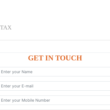
 TAX
GET IN TOUCH
 , IGST) inTally
RP9
P9