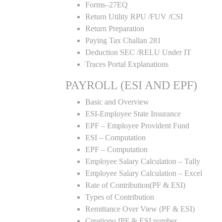
Forms–27EQ
Return Utility RPU /FUV /CSI
Return Preparation
Paying Tax Challan 281
Deduction SEC /RELU Under IT
Traces Portal Explanations
PAYROLL (ESI AND EPF)
Basic and Overview
ESI-Employee State Insurance
EPF – Employee Provident Fund
ESI – Computation
EPF – Computation
Employee Salary Calculation – Tally
Employee Salary Calculation – Excel
Rate of Contribution(PF & ESI)
Types of Contribution
Remittance Over View (PF & ESI)
Creationo fPF & ESI number