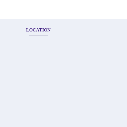
LOCATION