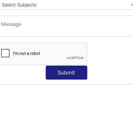
Submit