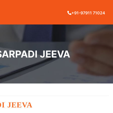
+91-97911 71024
SARPADI JEEVA
I JEEVA