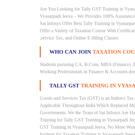
Are You Looking for Tally GST Training in Vyasar
Vyasarpadi Jeeva – We Provides 100% Assurance 
Sai Infosys Offer Best Tally Training in Vyasarpad
Offer a Variety of Taxation Course With Certific
,service Tax, and Online E-filling Classes
WHO CAN JOIN
TAXATION COU
Students pursuing CA, B.Com, MBA (Finance) ,
Working Professionals in Finance & Accounts doma
TALLY GST
TRAINING IN VYAS
Goods and Services Tax (GST) is an Indirect Tax
Applicable Throughout India Which Replaced Mult
Governments. We the Team of Sai Infosys Are Ha
Training for Tally GST Training in Vyasarpadi Jee
GST Training in Vyasarpadi Jeeva, No More Wait, 
Institute for Taxation Training in Vyasarpadi Jee