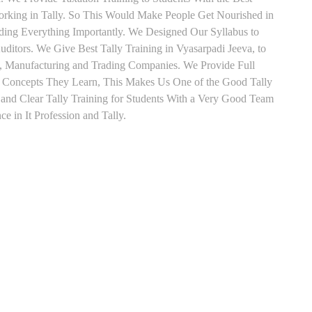
orking in Tally. So This Would Make People Get Nourished in
ading Everything Importantly. We Designed Our Syllabus to
ditors. We Give Best Tally Training in Vyasarpadi Jeeva, to
, Manufacturing and Trading Companies. We Provide Full
y Concepts They Learn, This Makes Us One of the Good Tally
and Clear Tally Training for Students With a Very Good Team
e in It Profession and Tally.