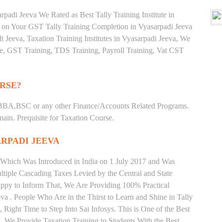
padi Jeeva We Rated as Best Tally Training Institute in
on Your GST Tally Training Completion in Vyasarpadi Jeeva
i Jeeva, Taxation Training Institutes in Vyasarpadi Jeeva, We
ate, GST Training, TDS Training, Payroll Training, Vat CST
RSE?
BBA,BSC or any other Finance/Accounts Related Programs.
in. Prequisite for Taxation Course.
ARPADI JEEVA
 Which Was Introduced in India on 1 July 2017 and Was
iple Cascading Taxes Levied by the Central and State
ppy to Inform That, We Are Providing 100% Practical
va . People Who Are in the Thirst to Learn and Shine in Tally
Right Time to Step Into Sai Infosys. This is One of the Best
va. We Provide Taxation Training to Students With the Best