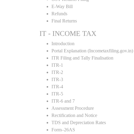
E-Way Bill
Refunds
Final Returns
IT - INCOME TAX
Introduction
Portal Explanation (Incometaxfiling.gov.in)
ITR Filing and Tally Finalisation
ITR-1
ITR-2
ITR-3
ITR-4
ITR-5
ITR-6 and 7
Assessment Procedure
Rectification and Notice
TDS and Depreciation Rates
Form–26AS