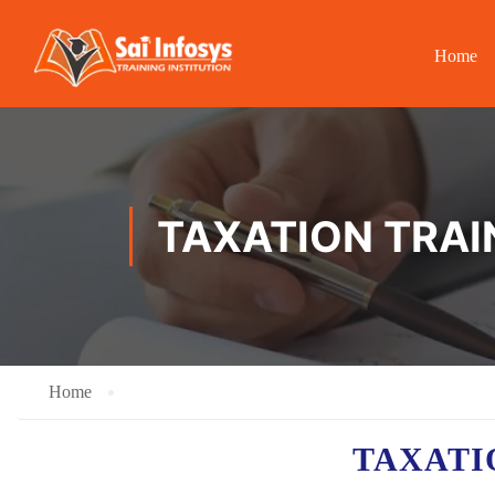
Home
TAXATION TRAI
Home
TAXAT