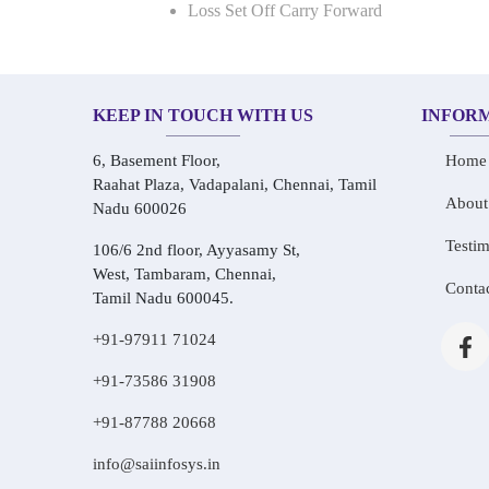
Loss Set Off Carry Forward
KEEP IN TOUCH WITH US
INFOR
6, Basement Floor,
Home
Raahat Plaza, Vadapalani, Chennai, Tamil
About
Nadu 600026
Testim
106/6 2nd floor, Ayyasamy St,
West, Tambaram, Chennai,
Conta
Tamil Nadu 600045.
+91-97911 71024
+91-73586 31908
+91-87788 20668
info@saiinfosys.in