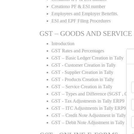
Creationo PF & ESI number
Employees and Employer Benefits.
ESI and EPF Filing Procedures
GST – GOODS AND SERVICE
Introduction
GST Rates and Percentages
GST – Basic Ledger Creation in Tally
GST - Customer Creation in Tally
GST - Supplier Creation in Tally
GST - Products Creation in Tally
GST – Service Creation in Tally
GST – Types and Difference (SGST , CGST
GST - Tax Adjustments in Tally ERP9
GST – ITC Adjustments in Tally ERP9
GST – Credit Note Adjustment in Tally E
GST – Debit Note Adjustment in Tally ER