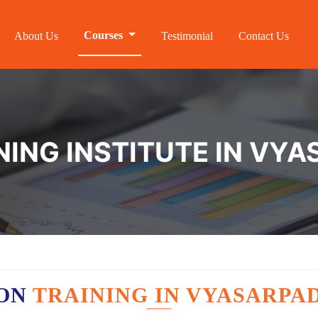
Courses
About Us
Testimonial
Contact Us
NING INSTITUTE IN VYA
ION
TRAINING IN VYASARPAD