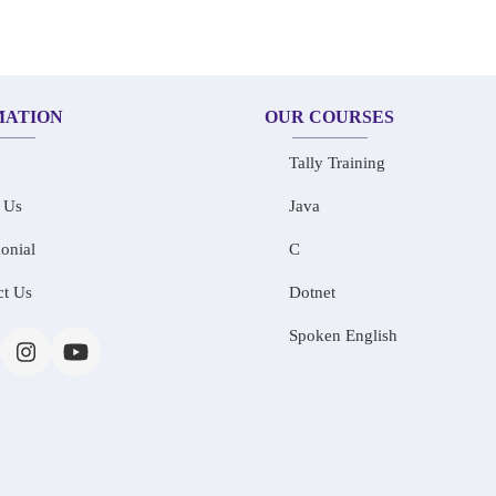
MATION
OUR COURSES
Tally Training
 Us
Java
onial
C
ct Us
Dotnet
Spoken English