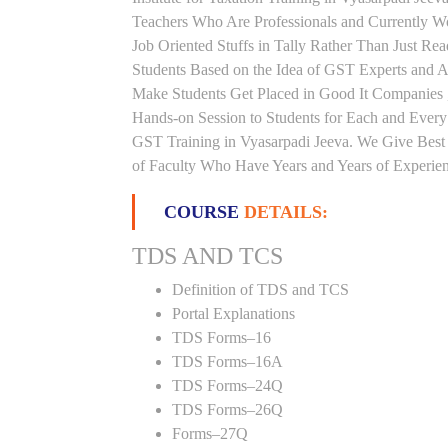
Teachers Who Are Professionals and Currently W
Job Oriented Stuffs in Tally Rather Than Just Re
Students Based on the Idea of GST Experts and Au
Make Students Get Placed in Good It Companies 
Hands-on Session to Students for Each and Ever
GST Training in Vyasarpadi Jeeva. We Give Best 
of Faculty Who Have Years and Years of Experienc
COURSE
DETAILS:
TDS AND TCS
Definition of TDS and TCS
Portal Explanations
TDS Forms–16
TDS Forms–16A
TDS Forms–24Q
TDS Forms–26Q
Forms–27Q