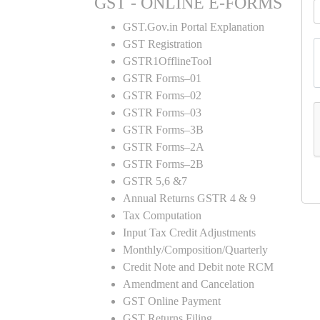
GST - ONLINE E-FORMS
GST.Gov.in Portal Explanation
GST Registration
GSTR1OfflineTool
GSTR Forms–01
GSTR Forms–02
GSTR Forms–03
GSTR Forms–3B
GSTR Forms–2A
GSTR Forms–2B
GSTR 5,6 &7
Annual Returns GSTR 4 & 9
Tax Computation
Input Tax Credit Adjustments
Monthly/Composition/Quarterly
Credit Note and Debit note RCM
Amendment and Cancelation
GST Online Payment
GST Returns Filing