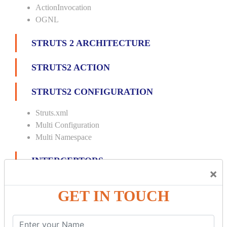
ActionInvocation
OGNL
STRUTS 2 ARCHITECTURE
STRUTS2 ACTION
STRUTS2 CONFIGURATION
Struts.xml
Multi Configuration
Multi Namespace
INTERCEPTORS
×
Custom Interceptor
GET IN TOUCH
Params Interceptor
Exec and Wait
Prepare Interceptor