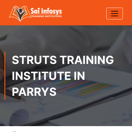
STRUTS TRAINING
INSTITUTE IN
PARRYS