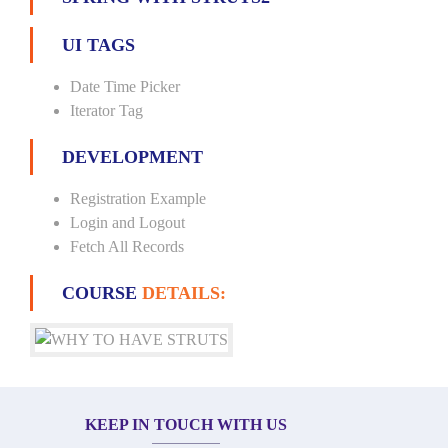
UI TAGS
Date Time Picker
Iterator Tag
DEVELOPMENT
Registration Example
Login and Logout
Fetch All Records
COURSE
DETAILS:
KEEP IN TOUCH WITH US