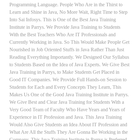
Programming Language. People Who Are in the Thirst to
Learn and Shine in Java, No More Wait, Right Time to Step
Into Sai Infosys. This is One of the Best Java Training
Institute in Parrys. We Provide Java Training to Students
With the Best Teachers Who Are IT Professionals and
Currently Working in Java. So This Would Make People Get
Nourished in Job Oriented Stuffs in Java Rather Than Just
Reading Everything Importantly. We Designed Our Syllabus
to Students Based on the Idea of Java Experts. We Give Best
Java Training in Parrys, to Make Students Get Placed in
Good IT Companies. We Provide Full Hands-on Session to
Students for Each and Every Concepts They Learn, This
Makes Us One of the Good Java Training Institute in Parrys.
We Give Best and Clear Java Training for Students With a
Very Good Team of Faculty Who Have Years and Years of
Experience in IT Profession and Java. This Java Training
Would Also Give Students an Idea About IT Profession and
What Are All the Stuffs They Are Gonna Be Working in the
Company. This Java Training Institute in Parrys is Preferred