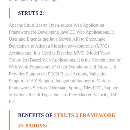
STRUTS 2:
Apache Struts 2 is an Open-source Web Application
Framework for Developing Java EE Web Applications. It
Uses and Extends the Java Servlet API to Encourage
Developers to Adopt a Model–view–controller (MVC)
Architecture. It is Used to Develop MVC (Model View
Controller) Based Web Applications. It is the Combination of
Web Work Framework of Open Symphony and Struts 1. It
Provides Supports to POJO Based Actions, Validation
Support, AJAX Support, Integration Support to Various
Frameworks Such as Hibernate, Spring, Tiles ETC, Support
to Various Result Types Such as Free Marker, Velocity, JSP
Etc.
BENEFITS OF
STRUTS 2 FRAMEWORK
IN PARRYS: