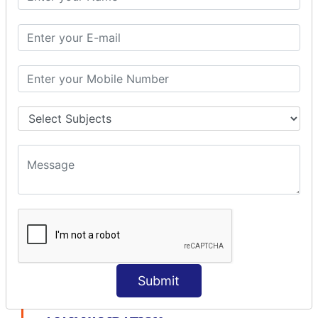
modelDriven interceptor
Exception Interceptor
File Upload Interceptor
STRUTS 2 VALIDATION
CUSTOM VALIDATION
BUNDLED VALIDATORS
Requiredstring
Stringlength
Email
Date
Int
Double
Url
Submit
Regex