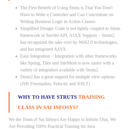
The First Benefit of Using Struts is That You Don't
Have to Write a Controller and Can Concentrate on
Writing Business Logic in Action Classes
Simplified Design: Code is not tightly coupled to Struts
framework or Servlet API. AJAX Support − Struts2
has recognized the take over by Web2.0 technologies,
and has integrated AJAX
Easy Integration − Integration with other frameworks
like Spring, Tiles and SiteMesh is now easier with a
variety of integration available with Struts2
Struts2 has a great support for multiple view options
(JSP, Freemarker, Velocity and XSLT)
WHY TO HAVE STRUTS
TRAINING
CLASS IN SAI INFOSYS?
We the Team of Sai Infosys Are Happy to Inform That, We
Are Providing 100% Practical Training for Java