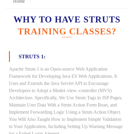
Home
WHY TO HAVE STRUTS
TRAINING CLASSES?
STRUTS 1:
Apache Struts 1 is an Open-source Web Application
Framework for Developing Java ES Web Applications. It
Uses and Extends the Java Servlet API to Encourage
Developers to Adopt a Model–view–controller (MVS)
Architecture. Specifically, We Use Struts Tags in JSP Pages,
Maintain User Data With a Struts Action Form Bean, and
Implement Forwarding Logic Using a Struts Action Object.
You Will Also Taught How to Implement Simple Validation
to Your Application, Including Setting Up Warning Message
for a Failed Login Attempt.