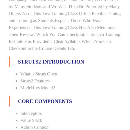
by Many Students and We Wish IT to Be Preferred by Many
Others Also. This Java Training Class Offers Flexible Timing
and Training as Students Expect. Those Who Have
Experienced This Java Training Class Has Also Mentioned
Their Review, Which You Can Checkout. This Java Training
Institute Has Provided a Clear Syllabus Which You Can
Checkout in the Course Details Tab.
STRUTS2 INTRODUCTION
What is Struts Open
Struts2 Features
Model1 vs Model2
CORE COMPONENTS
Interceptors
Value Stack
Action Context