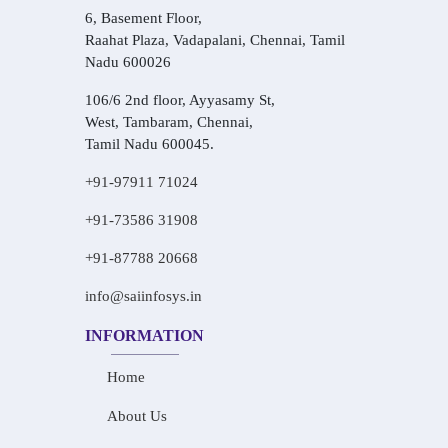
6, Basement Floor,
Raahat Plaza, Vadapalani, Chennai, Tamil
Nadu 600026
106/6 2nd floor, Ayyasamy St,
West, Tambaram, Chennai,
Tamil Nadu 600045.
+91-97911 71024
+91-73586 31908
+91-87788 20668
info@saiinfosys.in
INFORMATION
Home
About Us