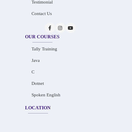
Testimonial
Contact Us
OUR COURSES
Tally Training
Java
C
Dotnet
Spoken English
LOCATION