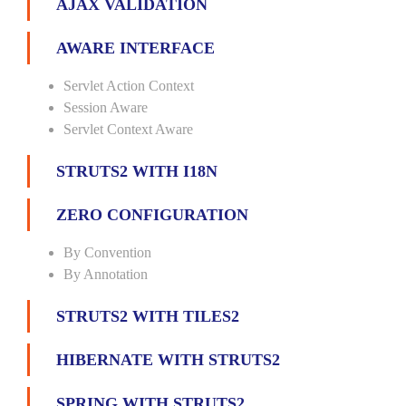
AJAX VALIDATION
AWARE INTERFACE
Servlet Action Context
Session Aware
Servlet Context Aware
STRUTS2 WITH I18N
ZERO CONFIGURATION
By Convention
By Annotation
STRUTS2 WITH TILES2
HIBERNATE WITH STRUTS2
SPRING WITH STRUTS2