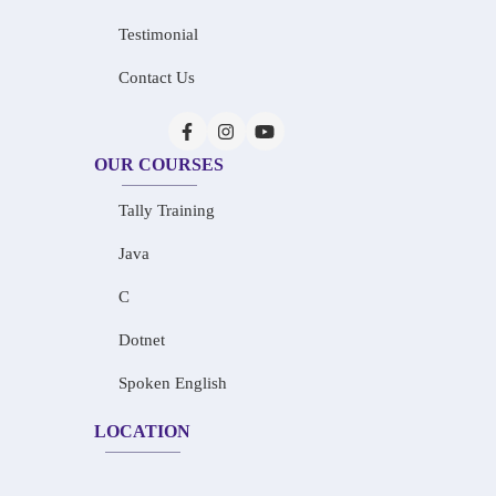
Testimonial
Contact Us
OUR COURSES
Tally Training
Java
C
Dotnet
Spoken English
LOCATION