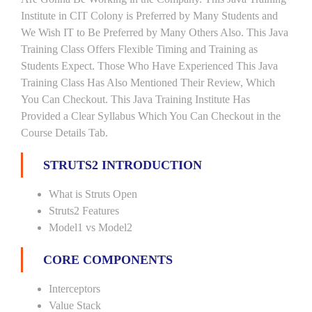
Institute in CIT Colony is Preferred by Many Students and
We Wish IT to Be Preferred by Many Others Also. This Java
Training Class Offers Flexible Timing and Training as
Students Expect. Those Who Have Experienced This Java
Training Class Has Also Mentioned Their Review, Which
You Can Checkout. This Java Training Institute Has
Provided a Clear Syllabus Which You Can Checkout in the
Course Details Tab.
STRUTS2 INTRODUCTION
What is Struts Open
Struts2 Features
Model1 vs Model2
CORE COMPONENTS
Interceptors
Value Stack