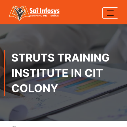
STRUTS TRAINING
INSTITUTE IN CIT
COLONY