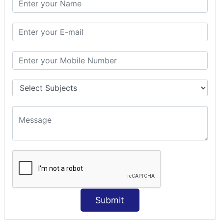
Prepare Interceptor
modelDriven interceptor
Exception Interceptor
File Upload Interceptor
STRUTS 2 VALIDATION
CUSTOM VALIDATION
BUNDLED VALIDATORS
Requiredstring
Stringlength
Email
Date
Int
Double
Submit
Url
Regex