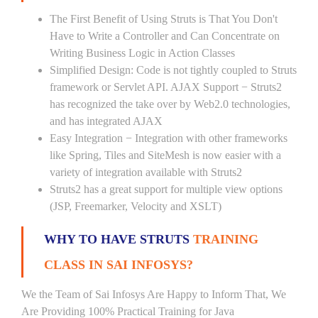
The First Benefit of Using Struts is That You Don't
Have to Write a Controller and Can Concentrate on
Writing Business Logic in Action Classes
Simplified Design: Code is not tightly coupled to Struts
framework or Servlet API. AJAX Support − Struts2
has recognized the take over by Web2.0 technologies,
and has integrated AJAX
Easy Integration − Integration with other frameworks
like Spring, Tiles and SiteMesh is now easier with a
variety of integration available with Struts2
Struts2 has a great support for multiple view options
(JSP, Freemarker, Velocity and XSLT)
WHY TO HAVE STRUTS
TRAINING
CLASS IN SAI INFOSYS?
We the Team of Sai Infosys Are Happy to Inform That, We
Are Providing 100% Practical Training for Java