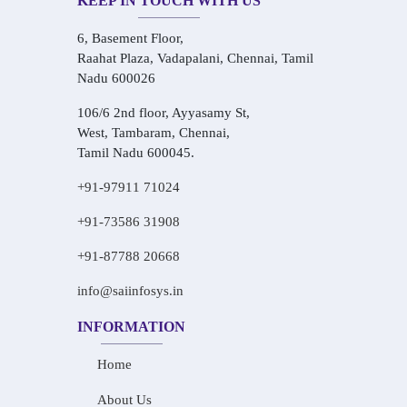
KEEP IN TOUCH WITH US
6, Basement Floor,
Raahat Plaza, Vadapalani, Chennai, Tamil
Nadu 600026
106/6 2nd floor, Ayyasamy St,
West, Tambaram, Chennai,
Tamil Nadu 600045.
+91-97911 71024
+91-73586 31908
+91-87788 20668
info@saiinfosys.in
INFORMATION
Home
About Us