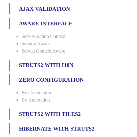
AJAX VALIDATION
AWARE INTERFACE
Servlet Action Context
Session Aware
Servlet Context Aware
STRUTS2 WITH I18N
ZERO CONFIGURATION
By Convention
By Annotation
STRUTS2 WITH TILES2
HIBERNATE WITH STRUTS2