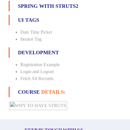
SPRING WITH STRUTS2
UI TAGS
Date Time Picker
Iterator Tag
DEVELOPMENT
Registration Example
Login and Logout
Fetch All Records
COURSE
DETAILS: