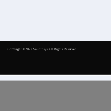
Copyright ©2022 Saiinfosys All Rights Reserved