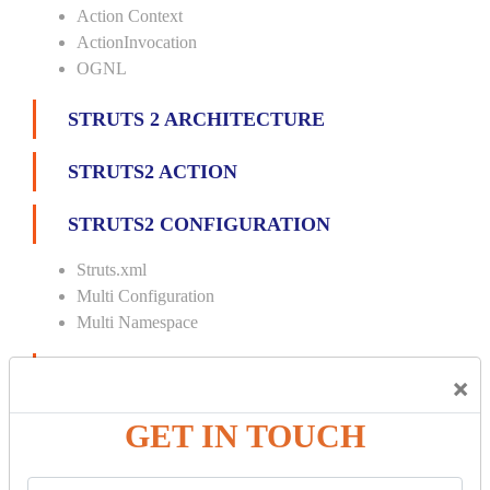
Action Context
ActionInvocation
OGNL
STRUTS 2 ARCHITECTURE
STRUTS2 ACTION
STRUTS2 CONFIGURATION
Struts.xml
Multi Configuration
Multi Namespace
INTERCEPTORS
×
Custom Interceptor
GET IN TOUCH
Params Interceptor
Exec and Wait