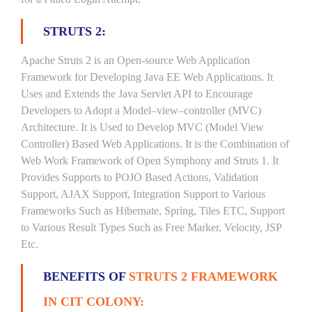
STRUTS 2:
Apache Struts 2 is an Open-source Web Application
Framework for Developing Java EE Web Applications. It
Uses and Extends the Java Servlet API to Encourage
Developers to Adopt a Model–view–controller (MVC)
Architecture. It is Used to Develop MVC (Model View
Controller) Based Web Applications. It is the Combination of
Web Work Framework of Open Symphony and Struts 1. It
Provides Supports to POJO Based Actions, Validation
Support, AJAX Support, Integration Support to Various
Frameworks Such as Hibernate, Spring, Tiles ETC, Support
to Various Result Types Such as Free Marker, Velocity, JSP
Etc.
BENEFITS OF
STRUTS 2 FRAMEWORK
IN CIT COLONY: