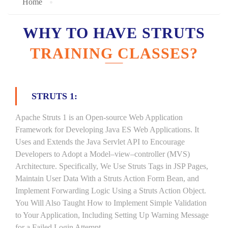
Home
WHY TO HAVE STRUTS
TRAINING CLASSES?
STRUTS 1:
Apache Struts 1 is an Open-source Web Application
Framework for Developing Java ES Web Applications. It
Uses and Extends the Java Servlet API to Encourage
Developers to Adopt a Model–view–controller (MVS)
Architecture. Specifically, We Use Struts Tags in JSP Pages,
Maintain User Data With a Struts Action Form Bean, and
Implement Forwarding Logic Using a Struts Action Object.
You Will Also Taught How to Implement Simple Validation
to Your Application, Including Setting Up Warning Message
for a Failed Login Attempt.