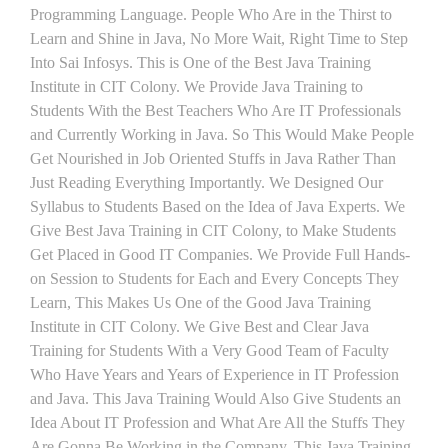
Programming Language. People Who Are in the Thirst to
Learn and Shine in Java, No More Wait, Right Time to Step
Into Sai Infosys. This is One of the Best Java Training
Institute in CIT Colony. We Provide Java Training to
Students With the Best Teachers Who Are IT Professionals
and Currently Working in Java. So This Would Make People
Get Nourished in Job Oriented Stuffs in Java Rather Than
Just Reading Everything Importantly. We Designed Our
Syllabus to Students Based on the Idea of Java Experts. We
Give Best Java Training in CIT Colony, to Make Students
Get Placed in Good IT Companies. We Provide Full Hands-
on Session to Students for Each and Every Concepts They
Learn, This Makes Us One of the Good Java Training
Institute in CIT Colony. We Give Best and Clear Java
Training for Students With a Very Good Team of Faculty
Who Have Years and Years of Experience in IT Profession
and Java. This Java Training Would Also Give Students an
Idea About IT Profession and What Are All the Stuffs They
Are Gonna Be Working in the Company. This Java Training