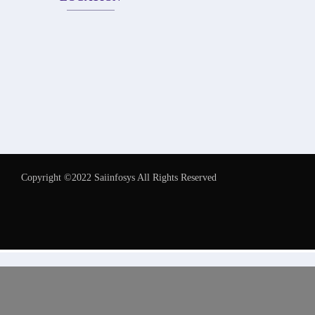
Copyright ©2022 Saiinfosys All Rights Reserved