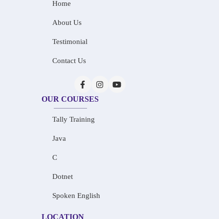
Home
About Us
Testimonial
Contact Us
OUR COURSES
Tally Training
Java
C
Dotnet
Spoken English
LOCATION