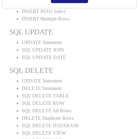
INSERT INTO Values
INSERT INTO Select
INSERT Multiple Rows
SQL UPDATE
UPDATE Statement
SQL UPDATE JOIN
SQL UPDATE DATE
SQL DELETE
UPDATE Statement
DELETE Statement
SQL DELETE TABLE
SQL DELETE ROW
SQL DELETE All Rows
DELETE Duplicate Rows
SQL DELETE DATABASE
SQL DELETE VIEW