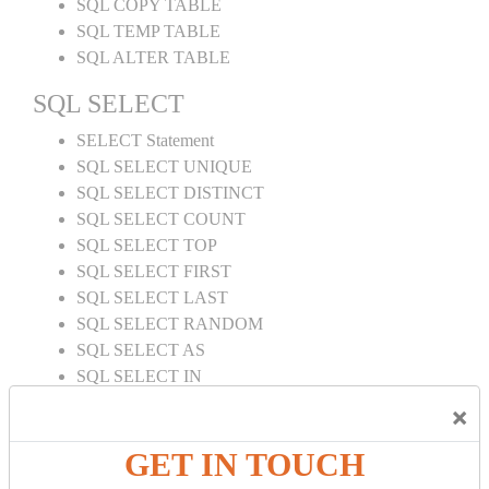
SQL COPY TABLE
SQL TEMP TABLE
SQL ALTER TABLE
SQL SELECT
SELECT Statement
SQL SELECT UNIQUE
SQL SELECT DISTINCT
SQL SELECT COUNT
SQL SELECT TOP
SQL SELECT FIRST
SQL SELECT LAST
SQL SELECT RANDOM
SQL SELECT AS
SQL SELECT IN
SQL SELECT Multiple
×
SQL SELECT DATE
SQL SELECT SUM
GET IN TOUCH
SQL SELECT NULL