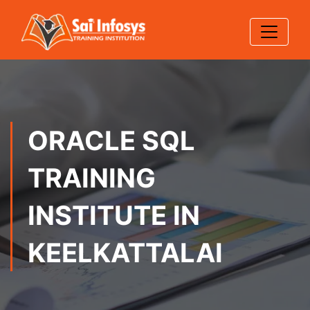
ORACLE SQL
TRAINING
INSTITUTE IN
KEELKATTALAI