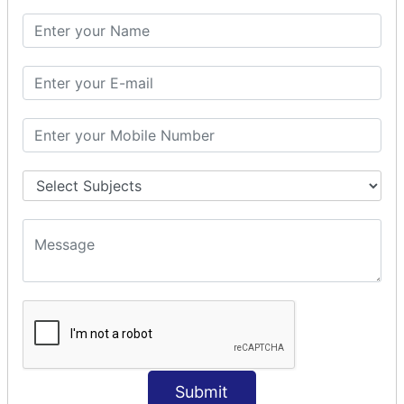
SQL CLAUSE
SQL WHERE
SQL AND
SQL OR
SQL WITH
SQL AS
SQL ORDER BY
ORDER BY Clause
ORDER BY ASC
ORDER BY DESC
ORDER BY RANDOM
ORDER BY LIMIT
ORDER BY Multiple Cols
SQL INSERT
Submit
INSERT Statement