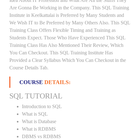
Idea About IT Profession and What Are All the Stuffs They
Are Gonna Be Working in the Company. This SQL Training
Institute in Keelkattalai is Preferred by Many Students and
We Wish IT to Be Preferred by Many Others Also. This SQL
Training Class Offers Flexible Timing and Training as
Students Expect. Those Who Have Experienced This SQL
Training Class Has Also Mentioned Their Review, Which
You Can Checkout. This SQL Training Institute Has
Provided a Clear Syllabus Which You Can Checkout in the
Course Details Tab.
COURSE
DETAILS:
SQL TUTORIAL
Introduction to SQL
What is SQL
What is Database
What is RDBMS
DBMS vs RDBMS