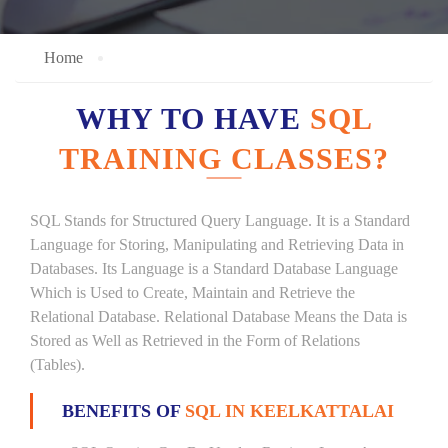
Home
WHY TO HAVE
SQL
TRAINING CLASSES?
SQL Stands for Structured Query Language. It is a Standard
Language for Storing, Manipulating and Retrieving Data in
Databases. Its Language is a Standard Database Language
Which is Used to Create, Maintain and Retrieve the
Relational Database. Relational Database Means the Data is
Stored as Well as Retrieved in the Form of Relations
(Tables).
BENEFITS OF
SQL IN KEELKATTALAI