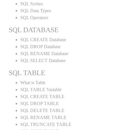
SQL Syntax
SQL Data Types
SQL Operators
SQL DATABASE
SQL CREATE Database
SQL DROP Database
SQL RENAME Database
SQL SELECT Database
SQL TABLE
What is Table
SQL TABLE Variable
SQL CREATE TABLE
SQL DROP TABLE
SQL DELETE TABLE
SQL RENAME TABLE
SQL TRUNCATE TABLE