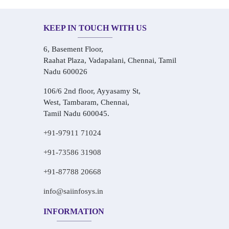
KEEP IN TOUCH WITH US
6, Basement Floor,
Raahat Plaza, Vadapalani, Chennai, Tamil
Nadu 600026
106/6 2nd floor, Ayyasamy St,
West, Tambaram, Chennai,
Tamil Nadu 600045.
+91-97911 71024
+91-73586 31908
+91-87788 20668
info@saiinfosys.in
INFORMATION