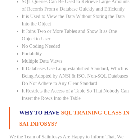
SQL Queries Can Be Used to Retrieve Large Amounts
of Records From a Database Quickly and Efficiently
It is Used to View the Data Without Storing the Data
Into the Object
It Joins Two or More Tables and Show It as One
Object to User
No Coding Needed
Portability
Multiple Data Views
It Databases Use Long-established Standard, Which is
Being Adopted by ANSI & ISO. Non-SQL Databases
Do Not Adhere to Any Clear Standard
It Restricts the Access of a Table So That Nobody Can
Insert the Rows Into the Table
WHY TO HAVE
SQL TRAINING CLASS IN
SAI INFOSYS?
We the Team of Saiinfosys Are Happy to Inform That, We