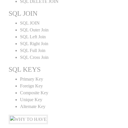
SQL DELETE JOIN
SQL JOIN
SQL JOIN
SQL Outer Join
SQL Left Join
SQL Right Join
SQL Full Join
SQL Cross Join
SQL KEYS
Primary Key
Foreign Key
Composite Key
Unique Key
Alternate Key