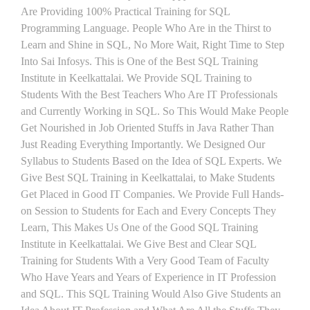
Are Providing 100% Practical Training for SQL
Programming Language. People Who Are in the Thirst to
Learn and Shine in SQL, No More Wait, Right Time to Step
Into Sai Infosys. This is One of the Best SQL Training
Institute in Keelkattalai. We Provide SQL Training to
Students With the Best Teachers Who Are IT Professionals
and Currently Working in SQL. So This Would Make People
Get Nourished in Job Oriented Stuffs in Java Rather Than
Just Reading Everything Importantly. We Designed Our
Syllabus to Students Based on the Idea of SQL Experts. We
Give Best SQL Training in Keelkattalai, to Make Students
Get Placed in Good IT Companies. We Provide Full Hands-
on Session to Students for Each and Every Concepts They
Learn, This Makes Us One of the Good SQL Training
Institute in Keelkattalai. We Give Best and Clear SQL
Training for Students With a Very Good Team of Faculty
Who Have Years and Years of Experience in IT Profession
and SQL. This SQL Training Would Also Give Students an