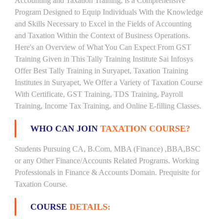
Accounting and Taxation Training, is a Comprehensive
Program Designed to Equip Individuals With the Knowledge
and Skills Necessary to Excel in the Fields of Accounting
and Taxation Within the Context of Business Operations.
Here's an Overview of What You Can Expect From GST
Training Given in This Tally Training Institute Sai Infosys
Offer Best Tally Training in Suryapet, Taxation Training
Institutes in Suryapet, We Offer a Variety of Taxation Course
With Certificate, GST Training, TDS Training, Payroll
Training, Income Tax Training, and Online E-filling Classes.
WHO CAN JOIN
TAXATION COURSE?
Students Pursuing CA, B.Com, MBA (Finance) ,BBA,BSC
or any Other Finance/Accounts Related Programs. Working
Professionals in Finance & Accounts Domain. Prequisite for
Taxation Course.
COURSE
DETAILS: