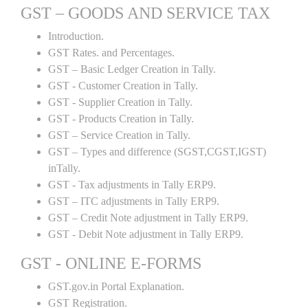
GST – GOODS AND SERVICE TAX
Introduction.
GST Rates. and Percentages.
GST – Basic Ledger Creation in Tally.
GST - Customer Creation in Tally.
GST - Supplier Creation in Tally.
GST - Products Creation in Tally.
GST – Service Creation in Tally.
GST – Types and difference (SGST,CGST,IGST)
inTally.
GST - Tax adjustments in Tally ERP9.
GST – ITC adjustments in Tally ERP9.
GST – Credit Note adjustment in Tally ERP9.
GST - Debit Note adjustment in Tally ERP9.
GST - ONLINE E-FORMS
GST.gov.in Portal Explanation.
GST Registration.