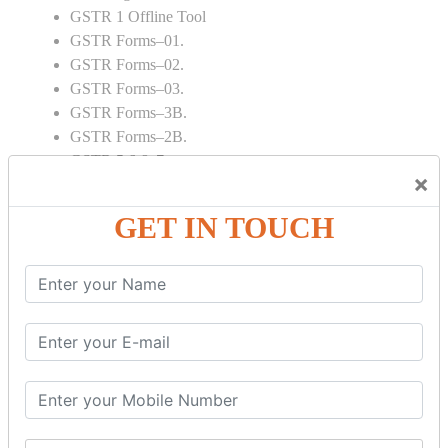
GSTR 1 Offline Tool
GSTR Forms–01.
GSTR Forms–02.
GSTR Forms–03.
GSTR Forms–3B.
GSTR Forms–2B.
GSTR 5,6 & 7.
×
Annual Returns GSTR 4 & 9
Tax Computation.
GET IN TOUCH
Input tax credit Adjustments.
Monthly / Composition / Quarterly.
Credit note and Debit note RCM
Amendment and Cancelation.
GST Online Payment.
GST Returns Filing.
E way Bill.
Refunds.
Final Returns.