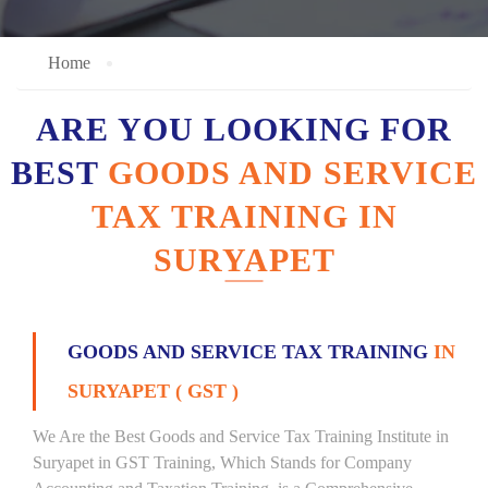
Home
ARE YOU LOOKING FOR
BEST
GOODS AND SERVICE
TAX TRAINING IN
SURYAPET
GOODS AND SERVICE TAX TRAINING
IN
SURYAPET ( GST )
We Are the Best Goods and Service Tax Training Institute in
Suryapet in GST Training, Which Stands for Company