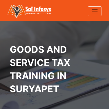
GOODS AND
SERVICE TAX
TRAINING IN
SURYAPET