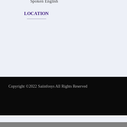
Spoken English
LOCATION
Copyright ©2022 Saiinfosys All Rights Reserved