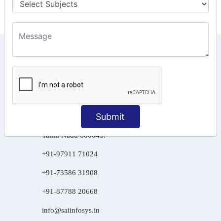
KEEP IN TOUCH WITH US
6, Basement Floor,
Raahat Plaza, Vadapalani, Chennai, Tamil
Nadu 600026
106/6 2nd floor, Ayyasamy St,
Submit
West, Tambaram, Chennai,
Tamil Nadu 600045.
+91-97911 71024
+91-73586 31908
+91-87788 20668
info@saiinfosys.in