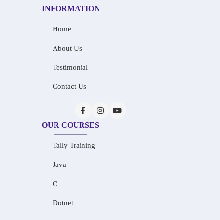
INFORMATION
Home
About Us
Testimonial
Contact Us
OUR COURSES
Tally Training
Java
C
Dotnet