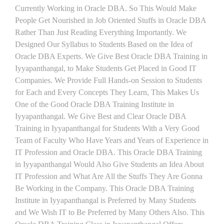
Currently Working in Oracle DBA. So This Would Make
People Get Nourished in Job Oriented Stuffs in Oracle DBA
Rather Than Just Reading Everything Importantly. We
Designed Our Syllabus to Students Based on the Idea of
Oracle DBA Experts. We Give Best Oracle DBA Training in
Iyyapanthangal, to Make Students Get Placed in Good IT
Companies. We Provide Full Hands-on Session to Students
for Each and Every Concepts They Learn, This Makes Us
One of the Good Oracle DBA Training Institute in
Iyyapanthangal. We Give Best and Clear Oracle DBA
Training in Iyyapanthangal for Students With a Very Good
Team of Faculty Who Have Years and Years of Experience in
IT Profession and Oracle DBA. This Oracle DBA Training
in Iyyapanthangal Would Also Give Students an Idea About
IT Profession and What Are All the Stuffs They Are Gonna
Be Working in the Company. This Oracle DBA Training
Institute in Iyyapanthangal is Preferred by Many Students
and We Wish IT to Be Preferred by Many Others Also. This