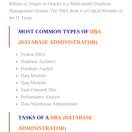
Rdbms or Simply as Oracle) is a Multi-model Database
Management System. The DBA Role is a Critical Member of
the IT Team.
MOST COMMON TYPES OF
DBA
(DATABASE ADMINISTRATOR)
System DBA
Database Architect
Database Analyst
Data Modeler
Data Modeler
Task-Oriented Dba
Performance Analyst
Data Warehouse Administrator
TASKS OF A
DBA (DATABASE
ADMINISTRATOR)