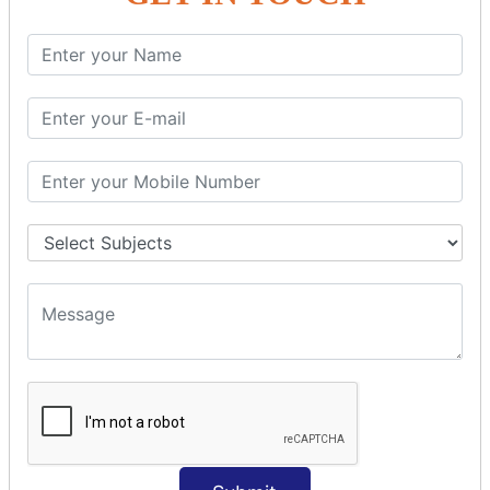
SQL SELECT Multiple
SQL SELECT DATE
SQL SELECT SUM
SQL SELECT NULL
SQL CLAUSE
SQL WHERE
SQL AND
SQL OR
SQL WITH
SQL AS
SQL ORDER BY
ORDER BY Clause
ORDER BY ASC
ORDER BY DESC
ORDER BY RANDOM
ORDER BY LIMIT
ORDER BY Multiple Cols