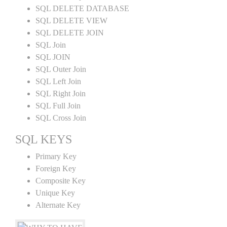
SQL DELETE DATABASE
SQL DELETE VIEW
SQL DELETE JOIN
SQL Join
SQL JOIN
SQL Outer Join
SQL Left Join
SQL Right Join
SQL Full Join
SQL Cross Join
SQL KEYS
Primary Key
Foreign Key
Composite Key
Unique Key
Alternate Key