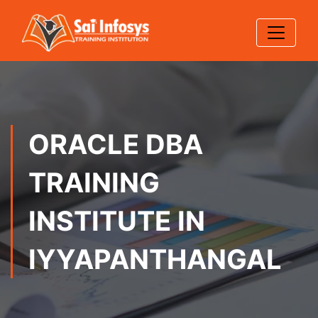
ORACLE DBA
TRAINING
INSTITUTE IN
IYYAPANTHANGAL