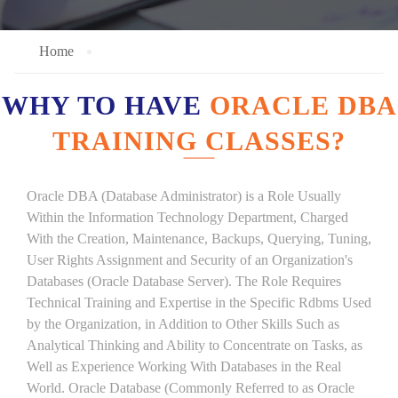
Home
WHY TO HAVE
ORACLE DBA
TRAINING CLASSES?
Oracle DBA (Database Administrator) is a Role Usually
Within the Information Technology Department, Charged
With the Creation, Maintenance, Backups, Querying, Tuning,
User Rights Assignment and Security of an Organization's
Databases (Oracle Database Server). The Role Requires
Technical Training and Expertise in the Specific Rdbms Used
by the Organization, in Addition to Other Skills Such as
Analytical Thinking and Ability to Concentrate on Tasks, as
Well as Experience Working With Databases in the Real
World. Oracle Database (Commonly Referred to as Oracle