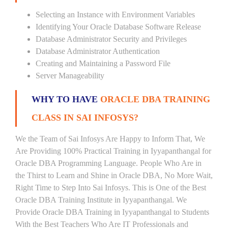
Selecting an Instance with Environment Variables
Identifying Your Oracle Database Software Release
Database Administrator Security and Privileges
Database Administrator Authentication
Creating and Maintaining a Password File
Server Manageability
WHY TO HAVE
ORACLE DBA TRAINING
CLASS IN SAI INFOSYS?
We the Team of Sai Infosys Are Happy to Inform That, We
Are Providing 100% Practical Training in Iyyapanthangal for
Oracle DBA Programming Language. People Who Are in
the Thirst to Learn and Shine in Oracle DBA, No More Wait,
Right Time to Step Into Sai Infosys. This is One of the Best
Oracle DBA Training Institute in Iyyapanthangal. We
Provide Oracle DBA Training in Iyyapanthangal to Students
With the Best Teachers Who Are IT Professionals and