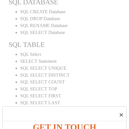
SQL DATABASE
SQL CREATE Database
SQL DROP Database
SQL RENAME Database
SQL SELECT Database
SQL TABLE
SQL Select
SELECT Statement
SQL SELECT UNIQUE
SQL SELECT DISTINCT
SQL SELECT COUNT
SQL SELECT TOP
SQL SELECT FIRST
SQL SELECT LAST
SQL SELECT RANDOM
×
SQL SELECT AS
SQL SELECT IN
GET IN TOUCH