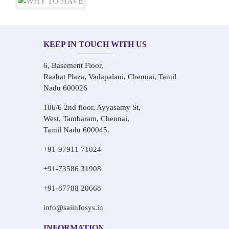
KEEP IN TOUCH WITH US
6, Basement Floor,
Raahat Plaza, Vadapalani, Chennai, Tamil
Nadu 600026
106/6 2nd floor, Ayyasamy St,
West, Tambaram, Chennai,
Tamil Nadu 600045.
+91-97911 71024
+91-73586 31908
+91-87788 20668
info@saiinfosys.in
INFORMATION