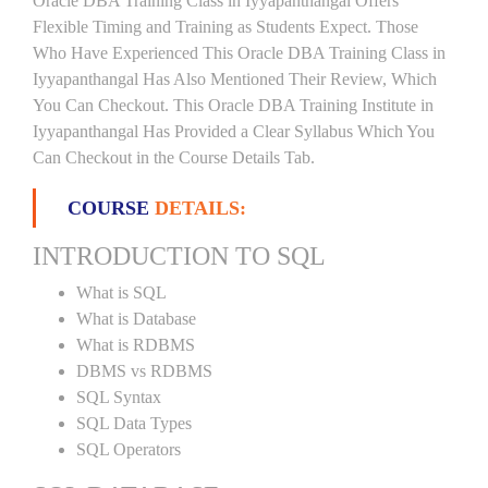
Oracle DBA Training Class in Iyyapanthangal Offers
Flexible Timing and Training as Students Expect. Those
Who Have Experienced This Oracle DBA Training Class in
Iyyapanthangal Has Also Mentioned Their Review, Which
You Can Checkout. This Oracle DBA Training Institute in
Iyyapanthangal Has Provided a Clear Syllabus Which You
Can Checkout in the Course Details Tab.
COURSE
DETAILS:
INTRODUCTION TO SQL
What is SQL
What is Database
What is RDBMS
DBMS vs RDBMS
SQL Syntax
SQL Data Types
SQL Operators