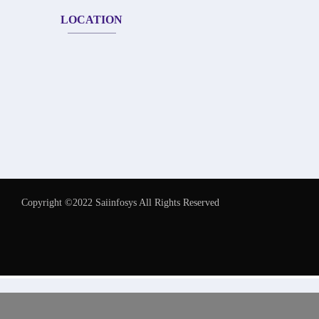
LOCATION
Copyright ©2022 Saiinfosys All Rights Reserved