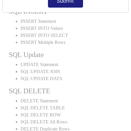
Submit
SQL INSERT
INSERT Statement
INSERT INTO Values
INSERT INTO SELECT
INSERT Multiple Rows
SQL Update
UPDATE Statement
SQL UPDATE JOIN
SQL UPDATE DATA
SQL DELETE
DELETE Statement
SQL DELETE TABLE
SQL DELETE ROW
SQL DELETE All Rows
DELETE Duplicate Rows