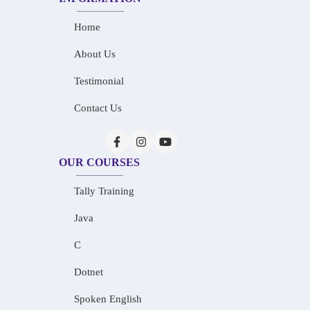
Home
About Us
Testimonial
Contact Us
OUR COURSES
Tally Training
Java
C
Dotnet
Spoken English