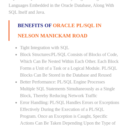
Languages Embedded in the Oracle Database, Along With
SQL Itself and Java.
BENEFITS OF
ORACLE PL/SQL IN
NELSON MANICKAM ROAD
Tight Integration with SQL
Block Structures:PL/SQL Consists of Blocks of Code,
Which Can Be Nested Within Each Other. Each Block
Forms a Unit of a Task or a Logical Module. PL/SQL
Blocks Can Be Stored in the Database and Reused
Better Performance: PL/SQL Engine Processes
Multiple SQL Statements Simultaneously as a Single
Block, Thereby Reducing Network Traffic
Error Handling: PL/SQL Handles Errors or Exceptions
Effectively During the Execution of a PL/SQL
Program. Once an Exception is Caught, Specific
Actions Can Be Taken Depending Upon the Type of