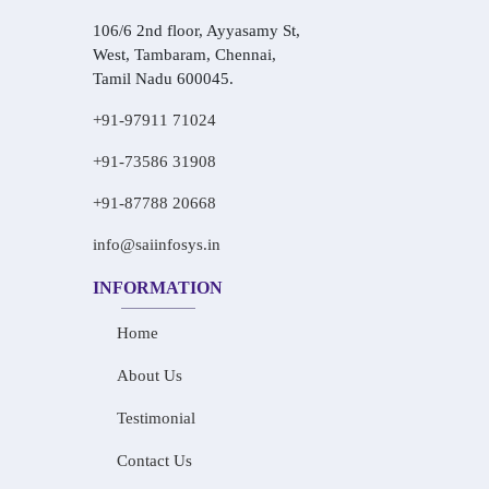
106/6 2nd floor, Ayyasamy St,
West, Tambaram, Chennai,
Tamil Nadu 600045.
+91-97911 71024
+91-73586 31908
+91-87788 20668
info@saiinfosys.in
INFORMATION
Home
About Us
Testimonial
Contact Us