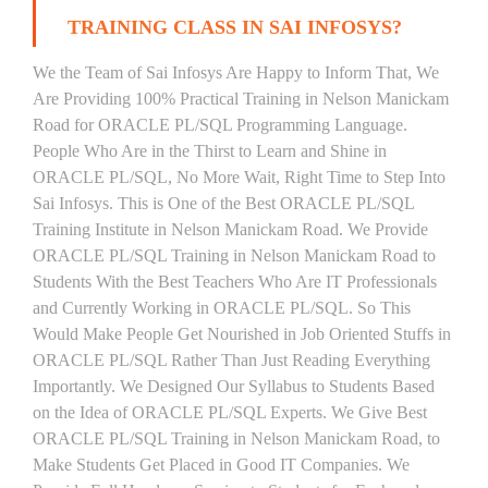
TRAINING CLASS IN SAI INFOSYS?
We the Team of Sai Infosys Are Happy to Inform That, We
Are Providing 100% Practical Training in Nelson Manickam
Road for ORACLE PL/SQL Programming Language.
People Who Are in the Thirst to Learn and Shine in
ORACLE PL/SQL, No More Wait, Right Time to Step Into
Sai Infosys. This is One of the Best ORACLE PL/SQL
Training Institute in Nelson Manickam Road. We Provide
ORACLE PL/SQL Training in Nelson Manickam Road to
Students With the Best Teachers Who Are IT Professionals
and Currently Working in ORACLE PL/SQL. So This
Would Make People Get Nourished in Job Oriented Stuffs in
ORACLE PL/SQL Rather Than Just Reading Everything
Importantly. We Designed Our Syllabus to Students Based
on the Idea of ORACLE PL/SQL Experts. We Give Best
ORACLE PL/SQL Training in Nelson Manickam Road, to
Make Students Get Placed in Good IT Companies. We