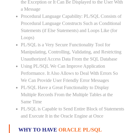
the Exception or It Can Be Displayed to the User With
a Message
Procedural Language Capability: PL/SQL Consists of
Procedural Language Constructs Such as Conditional
Statements (if Else Statements) and Loops Like (for
Loops)
PL/SQL is a Very Secure Functionality Tool for
Manipulating, Controlling, Validating, and Restricting
Unauthorized Access Data From the SQL Database
Using PL/SQL We Can Improve Application
Performance. It Also Allows to Deal With Errors So
We Can Provide User Friendly Error Messages
PL/SQL Have a Great Functionality to Display
Multiple Records From the Multiple Tables at the
Same Time
PL/SQL is Capable to Send Entire Block of Statements
and Execute It in the Oracle Engine at Once
WHY TO HAVE
ORACLE PL/SQL