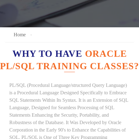
Home
WHY TO HAVE
ORACLE
PL/SQL TRAINING CLASSES?
PL/SQL (Procedural Language/structured Query Language)
is a Procedural Language Designed Specifically to Embrace
SQL Statements Within Its Syntax. It is an Extension of SQL
Language, Designed for Seamless Processing of SQL
Statements Enhancing the Security, Portability, and
Robustness of the Database. It Was Developed by Oracle
Corporation in the Early 90's to Enhance the Capabilities of
SQL. PL/SQL is One of Three Key Programming