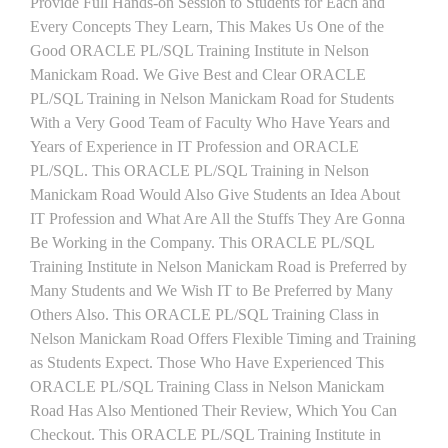
Provide Full Hands-on Session to Students for Each and
Every Concepts They Learn, This Makes Us One of the
Good ORACLE PL/SQL Training Institute in Nelson
Manickam Road. We Give Best and Clear ORACLE
PL/SQL Training in Nelson Manickam Road for Students
With a Very Good Team of Faculty Who Have Years and
Years of Experience in IT Profession and ORACLE
PL/SQL. This ORACLE PL/SQL Training in Nelson
Manickam Road Would Also Give Students an Idea About
IT Profession and What Are All the Stuffs They Are Gonna
Be Working in the Company. This ORACLE PL/SQL
Training Institute in Nelson Manickam Road is Preferred by
Many Students and We Wish IT to Be Preferred by Many
Others Also. This ORACLE PL/SQL Training Class in
Nelson Manickam Road Offers Flexible Timing and Training
as Students Expect. Those Who Have Experienced This
ORACLE PL/SQL Training Class in Nelson Manickam
Road Has Also Mentioned Their Review, Which You Can
Checkout. This ORACLE PL/SQL Training Institute in