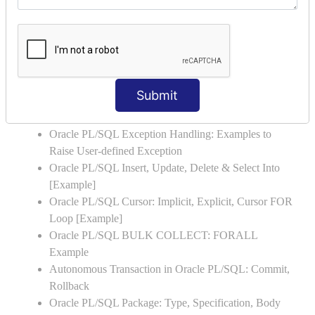
NESTED-IF
Oracle PL/SQL: CASE Statement with Examples
Oracle PL/SQL LOOP with Example
Oracle PL/SQL FOR LOOP with Example
Oracle PL/SQL WHILE LOOP with Example
Submit
Oracle PL/SQL Stored Procedure & Functions with
Examples
Oracle PL/SQL Exception Handling: Examples to
Raise User-defined Exception
Oracle PL/SQL Insert, Update, Delete & Select Into
[Example]
Oracle PL/SQL Cursor: Implicit, Explicit, Cursor FOR
Loop [Example]
Oracle PL/SQL BULK COLLECT: FORALL
Example
Autonomous Transaction in Oracle PL/SQL: Commit,
Rollback
Oracle PL/SQL Package: Type, Specification, Body