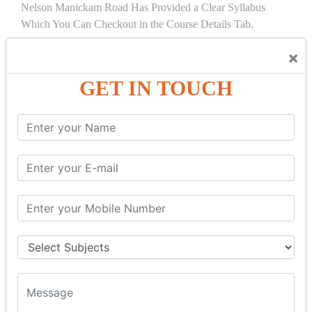
Nelson Manickam Road Has Provided a Clear Syllabus
Which You Can Checkout in the Course Details Tab.
×
COURSE
DETAILS:
GET IN TOUCH
PL/SQL INTRODUCTION
What Is PL/SQL? Introduction & Architecture
SQL Vs. PL/SQL Vs T-SQL: Key Differences
PL/ SQL Block: STRUCTURE, Syntax,
ANONYMOUS Example
PL/SQL First Program: Hello World Example
Oracle PL/SQL Data Types: Character, Number,
Boolean, Date, LOB
Oracle PL/SQL Variable Identifiers Tutorial with
Examples
Oracle PL/SQL Collections: Varrays, Nested & Index
by Tables
Oracle PL/SQL Records Type with Examples
Oracle PL/SQL IF THEN ELSE Statement: ELSIF,