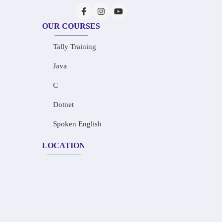
OUR COURSES
Tally Training
Java
C
Dotnet
Spoken English
LOCATION