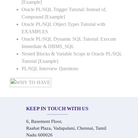
[Example]
Oracle PL/SQL Trigger Tutorial: Instead of,
Compound [Example]
Oracle PL/SQL Object Types Tutorial with
EXAMPLES
Oracle PL/SQL Dynamic SQL Tutorial: Execute
Immediate & DBMS_SQL
Nested Blocks & Variable Scope in Oracle PL/SQL
Tutorial [Example]
PL/SQL Interview Questions
KEEP IN TOUCH WITH US
6, Basement Floor,
Raahat Plaza, Vadapalani, Chennai, Tamil
Nadu 600026