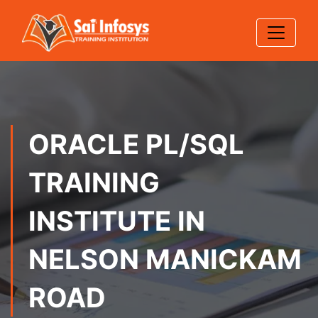
ORACLE PL/SQL
TRAINING
INSTITUTE IN
NELSON MANICKAM
ROAD