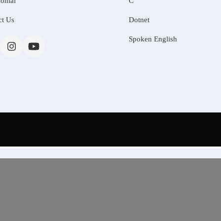
onial
C
ct Us
Dotnet
Spoken English