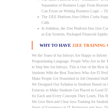
Separation of Business Logic From Resou
Can Focus on Writing Business Logic -- The
The J2EE Platform Also Offers Corba Supp
Calls
In Addition, the J2ee Platform Has J2ee Co
as Erp Systems, Packaged Financial Applic
WHY TO HAVE
J2EE TRAINING 
We the Team of Sai Infosys Are Happy to Inform 
Programming Language. People Who Are in the Th
to Step Into Sai Infosys. This is One of the Best J
Students With the Best Teachers Who Are IT Prof
Make People Get Nourished in Job Oriented Stuff
We Designed Our Syllabus to Students Based on t
Ernavur, to Make Students Get Placed in Good I
for Each and Every Concepts They Learn, This Ma
We Give Best and Clear Java Training for Stude
Years of Experience in IT Profession and Java. T