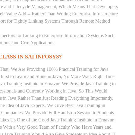
rce and Lifecycle Management, Which Means That Developers
ir Value Add -- Rather Than Writing Enterprise Infrastructure
ort for Tightly Linking Systems Through Remote Method
nnectors for Linking to Enterprise Information Systems Such
ations, and Crm Applications
CLASS IN SAI INFOSYS?
That, We Are Providing 100% Practical Training for Java
irst to Learn and Shine in Java, No More Wait, Right Time
ava Training Institute in Ernavur. We Provide Java Training to
essionals and Currently Working in Java. So This Would
s in Java Rather Than Just Reading Everything Importantly.
he Idea of Java Experts. We Give Best Java Training in
T Companies. We Provide Full Hands-on Session to Students
kes Us One of the Good Java Training Institute in Ernavur.
nts With a Very Good Team of Faculty Who Have Years and
his Java Training Would Also Give Students an Idea About IT