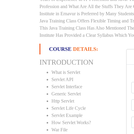
Profession and What Are All the Stuffs They Ar
Institute in Ernavur is Preferred by Many Studen
Java Training Class Offers Flexible Timing and 
This Java Training Class Has Also Mentioned Th
Institute Has Provided a Clear Syllabus Which Yo
COURSE
DETAILS:
INTRODUCTION
What is Servlet
Servlet API
Servlet Interface
Generic Servlet
Http Servlet
Servlet Life Cycle
Servlet Example
How Servlet Works?
War File