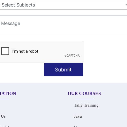
LET COLLABORATION
ION TECHNIQUES
t
Submit
MATION
OUR COURSES
Tally Training
 Us
Java