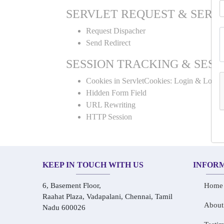
SERVLET REQUEST & SERV
Request Dispacher
Send Redirect
SESSION TRACKING & SESS
Cookies in ServletCookies: Login & Logou
Hidden Form Field
URL Rewriting
HTTP Session
KEEP IN TOUCH WITH US
INFOR
6, Basement Floor,
Home
Raahat Plaza, Vadapalani, Chennai, Tamil
About
Nadu 600026