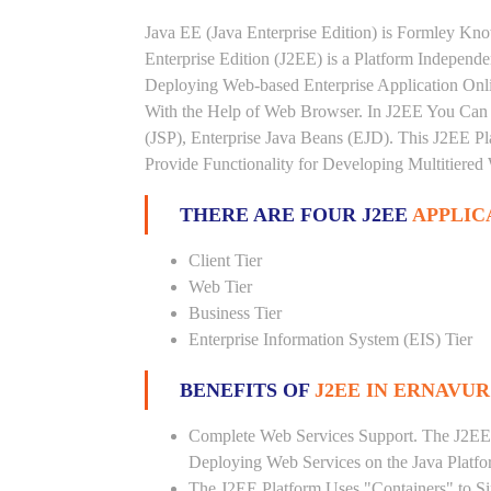
Java EE (Java Enterprise Edition) is Formley K
Enterprise Edition (J2EE) is a Platform Independ
Deploying Web-based Enterprise Application Onl
With the Help of Web Browser. In J2EE You Can 
(JSP), Enterprise Java Beans (EJD). This J2EE Pla
Provide Functionality for Developing Multitiered
THERE ARE FOUR J2EE
APPLIC
Client Tier
Web Tier
Business Tier
Enterprise Information System (EIS) Tier
BENEFITS OF
J2EE IN ERNAVUR
Complete Web Services Support. The J2EE
Deploying Web Services on the Java Platf
The J2EE Platform Uses "Containers" to Si