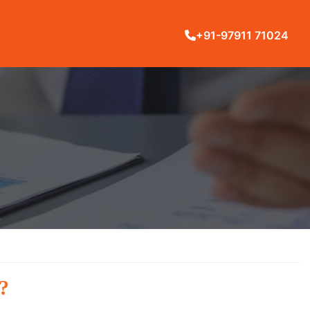
+91-97911 71024
?