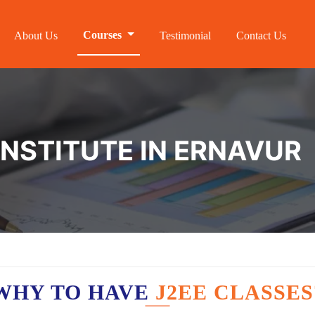
Courses
About Us
Testimonial
Contact Us
INSTITUTE IN ERNAVUR
WHY TO HAVE
J2EE CLASSES