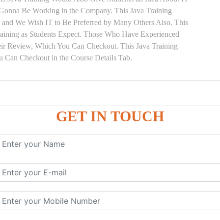
e Gonna Be Working in the Company. This Java Training
ts and We Wish IT to Be Preferred by Many Others Also. This
Training as Students Expect. Those Who Have Experienced
eir Review, Which You Can Checkout. This Java Training
u Can Checkout in the Course Details Tab.
GET IN TOUCH