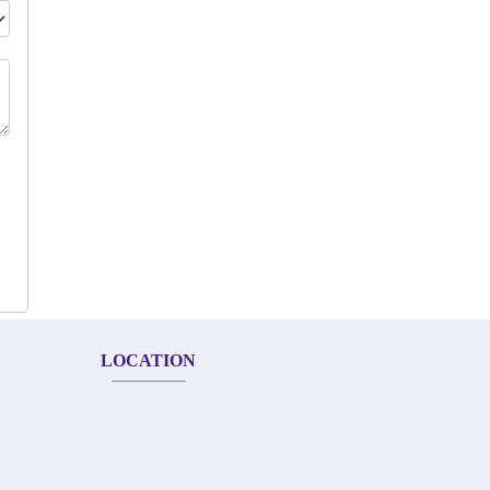
LOCATION