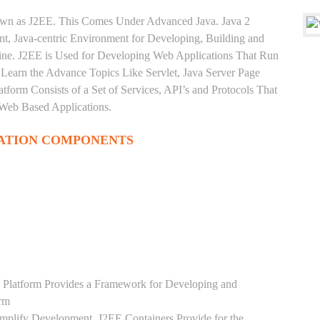
nown as J2EE. This Comes Under Advanced Java. Java 2
ent, Java-centric Environment for Developing, Building and
ine. J2EE is Used for Developing Web Applications That Run
Learn the Advance Topics Like Servlet, Java Server Page
tform Consists of a Set of Services, API’s and Protocols That
 Web Based Applications.
ATION COMPONENTS
 Platform Provides a Framework for Developing and
orm
mplify Development. J2EE Containers Provide for the