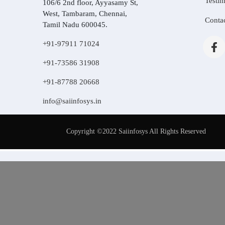
Testim
106/6 2nd floor, Ayyasamy St,
West, Tambaram, Chennai,
Conta
Tamil Nadu 600045.
+91-97911 71024
+91-73586 31908
+91-87788 20668
info@saiinfosys.in
Copyright ©2022 Saiinfosys All Rights Reserved