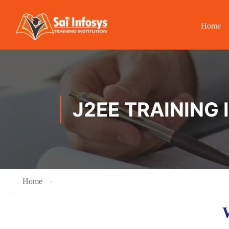
Home
J2EE TRAINING 
Home