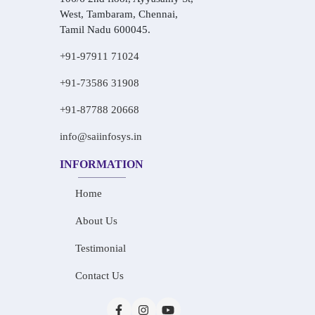
West, Tambaram, Chennai,
Tamil Nadu 600045.
+91-97911 71024
+91-73586 31908
+91-87788 20668
info@saiinfosys.in
INFORMATION
Home
About Us
Testimonial
Contact Us