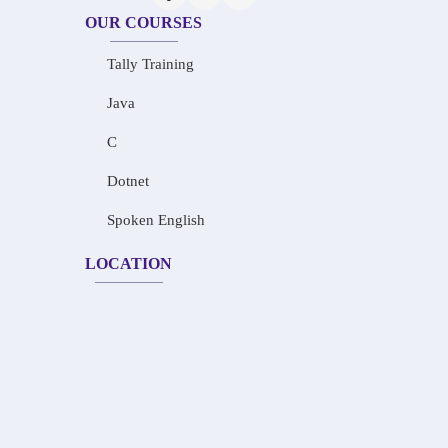
OUR COURSES
Tally Training
Java
C
Dotnet
Spoken English
LOCATION