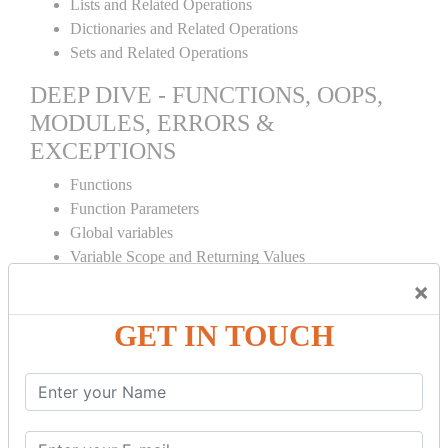
Lists and Related Operations
Dictionaries and Related Operations
Sets and Related Operations
DEEP DIVE - FUNCTIONS, OOPS,
MODULES, ERRORS &
EXCEPTIONS
Functions
Function Parameters
Global variables
Variable Scope and Returning Values
Lambda Functions
×
Object Oriented Concepts
GET IN TOUCH
Standard Libraries
Modules Used in Python
The Import Statements
Module Search Path
Package Installation Ways