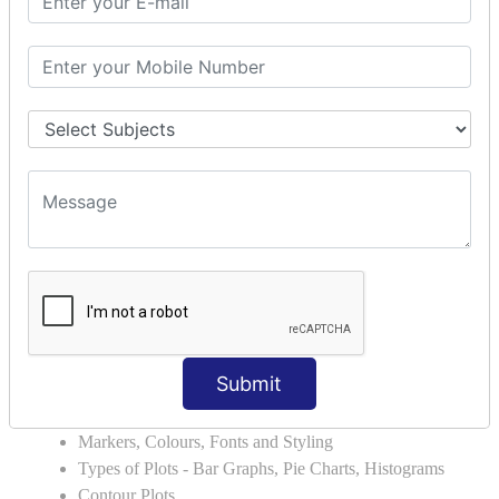
Errors and Exception Handling
Handling Multiple Exceptions
INTRODUCTION TO NUMPY &
PANDAS
NumPy - Arrays
Operations on Arrays
Indexing Slicing and Iterating
Reading and Writing Arrays on Files
Pandas - Data Structures & Index Operations
Reading and Writing Data From Excel/CSV Formats
into Pandas
DATA VIZUALISATION
Submit
Matplotlib Library
Grids, Axes, Plots
Markers, Colours, Fonts and Styling
Types of Plots - Bar Graphs, Pie Charts, Histograms
Contour Plots