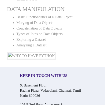
DATA MANIPULATION
Basic Functionalities of a Data Object
Merging of Data Objects
Concatenation of Data Objects
Types of Joins on Data Objects
Exploring a Dataset
Analyzing a Dataset
KEEP IN TOUCH WITH US
6, Basement Floor,
Raahat Plaza, Vadapalani, Chennai, Tamil
Nadu 600026
106/6 2nd floor, Ayyasamy St,