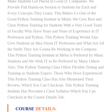
Make Students Get Placed in Good IT Companies. We
Provide Full Hands-on Session to Students for Each and
Every Concepts They Learn, This Makes Us One of the
Good Python Training Institute in Melur. We Give Best and
Clear Python Training for Students With a Very Good Team
of Faculty Who Have Years and Years of Experience in IT
Profession and Python. This Python Training Would Also
Give Students an Idea About IT Profession and What Are All
the Stuffs They Are Gonna Be Working in the Company.
This Python Training Institute in Melur is Preferred by Many
Students and We Wish IT to Be Preferred by Many Others
Also. This Python Training Class Offers Flexible Timing and
Training as Students Expect. Those Who Have Experienced
This Python Training Class Has Also Mentioned Their
Review, Which You Can Checkout. This Python Training
Institute Has Provided a Clear Syllabus Which You Can
Checkout in the Course Details Tab.
COURSE
DETAILS: