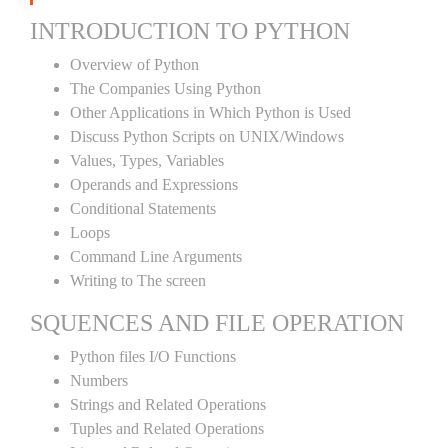
INTRODUCTION TO PYTHON
Overview of Python
The Companies Using Python
Other Applications in Which Python is Used
Discuss Python Scripts on UNIX/Windows
Values, Types, Variables
Operands and Expressions
Conditional Statements
Loops
Command Line Arguments
Writing to The screen
SQUENCES AND FILE OPERATION
Python files I/O Functions
Numbers
Strings and Related Operations
Tuples and Related Operations