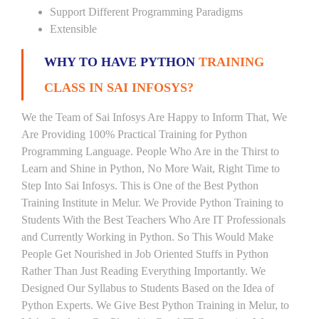
Support Different Programming Paradigms
Extensible
WHY TO HAVE PYTHON
TRAINING
CLASS IN SAI INFOSYS?
We the Team of Sai Infosys Are Happy to Inform That, We
Are Providing 100% Practical Training for Python
Programming Language. People Who Are in the Thirst to
Learn and Shine in Python, No More Wait, Right Time to
Step Into Sai Infosys. This is One of the Best Python
Training Institute in Melur. We Provide Python Training to
Students With the Best Teachers Who Are IT Professionals
and Currently Working in Python. So This Would Make
People Get Nourished in Job Oriented Stuffs in Python
Rather Than Just Reading Everything Importantly. We
Designed Our Syllabus to Students Based on the Idea of
Python Experts. We Give Best Python Training in Melur, to