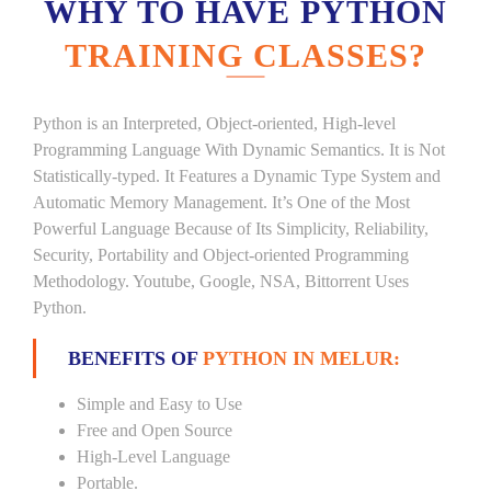
WHY TO HAVE PYTHON
TRAINING CLASSES?
Python is an Interpreted, Object-oriented, High-level
Programming Language With Dynamic Semantics. It is Not
Statistically-typed. It Features a Dynamic Type System and
Automatic Memory Management. It’s One of the Most
Powerful Language Because of Its Simplicity, Reliability,
Security, Portability and Object-oriented Programming
Methodology. Youtube, Google, NSA, Bittorrent Uses
Python.
BENEFITS OF
PYTHON IN MELUR:
Simple and Easy to Use
Free and Open Source
High-Level Language
Portable.