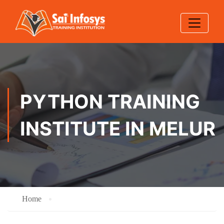
PYTHON TRAINING
INSTITUTE IN MELUR
Home