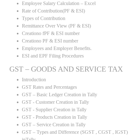
Employee Salary Calculation – Excel
Rate of Contribution(PF & ESI)
Types of Contribution
Remittance Over View (PF & ESI)
Creationo fPF & ESI number
Creationo PF & ESI number
Employees and Employer Benefits.
ESI and EPF Filing Procedures
GST – GOODS AND SERVICE TAX
Introduction
GST Rates and Percentages
GST – Basic Ledger Creation in Tally
GST - Customer Creation in Tally
GST - Supplier Creation in Tally
GST - Products Creation in Tally
GST – Service Creation in Tally
GST – Types and Difference (SGST , CGST , IGST)
inTally