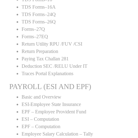
TDS Forms–16A
TDS Forms–24Q
TDS Forms–26Q
Forms–27Q
Forms–27EQ
Return Utility RPU /FUV /CSI
Return Preparation
Paying Tax Challan 281
Deduction SEC /RELU Under IT
Traces Portal Explanations
PAYROLL (ESI AND EPF)
Basic and Overview
ESI-Employee State Insurance
EPF – Employee Provident Fund
ESI – Computation
EPF – Computation
Employee Salary Calculation – Tally