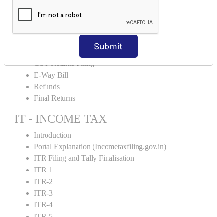
Input Tax Credit Adjustments
Monthly/Composition/Quarterly
Credit Note and Debit note RCM
Amendment and Cancelation
Submit
GST Online Payment
GST Returns Filing
E-Way Bill
Refunds
Final Returns
IT - INCOME TAX
Introduction
Portal Explanation (Incometaxfiling.gov.in)
ITR Filing and Tally Finalisation
ITR-1
ITR-2
ITR-3
ITR-4
ITR-5