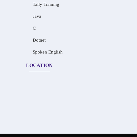
Tally Training
Java
C
Dotnet
Spoken English
LOCATION