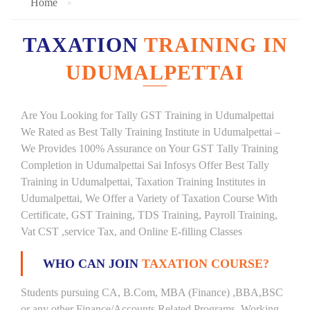
Home
TAXATION
TRAINING IN
UDUMALPETTAI
Are You Looking for Tally GST Training in Udumalpettai
We Rated as Best Tally Training Institute in Udumalpettai –
We Provides 100% Assurance on Your GST Tally Training
Completion in Udumalpettai Sai Infosys Offer Best Tally
Training in Udumalpettai, Taxation Training Institutes in
Udumalpettai, We Offer a Variety of Taxation Course With
Certificate, GST Training, TDS Training, Payroll Training,
Vat CST ,service Tax, and Online E-filling Classes
WHO CAN JOIN
TAXATION COURSE?
Students pursuing CA, B.Com, MBA (Finance) ,BBA,BSC
or any other Finance/Accounts Related Programs. Working