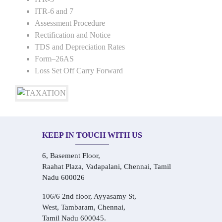
ITR-6 and 7
Assessment Procedure
Rectification and Notice
TDS and Depreciation Rates
Form–26AS
Loss Set Off Carry Forward
KEEP IN TOUCH WITH US
6, Basement Floor,
Raahat Plaza, Vadapalani, Chennai, Tamil
Nadu 600026
106/6 2nd floor, Ayyasamy St,
West, Tambaram, Chennai,
Tamil Nadu 600045.