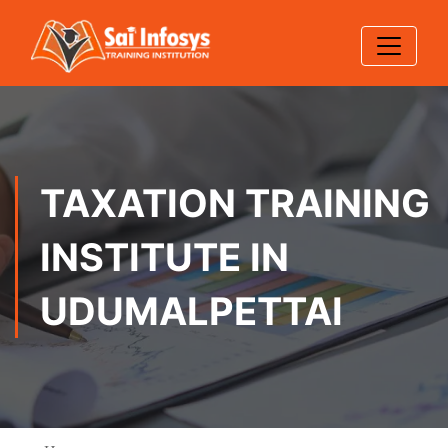
TAXATION TRAINING
INSTITUTE IN
UDUMALPETTAI