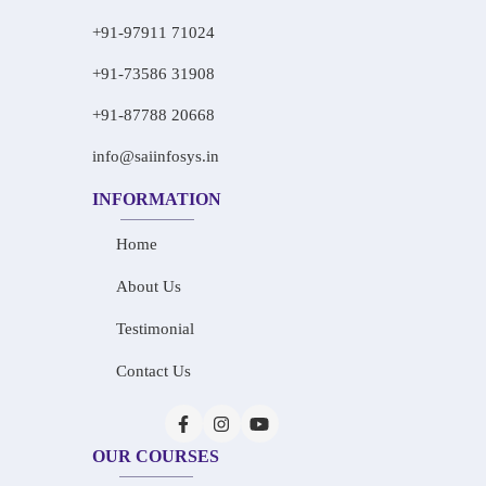
+91-97911 71024
+91-73586 31908
+91-87788 20668
info@saiinfosys.in
INFORMATION
Home
About Us
Testimonial
Contact Us
OUR COURSES