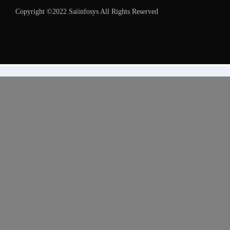
Copyright ©2022 Saiinfosys All Rights Reserved