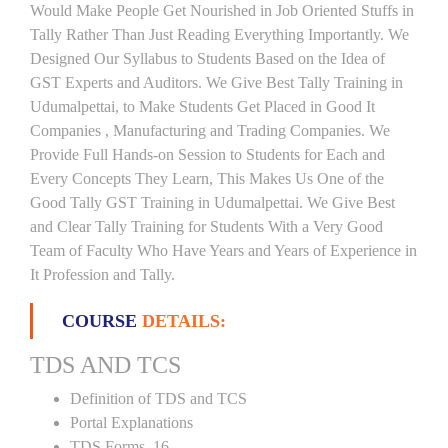
Would Make People Get Nourished in Job Oriented Stuffs in
Tally Rather Than Just Reading Everything Importantly. We
Designed Our Syllabus to Students Based on the Idea of
GST Experts and Auditors. We Give Best Tally Training in
Udumalpettai, to Make Students Get Placed in Good It
Companies , Manufacturing and Trading Companies. We
Provide Full Hands-on Session to Students for Each and
Every Concepts They Learn, This Makes Us One of the
Good Tally GST Training in Udumalpettai. We Give Best
and Clear Tally Training for Students With a Very Good
Team of Faculty Who Have Years and Years of Experience in
It Profession and Tally.
COURSE
DETAILS:
TDS AND TCS
Definition of TDS and TCS
Portal Explanations
TDS Forms–16