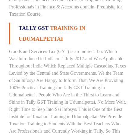
Professionals in Finance & Accounts domain. Prequisite for
Taxation Course.
TALLY GST
TRAINING IN
UDUMALPETTAI
Goods and Services Tax (GST) is an Indirect Tax Which
Was Introduced in India on 1 July 2017 and Was Applicable
Throughout India Which Replaced Multiple Cascading Taxes
Levied by the Central and State Governments. We the Team
of Sai Infosys Are Happy to Inform That, We Are Providing
100% Practical Training for Tally GST Training in
Udumalpettai . People Who Are in the Thirst to Learn and
Shine in Tally GST Training in Udumalpettai, No More Wait,
Right Time to Step Into Sai Infosys. This is One of the Best
Institute for Taxation Training in Udumalpettai. We Provide
Taxation Training to Students With the Best Teachers Who
Are Professionals and Currently Working in Tally. So This