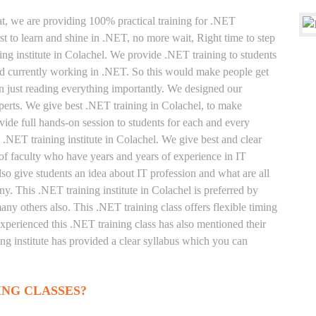
at, we are providing 100% practical training for .NET
t to learn and shine in .NET, no more wait, Right time to step
ning institute in Colachel. We provide .NET training to students
and currently working in .NET. So this would make people get
an just reading everything importantly. We designed our
perts. We give best .NET training in Colachel, to make
ide full hands-on session to students for each and every
 .NET training institute in Colachel. We give best and clear
of faculty who have years and years of experience in IT
o give students an idea about IT profession and what are all
y. This .NET training institute in Colachel is preferred by
ny others also. This .NET training class offers flexible timing
xperienced this .NET training class has also mentioned their
g institute has provided a clear syllabus which you can
ING CLASSES?