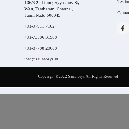
Testim
106/6 2nd floor, Ayyasamy St,
West, Tambaram, Chennai,
Conta
Tamil Nadu 600045.
+91-97911 71024
+91-73586 31908
+91-87788 20668
info@saiinfosys.in
Copyright ©2022 Saiinfosys All Rights Reserved