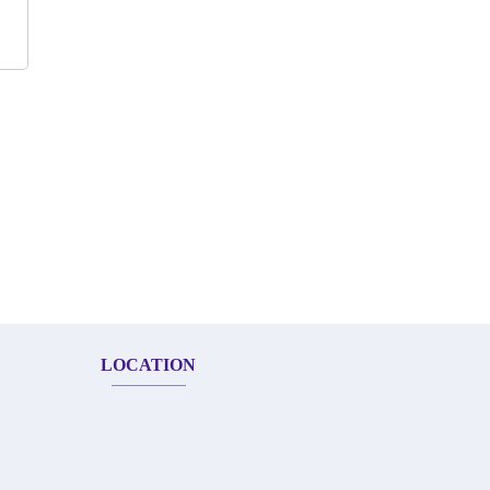
LOCATION