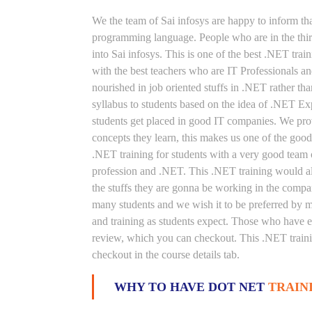
We the team of Sai infosys are happy to inform th
programming language. People who are in the thirs
into Sai infosys. This is one of the best .NET trai
with the best teachers who are IT Professionals 
nourished in job oriented stuffs in .NET rather th
syllabus to students based on the idea of .NET Ex
students get placed in good IT companies. We prov
concepts they learn, this makes us one of the good
.NET training for students with a very good team 
profession and .NET. This .NET training would als
the stuffs they are gonna be working in the compan
many students and we wish it to be preferred by ma
and training as students expect. Those who have e
review, which you can checkout. This .NET trainin
checkout in the course details tab.
WHY TO HAVE DOT NET
TRAIN