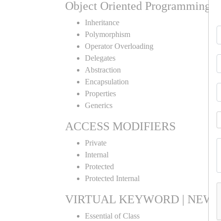
Object Oriented Programming
Inheritance
Polymorphism
Operator Overloading
Delegates
Abstraction
Encapsulation
Properties
Generics
ACCESS MODIFIERS
Private
Internal
Protected
Protected Internal
VIRTUAL KEYWORD | NEW 
Essential of Class