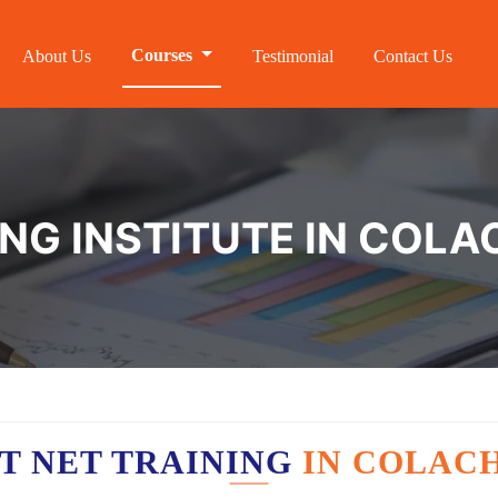
Courses
About Us
Testimonial
Contact Us
ING INSTITUTE IN COLA
T NET TRAINING
IN COLAC