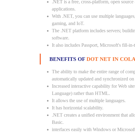
.NET is a free, cross-platform, open source
applications.
With .NET, you can use multiple languages, e
gaming, and IoT.
The .NET platform includes servers; buildi
software.
It also includes Passport, Microsoft's fill-in
BENEFITS OF
DOT NET IN COLA
The ability to make the entire range of com
automatically updated and synchronized on a
Increased interactive capability for Web si
Language) rather than HTML.
It allows the use of multiple languages.
It has horizontal scalability.
.NET creates a unified environment that all
Basic.
interfaces easily with Windows or Microsoft