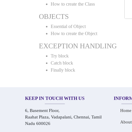
How to create the Class
OBJECTS
Essential of Object
How to create the Object
EXCEPTION HANDLING
Try block
Catch block
Finally block
KEEP IN TOUCH WITH US
INFOR
6, Basement Floor,
Home
Raahat Plaza, Vadapalani, Chennai, Tamil
About
Nadu 600026