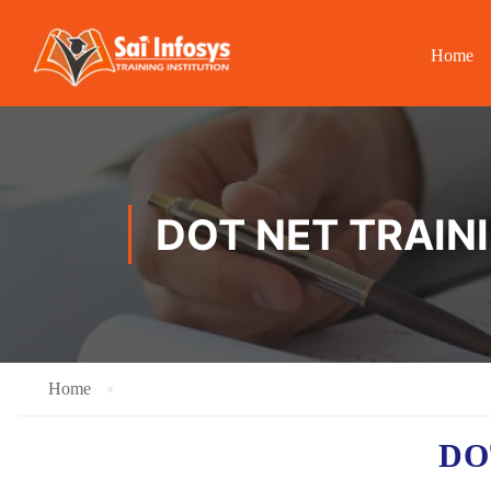
Home
DOT NET TRAIN
Home
DO