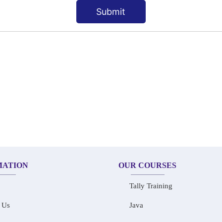
Submit
MATION
OUR COURSES
Tally Training
 Us
Java