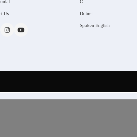
onial
C
ct Us
Dotnet
Spoken English