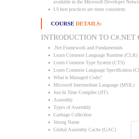
available in the Microsoft Developer Netwo
UI best practices are more consistent.
COURSE
DETAILS:
INTRODUCTION TO C#.NET
.Net Framework and Fundamentals
Learn Common Language Runtime (CLR)
Learn Common Type System (CTS)
Learn Common Language Specification (C
What is Managed Code?
Microsoft Intermediate Language (MSIL)
Just In Time Compiler (JIT)
Assembly
Types of Assembly
Garbage Collection
Strong Name
Global Assembly Cache (GAC)