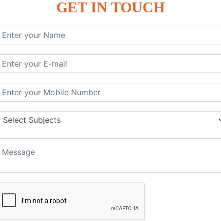
GET IN TOUCH
KEYWORD | CLASSES