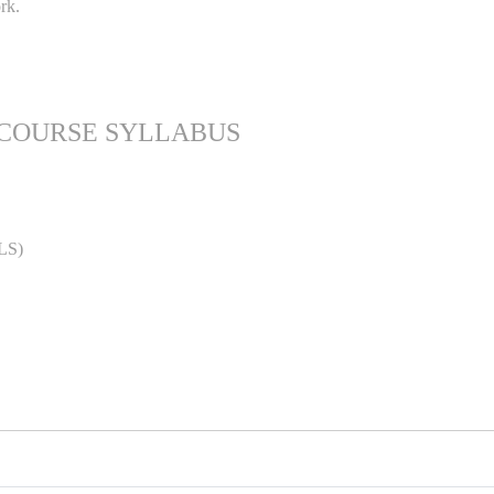
rk.
 COURSE SYLLABUS
LS)