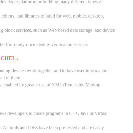
 developer platform for building many different types of
ditors, and libraries to build for web, mobile, desktop,
ng-block services, such as Web-based data storage; and device
-the-form-only-once identity verification service.
CHEL :
puting devices work together and to have user information
ll of them .
tes, enabled by greater use of XML (Extensible Markup
ows developers to create programs in C++, Java or Virtual
. All tools and IDEs have been pre-tested and are easily