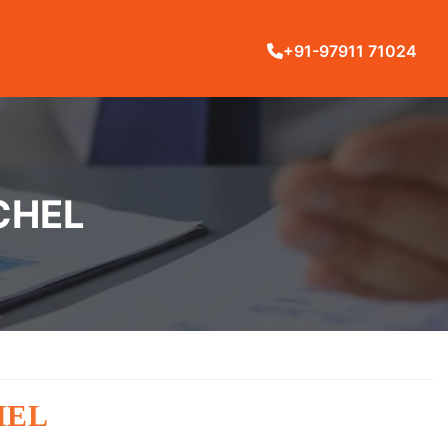
+91-97911 71024
CHEL
HEL