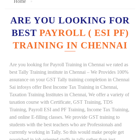
Home
ARE YOU LOOKING FOR
BEST
PAYROLL ( ESI PF)
TRAINING IN CHENNAI
Are you looking for Payroll Training in Chennai we rated as
best Tally Training institute in Chennai – We Provides 100%
assurance on your GST Tally training completion in Chennai
Sai infosys offer Best Income Tax Training in Chennai,
Taxation Training Institutes in Chennai, We offer a variety of
taxation course with Certificate, GST Training, TDS
Training, Payroll ESI and PF Training, Income Tax Training,
and online E-filling classes. We provide GST training to
students with the best teachers who are Professionals and
currently working in Tally. So this would make people get
nourished in job oriented stuffs in tally rather than just