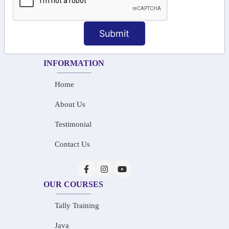
+91-73586 31908
+91-87788 20668
Submit
info@saiinfosys.in
INFORMATION
Home
About Us
Testimonial
Contact Us
OUR COURSES
Tally Training
Java