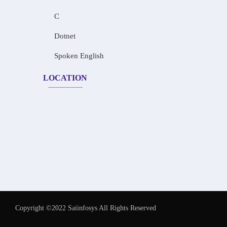
C
Dotnet
Spoken English
LOCATION
Copyright ©2022 Saiinfosys All Rights Reserved