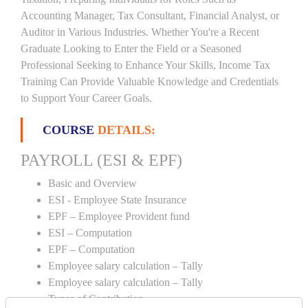
Accounting Manager, Tax Consultant, Financial Analyst, or
Auditor in Various Industries. Whether You're a Recent
Graduate Looking to Enter the Field or a Seasoned
Professional Seeking to Enhance Your Skills, Income Tax
Training Can Provide Valuable Knowledge and Credentials
to Support Your Career Goals.
COURSE
DETAILS:
PAYROLL (ESI & EPF)
Basic and Overview
ESI - Employee State Insurance
EPF – Employee Provident fund
ESI – Computation
EPF – Computation
Employee salary calculation – Tally
Employee salary calculation – Tally
Types of Contribution