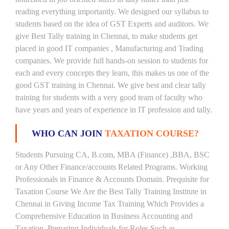
reading everything importantly. We designed our syllabus to
students based on the idea of GST Experts and auditors. We
give Best Tally training in Chennai, to make students get
placed in good IT companies , Manufacturing and Trading
companies. We provide full hands-on session to students for
each and every concepts they learn, this makes us one of the
good GST training in Chennai. We give best and clear tally
training for students with a very good team of faculty who
have years and years of experience in IT profession and tally.
WHO CAN JOIN
TAXATION COURSE?
Students Pursuing CA, B.com, MBA (Finance) ,BBA, BSC
or Any Other Finance/accounts Related Programs. Working
Professionals in Finance & Accounts Domain. Prequisite for
Taxation Course We Are the Best Tally Training Institute in
Chennai in Giving Income Tax Training Which Provides a
Comprehensive Education in Business Accounting and
Taxation, Preparing Individuals for Roles Such as