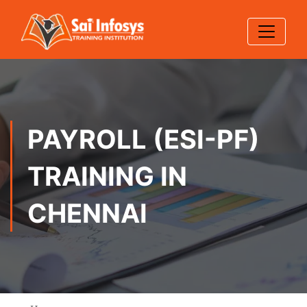
PAYROLL (ESI-PF)
TRAINING IN
CHENNAI