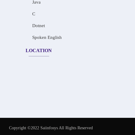
Java
C
Dotnet
Spoken English
LOCATION
Copyright ©2022 Saiinfosys All Rights Reserved