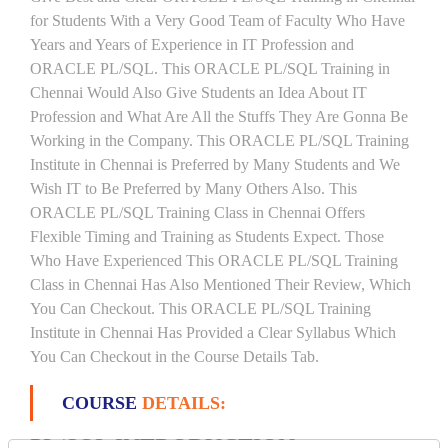
for Students With a Very Good Team of Faculty Who Have
Years and Years of Experience in IT Profession and
ORACLE PL/SQL. This ORACLE PL/SQL Training in
Chennai Would Also Give Students an Idea About IT
Profession and What Are All the Stuffs They Are Gonna Be
Working in the Company. This ORACLE PL/SQL Training
Institute in Chennai is Preferred by Many Students and We
Wish IT to Be Preferred by Many Others Also. This
ORACLE PL/SQL Training Class in Chennai Offers
Flexible Timing and Training as Students Expect. Those
Who Have Experienced This ORACLE PL/SQL Training
Class in Chennai Has Also Mentioned Their Review, Which
You Can Checkout. This ORACLE PL/SQL Training
Institute in Chennai Has Provided a Clear Syllabus Which
You Can Checkout in the Course Details Tab.
COURSE
DETAILS:
PL/SQL INTRODUCTION