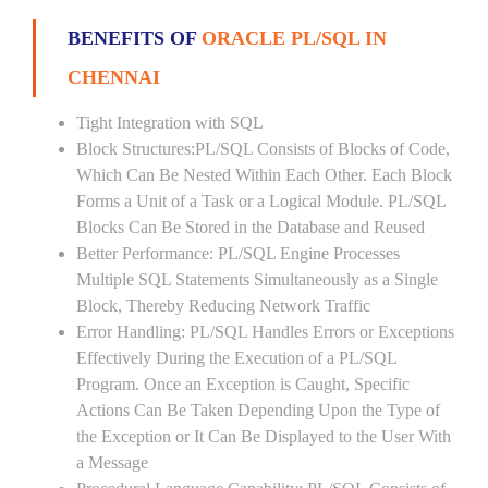
BENEFITS OF
ORACLE PL/SQL IN
CHENNAI
Tight Integration with SQL
Block Structures:PL/SQL Consists of Blocks of Code,
Which Can Be Nested Within Each Other. Each Block
Forms a Unit of a Task or a Logical Module. PL/SQL
Blocks Can Be Stored in the Database and Reused
Better Performance: PL/SQL Engine Processes
Multiple SQL Statements Simultaneously as a Single
Block, Thereby Reducing Network Traffic
Error Handling: PL/SQL Handles Errors or Exceptions
Effectively During the Execution of a PL/SQL
Program. Once an Exception is Caught, Specific
Actions Can Be Taken Depending Upon the Type of
the Exception or It Can Be Displayed to the User With
a Message