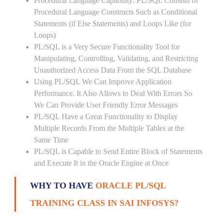
Procedural Language Capability: PL/SQL Consists of
Procedural Language Constructs Such as Conditional
Statements (if Else Statements) and Loops Like (for
Loops)
PL/SQL is a Very Secure Functionality Tool for
Manipulating, Controlling, Validating, and Restricting
Unauthorized Access Data From the SQL Database
Using PL/SQL We Can Improve Application
Performance. It Also Allows to Deal With Errors So
We Can Provide User Friendly Error Messages
PL/SQL Have a Great Functionality to Display
Multiple Records From the Multiple Tables at the
Same Time
PL/SQL is Capable to Send Entire Block of Statements
and Execute It in the Oracle Engine at Once
WHY TO HAVE
ORACLE PL/SQL
TRAINING CLASS IN SAI INFOSYS?