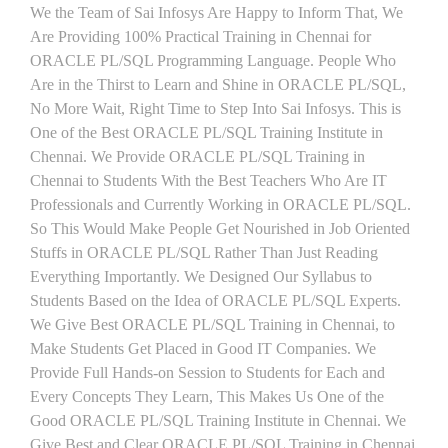
We the Team of Sai Infosys Are Happy to Inform That, We
Are Providing 100% Practical Training in Chennai for
ORACLE PL/SQL Programming Language. People Who
Are in the Thirst to Learn and Shine in ORACLE PL/SQL,
No More Wait, Right Time to Step Into Sai Infosys. This is
One of the Best ORACLE PL/SQL Training Institute in
Chennai. We Provide ORACLE PL/SQL Training in
Chennai to Students With the Best Teachers Who Are IT
Professionals and Currently Working in ORACLE PL/SQL.
So This Would Make People Get Nourished in Job Oriented
Stuffs in ORACLE PL/SQL Rather Than Just Reading
Everything Importantly. We Designed Our Syllabus to
Students Based on the Idea of ORACLE PL/SQL Experts.
We Give Best ORACLE PL/SQL Training in Chennai, to
Make Students Get Placed in Good IT Companies. We
Provide Full Hands-on Session to Students for Each and
Every Concepts They Learn, This Makes Us One of the
Good ORACLE PL/SQL Training Institute in Chennai. We
Give Best and Clear ORACLE PL/SQL Training in Chennai