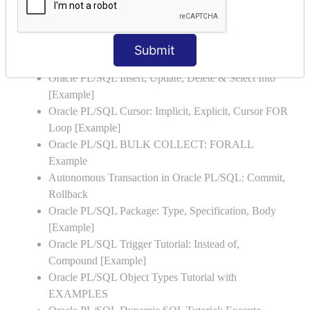
Oracle PL/SQL Stored Procedure & Functions with
Examples
Oracle PL/SQL Exception Handling: Examples to
Submit
Raise User-defined Exception
Oracle PL/SQL Insert, Update, Delete & Select Into
[Example]
Oracle PL/SQL Cursor: Implicit, Explicit, Cursor FOR
Loop [Example]
Oracle PL/SQL BULK COLLECT: FORALL
Example
Autonomous Transaction in Oracle PL/SQL: Commit,
Rollback
Oracle PL/SQL Package: Type, Specification, Body
[Example]
Oracle PL/SQL Trigger Tutorial: Instead of,
Compound [Example]
Oracle PL/SQL Object Types Tutorial with
EXAMPLES