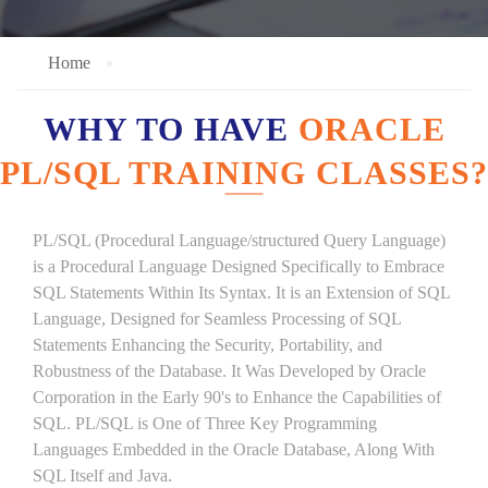
Home
WHY TO HAVE
ORACLE
PL/SQL TRAINING CLASSES?
PL/SQL (Procedural Language/structured Query Language)
is a Procedural Language Designed Specifically to Embrace
SQL Statements Within Its Syntax. It is an Extension of SQL
Language, Designed for Seamless Processing of SQL
Statements Enhancing the Security, Portability, and
Robustness of the Database. It Was Developed by Oracle
Corporation in the Early 90's to Enhance the Capabilities of
SQL. PL/SQL is One of Three Key Programming
Languages Embedded in the Oracle Database, Along With
SQL Itself and Java.