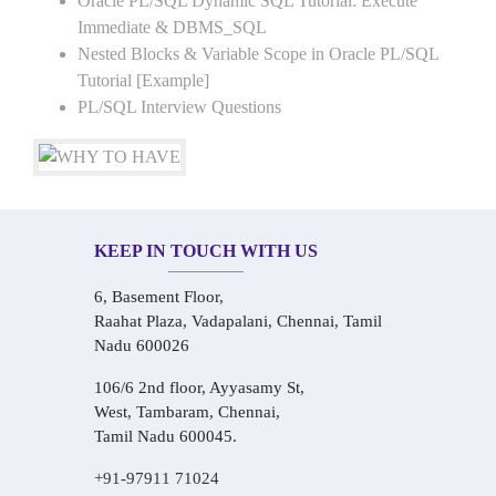
Oracle PL/SQL Dynamic SQL Tutorial: Execute
Immediate & DBMS_SQL
Nested Blocks & Variable Scope in Oracle PL/SQL
Tutorial [Example]
PL/SQL Interview Questions
KEEP IN TOUCH WITH US
6, Basement Floor,
Raahat Plaza, Vadapalani, Chennai, Tamil
Nadu 600026
106/6 2nd floor, Ayyasamy St,
West, Tambaram, Chennai,
Tamil Nadu 600045.
+91-97911 71024