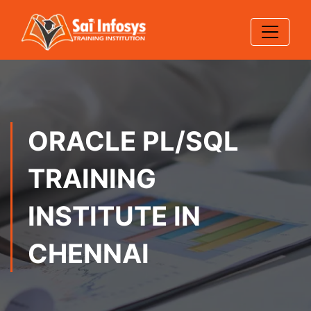
ORACLE PL/SQL
TRAINING
INSTITUTE IN
CHENNAI