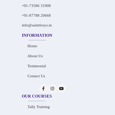
+91-73586 31908
+91-87788 20668
info@saiinfosys.in
INFORMATION
Home
About Us
Testimonial
Contact Us
OUR COURSES
Tally Training