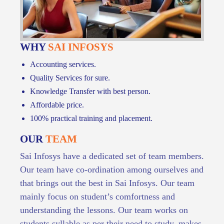
WHY
SAI INFOSYS
Accounting services.
Quality Services for sure.
Knowledge Transfer with best person.
Affordable price.
100% practical training and placement.
OUR
TEAM
Sai Infosys have a dedicated set of team members.
Our team have co-ordination among ourselves and
that brings out the best in Sai Infosys. Our team
mainly focus on student’s comfortness and
understanding the lessons. Our team works on
students syllable as per their need to study, makes