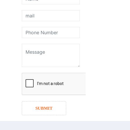
SUBMIT