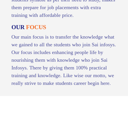
them prepare for job placements with extra
training with affordable price.
OUR
FOCUS
Our main focus is to transfer the knowledge what
we gained to all the students who join Sai infosys.
Our focus includes enhancing people life by
nourishing them with knowledge who join Sai
Infosys. There by giving them 100% practical
training and knowledge. Like wise our motto, we
really strive to make students career begin here.
OUR VALUES AND COURSES