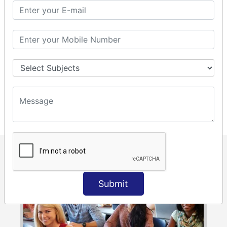
class to the students. We split students into batches as per
their convenience and flexible timings. This makes each
and every student to interact with the trainer and also the
trainer gets every student’s attention. Sai Infosys has a
very good team of trainers who are professionals working
as accountants and IT experts in companies like MNC’S,
teach students with full of passion and enthusiasm. Sai
Infosys has excelled in training over 1500+ students.
Submit