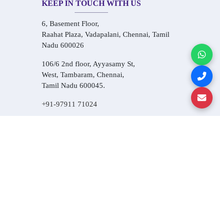
KEEP IN TOUCH WITH US
6, Basement Floor,
Raahat Plaza, Vadapalani, Chennai, Tamil
Nadu 600026
106/6 2nd floor, Ayyasamy St,
West, Tambaram, Chennai,
Tamil Nadu 600045.
+91-97911 71024
+91-73586 31908
+91-87788 20668
info@saiinfosys.in
INFORMATION
Home
About Us