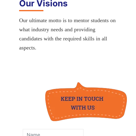
Our Visions
Our ultimate motto is to mentor students on
what industry needs and providing
candidates with the required skills in all
aspects.