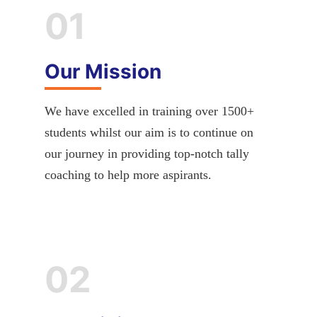
01
Our Mission
We have excelled in training over 1500+
students whilst our aim is to continue on
our journey in providing top-notch tally
coaching to help more aspirants.
02