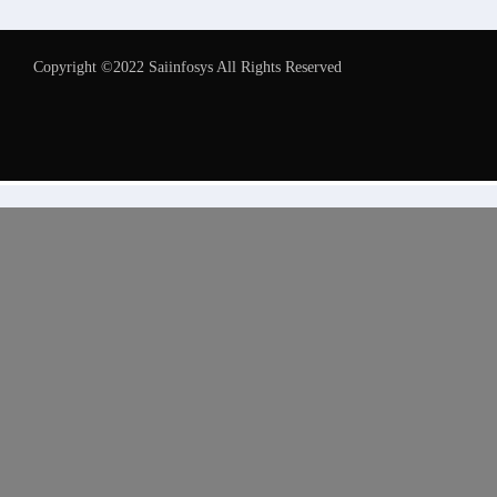
Copyright ©2022 Saiinfosys All Rights Reserved