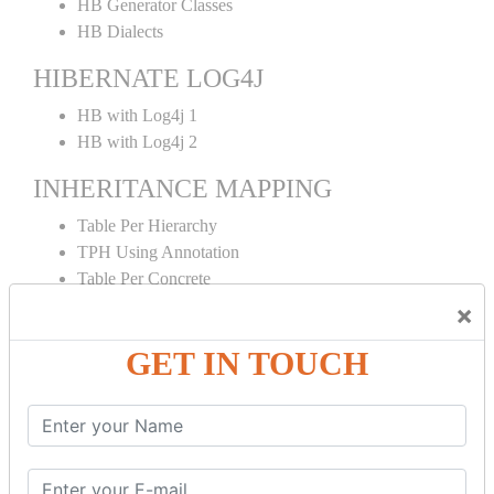
HB Generator Classes
HB Dialects
HIBERNATE LOG4J
HB with Log4j 1
HB with Log4j 2
INHERITANCE MAPPING
Table Per Hierarchy
TPH Using Annotation
Table Per Concrete
TPC Using Annotation
×
Table Per Subclass
GET IN TOUCH
TPS Using Annotation
HIBERNATE MAPPING
Collection Mapping
Mapping List