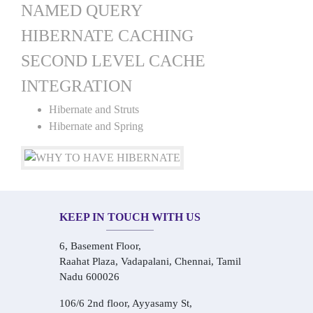
NAMED QUERY
HIBERNATE CACHING
SECOND LEVEL CACHE
INTEGRATION
Hibernate and Struts
Hibernate and Spring
KEEP IN TOUCH WITH US
6, Basement Floor,
Raahat Plaza, Vadapalani, Chennai, Tamil
Nadu 600026
106/6 2nd floor, Ayyasamy St,