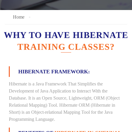
Home
WHY TO HAVE HIBERNATE
TRAINING CLASSES?
HIBERNATE FRAMEWORK:
Hibernate is a Java Framework That Simplifies the
Development of Java Application to Interact With the
Database. It is an Open Source, Lightweight, ORM (Object
Relational Mapping) Tool. Hibernate ORM (Hibernate in
Short) is an Object-relational Mapping Tool for the Java
Programming Language.