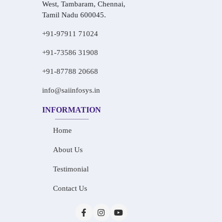
West, Tambaram, Chennai,
Tamil Nadu 600045.
+91-97911 71024
+91-73586 31908
+91-87788 20668
info@saiinfosys.in
INFORMATION
Home
About Us
Testimonial
Contact Us