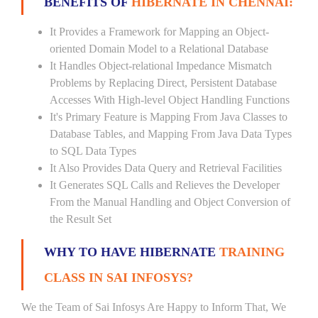
BENEFITS OF
HIBERNATE IN CHENNAI:
It Provides a Framework for Mapping an Object-
oriented Domain Model to a Relational Database
It Handles Object-relational Impedance Mismatch
Problems by Replacing Direct, Persistent Database
Accesses With High-level Object Handling Functions
It's Primary Feature is Mapping From Java Classes to
Database Tables, and Mapping From Java Data Types
to SQL Data Types
It Also Provides Data Query and Retrieval Facilities
It Generates SQL Calls and Relieves the Developer
From the Manual Handling and Object Conversion of
the Result Set
WHY TO HAVE HIBERNATE
TRAINING
CLASS IN SAI INFOSYS?
We the Team of Sai Infosys Are Happy to Inform That, We