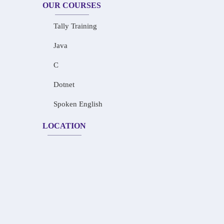
OUR COURSES
Tally Training
Java
C
Dotnet
Spoken English
LOCATION