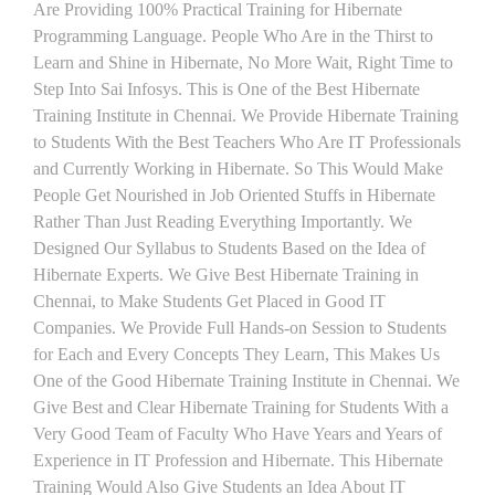
Are Providing 100% Practical Training for Hibernate
Programming Language. People Who Are in the Thirst to
Learn and Shine in Hibernate, No More Wait, Right Time to
Step Into Sai Infosys. This is One of the Best Hibernate
Training Institute in Chennai. We Provide Hibernate Training
to Students With the Best Teachers Who Are IT Professionals
and Currently Working in Hibernate. So This Would Make
People Get Nourished in Job Oriented Stuffs in Hibernate
Rather Than Just Reading Everything Importantly. We
Designed Our Syllabus to Students Based on the Idea of
Hibernate Experts. We Give Best Hibernate Training in
Chennai, to Make Students Get Placed in Good IT
Companies. We Provide Full Hands-on Session to Students
for Each and Every Concepts They Learn, This Makes Us
One of the Good Hibernate Training Institute in Chennai. We
Give Best and Clear Hibernate Training for Students With a
Very Good Team of Faculty Who Have Years and Years of
Experience in IT Profession and Hibernate. This Hibernate
Training Would Also Give Students an Idea About IT