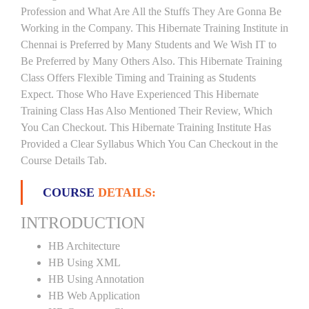
Profession and What Are All the Stuffs They Are Gonna Be
Working in the Company. This Hibernate Training Institute in
Chennai is Preferred by Many Students and We Wish IT to
Be Preferred by Many Others Also. This Hibernate Training
Class Offers Flexible Timing and Training as Students
Expect. Those Who Have Experienced This Hibernate
Training Class Has Also Mentioned Their Review, Which
You Can Checkout. This Hibernate Training Institute Has
Provided a Clear Syllabus Which You Can Checkout in the
Course Details Tab.
COURSE
DETAILS:
INTRODUCTION
HB Architecture
HB Using XML
HB Using Annotation
HB Web Application