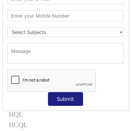
Mapping Bag
Mapping Set
Mapping Map
One To Many XML
One To Many Annotation
Many To Many XML
Many To Many Annotation
One To One XML
One To One Annotation
Many To One XML
Many To One Annotation
Bidirectional
Lazy Collection
Component Mapping
Submit
TX MANAGEMENT
HQL
HCQL