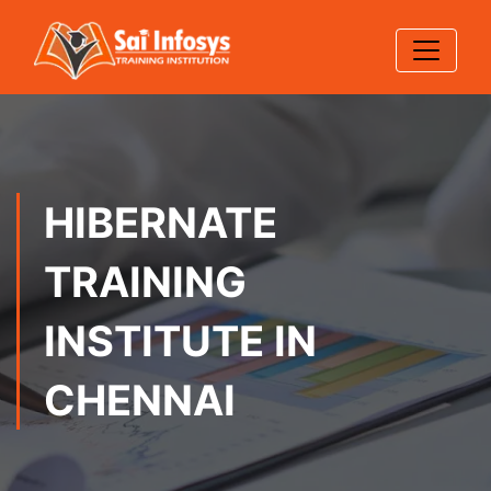
HIBERNATE
TRAINING
INSTITUTE IN
CHENNAI