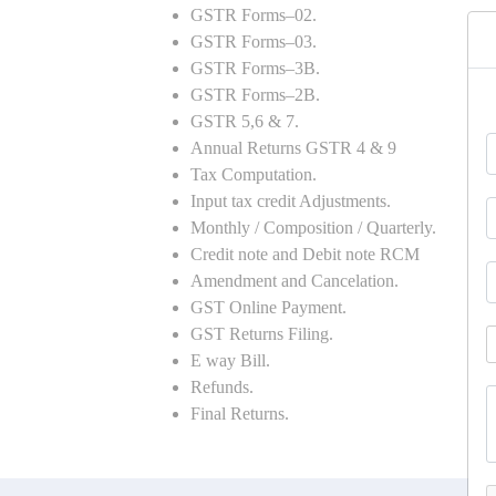
GSTR Forms–02.
GSTR Forms–03.
GSTR Forms–3B.
GSTR Forms–2B.
GSTR 5,6 & 7.
Annual Returns GSTR 4 & 9
Tax Computation.
Input tax credit Adjustments.
Monthly / Composition / Quarterly.
Credit note and Debit note RCM
Amendment and Cancelation.
GST Online Payment.
GST Returns Filing.
E way Bill.
Refunds.
Final Returns.