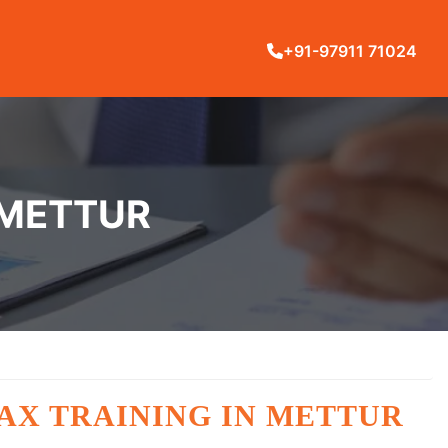
+91-97911 71024
 METTUR
AX TRAINING IN METTUR