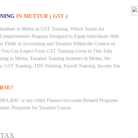
INING
IN METTUR ( GST )
nstitute in Mettur in GST Training, Which Stands for
 Comprehensive Program Designed to Equip Individuals With
he Fields of Accounting and Taxation Within the Context of
t You Can Expect From GST Training Given in This Tally
ining in Mettur, Taxation Training Institutes in Mettur, We
ate, GST Training, TDS Training, Payroll Training, Income Tax
RSE?
BBA,BSC or any Other Finance/Accounts Related Programs.
ain. Prequisite for Taxation Course.
 TAX