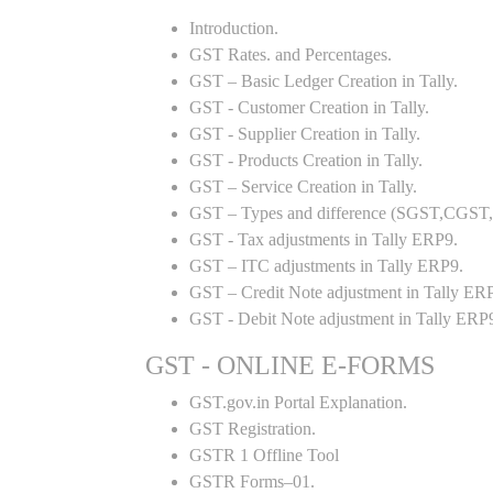
Introduction.
GST Rates. and Percentages.
GST – Basic Ledger Creation in Tally.
GST - Customer Creation in Tally.
GST - Supplier Creation in Tally.
GST - Products Creation in Tally.
GST – Service Creation in Tally.
GST – Types and difference (SGST,CGST,I
GST - Tax adjustments in Tally ERP9.
GST – ITC adjustments in Tally ERP9.
GST – Credit Note adjustment in Tally ER
GST - Debit Note adjustment in Tally ERP
GST - ONLINE E-FORMS
GST.gov.in Portal Explanation.
GST Registration.
GSTR 1 Offline Tool
GSTR Forms–01.