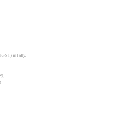
GST) inTally.
P9.
9.