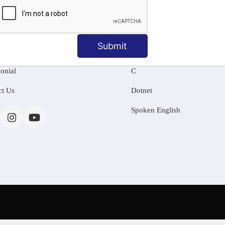
MATION
OUR COURSES
Tally Training
Submit
 Us
Java
onial
C
ct Us
Dotnet
Spoken English