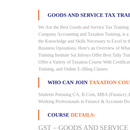
GOODS AND SERVICE TAX TRA
We Are the Best Goods and Service Tax Training I
Company Accounting and Taxation Training, is a
the Knowledge and Skills Necessary to Excel in t
Business Operations. Here's an Overview of Wha
Training Institute Sai Infosys Offer Best Tally Tra
Offer a Variety of Taxation Course With Certific
Training, and Online E-filling Classes.
WHO CAN JOIN
TAXATION COU
Students Pursuing CA, B.Com, MBA (Finance) ,
Working Professionals in Finance & Accounts Dom
COURSE
DETAILS:
GST – GOODS AND SERVICE