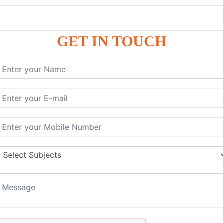
GET IN TOUCH