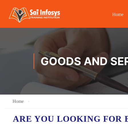
Home
GOODS AND SER
Home
ARE YOU LOOKING FOR 