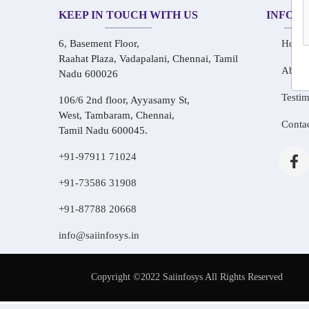
KEEP IN TOUCH WITH US
INFOR
6, Basement Floor,
Home
Raahat Plaza, Vadapalani, Chennai, Tamil
About
Nadu 600026
Testim
106/6 2nd floor, Ayyasamy St,
West, Tambaram, Chennai,
Conta
Tamil Nadu 600045.
+91-97911 71024
+91-73586 31908
+91-87788 20668
info@saiinfosys.in
Copyright ©2022 Saiinfosys All Rights Reserved