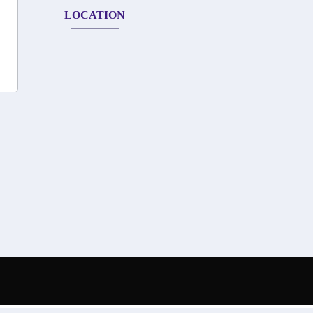
LOCATION