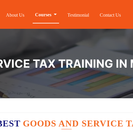
Courses
About Us
Testimonial
Contact Us
VICE TAX TRAINING IN
BEST
GOODS AND SERVICE T