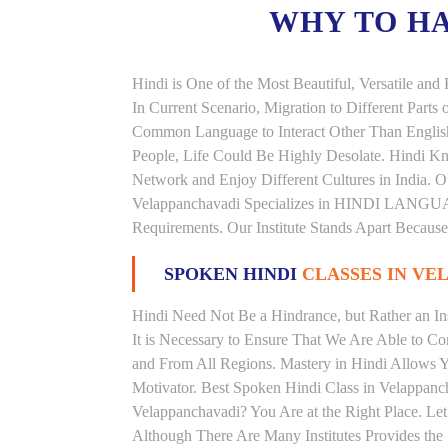
WHY TO H
Hindi is One of the Most Beautiful, Versatile an
In Current Scenario, Migration to Different Parts
Common Language to Interact Other Than English, 
People, Life Could Be Highly Desolate. Hindi Kno
Network and Enjoy Different Cultures in India. Ou
Velappanchavadi Specializes in HINDI LANGU
Requirements. Our Institute Stands Apart Becaus
SPOKEN HINDI
CLASSES IN VE
Hindi Need Not Be a Hindrance, but Rather an Ins
It is Necessary to Ensure That We Are Able to C
and From All Regions. Mastery in Hindi Allows 
Motivator. Best Spoken Hindi Class in Velappanc
Velappanchavadi? You Are at the Right Place. Let
Although There Are Many Institutes Provides the