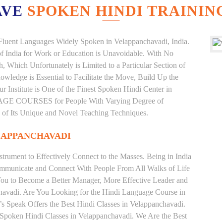
AVE
SPOKEN HINDI TRAININ
d Fluent Languages Widely Spoken in Velappanchavadi, India.
 of India for Work or Education is Unavoidable. With No
Which Unfortunately is Limited to a Particular Section of
wledge is Essential to Facilitate the Move, Build Up the
r Institute is One of the Finest Spoken Hindi Center in
AGE COURSES for People With Varying Degree of
e of Its Unique and Novel Teaching Techniques.
LAPPANCHAVADI
trument to Effectively Connect to the Masses. Being in India
ommunicate and Connect With People From All Walks of Life
You to Become a Better Manager, More Effective Leader and
havadi. Are You Looking for the Hindi Language Course in
’s Speak Offers the Best Hindi Classes in Velappanchavadi.
 Spoken Hindi Classes in Velappanchavadi. We Are the Best