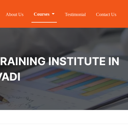
Courses
About Us
Testimonial
Contact Us
RAINING INSTITUTE IN
ADI