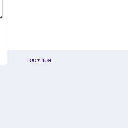
LOCATION