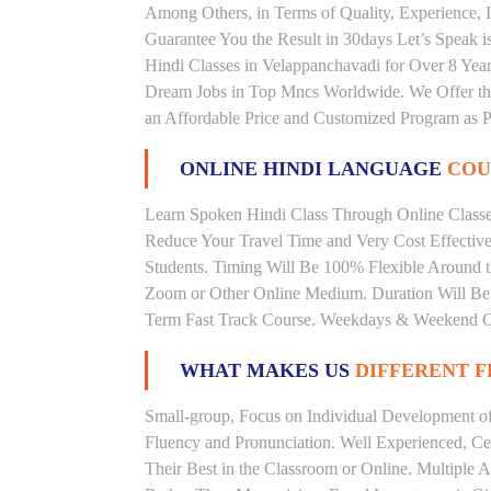
Among Others, in Terms of Quality, Experience, I
Guarantee You the Result in 30days Let’s Speak i
Hindi Classes in Velappanchavadi for Over 8 Year
Dream Jobs in Top Mncs Worldwide. We Offer th
an Affordable Price and Customized Program as P
ONLINE HINDI LANGUAGE
COU
Learn Spoken Hindi Class Through Online Classes
Reduce Your Travel Time and Very Cost Effectiv
Students. Timing Will Be 100% Flexible Around t
Zoom or Other Online Medium. Duration Will Be U
Term Fast Track Course. Weekdays & Weekend Cl
WHAT MAKES US
DIFFERENT 
Small-group, Focus on Individual Development of 
Fluency and Pronunciation. Well Experienced, Cer
Their Best in the Classroom or Online. Multiple