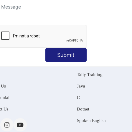
ng
Submit
MATION
OUR COURSES
Tally Training
 Us
Java
onial
C
ct Us
Dotnet
Spoken English