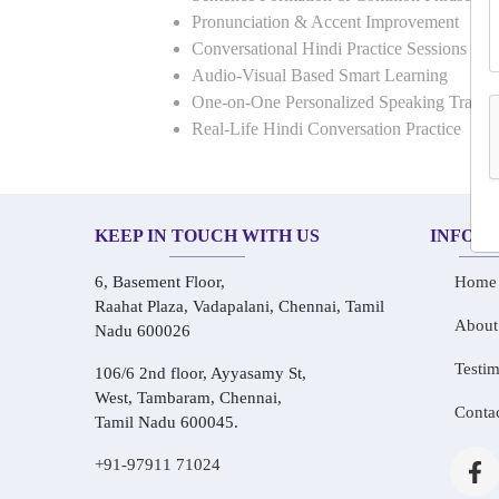
Pronunciation & Accent Improvement
Conversational Hindi Practice Sessions
Audio-Visual Based Smart Learning
One-on-One Personalized Speaking Traini
Real-Life Hindi Conversation Practice
KEEP IN TOUCH WITH US
INFOR
6, Basement Floor,
Home
Raahat Plaza, Vadapalani, Chennai, Tamil
About
Nadu 600026
Testim
106/6 2nd floor, Ayyasamy St,
West, Tambaram, Chennai,
Conta
Tamil Nadu 600045.
+91-97911 71024