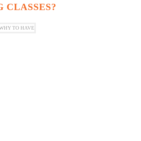
G CLASSES?