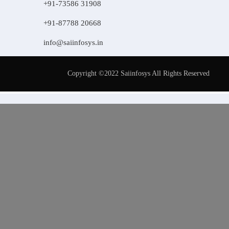
+91-73586 31908
+91-87788 20668
info@saiinfosys.in
Copyright ©2022 Saiinfosys All Rights Reserved