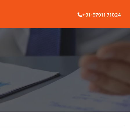
+91-97911 71024