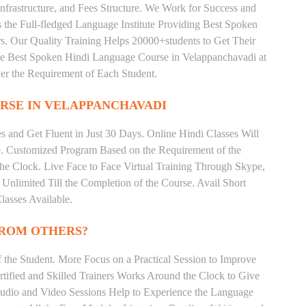
nfrastructure, and Fees Structure. We Work for Success and
s the Full-fledged Language Institute Providing Best Spoken
s. Our Quality Training Helps 20000+students to Get Their
e Best Spoken Hindi Language Course in Velappanchavadi at
er the Requirement of Each Student.
RSE IN VELAPPANCHAVADI
 and Get Fluent in Just 30 Days. Online Hindi Classes Will
e. Customized Program Based on the Requirement of the
he Clock. Live Face to Face Virtual Training Through Skype,
nlimited Till the Completion of the Course. Avail Short
asses Available.
FROM OTHERS?
the Student. More Focus on a Practical Session to Improve
tified and Skilled Trainers Works Around the Clock to Give
 Audio and Video Sessions Help to Experience the Language