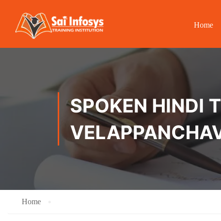
Home
SPOKEN HINDI T
VELAPPANCHAV
Home