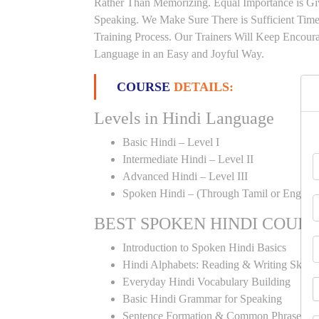
Rather Than Memorizing. Equal Importance is Giv
Speaking. We Make Sure There is Sufficient Time 
Training Process. Our Trainers Will Keep Encoura
Language in an Easy and Joyful Way.
COURSE
DETAILS:
Levels in Hindi Language
Basic Hindi – Level I
Intermediate Hindi – Level II
Advanced Hindi – Level III
Spoken Hindi – (Through Tamil or English
BEST SPOKEN HINDI COUR
Introduction to Spoken Hindi Basics
Hindi Alphabets: Reading & Writing Skills
Everyday Hindi Vocabulary Building
Basic Hindi Grammar for Speaking
Sentence Formation & Common Phrases