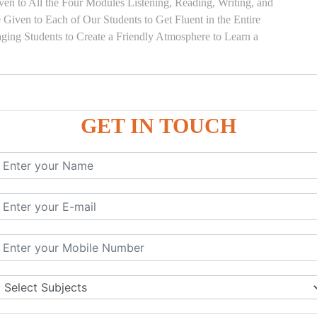
en to All the Four Modules Listening, Reading, Writing, and
Given to Each of Our Students to Get Fluent in the Entire
ging Students to Create a Friendly Atmosphere to Learn a
GET IN TOUCH
)
SE