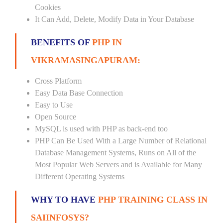
Cookies
It Can Add, Delete, Modify Data in Your Database
BENEFITS OF
PHP IN
VIKRAMASINGAPURAM:
Cross Platform
Easy Data Base Connection
Easy to Use
Open Source
MySQL is used with PHP as back-end too
PHP Can Be Used With a Large Number of Relational
Database Management Systems, Runs on All of the
Most Popular Web Servers and is Available for Many
Different Operating Systems
WHY TO HAVE
PHP TRAINING CLASS IN
SAIINFOSYS?