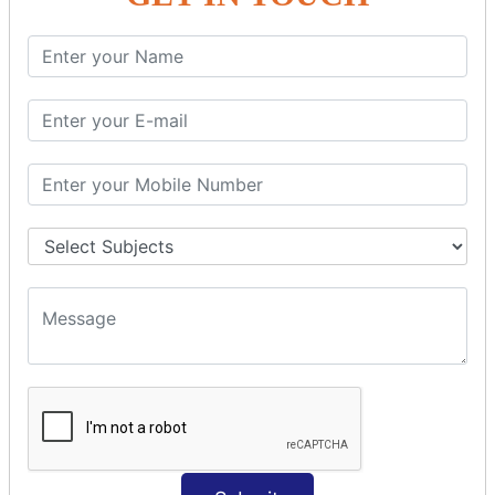
PHP String
PHP String Functions
PHP Math
PHP Math
PHP Math Functions
PHP Form
PHP Form: Get Post
PHP Include
PHP include & require
State Management
PHP Cookie
PHP Session
PHP File