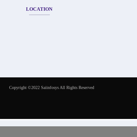
LOCATION
Copyright ©2022 Saiinfosys All Rights Reserved