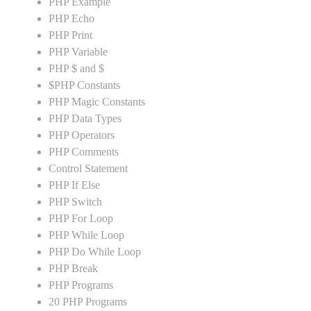
PHP Example
PHP Echo
PHP Print
PHP Variable
PHP $ and $
$PHP Constants
PHP Magic Constants
PHP Data Types
PHP Operators
PHP Comments
Control Statement
PHP If Else
PHP Switch
PHP For Loop
PHP While Loop
PHP Do While Loop
PHP Break
PHP Programs
20 PHP Programs