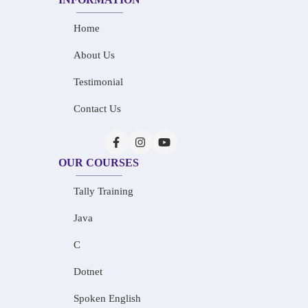
Home
About Us
Testimonial
Contact Us
OUR COURSES
Tally Training
Java
C
Dotnet
Spoken English