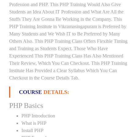
Profession and PHP. This PHP Training Would Also Give
Students an Idea About IT Profession and What Are All the
Stuffs They Are Gonna Be Working in the Company. This
PHP Training Institute in Vikramasingapuram is Preferred by
Many Students and We Wish IT to Be Preferred by Many
Others Also. This PHP Training Class Offers Flexible Timing
and Training as Students Expect. Those Who Have
Experienced This PHP Training Class Has Also Mentioned
Their Review, Which You Can Checkout. This PHP Training
Institute Has Provided a Clear Syllabus Which You Can
Checkout in the Course Details Tab.
COURSE
DETAILS:
PHP Basics
PHP Introduction
What is PHP
Install PHP