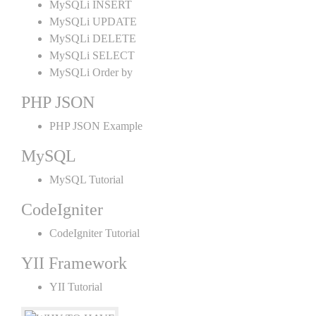
MySQLi INSERT
MySQLi UPDATE
MySQLi DELETE
MySQLi SELECT
MySQLi Order by
PHP JSON
PHP JSON Example
MySQL
MySQL Tutorial
CodeIgniter
CodeIgniter Tutorial
YII Framework
YII Tutorial