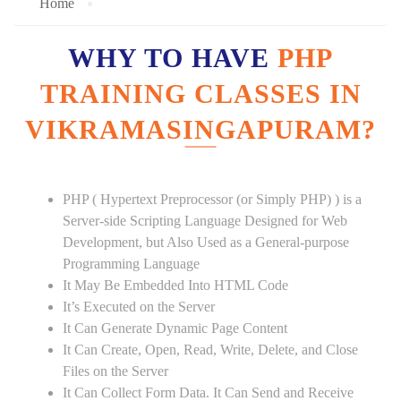
Home
WHY TO HAVE
PHP
TRAINING CLASSES IN
VIKRAMASINGAPURAM?
PHP ( Hypertext Preprocessor (or Simply PHP) ) is a
Server-side Scripting Language Designed for Web
Development, but Also Used as a General-purpose
Programming Language
It May Be Embedded Into HTML Code
It’s Executed on the Server
It Can Generate Dynamic Page Content
It Can Create, Open, Read, Write, Delete, and Close
Files on the Server
It Can Collect Form Data. It Can Send and Receive