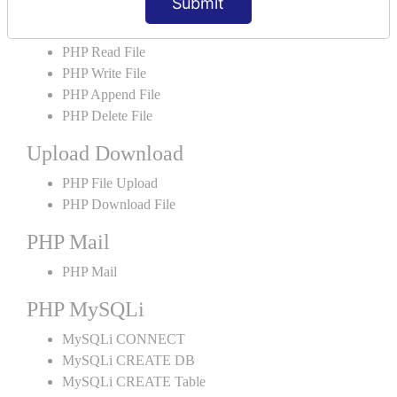
Submit
PHP File Handling
PHP Open File
PHP Read File
PHP Write File
PHP Append File
PHP Delete File
Upload Download
PHP File Upload
PHP Download File
PHP Mail
PHP Mail
PHP MySQLi
MySQLi CONNECT
MySQLi CREATE DB
MySQLi CREATE Table