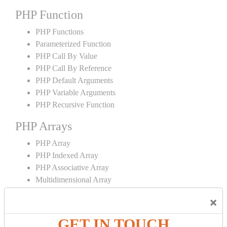
PHP Function
PHP Functions
Parameterized Function
PHP Call By Value
PHP Call By Reference
PHP Default Arguments
PHP Variable Arguments
PHP Recursive Function
PHP Arrays
PHP Array
PHP Indexed Array
PHP Associative Array
Multidimensional Array
PHP Array Functions
×
PHP Strings
GET IN TOUCH