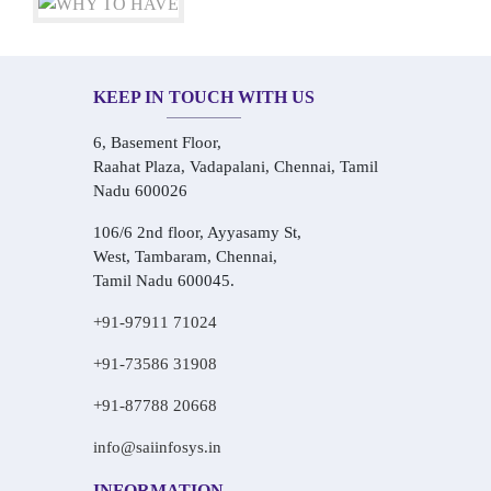
KEEP IN TOUCH WITH US
6, Basement Floor,
Raahat Plaza, Vadapalani, Chennai, Tamil
Nadu 600026
106/6 2nd floor, Ayyasamy St,
West, Tambaram, Chennai,
Tamil Nadu 600045.
+91-97911 71024
+91-73586 31908
+91-87788 20668
info@saiinfosys.in
INFORMATION