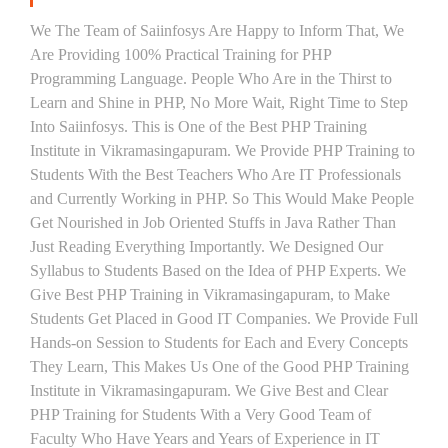
We The Team of Saiinfosys Are Happy to Inform That, We
Are Providing 100% Practical Training for PHP
Programming Language. People Who Are in the Thirst to
Learn and Shine in PHP, No More Wait, Right Time to Step
Into Saiinfosys. This is One of the Best PHP Training
Institute in Vikramasingapuram. We Provide PHP Training to
Students With the Best Teachers Who Are IT Professionals
and Currently Working in PHP. So This Would Make People
Get Nourished in Job Oriented Stuffs in Java Rather Than
Just Reading Everything Importantly. We Designed Our
Syllabus to Students Based on the Idea of PHP Experts. We
Give Best PHP Training in Vikramasingapuram, to Make
Students Get Placed in Good IT Companies. We Provide Full
Hands-on Session to Students for Each and Every Concepts
They Learn, This Makes Us One of the Good PHP Training
Institute in Vikramasingapuram. We Give Best and Clear
PHP Training for Students With a Very Good Team of
Faculty Who Have Years and Years of Experience in IT