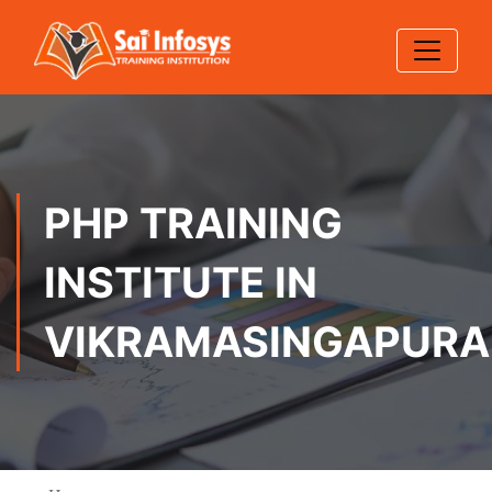
PHP TRAINING
INSTITUTE IN
VIKRAMASINGAPUR