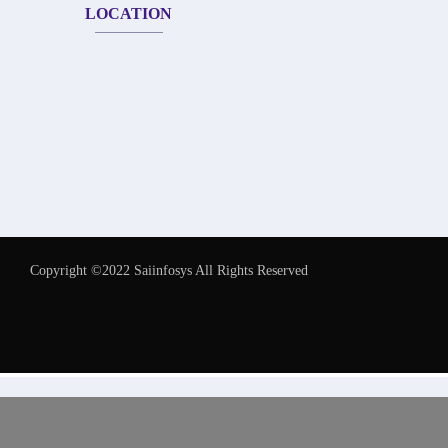
LOCATION
Copyright ©2022 Saiinfosys All Rights Reserved