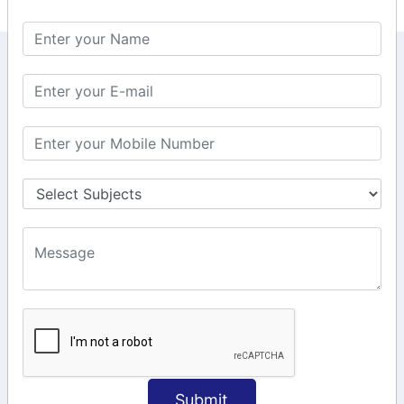
KEEP IN TOUCH WITH US
6, Basement Floor,
Raahat Plaza, Vadapalani, Chennai, Tamil
Nadu 600026
106/6 2nd floor, Ayyasamy St,
West, Tambaram, Chennai,
Tamil Nadu 600045.
+91-97911 71024
+91-73586 31908
+91-87788 20668
info@saiinfosys.in
INFORMATION
Submit