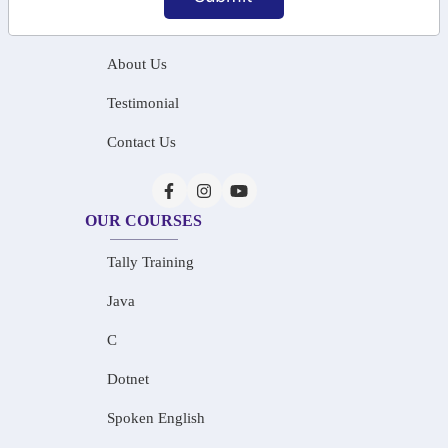
Home
About Us
Testimonial
Contact Us
OUR COURSES
Tally Training
Java
C
Dotnet
Spoken English