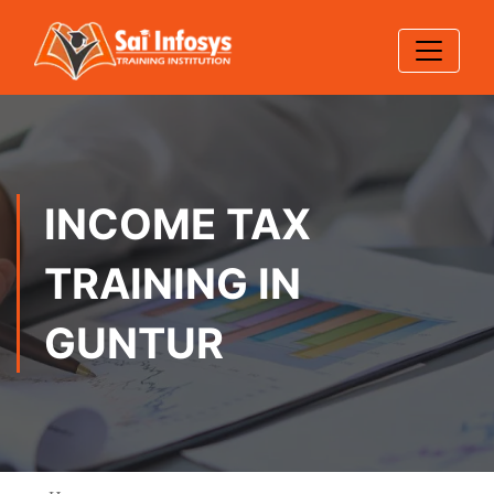
INCOME TAX
TRAINING IN
GUNTUR