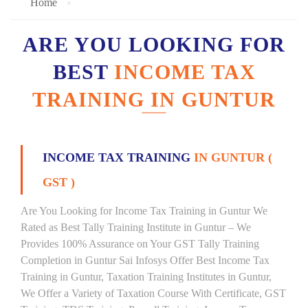
Home
ARE YOU LOOKING FOR
BEST
INCOME TAX
TRAINING IN GUNTUR
INCOME TAX TRAINING
IN GUNTUR (
GST )
Are You Looking for Income Tax Training in Guntur We
Rated as Best Tally Training Institute in Guntur – We
Provides 100% Assurance on Your GST Tally Training
Completion in Guntur Sai Infosys Offer Best Income Tax
Training in Guntur, Taxation Training Institutes in Guntur,
We Offer a Variety of Taxation Course With Certificate, GST