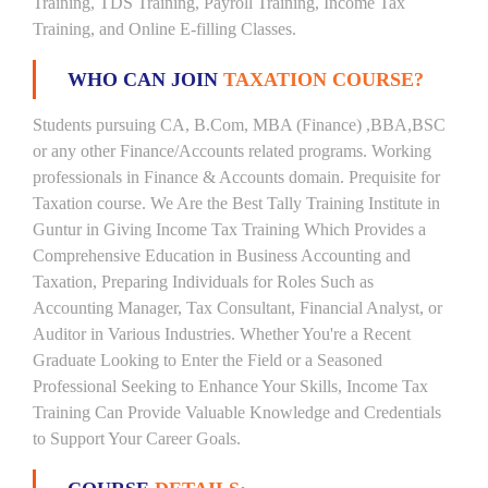
Training, TDS Training, Payroll Training, Income Tax
Training, and Online E-filling Classes.
WHO CAN JOIN
TAXATION COURSE?
Students pursuing CA, B.Com, MBA (Finance) ,BBA,BSC
or any other Finance/Accounts related programs. Working
professionals in Finance & Accounts domain. Prequisite for
Taxation course. We Are the Best Tally Training Institute in
Guntur in Giving Income Tax Training Which Provides a
Comprehensive Education in Business Accounting and
Taxation, Preparing Individuals for Roles Such as
Accounting Manager, Tax Consultant, Financial Analyst, or
Auditor in Various Industries. Whether You're a Recent
Graduate Looking to Enter the Field or a Seasoned
Professional Seeking to Enhance Your Skills, Income Tax
Training Can Provide Valuable Knowledge and Credentials
to Support Your Career Goals.