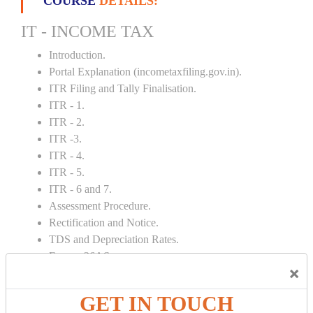
COURSE
DETAILS:
IT - INCOME TAX
Introduction.
Portal Explanation (incometaxfiling.gov.in).
ITR Filing and Tally Finalisation.
ITR - 1.
ITR - 2.
ITR -3.
ITR - 4.
ITR - 5.
ITR - 6 and 7.
Assessment Procedure.
Rectification and Notice.
TDS and Depreciation Rates.
Form – 26AS.
×
Loss Set Off Carry Forward.
GET IN TOUCH