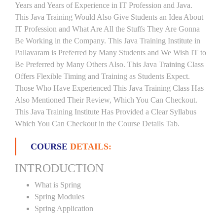
Years and Years of Experience in IT Profession and Java.
This Java Training Would Also Give Students an Idea About
IT Profession and What Are All the Stuffs They Are Gonna
Be Working in the Company. This Java Training Institute in
Pallavaram is Preferred by Many Students and We Wish IT to
Be Preferred by Many Others Also. This Java Training Class
Offers Flexible Timing and Training as Students Expect.
Those Who Have Experienced This Java Training Class Has
Also Mentioned Their Review, Which You Can Checkout.
This Java Training Institute Has Provided a Clear Syllabus
Which You Can Checkout in the Course Details Tab.
COURSE
DETAILS:
INTRODUCTION
What is Spring
Spring Modules
Spring Application