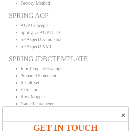
Factory Method
SPRING AOP
AOP Concepts
Spring1.2 AOP DTD
SP AspectJ Annotation
SP AspectJ XML
SPRING JDBCTEMPLATE
JdbcTemplate Example
Prepared Statement
Result Set
Extractor
Row Mapper
Named Parameter
Simple Jdbc Template
×
SPRING ORM
GET IN TOUCH