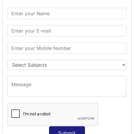
Spring with ORM
Spring with Hibernate
Spring with JPA
SPEL
SpEL Examples
Operators in Sp
ELvariable in SpEL
SPRING MVC
Spring MVC
Multiple Controller
Request Response
MVC Form Example
MVC CRUD Example
MVC Pagination Example
MVC File Upload
SPRING MVC TILES
Submit