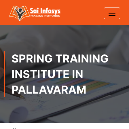
SPRING TRAINING
INSTITUTE IN
PALLAVARAM