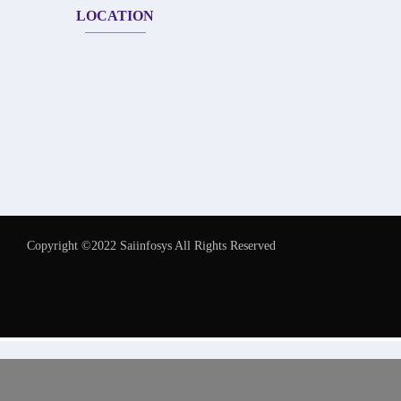
LOCATION
Copyright ©2022 Saiinfosys All Rights Reserved