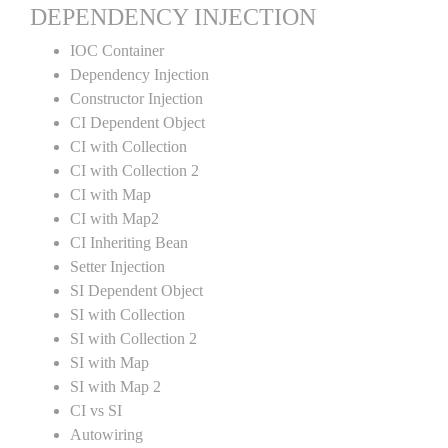
DEPENDENCY INJECTION
IOC Container
Dependency Injection
Constructor Injection
CI Dependent Object
CI with Collection
CI with Collection 2
CI with Map
CI with Map2
CI Inheriting Bean
Setter Injection
SI Dependent Object
SI with Collection
SI with Collection 2
SI with Map
SI with Map 2
CI vs SI
Autowiring