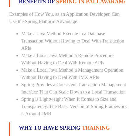
BENEFITS OF
SPRING IN PALLAVARAM:
Examples of How You, as an Application Developer, Can
Use the Spring Platform Advantage:
Make a Java Method Execute in a Database
Transaction Without Having to Deal With Transaction
APIs
Make a Local Java Method a Remote Procedure
Without Having to Deal With Remote APIs
Make a Local Java Method a Management Operation
Without Having to Deal With JMX APIs
Spring Provides a Consistent Transaction Management
Interface That Can Scale Down to a Local Transaction
Spring is Lightweight When It Comes to Size and
Transparency. The Basic Version of Spring Framework
is Around 2MB
WHY TO HAVE SPRING
TRAINING