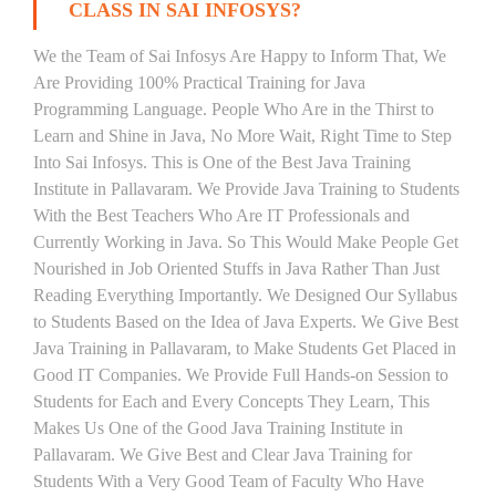
CLASS IN SAI INFOSYS?
We the Team of Sai Infosys Are Happy to Inform That, We
Are Providing 100% Practical Training for Java
Programming Language. People Who Are in the Thirst to
Learn and Shine in Java, No More Wait, Right Time to Step
Into Sai Infosys. This is One of the Best Java Training
Institute in Pallavaram. We Provide Java Training to Students
With the Best Teachers Who Are IT Professionals and
Currently Working in Java. So This Would Make People Get
Nourished in Job Oriented Stuffs in Java Rather Than Just
Reading Everything Importantly. We Designed Our Syllabus
to Students Based on the Idea of Java Experts. We Give Best
Java Training in Pallavaram, to Make Students Get Placed in
Good IT Companies. We Provide Full Hands-on Session to
Students for Each and Every Concepts They Learn, This
Makes Us One of the Good Java Training Institute in
Pallavaram. We Give Best and Clear Java Training for
Students With a Very Good Team of Faculty Who Have