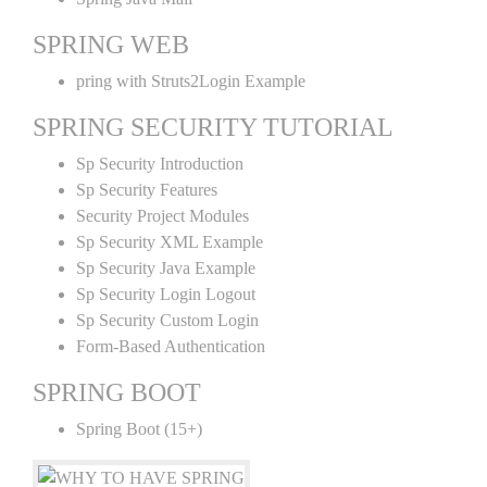
SPRING WEB
pring with Struts2Login Example
SPRING SECURITY TUTORIAL
Sp Security Introduction
Sp Security Features
Security Project Modules
Sp Security XML Example
Sp Security Java Example
Sp Security Login Logout
Sp Security Custom Login
Form-Based Authentication
SPRING BOOT
Spring Boot (15+)