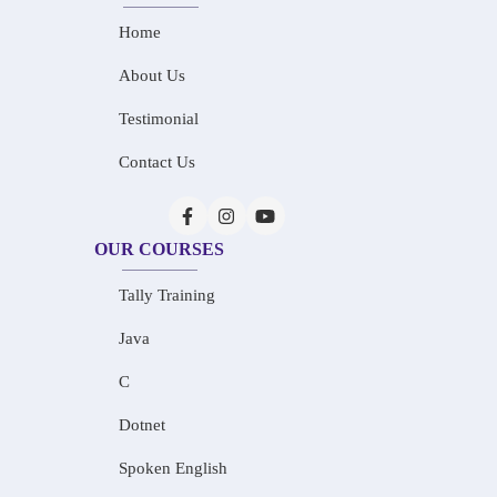
Home
About Us
Testimonial
Contact Us
OUR COURSES
Tally Training
Java
C
Dotnet
Spoken English