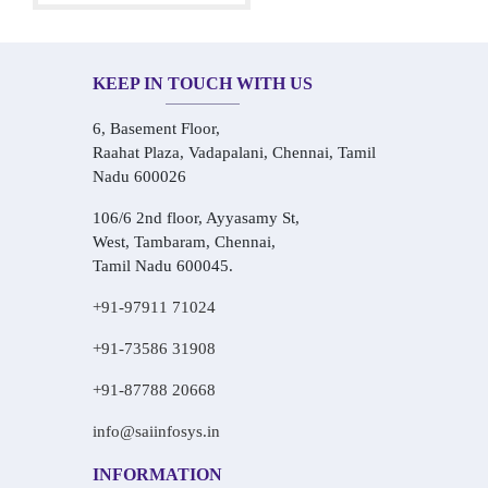
KEEP IN TOUCH WITH US
6, Basement Floor,
Raahat Plaza, Vadapalani, Chennai, Tamil
Nadu 600026
106/6 2nd floor, Ayyasamy St,
West, Tambaram, Chennai,
Tamil Nadu 600045.
+91-97911 71024
+91-73586 31908
+91-87788 20668
info@saiinfosys.in
INFORMATION