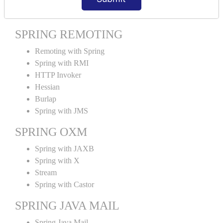
Spring MVC Tiles
SPRING REMOTING
Remoting with Spring
Spring with RMI
HTTP Invoker
Hessian
Burlap
Spring with JMS
SPRING OXM
Spring with JAXB
Spring with X
Stream
Spring with Castor
SPRING JAVA MAIL
Spring Java Mail