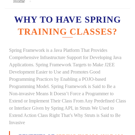
Home
WHY TO HAVE SPRING
TRAINING CLASSES?
Spring Framework is a Java Platform That Provides
Comprehensive Infrastructure Support for Developing Java
Applications. Spring Framework Targets to Make J2EE
Development Easier to Use and Promotes Good
Programming Practices by Enabling a POJO-based
Programming Model. Spring Framework is Said to Be a
Non-invasive Means It Doesn’t Force a Programmer to
Extend or Implement Their Class From Any Predefined Class
or Interface Given by Spring API, in Struts We Used to
Extend Action Class Right That’s Why Struts is Said to Be
Invasive