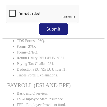
TDS AND TCS
Definition of TDS and TCS.
Portal Explanations.
TDS Forms–16.
Submit
TDS Forms–16A.
TDS Forms– 24Q.
TDS Forms– 26Q.
Forms–27Q.
Forms–27EQ.
Return Utility RPU /FUV /CSI.
Paying Tax Challan 281.
DeductionSEC /RELUUnder IT.
Traces Portal Explanations.
PAYROLL (ESI AND EPF)
Basic and Overview.
ESI-Employee State Insurance.
EPF– Employee Provident fund.