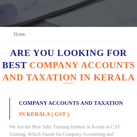
Home
ARE YOU LOOKING FOR
BEST
COMPANY ACCOUNTS
AND TAXATION IN KERALA
COMPANY ACCOUNTS AND TAXATION
IN KERALA ( GST )
We Are the Best Tally Training Institute in Kerala in CAT
Training, Which Stands for Company Accounting and