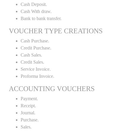
Cash Deposit.
Cash With draw.
Bank to bank transfer.
VOUCHER TYPE CREATIONS
Cash Purchase.
Credit Purchase.
Cash Sales.
Credit Sales.
Service Invoice.
Proforma Invoice.
ACCOUNTING VOUCHERS
Payment.
Receipt.
Journal.
Purchase.
Sales.