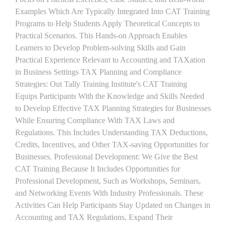
Examples Which Are Typically Integrated Into CAT Training
Programs to Help Students Apply Theoretical Concepts to
Practical Scenarios. This Hands-on Approach Enables
Learners to Develop Problem-solving Skills and Gain
Practical Experience Relevant to Accounting and TAXation
in Business Settings TAX Planning and Compliance
Strategies: Out Tally Training Institute's CAT Training
Equips Participants With the Knowledge and Skills Needed
to Develop Effective TAX Planning Strategies for Businesses
While Ensuring Compliance With TAX Laws and
Regulations. This Includes Understanding TAX Deductions,
Credits, Incentives, and Other TAX-saving Opportunities for
Businesses. Professional Development: We Give the Best
CAT Training Because It Includes Opportunities for
Professional Development, Such as Workshops, Seminars,
and Networking Events With Industry Professionals. These
Activities Can Help Participants Stay Updated on Changes in
Accounting and TAX Regulations, Expand Their