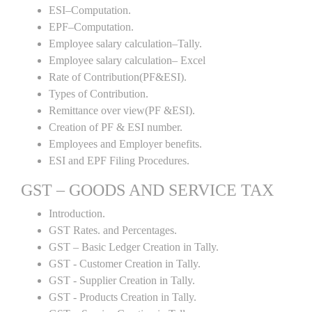
ESI–Computation.
EPF–Computation.
Employee salary calculation–Tally.
Employee salary calculation– Excel
Rate of Contribution(PF&ESI).
Types of Contribution.
Remittance over view(PF &ESI).
Creation of PF & ESI number.
Employees and Employer benefits.
ESI and EPF Filing Procedures.
GST – GOODS AND SERVICE TAX
Introduction.
GST Rates. and Percentages.
GST – Basic Ledger Creation in Tally.
GST - Customer Creation in Tally.
GST - Supplier Creation in Tally.
GST - Products Creation in Tally.