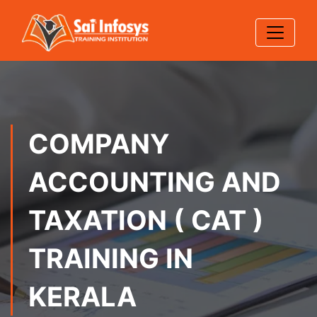
COMPANY
ACCOUNTING AND
TAXATION ( CAT )
TRAINING IN
KERALA