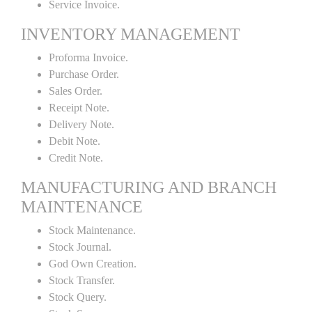
Service Invoice.
INVENTORY MANAGEMENT
Proforma Invoice.
Purchase Order.
Sales Order.
Receipt Note.
Delivery Note.
Debit Note.
Credit Note.
MANUFACTURING AND BRANCH
MAINTENANCE
Stock Maintenance.
Stock Journal.
God Own Creation.
Stock Transfer.
Stock Query.