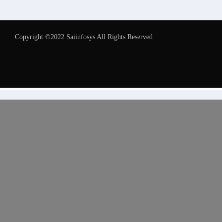
Copyright ©2022 Saiinfosys All Rights Reserved