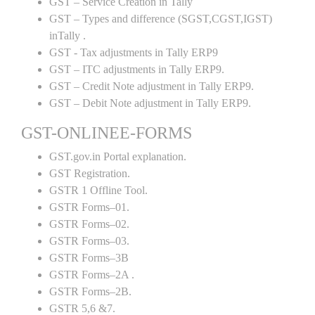
GST – Service Creation in Tally
GST – Types and difference (SGST,CGST,IGST)
inTally .
GST - Tax adjustments in Tally ERP9
GST – ITC adjustments in Tally ERP9.
GST – Credit Note adjustment in Tally ERP9.
GST – Debit Note adjustment in Tally ERP9.
GST-ONLINEE-FORMS
GST.gov.in Portal explanation.
GST Registration.
GSTR 1 Offline Tool.
GSTR Forms–01.
GSTR Forms–02.
GSTR Forms–03.
GSTR Forms–3B
GSTR Forms–2A .
GSTR Forms–2B.
GSTR 5,6 &7.