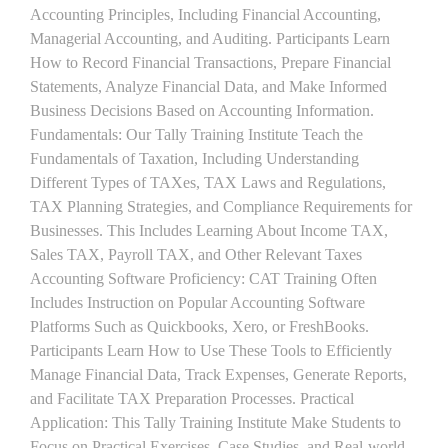
Accounting Principles, Including Financial Accounting,
Managerial Accounting, and Auditing. Participants Learn
How to Record Financial Transactions, Prepare Financial
Statements, Analyze Financial Data, and Make Informed
Business Decisions Based on Accounting Information.
Fundamentals: Our Tally Training Institute Teach the
Fundamentals of Taxation, Including Understanding
Different Types of TAXes, TAX Laws and Regulations,
TAX Planning Strategies, and Compliance Requirements for
Businesses. This Includes Learning About Income TAX,
Sales TAX, Payroll TAX, and Other Relevant Taxes
Accounting Software Proficiency: CAT Training Often
Includes Instruction on Popular Accounting Software
Platforms Such as Quickbooks, Xero, or FreshBooks.
Participants Learn How to Use These Tools to Efficiently
Manage Financial Data, Track Expenses, Generate Reports,
and Facilitate TAX Preparation Processes. Practical
Application: This Tally Training Institute Make Students to
Focus on Practical Exercises, Case Studies, and Real-world