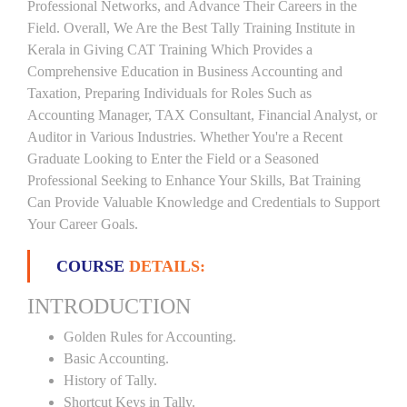
Professional Networks, and Advance Their Careers in the
Field. Overall, We Are the Best Tally Training Institute in
Kerala in Giving CAT Training Which Provides a
Comprehensive Education in Business Accounting and
Taxation, Preparing Individuals for Roles Such as
Accounting Manager, TAX Consultant, Financial Analyst, or
Auditor in Various Industries. Whether You're a Recent
Graduate Looking to Enter the Field or a Seasoned
Professional Seeking to Enhance Your Skills, Bat Training
Can Provide Valuable Knowledge and Credentials to Support
Your Career Goals.
COURSE
DETAILS:
INTRODUCTION
Golden Rules for Accounting.
Basic Accounting.
History of Tally.
Shortcut Keys in Tally.