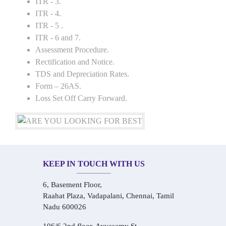
ITR - 3.
ITR - 4.
ITR - 5 .
ITR - 6 and 7.
Assessment Procedure.
Rectification and Notice.
TDS and Depreciation Rates.
Form – 26AS.
Loss Set Off Carry Forward.
KEEP IN TOUCH WITH US
6, Basement Floor,
Raahat Plaza, Vadapalani, Chennai, Tamil
Nadu 600026