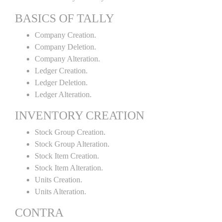
BASICS OF TALLY
Company Creation.
Company Deletion.
Company Alteration.
Ledger Creation.
Ledger Deletion.
Ledger Alteration.
INVENTORY CREATION
Stock Group Creation.
Stock Group Alteration.
Stock Item Creation.
Stock Item Alteration.
Units Creation.
Units Alteration.
CONTRA