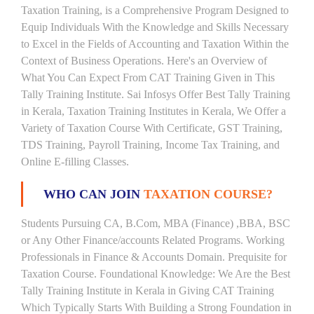
Taxation Training, is a Comprehensive Program Designed to
Equip Individuals With the Knowledge and Skills Necessary
to Excel in the Fields of Accounting and Taxation Within the
Context of Business Operations. Here's an Overview of
What You Can Expect From CAT Training Given in This
Tally Training Institute. Sai Infosys Offer Best Tally Training
in Kerala, Taxation Training Institutes in Kerala, We Offer a
Variety of Taxation Course With Certificate, GST Training,
TDS Training, Payroll Training, Income Tax Training, and
Online E-filling Classes.
WHO CAN JOIN
TAXATION COURSE?
Students Pursuing CA, B.Com, MBA (Finance) ,BBA, BSC
or Any Other Finance/accounts Related Programs. Working
Professionals in Finance & Accounts Domain. Prequisite for
Taxation Course. Foundational Knowledge: We Are the Best
Tally Training Institute in Kerala in Giving CAT Training
Which Typically Starts With Building a Strong Foundation in