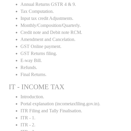
Annual Returns GSTR 4 & 9.
Tax Computation.
Input tax credit Adjustments.
Monthly/Composition/Quarterly.
Credit note and Debit note RCM.
Amendment and Cancelation.
GST Online payment.
GST Returns filing.
E-way Bill.
Refunds.
Final Returns.
IT - INCOME TAX
Introduction.
Portal explanation (incometaxfiling.gov.in).
ITR Filing and Tally Finalisation.
ITR - 1.
ITR - 2.