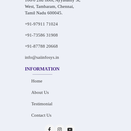
106/6 2nd floor, Ayyasamy St,
West, Tambaram, Chennai,
Tamil Nadu 600045.
+91-97911 71024
+91-73586 31908
+91-87788 20668
info@saiinfosys.in
INFORMATION
Home
About Us
Testimonial
Contact Us