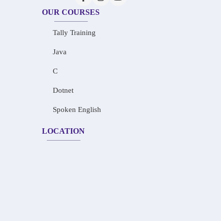
OUR COURSES
Tally Training
Java
C
Dotnet
Spoken English
LOCATION