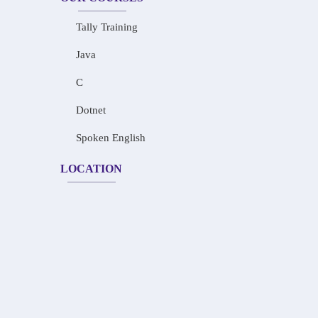
Tally Training
Java
C
Dotnet
Spoken English
LOCATION