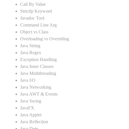
Call By Value
Strictfp Keyword
Javadoc Tool
Command Line Arg
Object vs Class
Overloading vs Overriding
Java String
Java Regex
Exception Handling
Java Inner Classes
Java Multithreading
Java I/O
Java Networking
Java AWT & Events
Java Swing
JavaFX
Java Applet
Java Reflection
Java Date