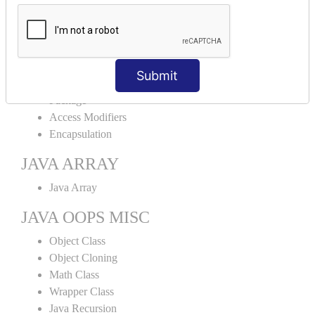
Abstract Class
Interface
Abstract vs Interface
JAVA ENCAPSULATION
Submit
Package
Access Modifiers
Encapsulation
JAVA ARRAY
Java Array
JAVA OOPS MISC
Object Class
Object Cloning
Math Class
Wrapper Class
Java Recursion