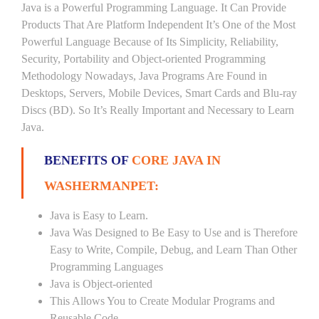
Java is a Powerful Programming Language. It Can Provide
Products That Are Platform Independent It’s One of the Most
Powerful Language Because of Its Simplicity, Reliability,
Security, Portability and Object-oriented Programming
Methodology Nowadays, Java Programs Are Found in
Desktops, Servers, Mobile Devices, Smart Cards and Blu-ray
Discs (BD). So It’s Really Important and Necessary to Learn
Java.
BENEFITS OF
CORE JAVA IN
WASHERMANPET:
Java is Easy to Learn.
Java Was Designed to Be Easy to Use and is Therefore
Easy to Write, Compile, Debug, and Learn Than Other
Programming Languages
Java is Object-oriented
This Allows You to Create Modular Programs and
Reusable Code