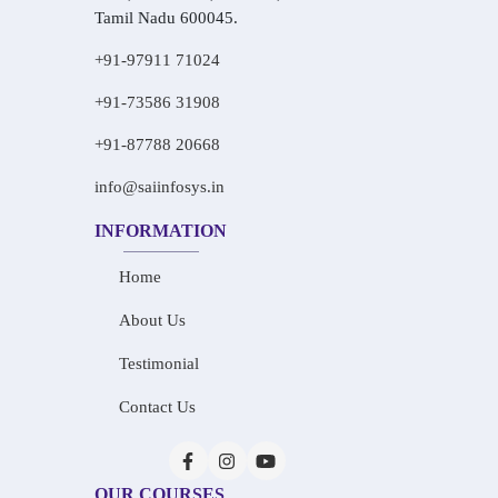
Tamil Nadu 600045.
+91-97911 71024
+91-73586 31908
+91-87788 20668
info@saiinfosys.in
INFORMATION
Home
About Us
Testimonial
Contact Us
OUR COURSES