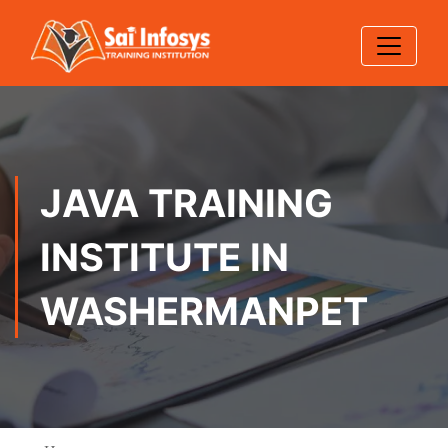
JAVA TRAINING
INSTITUTE IN
WASHERMANPET