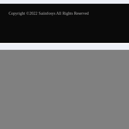
Copyright ©2022 Saiinfosys All Rights Reserved