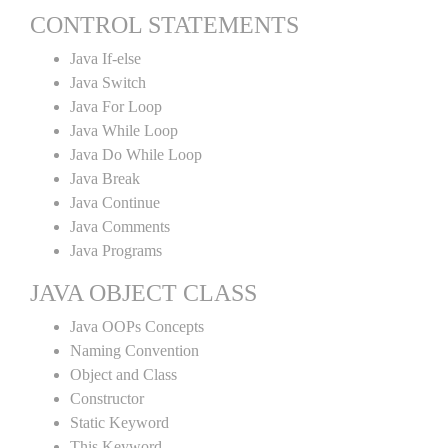
CONTROL STATEMENTS
Java If-else
Java Switch
Java For Loop
Java While Loop
Java Do While Loop
Java Break
Java Continue
Java Comments
Java Programs
JAVA OBJECT CLASS
Java OOPs Concepts
Naming Convention
Object and Class
Constructor
Static Keyword
This Keyword