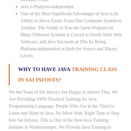
Java is Platform-independent
One of the Most Significant Advantages of Java is Its
Ability to Move Easily From One Computer System to
Another. The Ability to Run the Same Program on
Many Different Systems is Crucial to World Wide Web
Software, and Java Succeeds at This by Being
Platform-independent at Both the Source and Binary
Levels
WHY TO HAVE JAVA
TRAINING CLASS
IN SAI INFOSYS?
We the Team of Sai Infosys Are Happy to Inform That, We
Are Providing 100% Practical Training for Java
Programming Language. People Who Are in the Thirst to
Learn and Shine in Java, No More Wait, Right Time to Step
Into Sai Infosys. This is One of the Best Java Training
Institute in Washermanpet. We Provide Java Training to