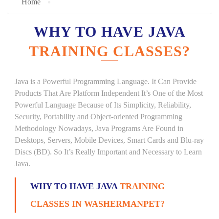
Home
WHY TO HAVE JAVA
TRAINING CLASSES?
Java is a Powerful Programming Language. It Can Provide
Products That Are Platform Independent It’s One of the Most
Powerful Language Because of Its Simplicity, Reliability,
Security, Portability and Object-oriented Programming
Methodology Nowadays, Java Programs Are Found in
Desktops, Servers, Mobile Devices, Smart Cards and Blu-ray
Discs (BD). So It’s Really Important and Necessary to Learn
Java.
WHY TO HAVE JAVA
TRAINING
CLASSES IN WASHERMANPET?