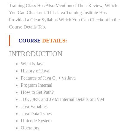
Training Class Has Also Mentioned Their Review, Which
You Can Checkout. This Java Training Institute Has
Provided a Clear Syllabus Which You Can Checkout in the
Course Details Tab.
COURSE
DETAILS:
INTRODUCTION
What is Java
History of Java
Features of Java C++ vs Java
Program Internal
How to Set Path?
JDK, JRE and JVM Internal Details of JVM
Java Variables
Java Data Types
Unicode System
Operators