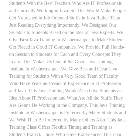
Students With the Best Teachers Who Are IT Professionals
and Currently Working in Java. So This Would Make People
Get Nourished in Job Oriented Stuffs in Java Rather Than
Just Reading Everything Importantly. We Designed Our
Syllabus to Students Based on the Idea of Java Experts. We
Give Best Java Training in Washermanpet, to Make Students
Get Placed in Good IT Companies. We Provide Full Hands-
on Session to Students for Each and Every Concepts They
Learn, This Makes Us One of the Good Java Training
Institute in Washermanpet. We Give Best and Clear Java
Training for Students With a Very Good Team of Faculty
Who Have Years and Years of Experience in IT Profession
and Java. This Java Training Would Also Give Students an
Idea About IT Profession and What Are All the Stuffs They
Are Gonna Be Working in the Company. This Java Training
Institute in Washermanpet is Preferred by Many Students and
We Wish IT to Be Preferred by Many Others Also. This Java
Training Class Offers Flexible Timing and Training as
Students Expect. Those Who Have Experienced This Java