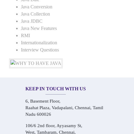
Java Conversion
Java Collection
Java JDBC
Java New Features
RMI
Internationalization
Interview Questions
KEEP IN TOUCH WITH US
6, Basement Floor,
Raahat Plaza, Vadapalani, Chennai, Tamil
Nadu 600026
106/6 2nd floor, Ayyasamy St,
West, Tambaram, Chennai,