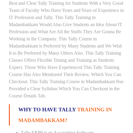
Best and Clear Tally Training for Students With a Very Good
Team of Faculty Who Have Years and Years of Experience in
IT Profession and Tally. This Tally Training in
Madambakkam Would Also Give Students an Idea About IT
Profession and What Are All the Stuffs They Are Gonna Be
Working in the Company. This Tally Course in
Madambakkam is Preferred by Many Students and We Wish
It to Be Preferred by Many Others Also. This Tally Training
Classes Offers Flexible Timing and Training as Students
Expect. Those Who Have Experienced This Tally Training
Course Has Also Mentioned Their Review, Which You Can
Checkout. This Tally Training Course in Madambakkam Has
Provided a Clear Syllabus Which You Can Checkout in the
Course Details Tab.
WHY TO HAVE TALLY
TRAINING IN
MADAMBAKKAM?
Tally ERP9 is an Accounting Software