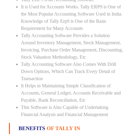
It is Used for Accounts Works. Tally ERP9 is One of
the Most Popular Accounting Software Used in India.
Knowledge of Tally Erp9 is One of the Basic
Requirement for Many Accounts
Tally Accounting Software Provides a Solution
Around Inventory Management, Stock Management,
Invoicing, Purchase Order Management, Discounting,
Stock Valuation Methodology, Etc
Tally Accounting Software Also Comes With Drill
Down Options, Which Can Track Every Detail of
Transaction
It Helps in Maintaining Simple Classification of
Accounts, General Ledger, Accounts Receivable and
Payable, Bank Reconciliation, Etc
This Software is Also Capable of Undertaking
Financial Analysis and Financial Management
BENEFITS
OF TALLY IN