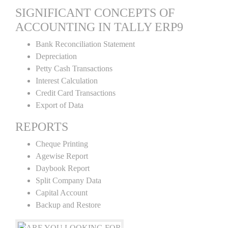
SIGNIFICANT CONCEPTS OF
ACCOUNTING IN TALLY ERP9
Bank Reconciliation Statement
Depreciation
Petty Cash Transactions
Interest Calculation
Credit Card Transactions
Export of Data
REPORTS
Cheque Printing
Agewise Report
Daybook Report
Split Company Data
Capital Account
Backup and Restore