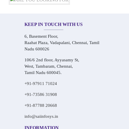
KEEP IN TOUCH WITH US
6, Basement Floor,
Raahat Plaza, Vadapalani, Chennai, Tamil
Nadu 600026
106/6 2nd floor, Ayyasamy St,
West, Tambaram, Chennai,
Tamil Nadu 600045.
+91-97911 71024
+91-73586 31908
+91-87788 20668
info@saiinfosys.in
INFORMATION