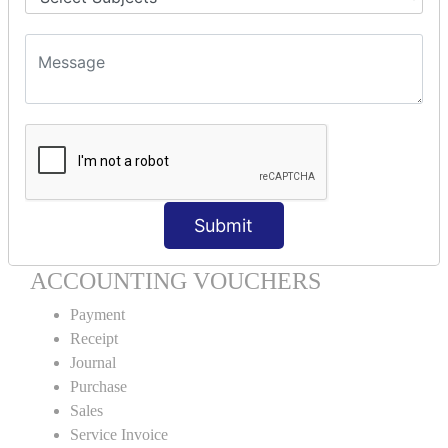
Units Creation
Units Alteration
VOUCHER TYPE CREATIONS
Cash Purchase
Credit Purchase
Cash Sales
Credit Sales
Service Invoice
Submit
Proforma Invoice
ACCOUNTING VOUCHERS
Payment
Receipt
Journal
Purchase
Sales
Service Invoice