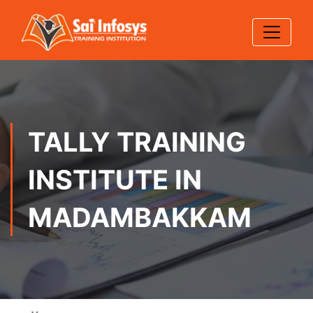
TALLY TRAINING
INSTITUTE IN
MADAMBAKKAM