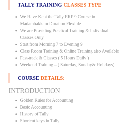
TALLY TRAINING
CLASSES TYPE
We Have Kept the Tally ERP 9 Course in
Madambakkam Duration Flexible
We are Providing Practical Training & Individual
Classes Only
Start from Morning 7 to Evening 9
Class Room Training & Online Training also Available
Fast-track & Classes ( 5 Hours Daily )
Weekend Training – ( Saturday, Sunday& Holidays)
COURSE
DETAILS:
INTRODUCTION
Golden Rules for Accounting
Basic Accounting
History of Tally
Shortcut keys in Tally