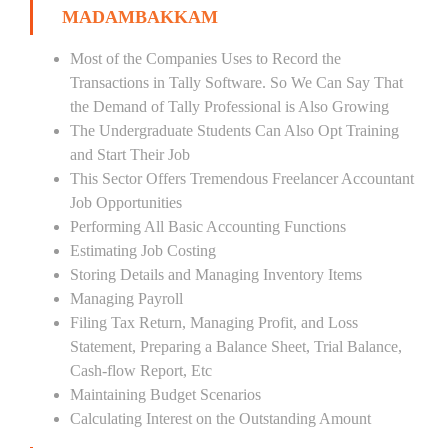
MADAMBAKKAM
Most of the Companies Uses to Record the
Transactions in Tally Software. So We Can Say That
the Demand of Tally Professional is Also Growing
The Undergraduate Students Can Also Opt Training
and Start Their Job
This Sector Offers Tremendous Freelancer Accountant
Job Opportunities
Performing All Basic Accounting Functions
Estimating Job Costing
Storing Details and Managing Inventory Items
Managing Payroll
Filing Tax Return, Managing Profit, and Loss
Statement, Preparing a Balance Sheet, Trial Balance,
Cash-flow Report, Etc
Maintaining Budget Scenarios
Calculating Interest on the Outstanding Amount