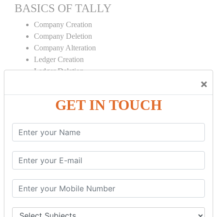
BASICS OF TALLY
Company Creation
Company Deletion
Company Alteration
Ledger Creation
Ledger Deletion
×
Ledger Alteration
GET IN TOUCH
CONTRA
Cash Deposit
Cash Withdraw
Bank to Bank Transfer
INVENTORY BASICS
Stock Group Creation
Stock Group Alteration
Stock Item Creation
Stock Item Alteration