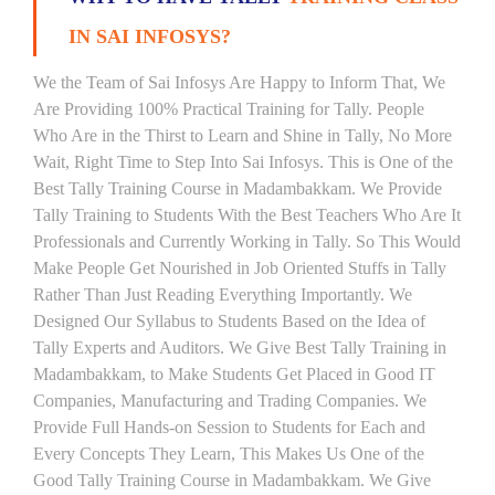
IN SAI INFOSYS?
We the Team of Sai Infosys Are Happy to Inform That, We
Are Providing 100% Practical Training for Tally. People
Who Are in the Thirst to Learn and Shine in Tally, No More
Wait, Right Time to Step Into Sai Infosys. This is One of the
Best Tally Training Course in Madambakkam. We Provide
Tally Training to Students With the Best Teachers Who Are It
Professionals and Currently Working in Tally. So This Would
Make People Get Nourished in Job Oriented Stuffs in Tally
Rather Than Just Reading Everything Importantly. We
Designed Our Syllabus to Students Based on the Idea of
Tally Experts and Auditors. We Give Best Tally Training in
Madambakkam, to Make Students Get Placed in Good IT
Companies, Manufacturing and Trading Companies. We
Provide Full Hands-on Session to Students for Each and
Every Concepts They Learn, This Makes Us One of the
Good Tally Training Course in Madambakkam. We Give