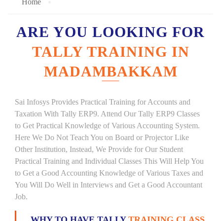
Home
ARE YOU LOOKING FOR
TALLY TRAINING IN
MADAMBAKKAM
Sai Infosys Provides Practical Training for Accounts and
Taxation With Tally ERP9. Attend Our Tally ERP9 Classes
to Get Practical Knowledge of Various Accounting System.
Here We Do Not Teach You on Board or Projector Like
Other Institution, Instead, We Provide for Our Student
Practical Training and Individual Classes This Will Help You
to Get a Good Accounting Knowledge of Various Taxes and
You Will Do Well in Interviews and Get a Good Accountant
Job.
WHY TO HAVE TALLY
TRAINING CLASS