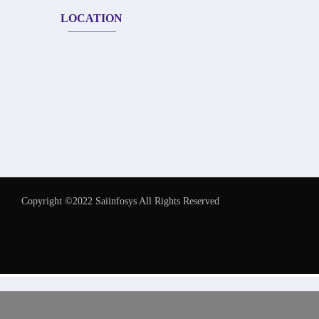
LOCATION
Copyright ©2022 Saiinfosys All Rights Reserved