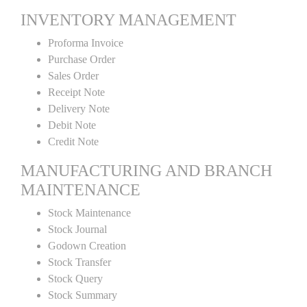
INVENTORY MANAGEMENT
Proforma Invoice
Purchase Order
Sales Order
Receipt Note
Delivery Note
Debit Note
Credit Note
MANUFACTURING AND BRANCH
MAINTENANCE
Stock Maintenance
Stock Journal
Godown Creation
Stock Transfer
Stock Query
Stock Summary