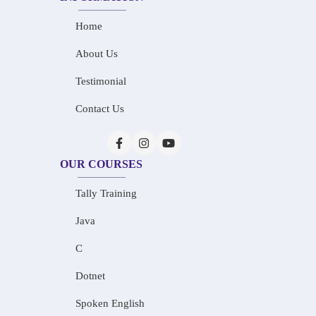
Home
About Us
Testimonial
Contact Us
OUR COURSES
Tally Training
Java
C
Dotnet
Spoken English