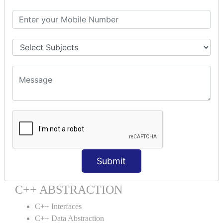
C++ Destructor
C++ This Pointer
C++ Static
C++ Structs
C++ Enumeration
C++ Friend Function
C++ INHERITANCE
C++ Inheritance
C++ Aggregation
C++ POLYMORPHISM
C++ Overloading
Submit
C++ Virtual Function
C++ ABSTRACTION
C++ Interfaces
C++ Data Abstraction