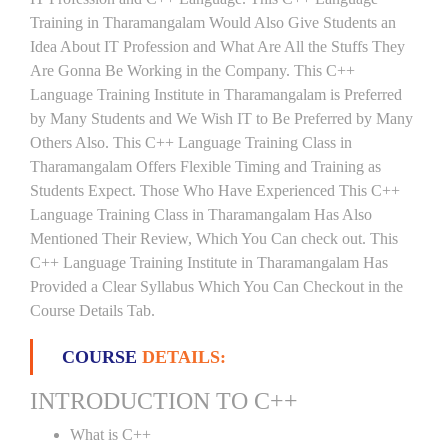
Training in Tharamangalam Would Also Give Students an
Idea About IT Profession and What Are All the Stuffs They
Are Gonna Be Working in the Company. This C++
Language Training Institute in Tharamangalam is Preferred
by Many Students and We Wish IT to Be Preferred by Many
Others Also. This C++ Language Training Class in
Tharamangalam Offers Flexible Timing and Training as
Students Expect. Those Who Have Experienced This C++
Language Training Class in Tharamangalam Has Also
Mentioned Their Review, Which You Can check out. This
C++ Language Training Institute in Tharamangalam Has
Provided a Clear Syllabus Which You Can Checkout in the
Course Details Tab.
COURSE
DETAILS:
INTRODUCTION TO C++
What is C++