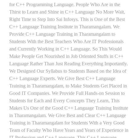
for C++ Programming Language. People Who Are in the
Thirst to Learn and Shine in C++ Language No More Wait,
Right Time to Step Into Sai Infosys. This is One of the Best
C++ Language Training Institute in Tharamangalam. We
Provide C++ Language Training in Tharamangalam to
Students With the Best Teachers Who Are IT Professionals
and Currently Working in C++ Language. So This Would
Make People Get Nourished in Job Oriented Stuffs in C++
Language Rather Than Just Reading Everything Importantly.
We Designed Our Syllabus to Students Based on the Idea of
C++ Language Experts. We Give Best C++ Language
Training in Tharamangalam, to Make Students Get Placed in
Good IT Companies. We Provide Full Hands-on Session to
Students for Each and Every Concepts They Learn, This
Makes Us One of the Good C++ Language Training Institute
in Tharamangalam. We Give Best and Clear C++ Language
Training in Tharamangalam for Students With a Very Good
Team of Faculty Who Have Years and Years of Experience in
IT Profession and C++ Language. This C++ Language