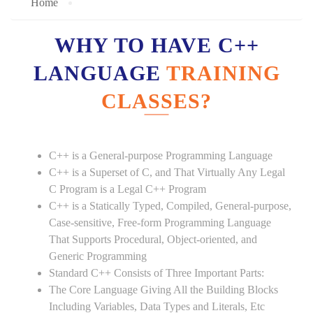
Home
WHY TO HAVE C++
LANGUAGE
TRAINING
CLASSES?
C++ is a General-purpose Programming Language
C++ is a Superset of C, and That Virtually Any Legal
C Program is a Legal C++ Program
C++ is a Statically Typed, Compiled, General-purpose,
Case-sensitive, Free-form Programming Language
That Supports Procedural, Object-oriented, and
Generic Programming
Standard C++ Consists of Three Important Parts:
The Core Language Giving All the Building Blocks
Including Variables, Data Types and Literals, Etc