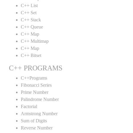
C++ List
C++ Set
C++ Stack
C++ Queue
C++ Map
C++ Multimap
C++ Map
C++ Bitset
C++ PROGRAMS
C++Programs
Fibonacci Series
Prime Number
Palindrome Number
Factorial
Armstrong Number
Sum of Digits
Reverse Number