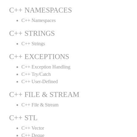
C++ NAMESPACES
C++ Namespaces
C++ STRINGS
C++ Strings
C++ EXCEPTIONS
C++ Exception Handling
C++ Try/Catch
C++ User-Defined
C++ FILE & STREAM
C++ File & Stream
C++ STL
C++ Vector
C++ Deque