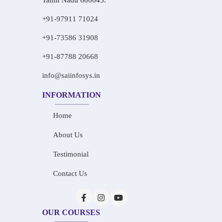
Tamil Nadu 600045.
+91-97911 71024
+91-73586 31908
+91-87788 20668
info@saiinfosys.in
INFORMATION
Home
About Us
Testimonial
Contact Us
OUR COURSES