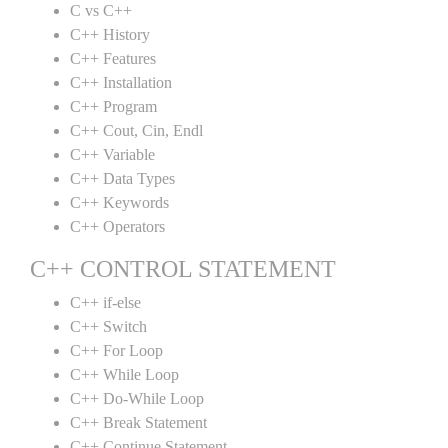
C vs C++
C++ History
C++ Features
C++ Installation
C++ Program
C++ Cout, Cin, Endl
C++ Variable
C++ Data Types
C++ Keywords
C++ Operators
C++ CONTROL STATEMENT
C++ if-else
C++ Switch
C++ For Loop
C++ While Loop
C++ Do-While Loop
C++ Break Statement
C++ Continue Statement