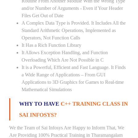
Routine From Another Module With the Wrong Type
and/or Number of Arguments - Even if Your Header
Files Get Out of Date
A Complex Data Type is Provided. It Includes All the
Standard Arithmetic Operations, Implemented as
Operators, Not Function Calls
It Has a Rich Function Library
It Allows Exception Handling, and Function
Overloading Which Are Not Possible in C
It is a Powerful, Efficient and Fast Language. It Finds
a Wide Range of Applications – From GUI
Applications to 3D Graphics for Games to Real-time
Mathematical Simulations
WHY TO HAVE
C++ TRAINING CLASS IN
SAI INFOSYS?
We the Team of Sai Infosys Are Happy to Inform That, We
Are Providing 100% Practical Training in Tharamangalam