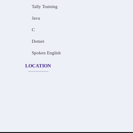
Tally Training
Java
C
Dotnet
Spoken English
LOCATION