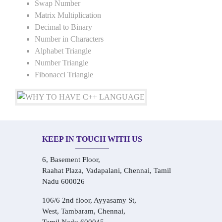
Swap Number
Matrix Multiplication
Decimal to Binary
Number in Characters
Alphabet Triangle
Number Triangle
Fibonacci Triangle
KEEP IN TOUCH WITH US
6, Basement Floor,
Raahat Plaza, Vadapalani, Chennai, Tamil
Nadu 600026
106/6 2nd floor, Ayyasamy St,
West, Tambaram, Chennai,