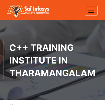
C++ TRAINING
INSTITUTE IN
THARAMANGALAM