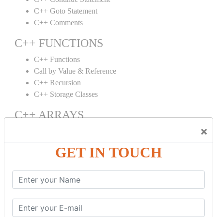
C++ Goto Statement
C++ Comments
C++ FUNCTIONS
C++ Functions
Call by Value & Reference
C++ Recursion
C++ Storage Classes
C++ ARRAYS
×
C++ Arrays
C++ Array to Function
GET IN TOUCH
Multidimensional Arrays
C++ OBJECT CLASS
C++ OOPs Concepts
C++ Object Class
C++ Constructor