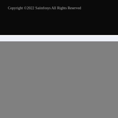
Copyright ©2022 Saiinfosys All Rights Reserved