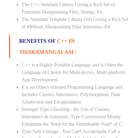
The C++ Standard Library Giving a Rich Set of
Functions Manipulating Files, Strings, Etc
The Standard Template Library (Stl) Giving a Rich Set
of Methods Manipulating Data Structures, Etc
BENEFITS OF
C++ IN
THARAMANGALAM :
C++ is a Highly Portable Language and is Often the
Language of Choice for Multi-device, Multi-platform
App Development
It is an Object-oriented Programming Language and
Includes Classes, Inheritance, Polymorphism, Data
Abstraction and Encapsulation
Stronger Type Checking - the Use of Classes,
Inheritance & Automatic Type Conversions Mostly
Eliminates the Need for the Abominable Void* of C
Type Safe Linkage - You Can't Accidentally Call a