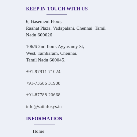
KEEP IN TOUCH WITH US
6, Basement Floor,
Raahat Plaza, Vadapalani, Chennai, Tamil
Nadu 600026
106/6 2nd floor, Ayyasamy St,
West, Tambaram, Chennai,
Tamil Nadu 600045.
+91-97911 71024
+91-73586 31908
+91-87788 20668
info@saiinfosys.in
INFORMATION
Home