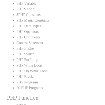
PHP Variable
PHP $ and $
$PHP Constants
PHP Magic Constants
PHP Data Types
PHP Operators
PHP Comments
Control Statement
PHP If Else
PHP Switch
PHP For Loop
PHP While Loop
PHP Do While Loop
PHP Break
PHP Programs
20 PHP Programs
PHP Function