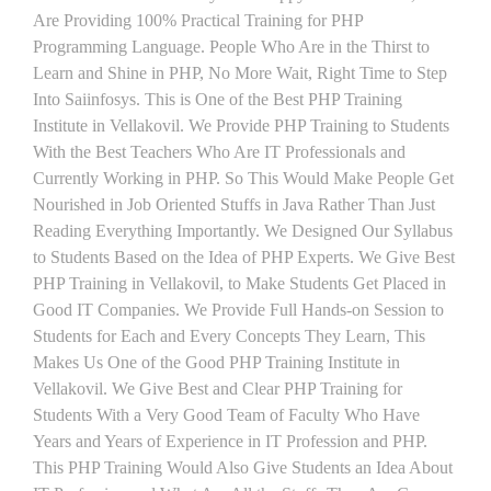
Are Providing 100% Practical Training for PHP
Programming Language. People Who Are in the Thirst to
Learn and Shine in PHP, No More Wait, Right Time to Step
Into Saiinfosys. This is One of the Best PHP Training
Institute in Vellakovil. We Provide PHP Training to Students
With the Best Teachers Who Are IT Professionals and
Currently Working in PHP. So This Would Make People Get
Nourished in Job Oriented Stuffs in Java Rather Than Just
Reading Everything Importantly. We Designed Our Syllabus
to Students Based on the Idea of PHP Experts. We Give Best
PHP Training in Vellakovil, to Make Students Get Placed in
Good IT Companies. We Provide Full Hands-on Session to
Students for Each and Every Concepts They Learn, This
Makes Us One of the Good PHP Training Institute in
Vellakovil. We Give Best and Clear PHP Training for
Students With a Very Good Team of Faculty Who Have
Years and Years of Experience in IT Profession and PHP.
This PHP Training Would Also Give Students an Idea About