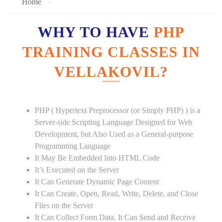
Home
WHY TO HAVE
PHP
TRAINING CLASSES IN
VELLAKOVIL?
PHP ( Hypertext Preprocessor (or Simply PHP) ) is a
Server-side Scripting Language Designed for Web
Development, but Also Used as a General-purpose
Programming Language
It May Be Embedded Into HTML Code
It’s Executed on the Server
It Can Generate Dynamic Page Content
It Can Create, Open, Read, Write, Delete, and Close
Files on the Server
It Can Collect Form Data. It Can Send and Receive