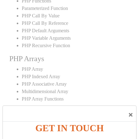
PHP Functions
Parameterized Function
PHP Call By Value
PHP Call By Reference
PHP Default Arguments
PHP Variable Arguments
PHP Recursive Function
PHP Arrays
PHP Array
PHP Indexed Array
PHP Associative Array
Multidimensional Array
PHP Array Functions
PHP Strings
×
PHP String
GET IN TOUCH
PHP String Functions