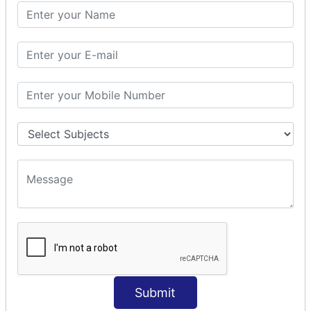
PHP Math
PHP Math
PHP Math Functions
PHP Form
PHP Form: Get Post
PHP Include
PHP include & require
State Management
PHP Cookie
PHP Session
PHP File
PHP File Handling
Submit
PHP Open File
PHP Read File