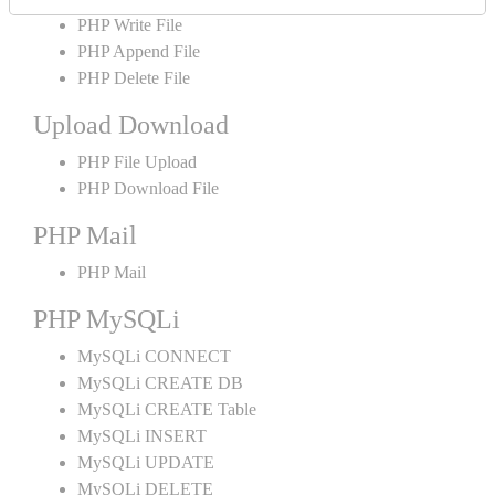
PHP Write File
PHP Append File
PHP Delete File
Upload Download
PHP File Upload
PHP Download File
PHP Mail
PHP Mail
PHP MySQLi
MySQLi CONNECT
MySQLi CREATE DB
MySQLi CREATE Table
MySQLi INSERT
MySQLi UPDATE
MySQLi DELETE