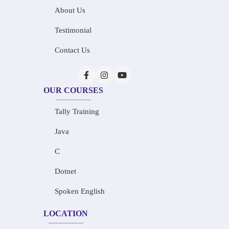
About Us
Testimonial
Contact Us
OUR COURSES
Tally Training
Java
C
Dotnet
Spoken English
LOCATION