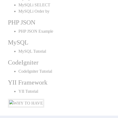
MySQLi SELECT
MySQLi Order by
PHP JSON
PHP JSON Example
MySQL
MySQL Tutorial
CodeIgniter
CodeIgniter Tutorial
YII Framework
YII Tutorial