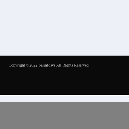
Copyright ©2022 Saiinfosys All Rights Reserved