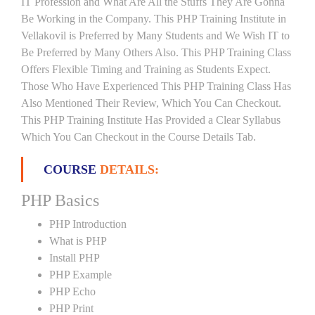
IT Profession and What Are All the Stuffs They Are Gonna
Be Working in the Company. This PHP Training Institute in
Vellakovil is Preferred by Many Students and We Wish IT to
Be Preferred by Many Others Also. This PHP Training Class
Offers Flexible Timing and Training as Students Expect.
Those Who Have Experienced This PHP Training Class Has
Also Mentioned Their Review, Which You Can Checkout.
This PHP Training Institute Has Provided a Clear Syllabus
Which You Can Checkout in the Course Details Tab.
COURSE
DETAILS:
PHP Basics
PHP Introduction
What is PHP
Install PHP
PHP Example
PHP Echo
PHP Print