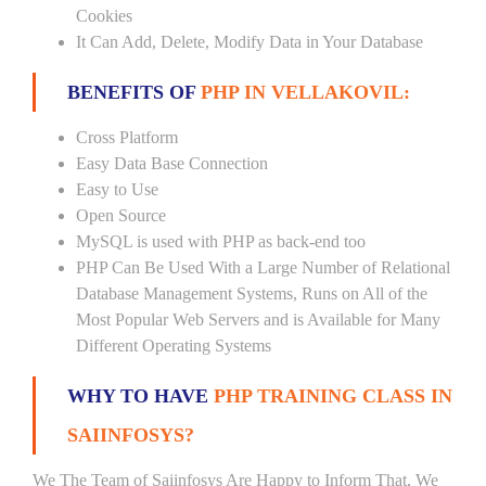
Cookies
It Can Add, Delete, Modify Data in Your Database
BENEFITS OF
PHP IN VELLAKOVIL:
Cross Platform
Easy Data Base Connection
Easy to Use
Open Source
MySQL is used with PHP as back-end too
PHP Can Be Used With a Large Number of Relational
Database Management Systems, Runs on All of the
Most Popular Web Servers and is Available for Many
Different Operating Systems
WHY TO HAVE
PHP TRAINING CLASS IN
SAIINFOSYS?
We The Team of Saiinfosys Are Happy to Inform That, We