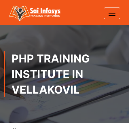
PHP TRAINING
INSTITUTE IN
VELLAKOVIL