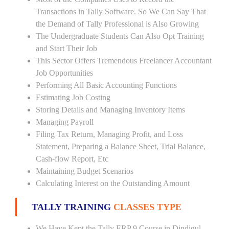
Transactions in Tally Software. So We Can Say That
the Demand of Tally Professional is Also Growing
The Undergraduate Students Can Also Opt Training
and Start Their Job
This Sector Offers Tremendous Freelancer Accountant
Job Opportunities
Performing All Basic Accounting Functions
Estimating Job Costing
Storing Details and Managing Inventory Items
Managing Payroll
Filing Tax Return, Managing Profit, and Loss
Statement, Preparing a Balance Sheet, Trial Balance,
Cash-flow Report, Etc
Maintaining Budget Scenarios
Calculating Interest on the Outstanding Amount
TALLY TRAINING
CLASSES TYPE
We Have Kept the Tally ERP 9 Course in Dindigul