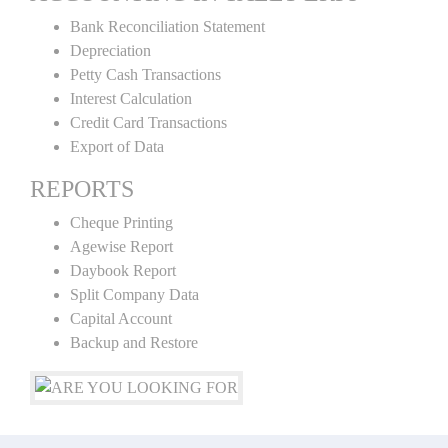
Bank Reconciliation Statement
Depreciation
Petty Cash Transactions
Interest Calculation
Credit Card Transactions
Export of Data
REPORTS
Cheque Printing
Agewise Report
Daybook Report
Split Company Data
Capital Account
Backup and Restore