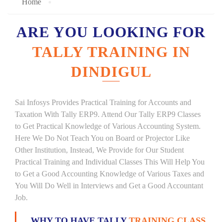
Home
ARE YOU LOOKING FOR
TALLY TRAINING IN
DINDIGUL
Sai Infosys Provides Practical Training for Accounts and
Taxation With Tally ERP9. Attend Our Tally ERP9 Classes
to Get Practical Knowledge of Various Accounting System.
Here We Do Not Teach You on Board or Projector Like
Other Institution, Instead, We Provide for Our Student
Practical Training and Individual Classes This Will Help You
to Get a Good Accounting Knowledge of Various Taxes and
You Will Do Well in Interviews and Get a Good Accountant
Job.
WHY TO HAVE TALLY
TRAINING CLASS