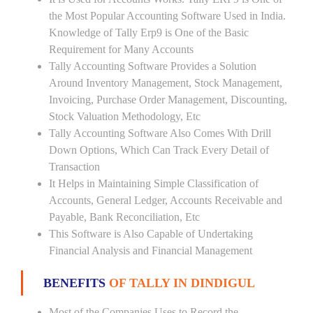
the Most Popular Accounting Software Used in India.
Knowledge of Tally Erp9 is One of the Basic
Requirement for Many Accounts
Tally Accounting Software Provides a Solution
Around Inventory Management, Stock Management,
Invoicing, Purchase Order Management, Discounting,
Stock Valuation Methodology, Etc
Tally Accounting Software Also Comes With Drill
Down Options, Which Can Track Every Detail of
Transaction
It Helps in Maintaining Simple Classification of
Accounts, General Ledger, Accounts Receivable and
Payable, Bank Reconciliation, Etc
This Software is Also Capable of Undertaking
Financial Analysis and Financial Management
BENEFITS
OF TALLY IN DINDIGUL
Most of the Companies Uses to Record the