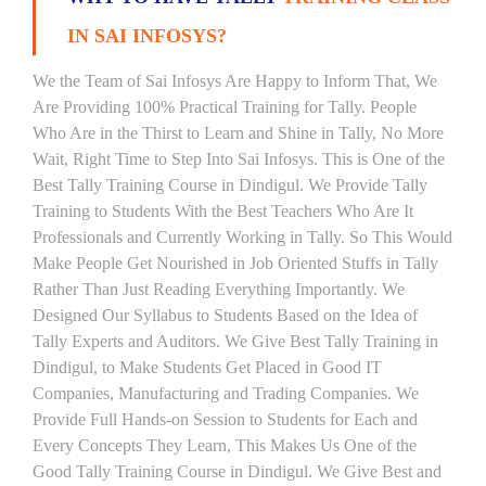
IN SAI INFOSYS?
We the Team of Sai Infosys Are Happy to Inform That, We
Are Providing 100% Practical Training for Tally. People
Who Are in the Thirst to Learn and Shine in Tally, No More
Wait, Right Time to Step Into Sai Infosys. This is One of the
Best Tally Training Course in Dindigul. We Provide Tally
Training to Students With the Best Teachers Who Are It
Professionals and Currently Working in Tally. So This Would
Make People Get Nourished in Job Oriented Stuffs in Tally
Rather Than Just Reading Everything Importantly. We
Designed Our Syllabus to Students Based on the Idea of
Tally Experts and Auditors. We Give Best Tally Training in
Dindigul, to Make Students Get Placed in Good IT
Companies, Manufacturing and Trading Companies. We
Provide Full Hands-on Session to Students for Each and
Every Concepts They Learn, This Makes Us One of the
Good Tally Training Course in Dindigul. We Give Best and