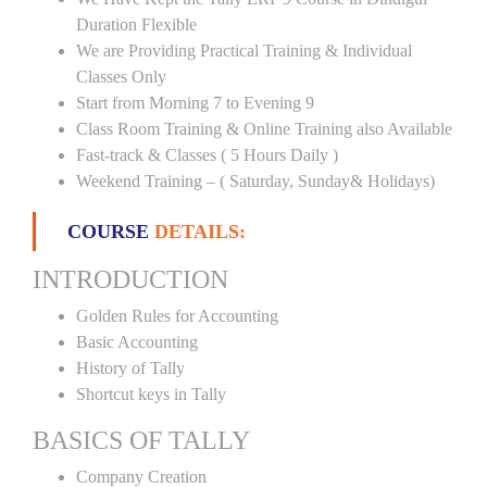
Duration Flexible
We are Providing Practical Training & Individual
Classes Only
Start from Morning 7 to Evening 9
Class Room Training & Online Training also Available
Fast-track & Classes ( 5 Hours Daily )
Weekend Training – ( Saturday, Sunday& Holidays)
COURSE
DETAILS:
INTRODUCTION
Golden Rules for Accounting
Basic Accounting
History of Tally
Shortcut keys in Tally
BASICS OF TALLY
Company Creation