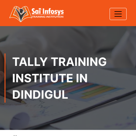
TALLY TRAINING
INSTITUTE IN
DINDIGUL