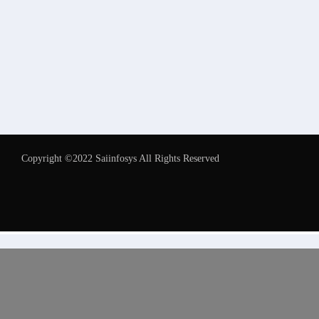
Copyright ©2022 Saiinfosys All Rights Reserved