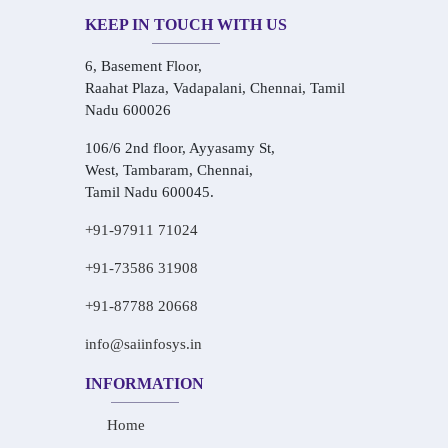
KEEP IN TOUCH WITH US
6, Basement Floor,
Raahat Plaza, Vadapalani, Chennai, Tamil
Nadu 600026
106/6 2nd floor, Ayyasamy St,
West, Tambaram, Chennai,
Tamil Nadu 600045.
+91-97911 71024
+91-73586 31908
+91-87788 20668
info@saiinfosys.in
INFORMATION
Home