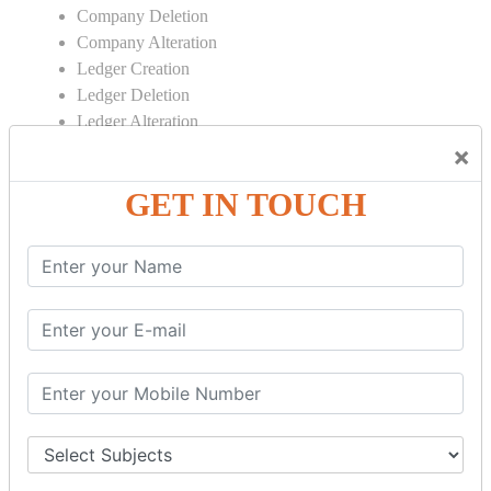
Company Deletion
Company Alteration
Ledger Creation
Ledger Deletion
Ledger Alteration
×
CONTRA
GET IN TOUCH
Cash Deposit
Cash Withdraw
Bank to Bank Transfer
INVENTORY BASICS
Stock Group Creation
Stock Group Alteration
Stock Item Creation
Stock Item Alteration
Units Creation
Units Alteration