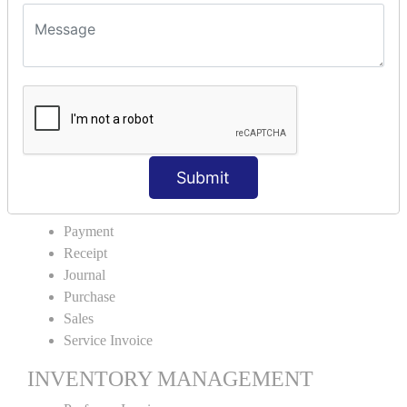
VOUCHER TYPE CREATIONS
Cash Purchase
Credit Purchase
Cash Sales
Credit Sales
Service Invoice
Proforma Invoice
Submit
ACCOUNTING VOUCHERS
Payment
Receipt
Journal
Purchase
Sales
Service Invoice
INVENTORY MANAGEMENT