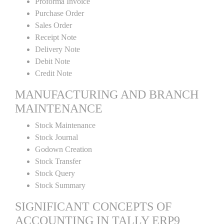
Proforma Invoice
Purchase Order
Sales Order
Receipt Note
Delivery Note
Debit Note
Credit Note
MANUFACTURING AND BRANCH
MAINTENANCE
Stock Maintenance
Stock Journal
Godown Creation
Stock Transfer
Stock Query
Stock Summary
SIGNIFICANT CONCEPTS OF
ACCOUNTING IN TALLY ERP9