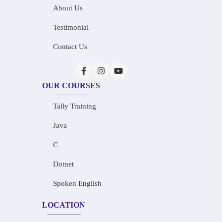
About Us
Testimonial
Contact Us
OUR COURSES
Tally Training
Java
C
Dotnet
Spoken English
LOCATION