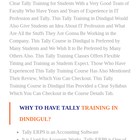
Clear Tally Training for Students With a Very Good Team of
Faculty Who Have Years and Years of Experience in IT
Profession and Tally. This Tally Training in Dindigul Would
Also Give Students an Idea About IT Profession and What
Are All the Stuffs They Are Gonna Be Working in the
Company. This Tally Course in Dindigul is Preferred by
Many Students and We Wish It to Be Preferred by Many
Others Also. This Tally Training Classes Offers Flexible
Timing and Training as Students Expect. Those Who Have
Experienced This Tally Training Course Has Also Mentioned
Their Review, Which You Can Checkout. This Tally
Training Course in Dindigul Has Provided a Clear Syllabus
Which You Can Checkout in the Course Details Tab.
WHY TO HAVE TALLY
TRAINING IN
DINDIGUL?
Tally ERP9 is an Accounting Software
It is Used for Accounts Works. Tally ERP9 is One of