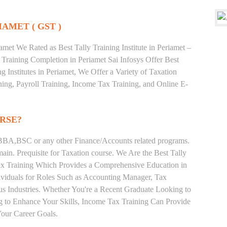
IAMET ( GST )
met We Rated as Best Tally Training Institute in Periamet –
raining Completion in Periamet Sai Infosys Offer Best
g Institutes in Periamet, We Offer a Variety of Taxation
ing, Payroll Training, Income Tax Training, and Online E-
RSE?
BA,BSC or any other Finance/Accounts related programs.
in. Prequisite for Taxation course. We Are the Best Tally
 Tax Training Which Provides a Comprehensive Education in
ividuals for Roles Such as Accounting Manager, Tax
ous Industries. Whether You're a Recent Graduate Looking to
ng to Enhance Your Skills, Income Tax Training Can Provide
our Career Goals.