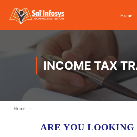
Home
INCOME TAX TR
Home
ARE YOU LOOKING