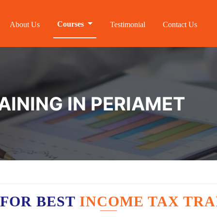
Courses
About Us
Testimonial
Contact Us
AINING IN PERIAMET
 FOR BEST
INCOME TAX TRA