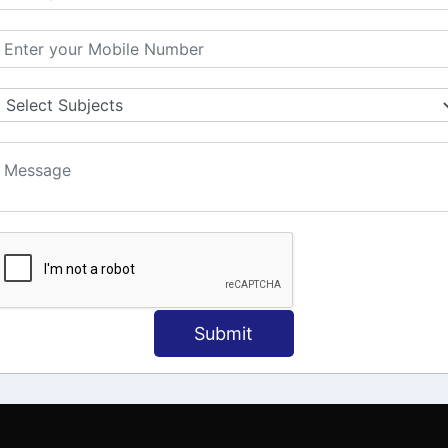
MATION
OUR COURSES
Tally Training
 Us
Java
onial
C
ct Us
Dotnet
Spoken English
Submit