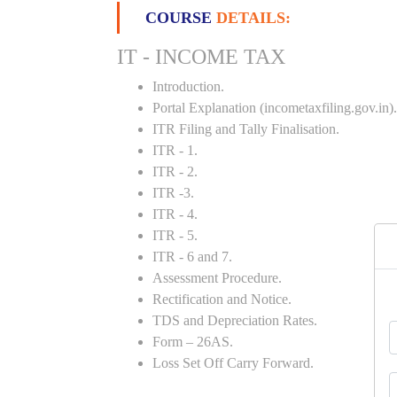
COURSE
DETAILS:
IT - INCOME TAX
Introduction.
Portal Explanation (incometaxfiling.gov.in).
ITR Filing and Tally Finalisation.
ITR - 1.
ITR - 2.
ITR -3.
ITR - 4.
ITR - 5.
ITR - 6 and 7.
Assessment Procedure.
Rectification and Notice.
TDS and Depreciation Rates.
Form – 26AS.
Loss Set Off Carry Forward.