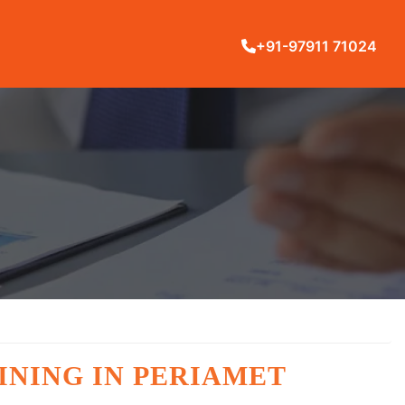
+91-97911 71024
INING IN PERIAMET