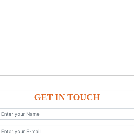
GET IN TOUCH