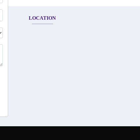
LOCATION