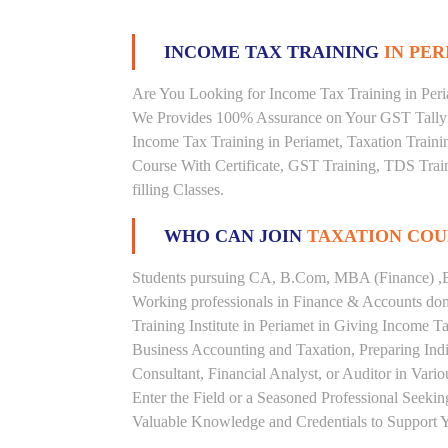
INCOME TAX TRAINING
IN PER
Are You Looking for Income Tax Training in Peria
We Provides 100% Assurance on Your GST Tally T
Income Tax Training in Periamet, Taxation Trainin
Course With Certificate, GST Training, TDS Train
filling Classes.
WHO CAN JOIN
TAXATION COU
Students pursuing CA, B.Com, MBA (Finance) ,B
Working professionals in Finance & Accounts doma
Training Institute in Periamet in Giving Income
Business Accounting and Taxation, Preparing Ind
Consultant, Financial Analyst, or Auditor in Vari
Enter the Field or a Seasoned Professional Seeki
Valuable Knowledge and Credentials to Support Y