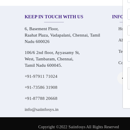
KEEP IN TOUCH WITH US
INFOR
6, Basement Floor,
Home
Raahat Plaza, Vadapalani, Chennai, Tamil
About
Nadu 600026
Testim
106/6 2nd floor, Ayyasamy St,
West, Tambaram, Chennai,
Conta
Tamil Nadu 600045.
+91-97911 71024
+91-73586 31908
+91-87788 20668
info@saiinfosys.in
Copyright ©2022 Saiinfosys All Rights Reserved