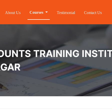
Courses
About Us
Testimonial
Contact Us
NTS TRAINING INSTIT
AGAR