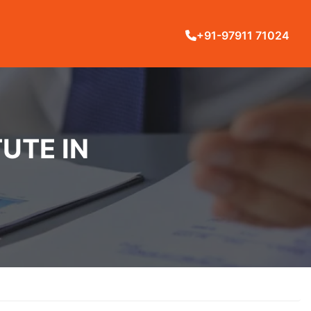
+91-97911 71024
UTE IN