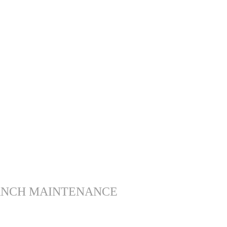
ANCH MAINTENANCE