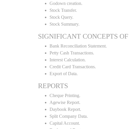
Godown creation.
Stock Transfer.
Stock Query.
Stock Summary.
SIGNIFICANT CONCEPTS OF
Bank Reconciliation Statement.
Petty Cash Transactions.
Interest Calculation.
Credit Card Transactions.
Export of Data.
REPORTS
Cheque Printing.
Agewise Report.
Daybook Report.
Split Company Data.
Capital Account.