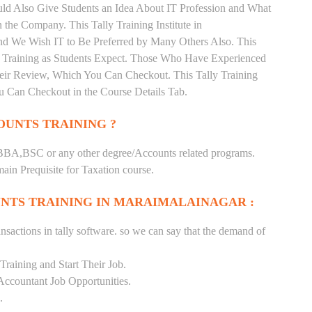
ould Also Give Students an Idea About IT Profession and What
the Company. This Tally Training Institute in
nd We Wish IT to Be Preferred by Many Others Also. This
nd Training as Students Expect. Those Who Have Experienced
heir Review, Which You Can Checkout. This Tally Training
u Can Checkout in the Course Details Tab.
UNTS TRAINING ?
BA,BSC or any other degree/Accounts related programs.
in Prequisite for Taxation course.
NTS TRAINING IN MARAIMALAINAGAR :
nsactions in tally software. so we can say that the demand of
raining and Start Their Job.
Accountant Job Opportunities.
.