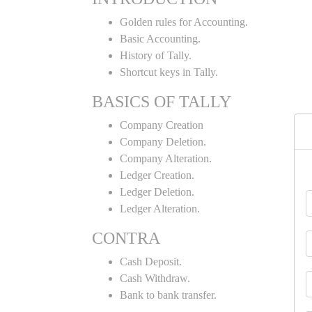
Golden rules for Accounting.
Basic Accounting.
History of Tally.
Shortcut keys in Tally.
BASICS OF TALLY
Company Creation
Company Deletion.
Company Alteration.
Ledger Creation.
Ledger Deletion.
Ledger Alteration.
CONTRA
Cash Deposit.
Cash Withdraw.
Bank to bank transfer.