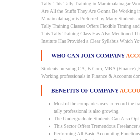
Tally. This Tally Training in Maraimalainagar W
Are All the Stuffs They Are Gonna Be Working in 
Maraimalainagar is Preferred by Many Students a
Tally Training Classes Offers Flexible Timing a
This Tally Training Class Has Also Mentioned T
Institute Has Provided a Clear Syllabus Which Yo
WHO CAN JOIN COMPANY
ACCO
Students pursuing CA, B.Com, MBA (Finance) ,B
Working professionals in Finance & Accounts doma
BENEFITS OF COMPANY
ACCOU
Most of the companies uses to record the tra
tally professional is also growing
The Undergraduate Students Can Also Opt T
This Sector Offers Tremendous Freelancer 
Performing All Basic Accounting Functions