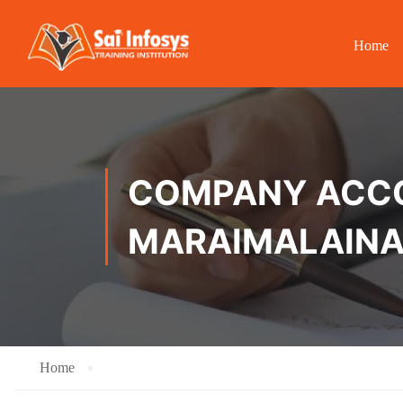
Home
COMPANY ACCOU
MARAIMALAIN
Home