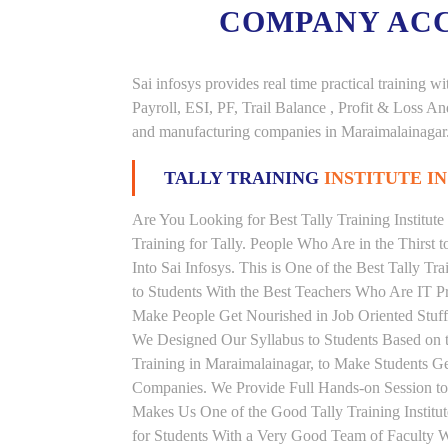
COMPANY AC
Sai infosys provides real time practical trainin
Payroll, ESI, PF, Trail Balance , Profit & Loss 
and manufacturing companies in Maraimalainagar
TALLY TRAINING
INSTITUTE 
Are You Looking for Best Tally Training Institut
Training for Tally. People Who Are in the Thirst 
Into Sai Infosys. This is One of the Best Tally Tr
to Students With the Best Teachers Who Are IT Pr
Make People Get Nourished in Job Oriented Stuffs
We Designed Our Syllabus to Students Based on t
Training in Maraimalainagar, to Make Students G
Companies. We Provide Full Hands-on Session to
Makes Us One of the Good Tally Training Institut
for Students With a Very Good Team of Faculty W