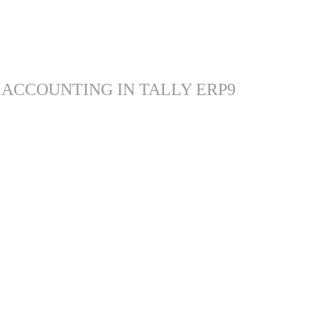
 ACCOUNTING IN TALLY ERP9