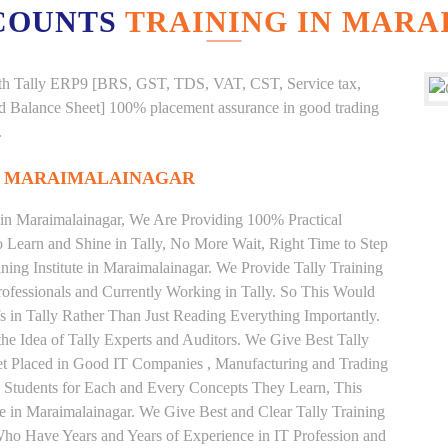
COUNTS
TRAINING IN MAR
g with Tally ERP9 [BRS, GST, TDS, VAT, CST, Service tax,
And Balance Sheet] 100% placement assurance in good trading
.
IN MARAIMALAINAGAR
e in Maraimalainagar, We Are Providing 100% Practical
to Learn and Shine in Tally, No More Wait, Right Time to Step
aining Institute in Maraimalainagar. We Provide Tally Training
ofessionals and Currently Working in Tally. So This Would
 in Tally Rather Than Just Reading Everything Importantly.
he Idea of Tally Experts and Auditors. We Give Best Tally
et Placed in Good IT Companies , Manufacturing and Trading
 Students for Each and Every Concepts They Learn, This
e in Maraimalainagar. We Give Best and Clear Tally Training
ho Have Years and Years of Experience in IT Profession and