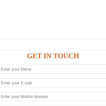
GET IN TOUCH