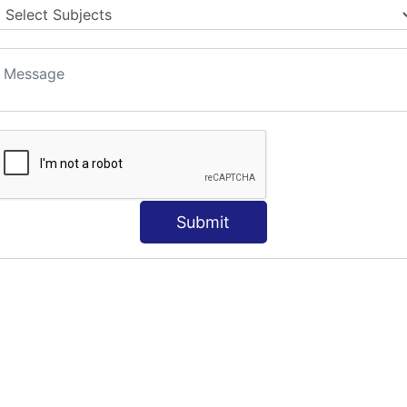
S
Submit