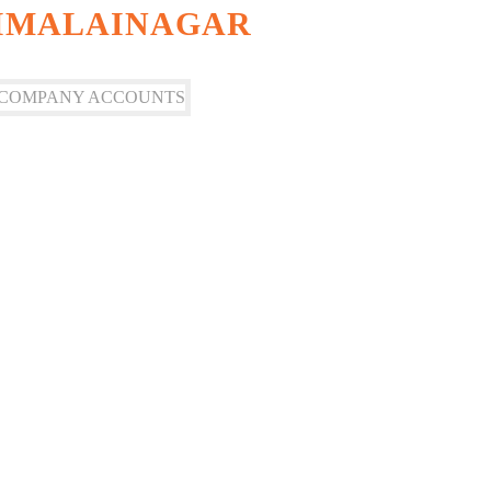
AIMALAINAGAR