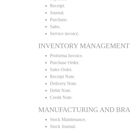
Receipt.
Journal.
Purchase.
Sales.
Service invoice.
INVENTORY MANAGEMENT
Proforma Invoice.
Purchase Order.
Sales Order.
Receipt Note.
Delivery Note.
Debit Note.
Credit Note.
MANUFACTURING AND BR
Stock Maintenance.
Stock Journal.