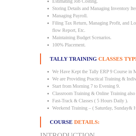
Estimating Job Costing.
Storing Details and Managing Inventory It
Managing Payroll.
Filing Tax Return, Managing Profit, and Lo
flow Report, Etc.
Maintaining Budget Scenarios.
100% Placement.
TALLY TRAINING
CLASSES TYP
We Have Kept the Tally ERP 9 Course in M
We are Providing Practical Training & Indi
Start from Morning 7 to Evening 9.
Classroom Training & Online Training also 
Fast-Track & Classes ( 5 Hours Daily ).
Weekend Training – ( Saturday, Sunday& H
COURSE
DETAILS:
INTRODUCTION