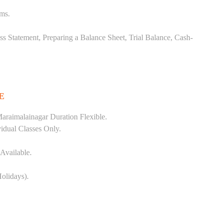
ems.
ss Statement, Preparing a Balance Sheet, Trial Balance, Cash-
E
araimalainagar Duration Flexible.
vidual Classes Only.
Available.
olidays).