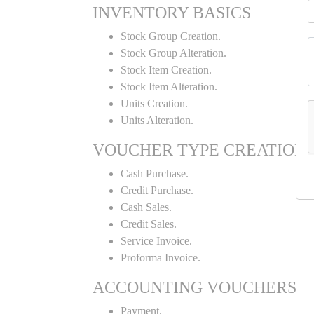
INVENTORY BASICS
Stock Group Creation.
Stock Group Alteration.
Stock Item Creation.
Stock Item Alteration.
Units Creation.
Units Alteration.
VOUCHER TYPE CREATION
Cash Purchase.
Credit Purchase.
Cash Sales.
Credit Sales.
Service Invoice.
Proforma Invoice.
ACCOUNTING VOUCHERS
Payment.