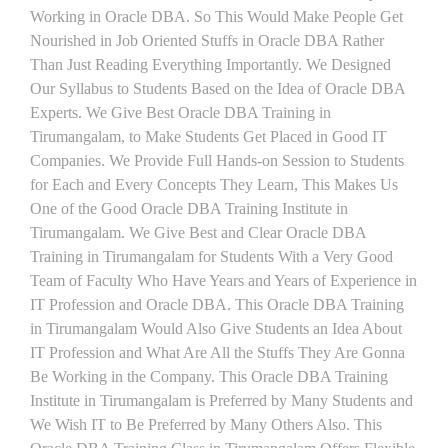
Working in Oracle DBA. So This Would Make People Get
Nourished in Job Oriented Stuffs in Oracle DBA Rather
Than Just Reading Everything Importantly. We Designed
Our Syllabus to Students Based on the Idea of Oracle DBA
Experts. We Give Best Oracle DBA Training in
Tirumangalam, to Make Students Get Placed in Good IT
Companies. We Provide Full Hands-on Session to Students
for Each and Every Concepts They Learn, This Makes Us
One of the Good Oracle DBA Training Institute in
Tirumangalam. We Give Best and Clear Oracle DBA
Training in Tirumangalam for Students With a Very Good
Team of Faculty Who Have Years and Years of Experience in
IT Profession and Oracle DBA. This Oracle DBA Training
in Tirumangalam Would Also Give Students an Idea About
IT Profession and What Are All the Stuffs They Are Gonna
Be Working in the Company. This Oracle DBA Training
Institute in Tirumangalam is Preferred by Many Students and
We Wish IT to Be Preferred by Many Others Also. This