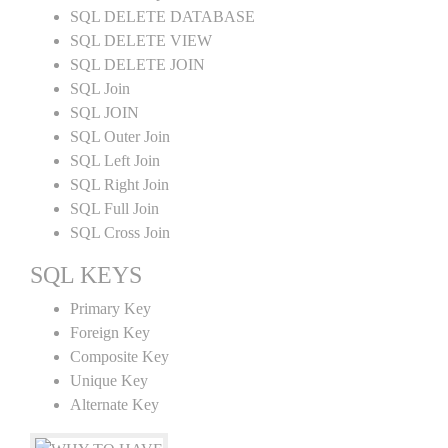
SQL DELETE DATABASE
SQL DELETE VIEW
SQL DELETE JOIN
SQL Join
SQL JOIN
SQL Outer Join
SQL Left Join
SQL Right Join
SQL Full Join
SQL Cross Join
SQL KEYS
Primary Key
Foreign Key
Composite Key
Unique Key
Alternate Key