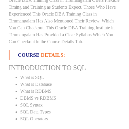
Oracle DBA Training Class in Tirumangalam Offers Flexible
Timing and Training as Students Expect. Those Who Have
Experienced This Oracle DBA Training Class in
Tirumangalam Has Also Mentioned Their Review, Which
You Can Checkout. This Oracle DBA Training Institute in
Tirumangalam Has Provided a Clear Syllabus Which You
Can Checkout in the Course Details Tab.
COURSE
DETAILS:
INTRODUCTION TO SQL
What is SQL
What is Database
What is RDBMS
DBMS vs RDBMS
SQL Syntax
SQL Data Types
SQL Operators