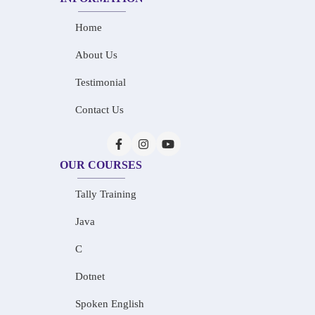
Home
About Us
Testimonial
Contact Us
OUR COURSES
Tally Training
Java
C
Dotnet
Spoken English