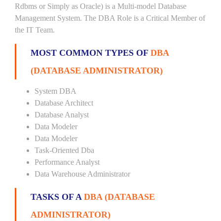
Rdbms or Simply as Oracle) is a Multi-model Database
Management System. The DBA Role is a Critical Member of
the IT Team.
MOST COMMON TYPES OF
DBA
(DATABASE ADMINISTRATOR)
System DBA
Database Architect
Database Analyst
Data Modeler
Data Modeler
Task-Oriented Dba
Performance Analyst
Data Warehouse Administrator
TASKS OF A
DBA (DATABASE
ADMINISTRATOR)