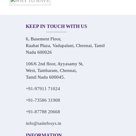
KEEP IN TOUCH WITH US
6, Basement Floor,
Raahat Plaza, Vadapalani, Chennai, Tamil
Nadu 600026
106/6 2nd floor, Ayyasamy St,
West, Tambaram, Chennai,
Tamil Nadu 600045.
+91-97911 71024
+91-73586 31908
+91-87788 20668
info@saiinfosys.in
INFORMATION