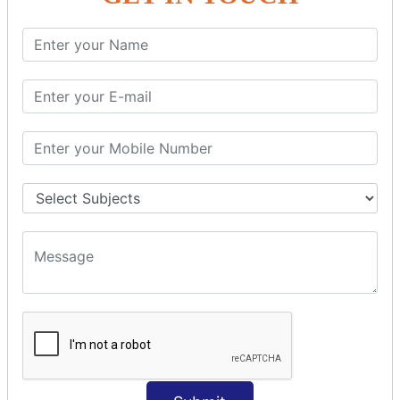
SQL SELECT Multiple
SQL SELECT DATE
SQL SELECT SUM
SQL SELECT NULL
SQL CLAUSE
SQL WHERE
SQL AND
SQL OR
SQL WITH
SQL AS
SQL ORDER BY
ORDER BY Clause
ORDER BY ASC
ORDER BY DESC
ORDER BY RANDOM
ORDER BY LIMIT
ORDER BY Multiple Cols