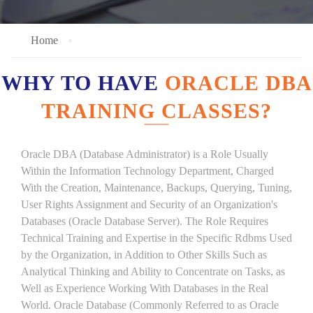
Home
WHY TO HAVE
ORACLE DBA
TRAINING CLASSES?
Oracle DBA (Database Administrator) is a Role Usually
Within the Information Technology Department, Charged
With the Creation, Maintenance, Backups, Querying, Tuning,
User Rights Assignment and Security of an Organization's
Databases (Oracle Database Server). The Role Requires
Technical Training and Expertise in the Specific Rdbms Used
by the Organization, in Addition to Other Skills Such as
Analytical Thinking and Ability to Concentrate on Tasks, as
Well as Experience Working With Databases in the Real
World. Oracle Database (Commonly Referred to as Oracle