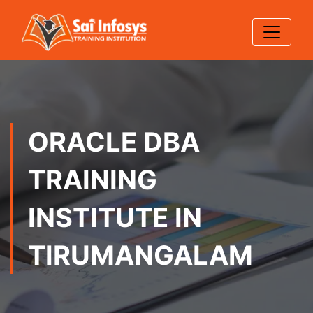
ORACLE DBA
TRAINING
INSTITUTE IN
TIRUMANGALAM