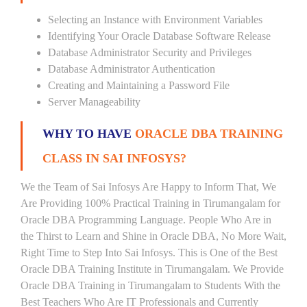
Selecting an Instance with Environment Variables
Identifying Your Oracle Database Software Release
Database Administrator Security and Privileges
Database Administrator Authentication
Creating and Maintaining a Password File
Server Manageability
WHY TO HAVE
ORACLE DBA TRAINING
CLASS IN SAI INFOSYS?
We the Team of Sai Infosys Are Happy to Inform That, We
Are Providing 100% Practical Training in Tirumangalam for
Oracle DBA Programming Language. People Who Are in
the Thirst to Learn and Shine in Oracle DBA, No More Wait,
Right Time to Step Into Sai Infosys. This is One of the Best
Oracle DBA Training Institute in Tirumangalam. We Provide
Oracle DBA Training in Tirumangalam to Students With the
Best Teachers Who Are IT Professionals and Currently