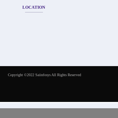
LOCATION
Copyright ©2022 Saiinfosys All Rights Reserved