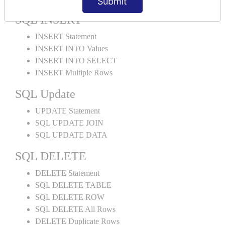
Submit
SQL INSERT
INSERT Statement
INSERT INTO Values
INSERT INTO SELECT
INSERT Multiple Rows
SQL Update
UPDATE Statement
SQL UPDATE JOIN
SQL UPDATE DATA
SQL DELETE
DELETE Statement
SQL DELETE TABLE
SQL DELETE ROW
SQL DELETE All Rows
DELETE Duplicate Rows