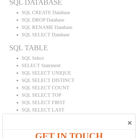
SQL DATABASE
SQL CREATE Database
SQL DROP Database
SQL RENAME Database
SQL SELECT Database
SQL TABLE
SQL Select
SELECT Statement
SQL SELECT UNIQUE
SQL SELECT DISTINCT
SQL SELECT COUNT
SQL SELECT TOP
SQL SELECT FIRST
SQL SELECT LAST
SQL SELECT RANDOM
×
SQL SELECT AS
SQL SELECT IN
GET IN TOUCH