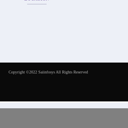
Copyright ©2022 Saiinfosys All Rights Reserved