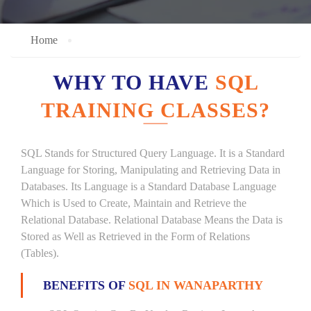
Home
WHY TO HAVE
SQL
TRAINING CLASSES?
SQL Stands for Structured Query Language. It is a Standard
Language for Storing, Manipulating and Retrieving Data in
Databases. Its Language is a Standard Database Language
Which is Used to Create, Maintain and Retrieve the
Relational Database. Relational Database Means the Data is
Stored as Well as Retrieved in the Form of Relations
(Tables).
BENEFITS OF
SQL IN WANAPARTHY