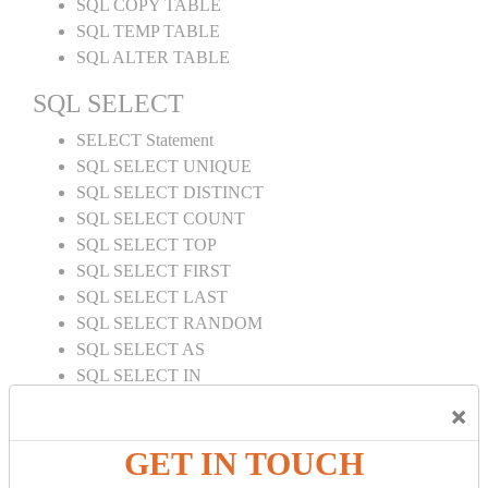
SQL COPY TABLE
SQL TEMP TABLE
SQL ALTER TABLE
SQL SELECT
SELECT Statement
SQL SELECT UNIQUE
SQL SELECT DISTINCT
SQL SELECT COUNT
SQL SELECT TOP
SQL SELECT FIRST
SQL SELECT LAST
SQL SELECT RANDOM
SQL SELECT AS
SQL SELECT IN
SQL SELECT Multiple
×
SQL SELECT DATE
SQL SELECT SUM
GET IN TOUCH
SQL SELECT NULL