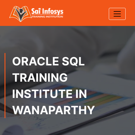
ORACLE SQL
TRAINING
INSTITUTE IN
WANAPARTHY