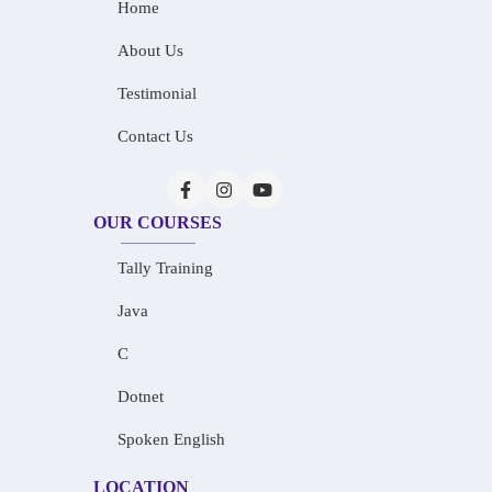
Home
About Us
Testimonial
Contact Us
OUR COURSES
Tally Training
Java
C
Dotnet
Spoken English
LOCATION