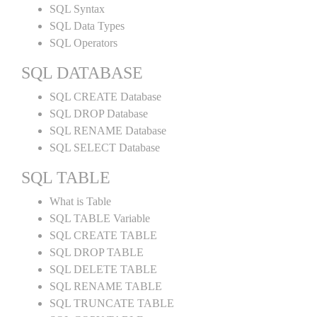
SQL Syntax
SQL Data Types
SQL Operators
SQL DATABASE
SQL CREATE Database
SQL DROP Database
SQL RENAME Database
SQL SELECT Database
SQL TABLE
What is Table
SQL TABLE Variable
SQL CREATE TABLE
SQL DROP TABLE
SQL DELETE TABLE
SQL RENAME TABLE
SQL TRUNCATE TABLE