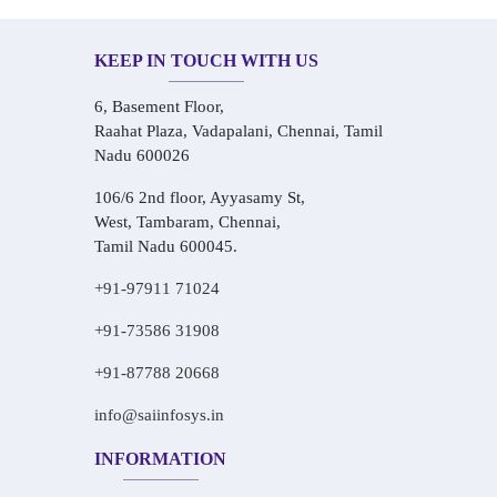
KEEP IN TOUCH WITH US
6, Basement Floor,
Raahat Plaza, Vadapalani, Chennai, Tamil
Nadu 600026
106/6 2nd floor, Ayyasamy St,
West, Tambaram, Chennai,
Tamil Nadu 600045.
+91-97911 71024
+91-73586 31908
+91-87788 20668
info@saiinfosys.in
INFORMATION