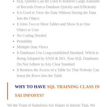
SQL Queries Can Be Used to Retrieve Large Amounts
of Records From a Database Quickly and Efficiently
It is Used to View the Data Without Storing the Data
Into the Object
It Joins Two or More Tables and Show It as One
Object to User
No Coding Needed
Portability
Multiple Data Views
It Databases Use Long-established Standard, Which is
Being Adopted by ANSI & ISO. Non-SQL Databases
Do Not Adhere to Any Clear Standard
It Restricts the Access of a Table So That Nobody Can
Insert the Rows Into the Table
WHY TO HAVE
SQL TRAINING CLASS IN
SAI INFOSYS?
We the Team of Saiinfosys Are Happy to Inform That, We