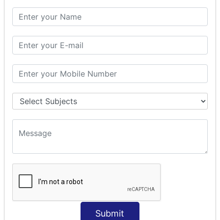
SQL CLAUSE
SQL WHERE
SQL AND
SQL OR
SQL WITH
SQL AS
SQL ORDER BY
ORDER BY Clause
ORDER BY ASC
ORDER BY DESC
ORDER BY RANDOM
ORDER BY LIMIT
ORDER BY Multiple Cols
SQL INSERT
Submit
INSERT Statement