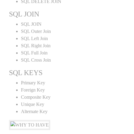
SQL DELETE JOIN
SQL JOIN
SQL JOIN
SQL Outer Join
SQL Left Join
SQL Right Join
SQL Full Join
SQL Cross Join
SQL KEYS
Primary Key
Foreign Key
Composite Key
Unique Key
Alternate Key