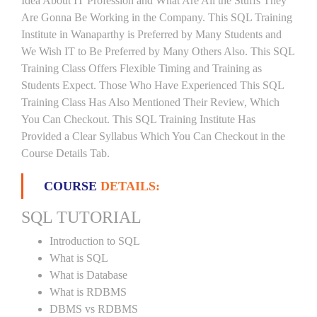
Idea About IT Profession and What Are All the Stuffs They
Are Gonna Be Working in the Company. This SQL Training
Institute in Wanaparthy is Preferred by Many Students and
We Wish IT to Be Preferred by Many Others Also. This SQL
Training Class Offers Flexible Timing and Training as
Students Expect. Those Who Have Experienced This SQL
Training Class Has Also Mentioned Their Review, Which
You Can Checkout. This SQL Training Institute Has
Provided a Clear Syllabus Which You Can Checkout in the
Course Details Tab.
COURSE
DETAILS:
SQL TUTORIAL
Introduction to SQL
What is SQL
What is Database
What is RDBMS
DBMS vs RDBMS