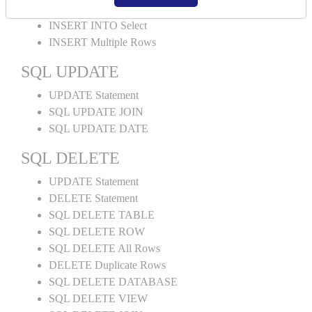
INSERT INTO Values
INSERT INTO Select
INSERT Multiple Rows
SQL UPDATE
UPDATE Statement
SQL UPDATE JOIN
SQL UPDATE DATE
SQL DELETE
UPDATE Statement
DELETE Statement
SQL DELETE TABLE
SQL DELETE ROW
SQL DELETE All Rows
DELETE Duplicate Rows
SQL DELETE DATABASE
SQL DELETE VIEW