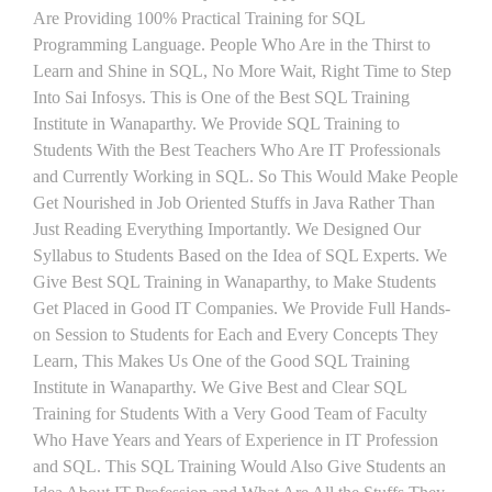
Are Providing 100% Practical Training for SQL
Programming Language. People Who Are in the Thirst to
Learn and Shine in SQL, No More Wait, Right Time to Step
Into Sai Infosys. This is One of the Best SQL Training
Institute in Wanaparthy. We Provide SQL Training to
Students With the Best Teachers Who Are IT Professionals
and Currently Working in SQL. So This Would Make People
Get Nourished in Job Oriented Stuffs in Java Rather Than
Just Reading Everything Importantly. We Designed Our
Syllabus to Students Based on the Idea of SQL Experts. We
Give Best SQL Training in Wanaparthy, to Make Students
Get Placed in Good IT Companies. We Provide Full Hands-
on Session to Students for Each and Every Concepts They
Learn, This Makes Us One of the Good SQL Training
Institute in Wanaparthy. We Give Best and Clear SQL
Training for Students With a Very Good Team of Faculty
Who Have Years and Years of Experience in IT Profession
and SQL. This SQL Training Would Also Give Students an