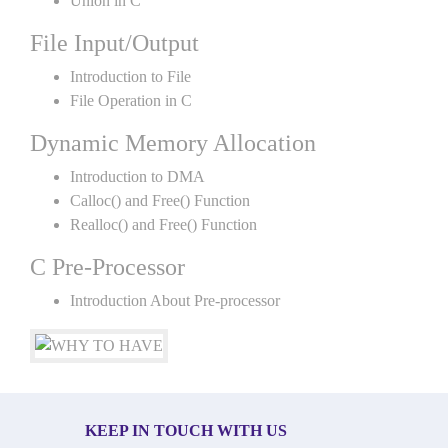
Union in C
File Input/Output
Introduction to File
File Operation in C
Dynamic Memory Allocation
Introduction to DMA
Calloc() and Free() Function
Realloc() and Free() Function
C Pre-Processor
Introduction About Pre-processor
KEEP IN TOUCH WITH US