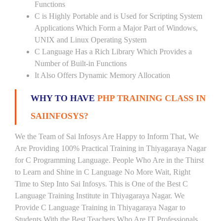
Functions
C is Highly Portable and is Used for Scripting System
Applications Which Form a Major Part of Windows,
UNIX and Linux Operating System
C Language Has a Rich Library Which Provides a
Number of Built-in Functions
It Also Offers Dynamic Memory Allocation
WHY TO HAVE
PHP TRAINING CLASS IN
SAIINFOSYS?
We the Team of Sai Infosys Are Happy to Inform That, We
Are Providing 100% Practical Training in Thiyagaraya Nagar
for C Programming Language. People Who Are in the Thirst
to Learn and Shine in C Language No More Wait, Right
Time to Step Into Sai Infosys. This is One of the Best C
Language Training Institute in Thiyagaraya Nagar. We
Provide C Language Training in Thiyagaraya Nagar to
Students With the Best Teachers Who Are IT Professionals