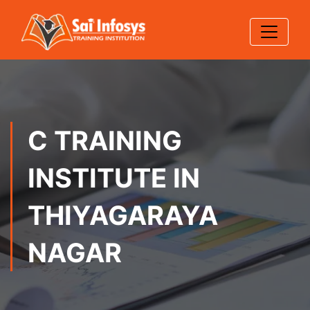
C TRAINING
INSTITUTE IN
THIYAGARAYA
NAGAR