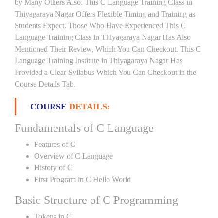
by Many Others Also. This C Language Training Class in
Thiyagaraya Nagar Offers Flexible Timing and Training as
Students Expect. Those Who Have Experienced This C
Language Training Class in Thiyagaraya Nagar Has Also
Mentioned Their Review, Which You Can Checkout. This C
Language Training Institute in Thiyagaraya Nagar Has
Provided a Clear Syllabus Which You Can Checkout in the
Course Details Tab.
COURSE
DETAILS:
Fundamentals of C Language
Features of C
Overview of C Language
History of C
First Program in C Hello World
Basic Structure of C Programming
Tokens in C