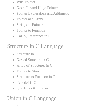
Wild Pointer
Near, Far and Huge Pointer
Pointer Expressions and Arithmetic
Pointer and Array
Strings as Pointers
Pointer to Function
Call by Reference in C
Structure in C Language
Structure in C
Nested Structure in C
Array of Structures in C
Pointer to Structure
Structure to Function in C
Typedef in C
typedef vs #define in C
Union in C Language