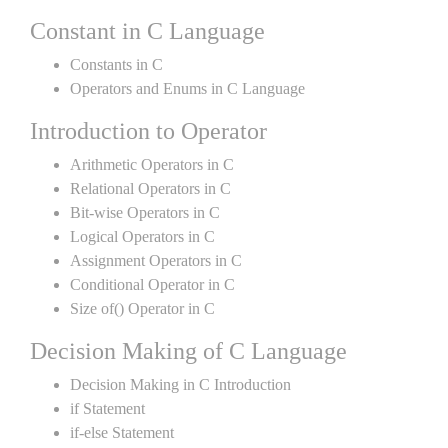
Constant in C Language
Constants in C
Operators and Enums in C Language
Introduction to Operator
Arithmetic Operators in C
Relational Operators in C
Bit-wise Operators in C
Logical Operators in C
Assignment Operators in C
Conditional Operator in C
Size of() Operator in C
Decision Making of C Language
Decision Making in C Introduction
if Statement
if-else Statement