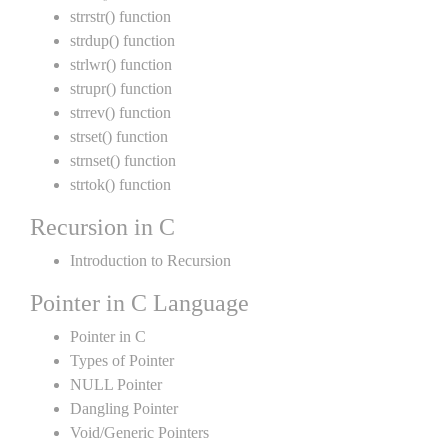
strrstr() function
strdup() function
strlwr() function
strupr() function
strrev() function
strset() function
strnset() function
strtok() function
Recursion in C
Introduction to Recursion
Pointer in C Language
Pointer in C
Types of Pointer
NULL Pointer
Dangling Pointer
Void/Generic Pointers