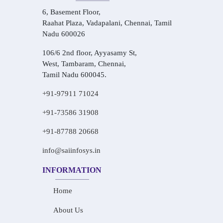
6, Basement Floor,
Raahat Plaza, Vadapalani, Chennai, Tamil
Nadu 600026
106/6 2nd floor, Ayyasamy St,
West, Tambaram, Chennai,
Tamil Nadu 600045.
+91-97911 71024
+91-73586 31908
+91-87788 20668
info@saiinfosys.in
INFORMATION
Home
About Us