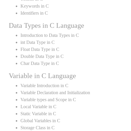
Keywords in C
Identifiers in C
Data Types in C Language
Introduction to Data Types in C
int Data Type in C
Float Data Type in C
Double Data Type in C
Char Data Type in C
Variable in C Language
Variable Introduction in C
Variable Declaration and Initialization
Variable types and Scope in C
Local Variable in C
Static Variable in C
Global Variables in C
Storage Class in C