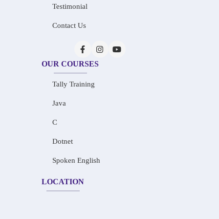
Testimonial
Contact Us
OUR COURSES
Tally Training
Java
C
Dotnet
Spoken English
LOCATION