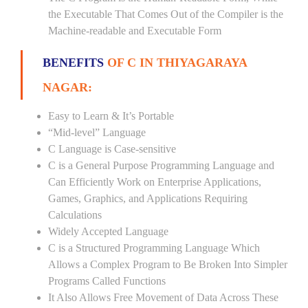
the Executable That Comes Out of the Compiler is the
Machine-readable and Executable Form
BENEFITS
OF C IN THIYAGARAYA
NAGAR:
Easy to Learn & It’s Portable
“Mid-level” Language
C Language is Case-sensitive
C is a General Purpose Programming Language and
Can Efficiently Work on Enterprise Applications,
Games, Graphics, and Applications Requiring
Calculations
Widely Accepted Language
C is a Structured Programming Language Which
Allows a Complex Program to Be Broken Into Simpler
Programs Called Functions
It Also Allows Free Movement of Data Across These