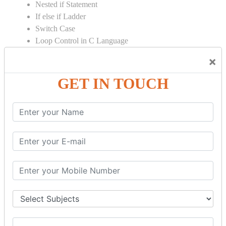
Nested if Statement
If else if Ladder
Switch Case
Loop Control in C Language
Loop Introduction in C
×
While Loop in C
Do While Loop in C
GET IN TOUCH
For Loop in C
Control Flow in C Programming
Break Statement in C
Continue Statement in C
Goto Statement in C
Array in C Language
Single Dimensional Array
Multi-Dimensional Array in C
String in C Language