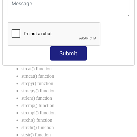
Introduction to String
Function in C Language
Function in C
Function Calling in C
Return Type in Function
Call by Value in C
Submit
String Functions in C
strcat() function
strncat() function
strcpy() function
strncpy() function
strlen() function
strcmp() function
strcmpi() function
strchr() function
strrchr() function
strstr() function