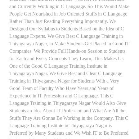
and Currently Working in C Language. So This Would Make
People Get Nourished in Job Oriented Stuffs in C Language
Rather Than Just Reading Everything Importantly. We
Designed Our Syllabus to Students Based on the Idea of C
Language Experts. We Give Best C Language Training in
Thiyagaraya Nagar, to Make Students Get Placed in Good IT
Companies. We Provide Full Hands-on Session to Students
for Each and Every Concepts They Learn, This Makes Us
One of the Good C Language Training Institute in
Thiyagaraya Nagar. We Give Best and Clear C Language
Training in Thiyagaraya Nagar for Students With a Very
Good Team of Faculty Who Have Years and Years of
Experience in IT Profession and C Language. This C
Language Training in Thiyagaraya Nagar Would Also Give
Students an Idea About IT Profession and What Are All the
Stuffs They Are Gonna Be Working in the Company. This C
Language Training Institute in Thiyagaraya Nagar is
Preferred by Many Students and We Wish IT to Be Preferred