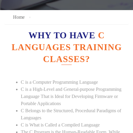
Home
WHY TO HAVE
C
LANGUAGES TRAINING
CLASSES?
C is a Computer Programming Language
C is a High-Level and General-purpose Programming
Language That is Ideal for Developing Firmware or
Portable Applications
C Belongs to the Structured, Procedural Paradigms of
Languages
C is What is Called a Compiled Language
The C Program is the Human-Readable Form, While