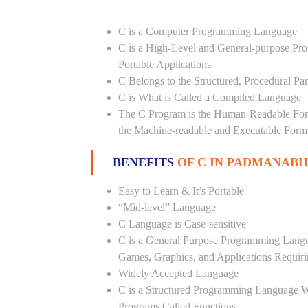
C is a Computer Programming Language
C is a High-Level and General-purpose Pr
Portable Applications
C Belongs to the Structured, Procedural P
C is What is Called a Compiled Language
The C Program is the Human-Readable Form
the Machine-readable and Executable Form
BENEFITS
OF C IN PADMANAB
Easy to Learn & It’s Portable
“Mid-level” Language
C Language is Case-sensitive
C is a General Purpose Programming Langua
Games, Graphics, and Applications Requiri
Widely Accepted Language
C is a Structured Programming Language 
Programs Called Functions