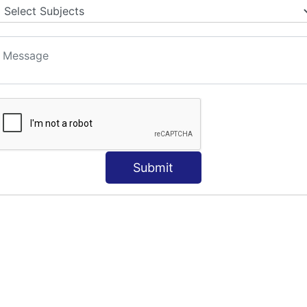
Submit
e