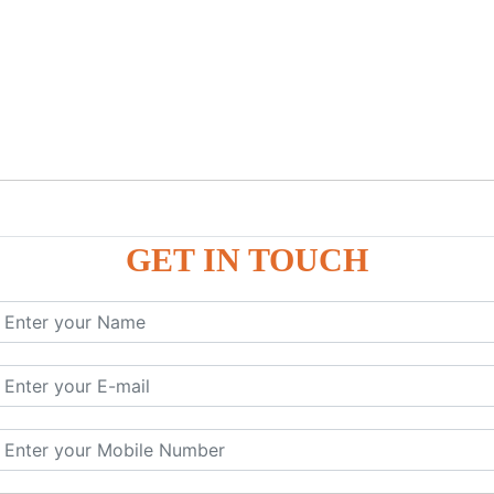
GET IN TOUCH