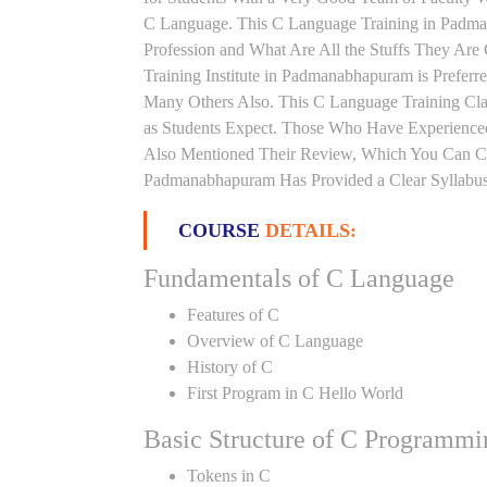
C Language. This C Language Training in Padma
Profession and What Are All the Stuffs They Ar
Training Institute in Padmanabhapuram is Prefer
Many Others Also. This C Language Training Cla
as Students Expect. Those Who Have Experience
Also Mentioned Their Review, Which You Can Che
Padmanabhapuram Has Provided a Clear Syllabus
COURSE
DETAILS:
Fundamentals of C Language
Features of C
Overview of C Language
History of C
First Program in C Hello World
Basic Structure of C Programmi
Tokens in C