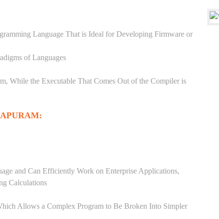
ogramming Language That is Ideal for Developing Firmware or
aradigms of Languages
, While the Executable That Comes Out of the Compiler is
HAPURAM:
ge and Can Efficiently Work on Enterprise Applications,
ng Calculations
Which Allows a Complex Program to Be Broken Into Simpler