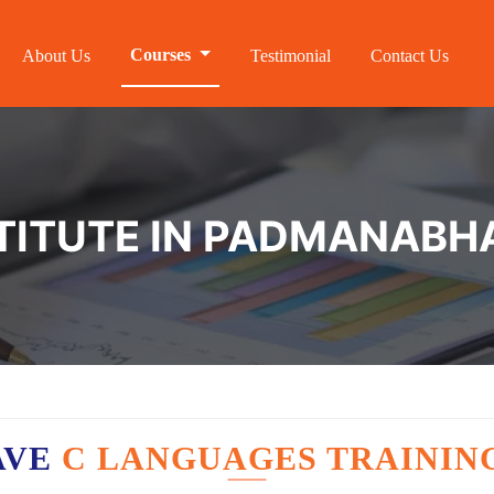
Courses
About Us
Testimonial
Contact Us
STITUTE IN PADMANAB
AVE
C LANGUAGES TRAININ