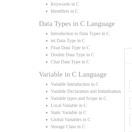
Keywords in C
Identifiers in C
Data Types in C Language
Introduction to Data Types in C
int Data Type in C
Float Data Type in C
Double Data Type in C
Char Data Type in C
Variable in C Language
Variable Introduction in C
Variable Declaration and Initialization
Variable types and Scope in C
Local Variable in C
Static Variable in C
Global Variables in C
Storage Class in C