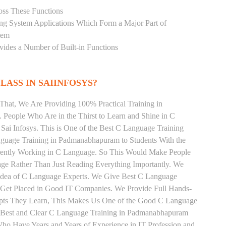
oss These Functions
ting System Applications Which Form a Major Part of
tem
ides a Number of Built-in Functions
LASS IN SAIINFOSYS?
That, We Are Providing 100% Practical Training in
eople Who Are in the Thirst to Learn and Shine in C
Sai Infosys. This is One of the Best C Language Training
guage Training in Padmanabhapuram to Students With the
rrently Working in C Language. So This Would Make People
age Rather Than Just Reading Everything Importantly. We
 Idea of C Language Experts. We Give Best C Language
 Get Placed in Good IT Companies. We Provide Full Hands-
epts They Learn, This Makes Us One of the Good C Language
e Best and Clear C Language Training in Padmanabhapuram
ho Have Years and Years of Experience in IT Profession and