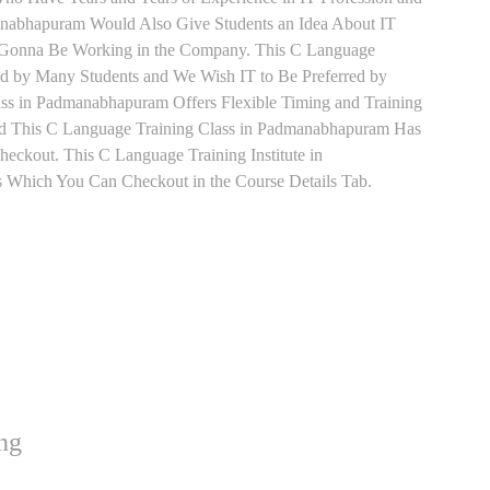
nabhapuram Would Also Give Students an Idea About IT
e Gonna Be Working in the Company. This C Language
red by Many Students and We Wish IT to Be Preferred by
ss in Padmanabhapuram Offers Flexible Timing and Training
d This C Language Training Class in Padmanabhapuram Has
ckout. This C Language Training Institute in
 Which You Can Checkout in the Course Details Tab.
ng