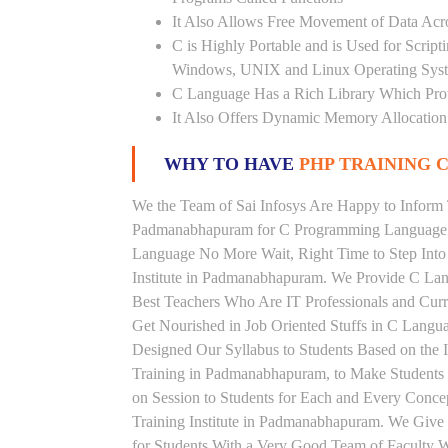
It Also Allows Free Movement of Data Acr
C is Highly Portable and is Used for Scrip
Windows, UNIX and Linux Operating Sys
C Language Has a Rich Library Which Prov
It Also Offers Dynamic Memory Allocation
WHY TO HAVE
PHP TRAINING C
We the Team of Sai Infosys Are Happy to Inform 
Padmanabhapuram for C Programming Language. P
Language No More Wait, Right Time to Step Into 
Institute in Padmanabhapuram. We Provide C Lan
Best Teachers Who Are IT Professionals and Cu
Get Nourished in Job Oriented Stuffs in C Langu
Designed Our Syllabus to Students Based on the
Training in Padmanabhapuram, to Make Students
on Session to Students for Each and Every Conc
Training Institute in Padmanabhapuram. We Giv
for Students With a Very Good Team of Faculty W