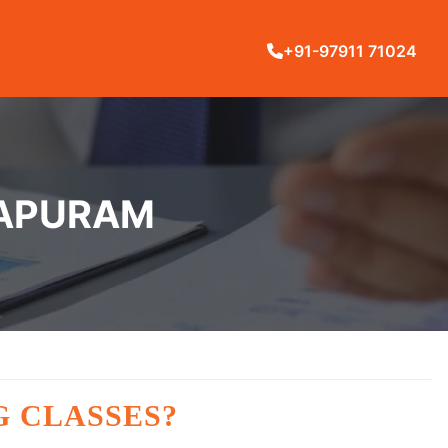
+91-97911 71024
HAPURAM
G CLASSES?