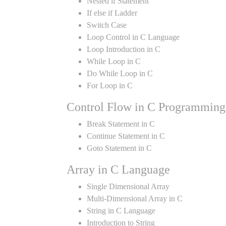
Nested if Statement
If else if Ladder
Switch Case
Loop Control in C Language
Loop Introduction in C
While Loop in C
Do While Loop in C
For Loop in C
Control Flow in C Programming
Break Statement in C
Continue Statement in C
Goto Statement in C
Array in C Language
Single Dimensional Array
Multi-Dimensional Array in C
String in C Language
Introduction to String