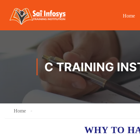
Home
C TRAINING IN
Home
WHY TO H