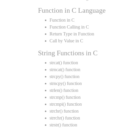
Function in C Language
Function in C
Function Calling in C
Return Type in Function
Call by Value in C
String Functions in C
strcat() function
strncat() function
strcpy() function
strncpy() function
strlen() function
strcmp() function
strcmpi() function
strchr() function
strrchr() function
strstr() function