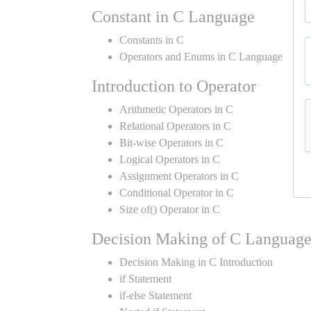
Constant in C Language
Constants in C
Operators and Enums in C Language
Introduction to Operator
Arithmetic Operators in C
Relational Operators in C
Bit-wise Operators in C
Logical Operators in C
Assignment Operators in C
Conditional Operator in C
Size of() Operator in C
Decision Making of C Languag
Decision Making in C Introduction
if Statement
if-else Statement