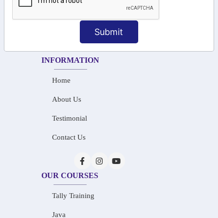
+91-73586 31908
+91-87788 20668
Submit
info@saiinfosys.in
INFORMATION
Home
About Us
Testimonial
Contact Us
OUR COURSES
Tally Training
Java