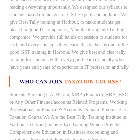
reading everything importantly. We designed our syllabus to
students based on the idea of GST Experts and auditors. We
give Best Tally training in Harbour, to make students get
placed in good IT companies , Manufacturing and Trading
companies. We provide full hands-on session to students for
each and every concepts they learn, this makes us one of the
good GST training in Harbour. We give best and clear tally
training for students with a very good team of faculty who
have years and years of experience in IT profession and tally.
WHO CAN JOIN
TAXATION COURSE?
Students Pursuing CA, B.com, MBA (Finance) ,BBA, BSC
or Any Other Finance/accounts Related Programs. Working
Professionals in Finance & Accounts Domain. Prequisite for
Taxation Course We Are the Best Tally Training Institute in
Harbour in Giving Income Tax Training Which Provides a
Comprehensive Education in Business Accounting and
Taxation, Preparing Individuals for Roles Such as