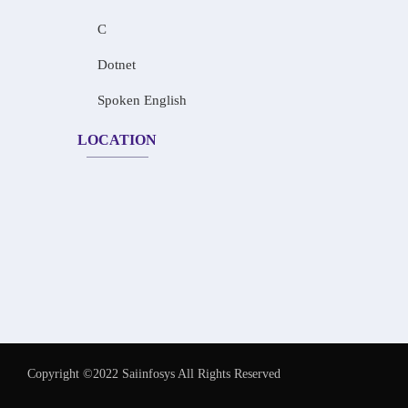
C
Dotnet
Spoken English
LOCATION
Copyright ©2022 Saiinfosys All Rights Reserved