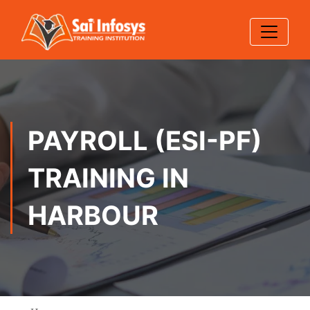
PAYROLL (ESI-PF)
TRAINING IN
HARBOUR