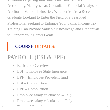
Accounting Manager, Tax Consultant, Financial Analyst, or
Auditor in Various Industries. Whether You're a Recent
Graduate Looking to Enter the Field or a Seasoned
Professional Seeking to Enhance Your Skills, Income Tax
Training Can Provide Valuable Knowledge and Credentials
to Support Your Career Goals.
COURSE
DETAILS:
PAYROLL (ESI & EPF)
Basic and Overview
ESI - Employee State Insurance
EPF – Employee Provident fund
ESI – Computation
EPF – Computation
Employee salary calculation – Tally
Employee salary calculation – Tally
Types of Contribution