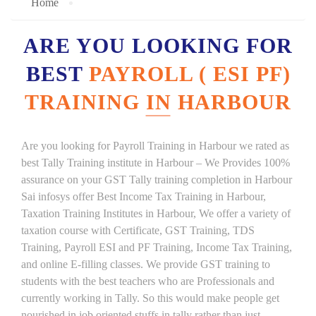
Home
ARE YOU LOOKING FOR
BEST
PAYROLL ( ESI PF)
TRAINING IN HARBOUR
Are you looking for Payroll Training in Harbour we rated as
best Tally Training institute in Harbour – We Provides 100%
assurance on your GST Tally training completion in Harbour
Sai infosys offer Best Income Tax Training in Harbour,
Taxation Training Institutes in Harbour, We offer a variety of
taxation course with Certificate, GST Training, TDS
Training, Payroll ESI and PF Training, Income Tax Training,
and online E-filling classes. We provide GST training to
students with the best teachers who are Professionals and
currently working in Tally. So this would make people get
nourished in job oriented stuffs in tally rather than just