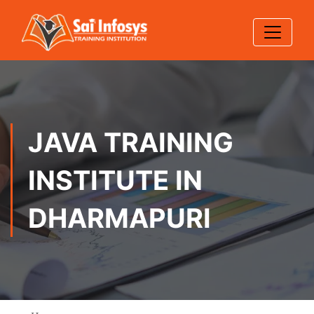
JAVA TRAINING
INSTITUTE IN
DHARMAPURI