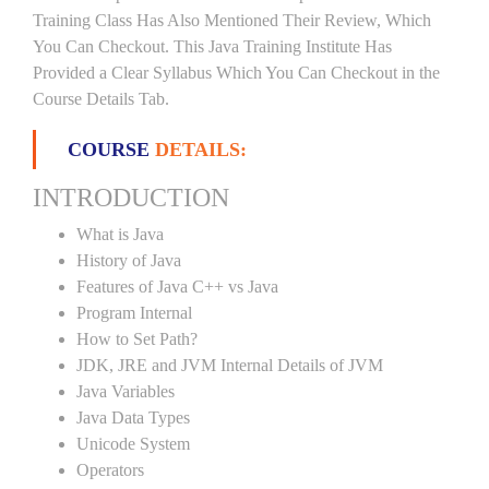
Training Class Has Also Mentioned Their Review, Which
You Can Checkout. This Java Training Institute Has
Provided a Clear Syllabus Which You Can Checkout in the
Course Details Tab.
COURSE
DETAILS:
INTRODUCTION
What is Java
History of Java
Features of Java C++ vs Java
Program Internal
How to Set Path?
JDK, JRE and JVM Internal Details of JVM
Java Variables
Java Data Types
Unicode System
Operators