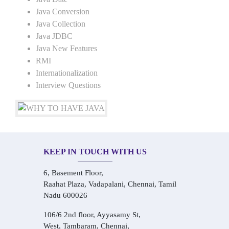
Java Conversion
Java Collection
Java JDBC
Java New Features
RMI
Internationalization
Interview Questions
KEEP IN TOUCH WITH US
6, Basement Floor,
Raahat Plaza, Vadapalani, Chennai, Tamil
Nadu 600026
106/6 2nd floor, Ayyasamy St,
West, Tambaram, Chennai,