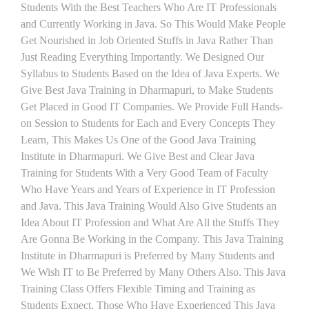
Students With the Best Teachers Who Are IT Professionals
and Currently Working in Java. So This Would Make People
Get Nourished in Job Oriented Stuffs in Java Rather Than
Just Reading Everything Importantly. We Designed Our
Syllabus to Students Based on the Idea of Java Experts. We
Give Best Java Training in Dharmapuri, to Make Students
Get Placed in Good IT Companies. We Provide Full Hands-
on Session to Students for Each and Every Concepts They
Learn, This Makes Us One of the Good Java Training
Institute in Dharmapuri. We Give Best and Clear Java
Training for Students With a Very Good Team of Faculty
Who Have Years and Years of Experience in IT Profession
and Java. This Java Training Would Also Give Students an
Idea About IT Profession and What Are All the Stuffs They
Are Gonna Be Working in the Company. This Java Training
Institute in Dharmapuri is Preferred by Many Students and
We Wish IT to Be Preferred by Many Others Also. This Java
Training Class Offers Flexible Timing and Training as
Students Expect. Those Who Have Experienced This Java