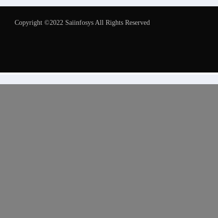
Copyright ©2022 Saiinfosys All Rights Reserved