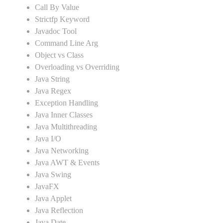
Call By Value
Strictfp Keyword
Javadoc Tool
Command Line Arg
Object vs Class
Overloading vs Overriding
Java String
Java Regex
Exception Handling
Java Inner Classes
Java Multithreading
Java I/O
Java Networking
Java AWT & Events
Java Swing
JavaFX
Java Applet
Java Reflection
Java Date