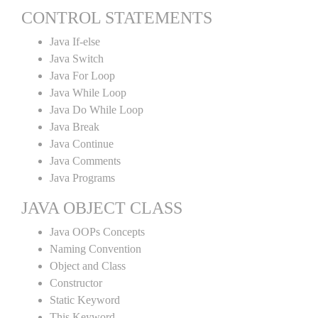
CONTROL STATEMENTS
Java If-else
Java Switch
Java For Loop
Java While Loop
Java Do While Loop
Java Break
Java Continue
Java Comments
Java Programs
JAVA OBJECT CLASS
Java OOPs Concepts
Naming Convention
Object and Class
Constructor
Static Keyword
This Keyword