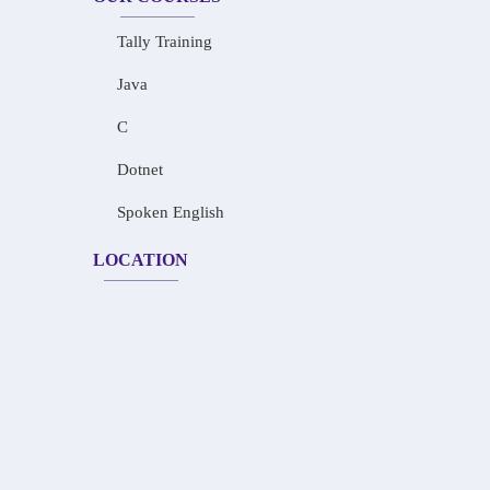
Tally Training
Java
C
Dotnet
Spoken English
LOCATION