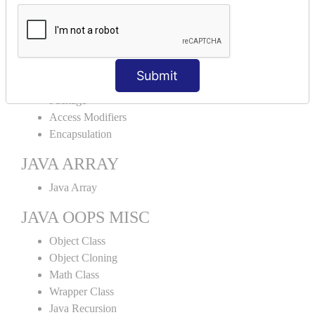
Abstract Class
Interface
Abstract vs Interface
JAVA ENCAPSULATION
Submit
Package
Access Modifiers
Encapsulation
JAVA ARRAY
Java Array
JAVA OOPS MISC
Object Class
Object Cloning
Math Class
Wrapper Class
Java Recursion