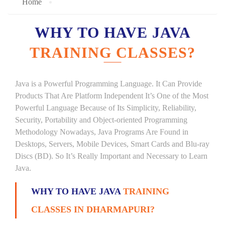
Home
WHY TO HAVE JAVA
TRAINING CLASSES?
Java is a Powerful Programming Language. It Can Provide
Products That Are Platform Independent It’s One of the Most
Powerful Language Because of Its Simplicity, Reliability,
Security, Portability and Object-oriented Programming
Methodology Nowadays, Java Programs Are Found in
Desktops, Servers, Mobile Devices, Smart Cards and Blu-ray
Discs (BD). So It’s Really Important and Necessary to Learn
Java.
WHY TO HAVE JAVA
TRAINING
CLASSES IN DHARMAPURI?