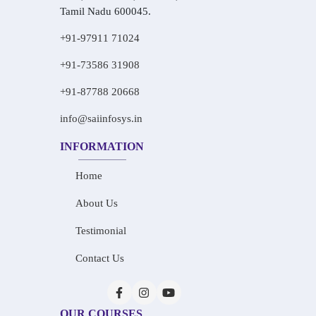
Tamil Nadu 600045.
+91-97911 71024
+91-73586 31908
+91-87788 20668
info@saiinfosys.in
INFORMATION
Home
About Us
Testimonial
Contact Us
OUR COURSES