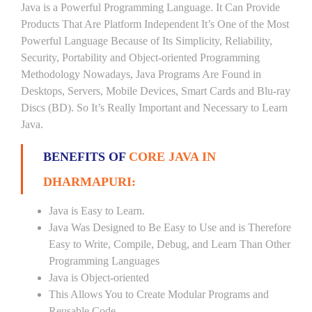
Java is a Powerful Programming Language. It Can Provide
Products That Are Platform Independent It’s One of the Most
Powerful Language Because of Its Simplicity, Reliability,
Security, Portability and Object-oriented Programming
Methodology Nowadays, Java Programs Are Found in
Desktops, Servers, Mobile Devices, Smart Cards and Blu-ray
Discs (BD). So It’s Really Important and Necessary to Learn
Java.
BENEFITS OF
CORE JAVA IN
DHARMAPURI:
Java is Easy to Learn.
Java Was Designed to Be Easy to Use and is Therefore
Easy to Write, Compile, Debug, and Learn Than Other
Programming Languages
Java is Object-oriented
This Allows You to Create Modular Programs and
Reusable Code