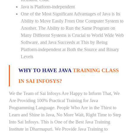
Java is Platform-independent
One of the Most Significant Advantages of Java is Its
Ability to Move Easily From One Computer System to
Another. The Ability to Run the Same Program on
Many Different Systems is Crucial to World Wide Web
Software, and Java Succeeds at This by Being
Platform-independent at Both the Source and Binary
Levels
WHY TO HAVE JAVA
TRAINING CLASS
IN SAI INFOSYS?
We the Team of Sai Infosys Are Happy to Inform That, We
Are Providing 100% Practical Training for Java
Programming Language. People Who Are in the Thirst to
Learn and Shine in Java, No More Wait, Right Time to Step
Into Sai Infosys. This is One of the Best Java Training
Institute in Dharmapuri. We Provide Java Training to