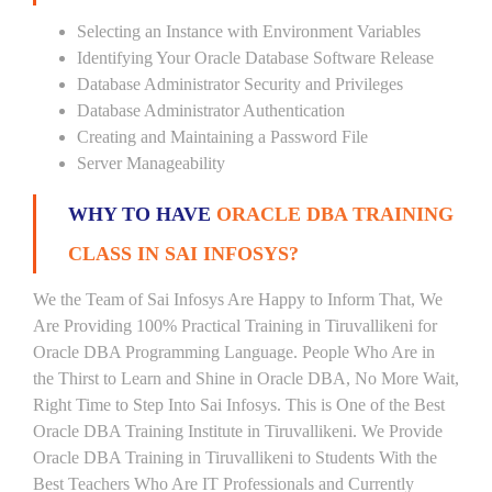
Selecting an Instance with Environment Variables
Identifying Your Oracle Database Software Release
Database Administrator Security and Privileges
Database Administrator Authentication
Creating and Maintaining a Password File
Server Manageability
WHY TO HAVE
ORACLE DBA TRAINING
CLASS IN SAI INFOSYS?
We the Team of Sai Infosys Are Happy to Inform That, We
Are Providing 100% Practical Training in Tiruvallikeni for
Oracle DBA Programming Language. People Who Are in
the Thirst to Learn and Shine in Oracle DBA, No More Wait,
Right Time to Step Into Sai Infosys. This is One of the Best
Oracle DBA Training Institute in Tiruvallikeni. We Provide
Oracle DBA Training in Tiruvallikeni to Students With the
Best Teachers Who Are IT Professionals and Currently