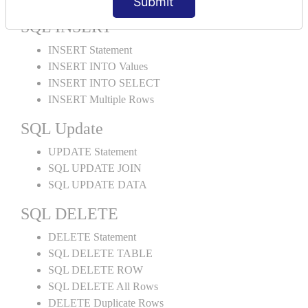
Submit
SQL INSERT
INSERT Statement
INSERT INTO Values
INSERT INTO SELECT
INSERT Multiple Rows
SQL Update
UPDATE Statement
SQL UPDATE JOIN
SQL UPDATE DATA
SQL DELETE
DELETE Statement
SQL DELETE TABLE
SQL DELETE ROW
SQL DELETE All Rows
DELETE Duplicate Rows