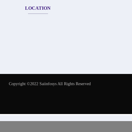
LOCATION
Copyright ©2022 Saiinfosys All Rights Reserved