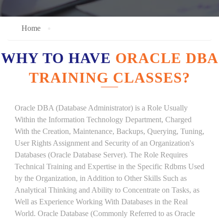
Home
WHY TO HAVE
ORACLE DBA
TRAINING CLASSES?
Oracle DBA (Database Administrator) is a Role Usually
Within the Information Technology Department, Charged
With the Creation, Maintenance, Backups, Querying, Tuning,
User Rights Assignment and Security of an Organization's
Databases (Oracle Database Server). The Role Requires
Technical Training and Expertise in the Specific Rdbms Used
by the Organization, in Addition to Other Skills Such as
Analytical Thinking and Ability to Concentrate on Tasks, as
Well as Experience Working With Databases in the Real
World. Oracle Database (Commonly Referred to as Oracle