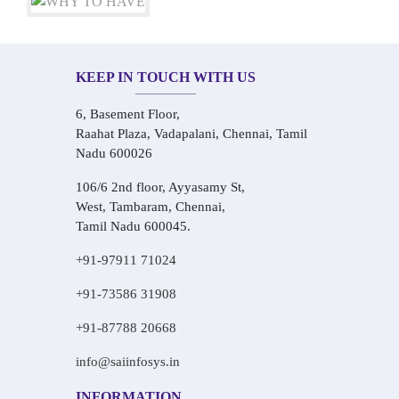
KEEP IN TOUCH WITH US
6, Basement Floor,
Raahat Plaza, Vadapalani, Chennai, Tamil
Nadu 600026
106/6 2nd floor, Ayyasamy St,
West, Tambaram, Chennai,
Tamil Nadu 600045.
+91-97911 71024
+91-73586 31908
+91-87788 20668
info@saiinfosys.in
INFORMATION