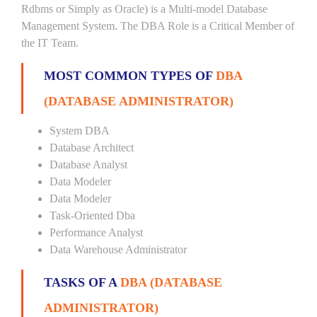
Rdbms or Simply as Oracle) is a Multi-model Database
Management System. The DBA Role is a Critical Member of
the IT Team.
MOST COMMON TYPES OF
DBA
(DATABASE ADMINISTRATOR)
System DBA
Database Architect
Database Analyst
Data Modeler
Data Modeler
Task-Oriented Dba
Performance Analyst
Data Warehouse Administrator
TASKS OF A
DBA (DATABASE
ADMINISTRATOR)