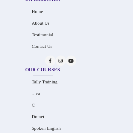
Home
About Us
Testimonial
Contact Us
OUR COURSES
Tally Training
Java
C
Dotnet
Spoken English