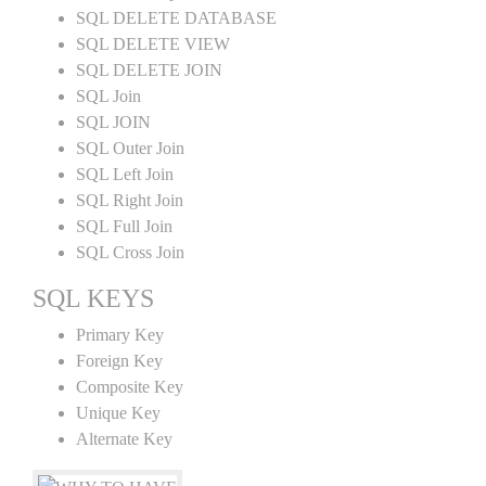
SQL DELETE DATABASE
SQL DELETE VIEW
SQL DELETE JOIN
SQL Join
SQL JOIN
SQL Outer Join
SQL Left Join
SQL Right Join
SQL Full Join
SQL Cross Join
SQL KEYS
Primary Key
Foreign Key
Composite Key
Unique Key
Alternate Key