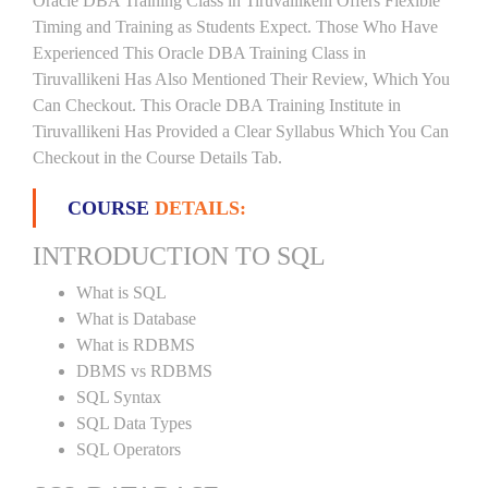
Oracle DBA Training Class in Tiruvallikeni Offers Flexible
Timing and Training as Students Expect. Those Who Have
Experienced This Oracle DBA Training Class in
Tiruvallikeni Has Also Mentioned Their Review, Which You
Can Checkout. This Oracle DBA Training Institute in
Tiruvallikeni Has Provided a Clear Syllabus Which You Can
Checkout in the Course Details Tab.
COURSE
DETAILS:
INTRODUCTION TO SQL
What is SQL
What is Database
What is RDBMS
DBMS vs RDBMS
SQL Syntax
SQL Data Types
SQL Operators