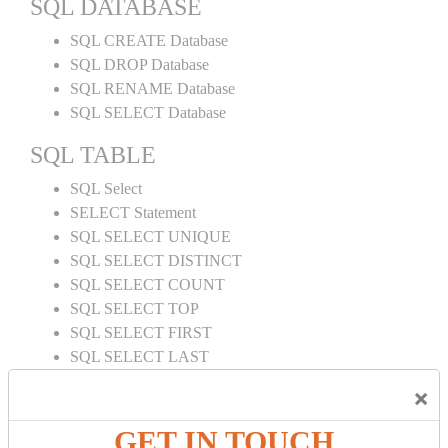
SQL DATABASE
SQL CREATE Database
SQL DROP Database
SQL RENAME Database
SQL SELECT Database
SQL TABLE
SQL Select
SELECT Statement
SQL SELECT UNIQUE
SQL SELECT DISTINCT
SQL SELECT COUNT
SQL SELECT TOP
SQL SELECT FIRST
SQL SELECT LAST
SQL SELECT RANDOM
×
SQL SELECT AS
SQL SELECT IN
GET IN TOUCH