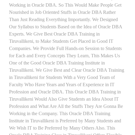
Working in Oracle DBA. So This Would Make People Get
Nourished in Job Oriented Stuffs in Oracle DBA Rather
Than Just Reading Everything Importantly. We Designed
Our Syllabus to Students Based on the Idea of Oracle DBA
Experts. We Give Best Oracle DBA Training in
Tiruvallikeni, to Make Students Get Placed in Good IT
Companies. We Provide Full Hands-on Session to Students
for Each and Every Concepts They Learn, This Makes Us
One of the Good Oracle DBA Training Institute in
Tiruvallikeni. We Give Best and Clear Oracle DBA Training
in Tiruvallikeni for Students With a Very Good Team of
Faculty Who Have Years and Years of Experience in IT
Profession and Oracle DBA. This Oracle DBA Training in
Tiruvallikeni Would Also Give Students an Idea About IT
Profession and What Are All the Stuffs They Are Gonna Be
Working in the Company. This Oracle DBA Training
Institute in Tiruvallikeni is Preferred by Many Students and
We Wish IT to Be Preferred by Many Others Also. This