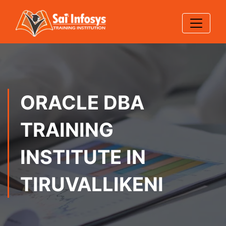
ORACLE DBA
TRAINING
INSTITUTE IN
TIRUVALLIKENI