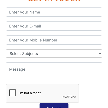
SQL SELECT Multiple
SQL SELECT DATE
SQL SELECT SUM
SQL SELECT NULL
SQL CLAUSE
SQL WHERE
SQL AND
SQL OR
SQL WITH
SQL AS
SQL ORDER BY
ORDER BY Clause
ORDER BY ASC
ORDER BY DESC
ORDER BY RANDOM
ORDER BY LIMIT
ORDER BY Multiple Cols