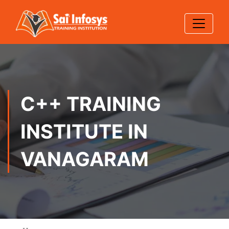
C++ TRAINING
INSTITUTE IN
VANAGARAM