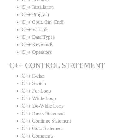
C++ Installation
C++ Program
C++ Cout, Cin, Endl
C++ Variable
C++ Data Types
C++ Keywords
C++ Operators
C++ CONTROL STATEMENT
C++ if-else
C++ Switch
C++ For Loop
C++ While Loop
C++ Do-While Loop
C++ Break Statement
C++ Continue Statement
C++ Goto Statement
C++ Comments