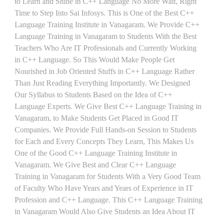
to Learn and Shine in C++ Language No More Wait, Right
Time to Step Into Sai Infosys. This is One of the Best C++
Language Training Institute in Vanagaram. We Provide C++
Language Training in Vanagaram to Students With the Best
Teachers Who Are IT Professionals and Currently Working
in C++ Language. So This Would Make People Get
Nourished in Job Oriented Stuffs in C++ Language Rather
Than Just Reading Everything Importantly. We Designed
Our Syllabus to Students Based on the Idea of C++
Language Experts. We Give Best C++ Language Training in
Vanagaram, to Make Students Get Placed in Good IT
Companies. We Provide Full Hands-on Session to Students
for Each and Every Concepts They Learn, This Makes Us
One of the Good C++ Language Training Institute in
Vanagaram. We Give Best and Clear C++ Language
Training in Vanagaram for Students With a Very Good Team
of Faculty Who Have Years and Years of Experience in IT
Profession and C++ Language. This C++ Language Training
in Vanagaram Would Also Give Students an Idea About IT