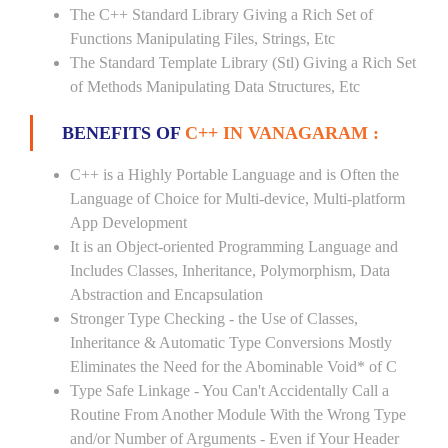
The C++ Standard Library Giving a Rich Set of
Functions Manipulating Files, Strings, Etc
The Standard Template Library (Stl) Giving a Rich Set
of Methods Manipulating Data Structures, Etc
BENEFITS OF
C++ IN VANAGARAM :
C++ is a Highly Portable Language and is Often the
Language of Choice for Multi-device, Multi-platform
App Development
It is an Object-oriented Programming Language and
Includes Classes, Inheritance, Polymorphism, Data
Abstraction and Encapsulation
Stronger Type Checking - the Use of Classes,
Inheritance & Automatic Type Conversions Mostly
Eliminates the Need for the Abominable Void* of C
Type Safe Linkage - You Can't Accidentally Call a
Routine From Another Module With the Wrong Type
and/or Number of Arguments - Even if Your Header