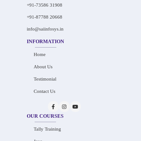
+91-73586 31908
+91-87788 20668
info@saiinfosys.in
INFORMATION
Home
About Us
Testimonial
Contact Us
OUR COURSES
Tally Training