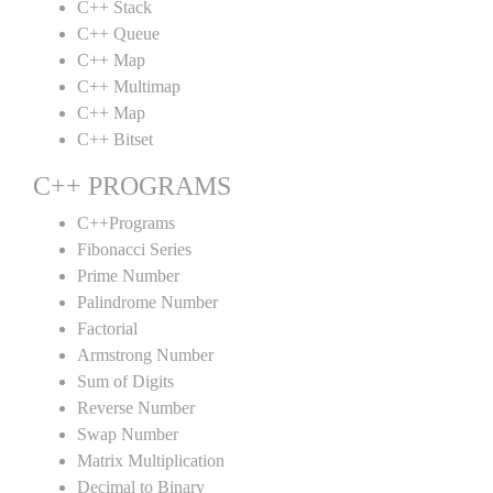
C++ Stack
C++ Queue
C++ Map
C++ Multimap
C++ Map
C++ Bitset
C++ PROGRAMS
C++Programs
Fibonacci Series
Prime Number
Palindrome Number
Factorial
Armstrong Number
Sum of Digits
Reverse Number
Swap Number
Matrix Multiplication
Decimal to Binary