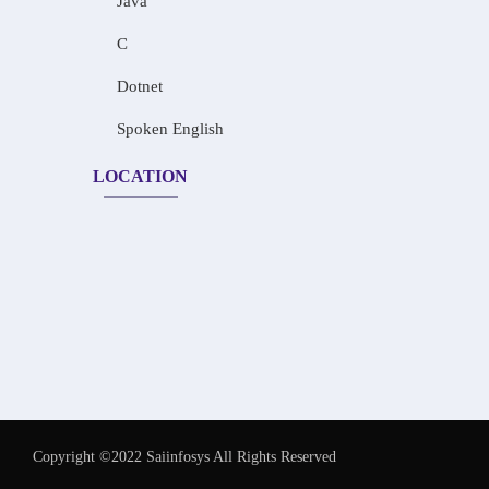
Java
C
Dotnet
Spoken English
LOCATION
Copyright ©2022 Saiinfosys All Rights Reserved