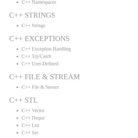
C++ Namespaces
C++ STRINGS
C++ Strings
C++ EXCEPTIONS
C++ Exception Handling
C++ Try/Catch
C++ User-Defined
C++ FILE & STREAM
C++ File & Stream
C++ STL
C++ Vector
C++ Deque
C++ List
C++ Set