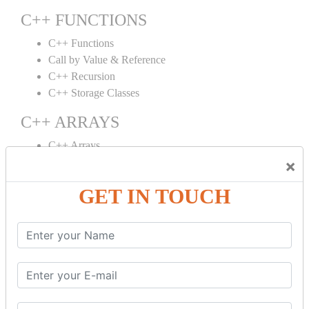
C++ FUNCTIONS
C++ Functions
Call by Value & Reference
C++ Recursion
C++ Storage Classes
C++ ARRAYS
C++ Arrays
×
C++ Array to Function
Multidimensional Arrays
GET IN TOUCH
C++ OBJECT CLASS
C++ OOPs Concepts
C++ Object Class
C++ Constructor
C++ Destructor
C++ This Pointer