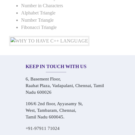
Number in Characters
Alphabet Triangle
Number Triangle
Fibonacci Triangle
KEEP IN TOUCH WITH US
6, Basement Floor,
Raahat Plaza, Vadapalani, Chennai, Tamil
Nadu 600026
106/6 2nd floor, Ayyasamy St,
West, Tambaram, Chennai,
Tamil Nadu 600045.
+91-97911 71024