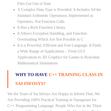
Files Get Out of Date
A Complex Data Type is Provided. It Includes All the
Standard Arithmetic Operations, Implemented as
Operators, Not Function Calls
It Has a Rich Function Library
It Allows Exception Handling, and Function
Overloading Which Are Not Possible in C
It is a Powerful, Efficient and Fast Language. It Finds
a Wide Range of Applications – From GUI
Applications to 3D Graphics for Games to Real-time
Mathematical Simulations
WHY TO HAVE
C++ TRAINING CLASS IN
SAI INFOSYS?
We the Team of Sai Infosys Are Happy to Inform That, We
Are Providing 100% Practical Training in Vanagaram for
C++ Programming Language. People Who Are in the Thirst