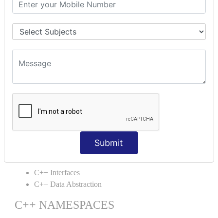
C++ Static
C++ Structs
C++ Enumeration
C++ Friend Function
C++ INHERITANCE
C++ Inheritance
C++ Aggregation
C++ POLYMORPHISM
C++ Overloading
C++ Virtual Function
Submit
C++ ABSTRACTION
C++ Interfaces
C++ Data Abstraction
C++ NAMESPACES