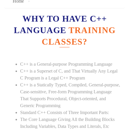
Home
WHY TO HAVE C++
LANGUAGE
TRAINING
CLASSES?
C++ is a General-purpose Programming Language
C++ is a Superset of C, and That Virtually Any Legal
C Program is a Legal C++ Program
C++ is a Statically Typed, Compiled, General-purpose,
Case-sensitive, Free-form Programming Language
That Supports Procedural, Object-oriented, and
Generic Programming
Standard C++ Consists of Three Important Parts:
The Core Language Giving All the Building Blocks
Including Variables, Data Types and Literals, Etc