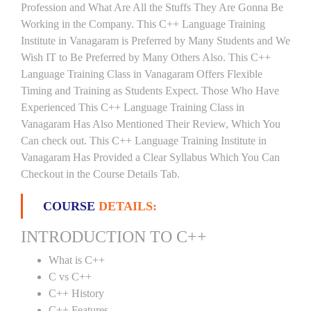
Profession and What Are All the Stuffs They Are Gonna Be
Working in the Company. This C++ Language Training
Institute in Vanagaram is Preferred by Many Students and We
Wish IT to Be Preferred by Many Others Also. This C++
Language Training Class in Vanagaram Offers Flexible
Timing and Training as Students Expect. Those Who Have
Experienced This C++ Language Training Class in
Vanagaram Has Also Mentioned Their Review, Which You
Can check out. This C++ Language Training Institute in
Vanagaram Has Provided a Clear Syllabus Which You Can
Checkout in the Course Details Tab.
COURSE
DETAILS:
INTRODUCTION TO C++
What is C++
C vs C++
C++ History
C++ Features