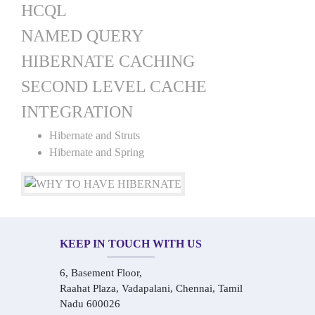
HCQL
NAMED QUERY
HIBERNATE CACHING
SECOND LEVEL CACHE
INTEGRATION
Hibernate and Struts
Hibernate and Spring
KEEP IN TOUCH WITH US
6, Basement Floor,
Raahat Plaza, Vadapalani, Chennai, Tamil
Nadu 600026