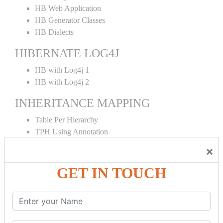
HB Web Application
HB Generator Classes
HB Dialects
HIBERNATE LOG4J
HB with Log4j 1
HB with Log4j 2
INHERITANCE MAPPING
Table Per Hierarchy
TPH Using Annotation
Table Per Concrete
×
TPC Using Annotation
Table Per Subclass
GET IN TOUCH
TPS Using Annotation
HIBERNATE MAPPING
Collection Mapping