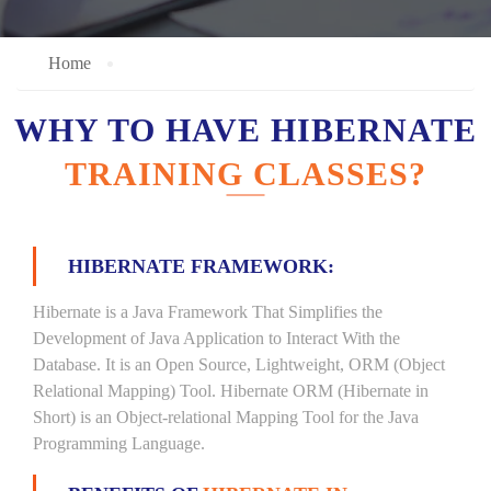
Home
WHY TO HAVE HIBERNATE
TRAINING CLASSES?
HIBERNATE FRAMEWORK:
Hibernate is a Java Framework That Simplifies the
Development of Java Application to Interact With the
Database. It is an Open Source, Lightweight, ORM (Object
Relational Mapping) Tool. Hibernate ORM (Hibernate in
Short) is an Object-relational Mapping Tool for the Java
Programming Language.