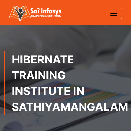
HIBERNATE
TRAINING
INSTITUTE IN
SATHIYAMANGALAM