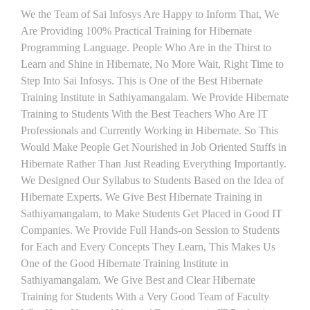
We the Team of Sai Infosys Are Happy to Inform That, We
Are Providing 100% Practical Training for Hibernate
Programming Language. People Who Are in the Thirst to
Learn and Shine in Hibernate, No More Wait, Right Time to
Step Into Sai Infosys. This is One of the Best Hibernate
Training Institute in Sathiyamangalam. We Provide Hibernate
Training to Students With the Best Teachers Who Are IT
Professionals and Currently Working in Hibernate. So This
Would Make People Get Nourished in Job Oriented Stuffs in
Hibernate Rather Than Just Reading Everything Importantly.
We Designed Our Syllabus to Students Based on the Idea of
Hibernate Experts. We Give Best Hibernate Training in
Sathiyamangalam, to Make Students Get Placed in Good IT
Companies. We Provide Full Hands-on Session to Students
for Each and Every Concepts They Learn, This Makes Us
One of the Good Hibernate Training Institute in
Sathiyamangalam. We Give Best and Clear Hibernate
Training for Students With a Very Good Team of Faculty