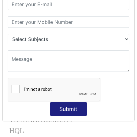
Mapping List
Mapping Bag
Mapping Set
Mapping Map
One To Many XML
One To Many Annotation
Many To Many XML
Many To Many Annotation
One To One XML
One To One Annotation
Many To One XML
Many To One Annotation
Bidirectional
Lazy Collection
Component Mapping
Submit
TX MANAGEMENT
HQL