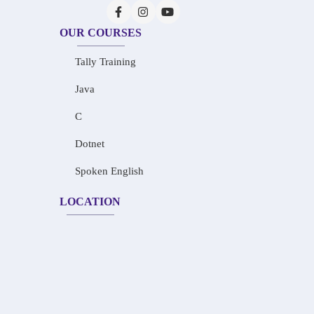
OUR COURSES
Tally Training
Java
C
Dotnet
Spoken English
LOCATION