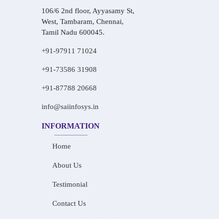
106/6 2nd floor, Ayyasamy St,
West, Tambaram, Chennai,
Tamil Nadu 600045.
+91-97911 71024
+91-73586 31908
+91-87788 20668
info@saiinfosys.in
INFORMATION
Home
About Us
Testimonial
Contact Us