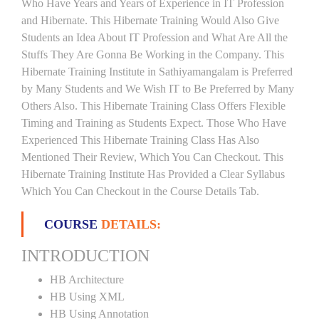
Who Have Years and Years of Experience in IT Profession
and Hibernate. This Hibernate Training Would Also Give
Students an Idea About IT Profession and What Are All the
Stuffs They Are Gonna Be Working in the Company. This
Hibernate Training Institute in Sathiyamangalam is Preferred
by Many Students and We Wish IT to Be Preferred by Many
Others Also. This Hibernate Training Class Offers Flexible
Timing and Training as Students Expect. Those Who Have
Experienced This Hibernate Training Class Has Also
Mentioned Their Review, Which You Can Checkout. This
Hibernate Training Institute Has Provided a Clear Syllabus
Which You Can Checkout in the Course Details Tab.
COURSE
DETAILS:
INTRODUCTION
HB Architecture
HB Using XML
HB Using Annotation