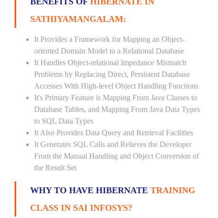
BENEFITS OF
HIBERNATE IN
SATHIYAMANGALAM:
It Provides a Framework for Mapping an Object-
oriented Domain Model to a Relational Database
It Handles Object-relational Impedance Mismatch
Problems by Replacing Direct, Persistent Database
Accesses With High-level Object Handling Functions
It's Primary Feature is Mapping From Java Classes to
Database Tables, and Mapping From Java Data Types
to SQL Data Types
It Also Provides Data Query and Retrieval Facilities
It Generates SQL Calls and Relieves the Developer
From the Manual Handling and Object Conversion of
the Result Set
WHY TO HAVE HIBERNATE
TRAINING
CLASS IN SAI INFOSYS?