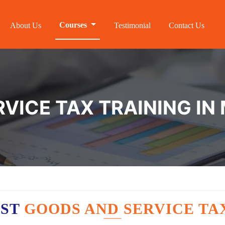
Courses
About Us
Testimonial
Contact Us
VICE TAX TRAINING IN
EST
GOODS AND SERVICE TA