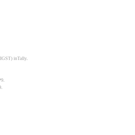
GST) inTally.
P9.
9.