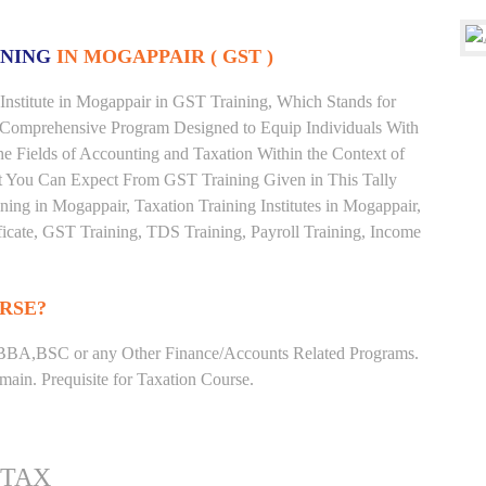
INING
IN MOGAPPAIR ( GST )
Institute in Mogappair in GST Training, Which Stands for
 Comprehensive Program Designed to Equip Individuals With
he Fields of Accounting and Taxation Within the Context of
t You Can Expect From GST Training Given in This Tally
aining in Mogappair, Taxation Training Institutes in Mogappair,
ficate, GST Training, TDS Training, Payroll Training, Income
RSE?
BBA,BSC or any Other Finance/Accounts Related Programs.
ain. Prequisite for Taxation Course.
 TAX