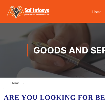
Home
GOODS AND SER
Home
ARE YOU LOOKING FOR B