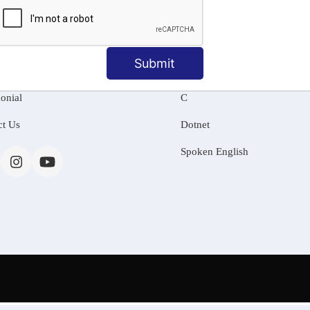
MATION
OUR COURSES
Tally Training
Submit
 Us
Java
onial
C
ct Us
Dotnet
Spoken English