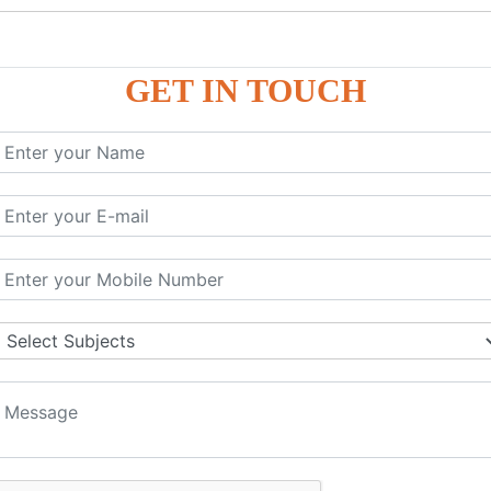
GET IN TOUCH