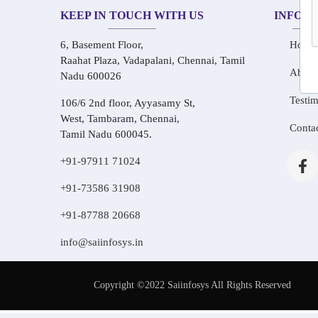
KEEP IN TOUCH WITH US
INFOR
6, Basement Floor,
Home
Raahat Plaza, Vadapalani, Chennai, Tamil
About
Nadu 600026
Testim
106/6 2nd floor, Ayyasamy St,
West, Tambaram, Chennai,
Conta
Tamil Nadu 600045.
+91-97911 71024
+91-73586 31908
+91-87788 20668
info@saiinfosys.in
Copyright ©2022 Saiinfosys All Rights Reserved