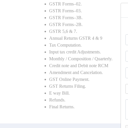
GSTR Forms–02.
GSTR Forms–03.
GSTR Forms–3B.
GSTR Forms–2B.
GSTR 5,6 & 7.
Annual Returns GSTR 4 & 9
Tax Computation.
Input tax credit Adjustments.
Monthly / Composition / Quarterly.
Credit note and Debit note RCM
Amendment and Cancelation.
GST Online Payment.
GST Returns Filing.
E way Bill.
Refunds.
Final Returns.