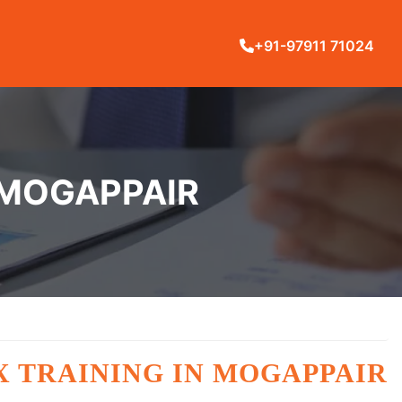
+91-97911 71024
 MOGAPPAIR
X TRAINING IN MOGAPPAIR