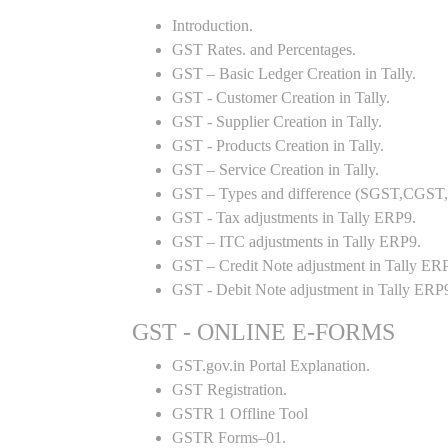
Introduction.
GST Rates. and Percentages.
GST – Basic Ledger Creation in Tally.
GST - Customer Creation in Tally.
GST - Supplier Creation in Tally.
GST - Products Creation in Tally.
GST – Service Creation in Tally.
GST – Types and difference (SGST,CGST,I
GST - Tax adjustments in Tally ERP9.
GST – ITC adjustments in Tally ERP9.
GST – Credit Note adjustment in Tally ER
GST - Debit Note adjustment in Tally ERP
GST - ONLINE E-FORMS
GST.gov.in Portal Explanation.
GST Registration.
GSTR 1 Offline Tool
GSTR Forms–01.