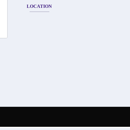
LOCATION