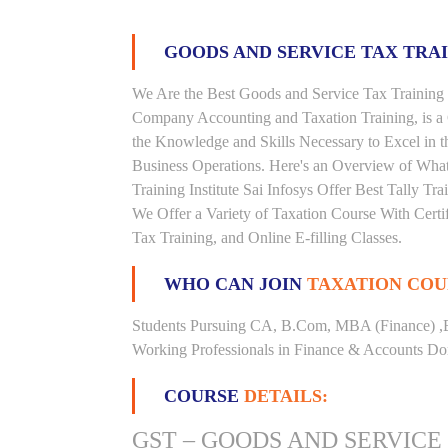
GOODS AND SERVICE TAX TRA
We Are the Best Goods and Service Tax Training 
Company Accounting and Taxation Training, is a
the Knowledge and Skills Necessary to Excel in t
Business Operations. Here's an Overview of Wha
Training Institute Sai Infosys Offer Best Tally Tr
We Offer a Variety of Taxation Course With Certi
Tax Training, and Online E-filling Classes.
WHO CAN JOIN
TAXATION COU
Students Pursuing CA, B.Com, MBA (Finance) ,
Working Professionals in Finance & Accounts Dom
COURSE
DETAILS:
GST – GOODS AND SERVICE