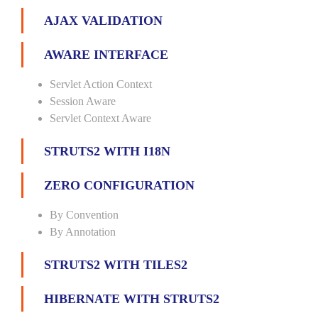
AJAX VALIDATION
AWARE INTERFACE
Servlet Action Context
Session Aware
Servlet Context Aware
STRUTS2 WITH I18N
ZERO CONFIGURATION
By Convention
By Annotation
STRUTS2 WITH TILES2
HIBERNATE WITH STRUTS2