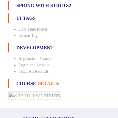
SPRING WITH STRUTS2
UI TAGS
Date Time Picker
Iterator Tag
DEVELOPMENT
Registration Example
Login and Logout
Fetch All Records
COURSE
DETAILS: