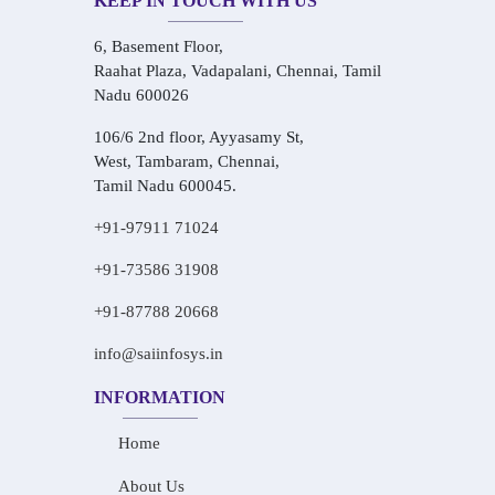
KEEP IN TOUCH WITH US
6, Basement Floor,
Raahat Plaza, Vadapalani, Chennai, Tamil
Nadu 600026
106/6 2nd floor, Ayyasamy St,
West, Tambaram, Chennai,
Tamil Nadu 600045.
+91-97911 71024
+91-73586 31908
+91-87788 20668
info@saiinfosys.in
INFORMATION
Home
About Us