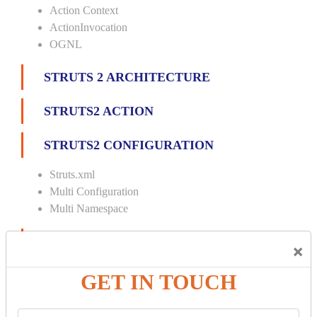
Action Context
ActionInvocation
OGNL
STRUTS 2 ARCHITECTURE
STRUTS2 ACTION
STRUTS2 CONFIGURATION
Struts.xml
Multi Configuration
Multi Namespace
INTERCEPTORS
×
Custom Interceptor
GET IN TOUCH
Params Interceptor
Exec and Wait