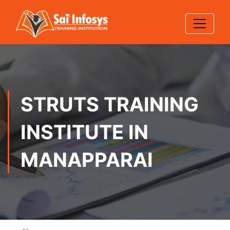
STRUTS TRAINING
INSTITUTE IN
MANAPPARAI