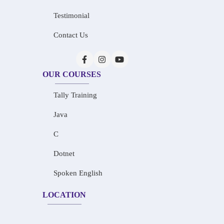
Testimonial
Contact Us
OUR COURSES
Tally Training
Java
C
Dotnet
Spoken English
LOCATION