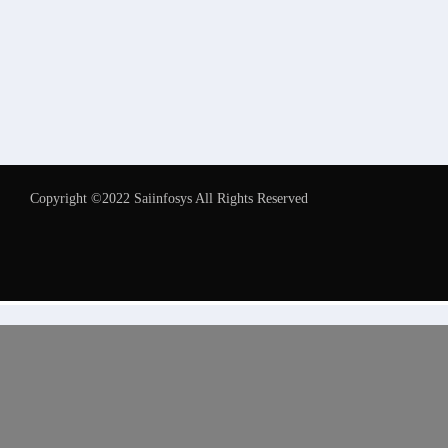
Copyright ©2022 Saiinfosys All Rights Reserved