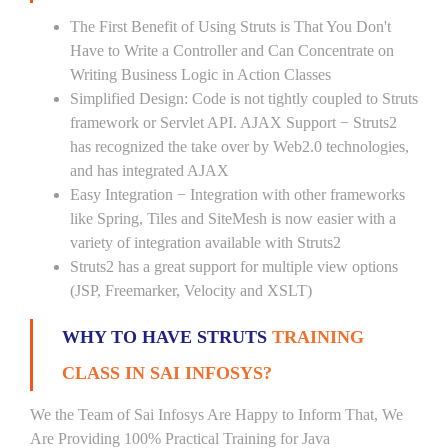
The First Benefit of Using Struts is That You Don't
Have to Write a Controller and Can Concentrate on
Writing Business Logic in Action Classes
Simplified Design: Code is not tightly coupled to Struts
framework or Servlet API. AJAX Support − Struts2
has recognized the take over by Web2.0 technologies,
and has integrated AJAX
Easy Integration − Integration with other frameworks
like Spring, Tiles and SiteMesh is now easier with a
variety of integration available with Struts2
Struts2 has a great support for multiple view options
(JSP, Freemarker, Velocity and XSLT)
WHY TO HAVE STRUTS
TRAINING
CLASS IN SAI INFOSYS?
We the Team of Sai Infosys Are Happy to Inform That, We
Are Providing 100% Practical Training for Java