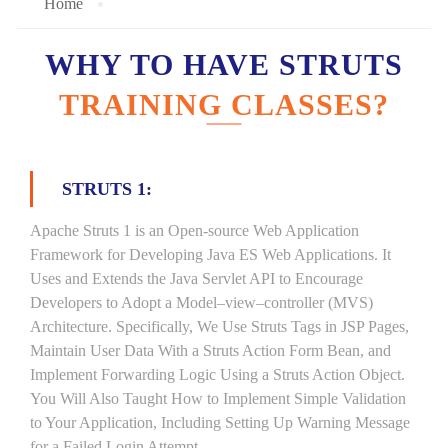
Home
WHY TO HAVE STRUTS
TRAINING CLASSES?
STRUTS 1:
Apache Struts 1 is an Open-source Web Application
Framework for Developing Java ES Web Applications. It
Uses and Extends the Java Servlet API to Encourage
Developers to Adopt a Model–view–controller (MVS)
Architecture. Specifically, We Use Struts Tags in JSP Pages,
Maintain User Data With a Struts Action Form Bean, and
Implement Forwarding Logic Using a Struts Action Object.
You Will Also Taught How to Implement Simple Validation
to Your Application, Including Setting Up Warning Message
for a Failed Login Attempt.