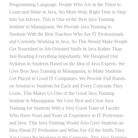
Programming Language. People Who Are in the Thirst to
Learn and Shine in Java, No More Wait, Right Time to Step
Into Sai Infosys. This is One of the Best Java Training
Institute in Manapparai. We Provide Java Training to
Students With the Best Teachers Who Are IT Professionals
and Currently Working in Java. So This Would Make People
Get Nourished in Job Oriented Stuffs in Java Rather Than
Just Reading Everything Importantly. We Designed Our
Syllabus to Students Based on the Idea of Java Experts. We
Give Best Java Training in Manapparai, to Make Students
Get Placed in Good IT Companies. We Provide Full Hands-
on Session to Students for Each and Every Concepts They
Learn, This Makes Us One of the Good Java Training
Institute in Manapparai. We Give Best and Clear Java
Training for Students With a Very Good Team of Faculty
Who Have Years and Years of Experience in IT Profession
and Java. This Java Training Would Also Give Students an
Idea About IT Profession and What Are All the Stuffs They
Are Gonna Be Working in the Company. This Java Training