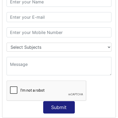
Prepare Interceptor
modelDriven interceptor
Exception Interceptor
File Upload Interceptor
STRUTS 2 VALIDATION
CUSTOM VALIDATION
BUNDLED VALIDATORS
Requiredstring
Stringlength
Email
Date
Int
Double
Submit
Url
Regex