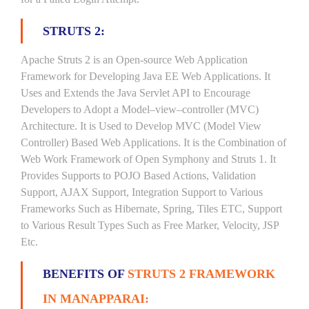
STRUTS 2:
Apache Struts 2 is an Open-source Web Application
Framework for Developing Java EE Web Applications. It
Uses and Extends the Java Servlet API to Encourage
Developers to Adopt a Model–view–controller (MVC)
Architecture. It is Used to Develop MVC (Model View
Controller) Based Web Applications. It is the Combination of
Web Work Framework of Open Symphony and Struts 1. It
Provides Supports to POJO Based Actions, Validation
Support, AJAX Support, Integration Support to Various
Frameworks Such as Hibernate, Spring, Tiles ETC, Support
to Various Result Types Such as Free Marker, Velocity, JSP
Etc.
BENEFITS OF
STRUTS 2 FRAMEWORK
IN MANAPPARAI: