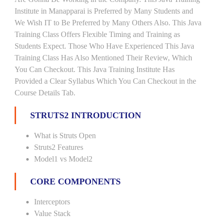
Institute in Manapparai is Preferred by Many Students and
We Wish IT to Be Preferred by Many Others Also. This Java
Training Class Offers Flexible Timing and Training as
Students Expect. Those Who Have Experienced This Java
Training Class Has Also Mentioned Their Review, Which
You Can Checkout. This Java Training Institute Has
Provided a Clear Syllabus Which You Can Checkout in the
Course Details Tab.
STRUTS2 INTRODUCTION
What is Struts Open
Struts2 Features
Model1 vs Model2
CORE COMPONENTS
Interceptors
Value Stack