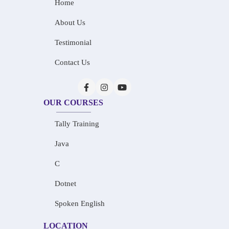
Home
About Us
Testimonial
Contact Us
OUR COURSES
Tally Training
Java
C
Dotnet
Spoken English
LOCATION