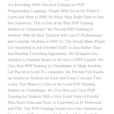
Are Providing 100% Practical Training for PHP
Programming Language. People Who Are in the Thirst to
Learn and Shine in PHP, No More Wait, Right Time to Step
Into Saiinfosys. This is One of the Best PHP Training
Institute in Chintadripet. We Provide PHP Training to
Students With the Best Teachers Who Are IT Professionals
and Currently Working in PHP. So This Would Make People
Get Nourished in Job Oriented Stuffs in Java Rather Than
Just Reading Everything Importantly. We Designed Our
Syllabus to Students Based on the Idea of PHP Experts. We
Give Best PHP Training in Chintadripet, to Make Students
Get Placed in Good IT Companies. We Provide Full Hands-
on Session to Students for Each and Every Concepts They
Learn, This Makes Us One of the Good PHP Training
Institute in Chintadripet. We Give Best and Clear PHP
Training for Students With a Very Good Team of Faculty
Who Have Years and Years of Experience in IT Profession
and PHP. This PHP Training Would Also Give Students an