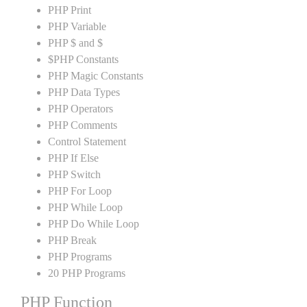
PHP Print
PHP Variable
PHP $ and $
$PHP Constants
PHP Magic Constants
PHP Data Types
PHP Operators
PHP Comments
Control Statement
PHP If Else
PHP Switch
PHP For Loop
PHP While Loop
PHP Do While Loop
PHP Break
PHP Programs
20 PHP Programs
PHP Function