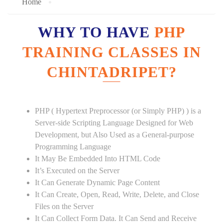
Home
WHY TO HAVE
PHP
TRAINING CLASSES IN
CHINTADRIPET?
PHP ( Hypertext Preprocessor (or Simply PHP) ) is a
Server-side Scripting Language Designed for Web
Development, but Also Used as a General-purpose
Programming Language
It May Be Embedded Into HTML Code
It’s Executed on the Server
It Can Generate Dynamic Page Content
It Can Create, Open, Read, Write, Delete, and Close
Files on the Server
It Can Collect Form Data. It Can Send and Receive