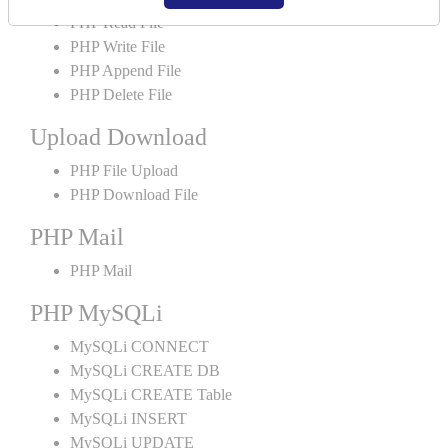
PHP Read File
PHP Write File
PHP Append File
PHP Delete File
Upload Download
PHP File Upload
PHP Download File
PHP Mail
PHP Mail
PHP MySQLi
MySQLi CONNECT
MySQLi CREATE DB
MySQLi CREATE Table
MySQLi INSERT
MySQLi UPDATE