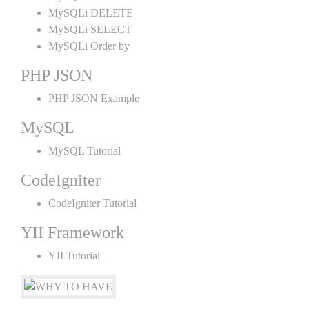
MySQLi DELETE
MySQLi SELECT
MySQLi Order by
PHP JSON
PHP JSON Example
MySQL
MySQL Tutorial
CodeIgniter
CodeIgniter Tutorial
YII Framework
YII Tutorial