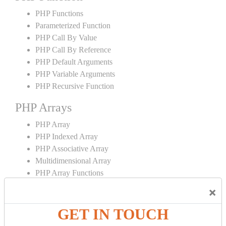
PHP Functions
Parameterized Function
PHP Call By Value
PHP Call By Reference
PHP Default Arguments
PHP Variable Arguments
PHP Recursive Function
PHP Arrays
PHP Array
PHP Indexed Array
PHP Associative Array
Multidimensional Array
PHP Array Functions
×
PHP Strings
GET IN TOUCH
PHP String
PHP String Functions