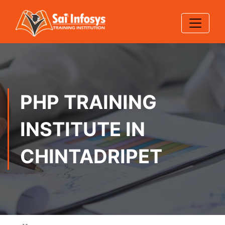
PHP TRAINING
INSTITUTE IN
CHINTADRIPET