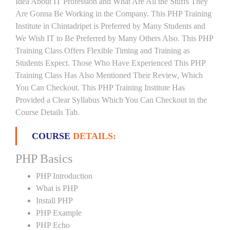
Idea About IT Profession and What Are All the Stuffs They
Are Gonna Be Working in the Company. This PHP Training
Institute in Chintadripet is Preferred by Many Students and
We Wish IT to Be Preferred by Many Others Also. This PHP
Training Class Offers Flexible Timing and Training as
Students Expect. Those Who Have Experienced This PHP
Training Class Has Also Mentioned Their Review, Which
You Can Checkout. This PHP Training Institute Has
Provided a Clear Syllabus Which You Can Checkout in the
Course Details Tab.
COURSE
DETAILS:
PHP Basics
PHP Introduction
What is PHP
Install PHP
PHP Example
PHP Echo