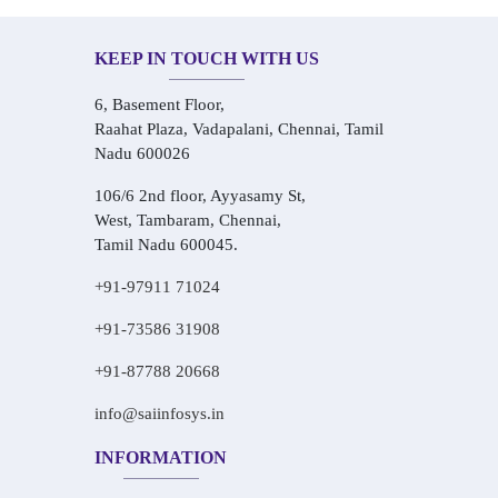
KEEP IN TOUCH WITH US
6, Basement Floor,
Raahat Plaza, Vadapalani, Chennai, Tamil
Nadu 600026
106/6 2nd floor, Ayyasamy St,
West, Tambaram, Chennai,
Tamil Nadu 600045.
+91-97911 71024
+91-73586 31908
+91-87788 20668
info@saiinfosys.in
INFORMATION