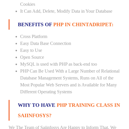
Cookies
It Can Add, Delete, Modify Data in Your Database
BENEFITS OF
PHP IN CHINTADRIPET:
Cross Platform
Easy Data Base Connection
Easy to Use
Open Source
MySQL is used with PHP as back-end too
PHP Can Be Used With a Large Number of Relational
Database Management Systems, Runs on All of the
Most Popular Web Servers and is Available for Many
Different Operating Systems
WHY TO HAVE
PHP TRAINING CLASS IN
SAIINFOSYS?
We The Team of Saiinfosys Are Happy to Inform That, We