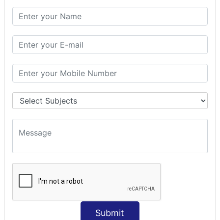
PHP Math
PHP Math
PHP Math Functions
PHP Form
PHP Form: Get Post
PHP Include
PHP include & require
State Management
PHP Cookie
PHP Session
PHP File
PHP File Handling
Submit
PHP Open File