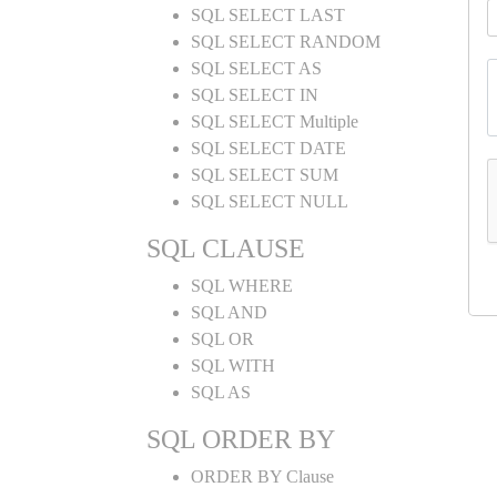
SQL SELECT LAST
SQL SELECT RANDOM
SQL SELECT AS
SQL SELECT IN
SQL SELECT Multiple
SQL SELECT DATE
SQL SELECT SUM
SQL SELECT NULL
SQL CLAUSE
SQL WHERE
SQL AND
SQL OR
SQL WITH
SQL AS
SQL ORDER BY
ORDER BY Clause