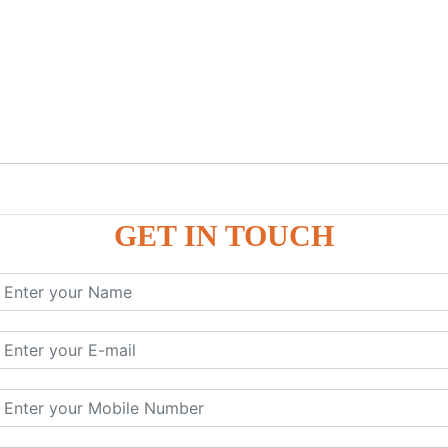
GET IN TOUCH