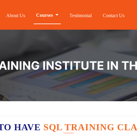
Courses
About Us
Testimonial
Contact Us
AINING INSTITUTE IN 
TO HAVE
SQL TRAINING CLA