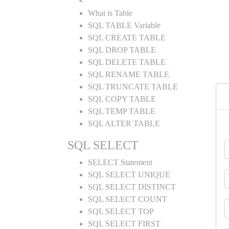
What is Table
SQL TABLE Variable
SQL CREATE TABLE
SQL DROP TABLE
SQL DELETE TABLE
SQL RENAME TABLE
SQL TRUNCATE TABLE
SQL COPY TABLE
SQL TEMP TABLE
SQL ALTER TABLE
SQL SELECT
SELECT Statement
SQL SELECT UNIQUE
SQL SELECT DISTINCT
SQL SELECT COUNT
SQL SELECT TOP
SQL SELECT FIRST