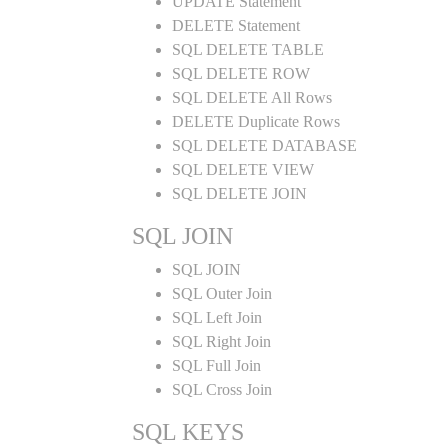
UPDATE Statement
DELETE Statement
SQL DELETE TABLE
SQL DELETE ROW
SQL DELETE All Rows
DELETE Duplicate Rows
SQL DELETE DATABASE
SQL DELETE VIEW
SQL DELETE JOIN
SQL JOIN
SQL JOIN
SQL Outer Join
SQL Left Join
SQL Right Join
SQL Full Join
SQL Cross Join
SQL KEYS