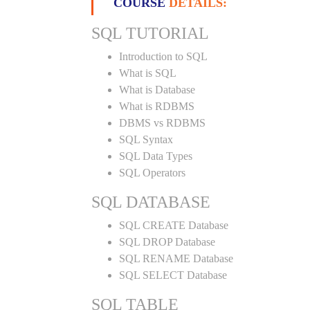
COURSE
DETAILS:
SQL TUTORIAL
Introduction to SQL
What is SQL
What is Database
What is RDBMS
DBMS vs RDBMS
SQL Syntax
SQL Data Types
SQL Operators
SQL DATABASE
SQL CREATE Database
SQL DROP Database
SQL RENAME Database
SQL SELECT Database
SQL TABLE