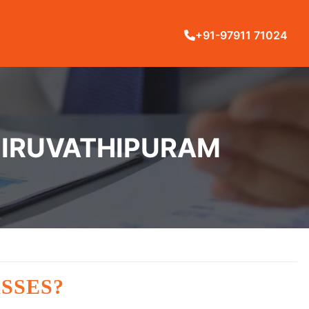
+91-97911 71024
THIRUVATHIPURAM
SSES?