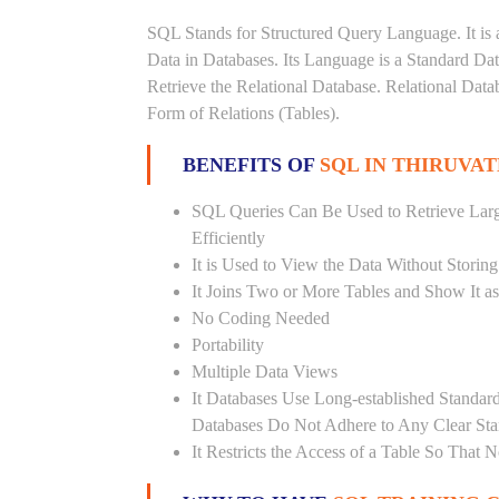
SQL Stands for Structured Query Language. It is 
Data in Databases. Its Language is a Standard D
Retrieve the Relational Database. Relational Data
Form of Relations (Tables).
BENEFITS OF
SQL IN THIRUVA
SQL Queries Can Be Used to Retrieve Lar
Efficiently
It is Used to View the Data Without Storing
It Joins Two or More Tables and Show It a
No Coding Needed
Portability
Multiple Data Views
It Databases Use Long-established Stand
Databases Do Not Adhere to Any Clear St
It Restricts the Access of a Table So That 