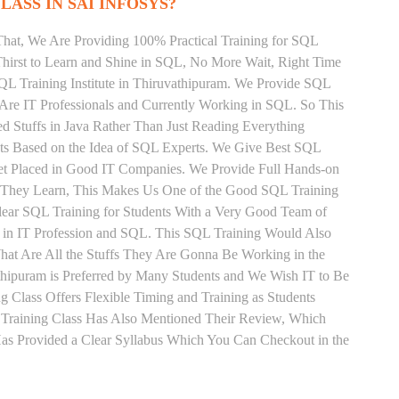
LASS IN SAI INFOSYS?
That, We Are Providing 100% Practical Training for SQL
irst to Learn and Shine in SQL, No More Wait, Right Time
 SQL Training Institute in Thiruvathipuram. We Provide SQL
 Are IT Professionals and Currently Working in SQL. So This
 Stuffs in Java Rather Than Just Reading Everything
nts Based on the Idea of SQL Experts. We Give Best SQL
Get Placed in Good IT Companies. We Provide Full Hands-on
s They Learn, This Makes Us One of the Good SQL Training
Clear SQL Training for Students With a Very Good Team of
 in IT Profession and SQL. This SQL Training Would Also
hat Are All the Stuffs They Are Gonna Be Working in the
thipuram is Preferred by Many Students and We Wish IT to Be
 Class Offers Flexible Timing and Training as Students
Training Class Has Also Mentioned Their Review, Which
Has Provided a Clear Syllabus Which You Can Checkout in the