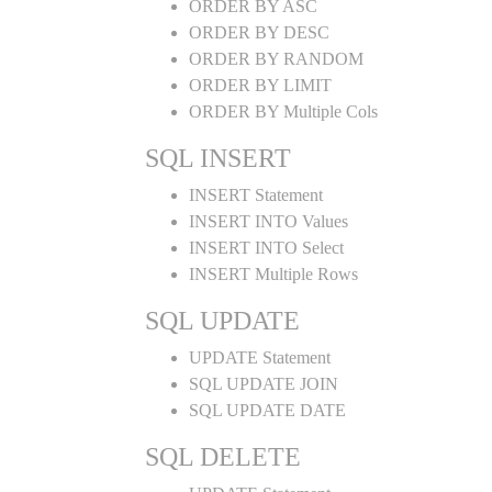
ORDER BY ASC
ORDER BY DESC
ORDER BY RANDOM
ORDER BY LIMIT
ORDER BY Multiple Cols
SQL INSERT
INSERT Statement
INSERT INTO Values
INSERT INTO Select
INSERT Multiple Rows
SQL UPDATE
UPDATE Statement
SQL UPDATE JOIN
SQL UPDATE DATE
SQL DELETE