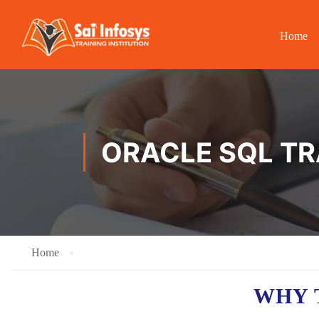
Home
ORACLE SQL TR
Home
WHY 