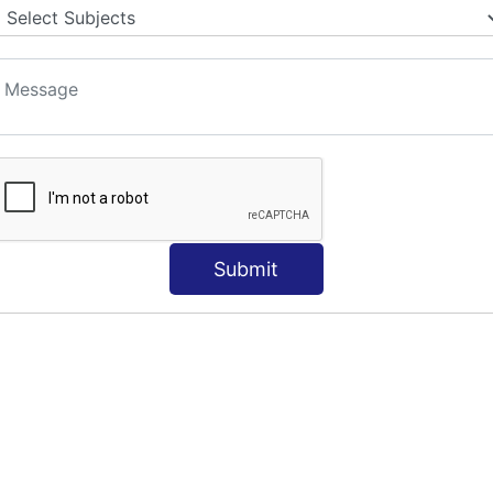
Submit