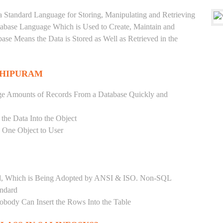
a Standard Language for Storing, Manipulating and Retrieving
atabase Language Which is Used to Create, Maintain and
base Means the Data is Stored as Well as Retrieved in the
THIPURAM
ge Amounts of Records From a Database Quickly and
 the Data Into the Object
s One Object to User
ard, Which is Being Adopted by ANSI & ISO. Non-SQL
andard
Nobody Can Insert the Rows Into the Table