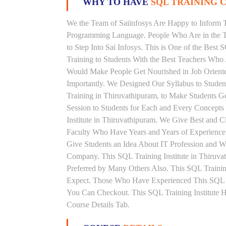
WHY TO HAVE
SQL TRAINING C
We the Team of Saiinfosys Are Happy to Inform 
Programming Language. People Who Are in the Th
to Step Into Sai Infosys. This is One of the Best
Training to Students With the Best Teachers Who
Would Make People Get Nourished in Job Oriented
Importantly. We Designed Our Syllabus to Stude
Training in Thiruvathipuram, to Make Students 
Session to Students for Each and Every Concept
Institute in Thiruvathipuram. We Give Best and 
Faculty Who Have Years and Years of Experience
Give Students an Idea About IT Profession and W
Company. This SQL Training Institute in Thiruva
Preferred by Many Others Also. This SQL Training
Expect. Those Who Have Experienced This SQL 
You Can Checkout. This SQL Training Institute 
Course Details Tab.