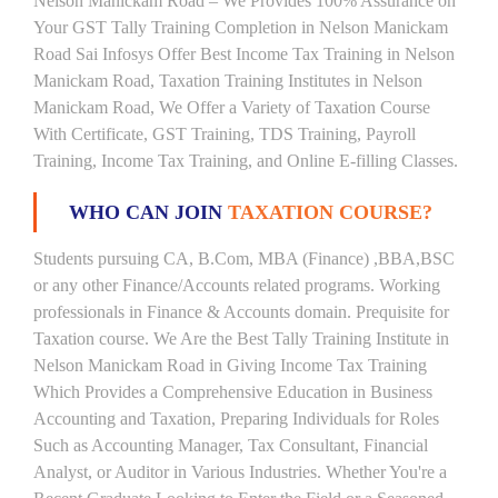
Nelson Manickam Road – We Provides 100% Assurance on
Your GST Tally Training Completion in Nelson Manickam
Road Sai Infosys Offer Best Income Tax Training in Nelson
Manickam Road, Taxation Training Institutes in Nelson
Manickam Road, We Offer a Variety of Taxation Course
With Certificate, GST Training, TDS Training, Payroll
Training, Income Tax Training, and Online E-filling Classes.
WHO CAN JOIN
TAXATION COURSE?
Students pursuing CA, B.Com, MBA (Finance) ,BBA,BSC
or any other Finance/Accounts related programs. Working
professionals in Finance & Accounts domain. Prequisite for
Taxation course. We Are the Best Tally Training Institute in
Nelson Manickam Road in Giving Income Tax Training
Which Provides a Comprehensive Education in Business
Accounting and Taxation, Preparing Individuals for Roles
Such as Accounting Manager, Tax Consultant, Financial
Analyst, or Auditor in Various Industries. Whether You're a