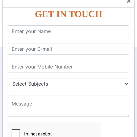
×
TDS and Depreciation Rates.
Form – 26AS.
GET IN TOUCH
Loss Set Off Carry Forward.
KEEP IN TOUCH WITH US
6, Basement Floor,
Raahat Plaza, Vadapalani, Chennai, Tamil
Nadu 600026
106/6 2nd floor, Ayyasamy St,
West, Tambaram, Chennai,
Tamil Nadu 600045.
+91-97911 71024
+91-73586 31908