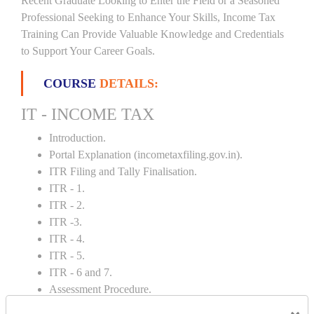
Recent Graduate Looking to Enter the Field or a Seasoned
Professional Seeking to Enhance Your Skills, Income Tax
Training Can Provide Valuable Knowledge and Credentials
to Support Your Career Goals.
COURSE
DETAILS:
IT - INCOME TAX
Introduction.
Portal Explanation (incometaxfiling.gov.in).
ITR Filing and Tally Finalisation.
ITR - 1.
ITR - 2.
ITR -3.
ITR - 4.
ITR - 5.
ITR - 6 and 7.
Assessment Procedure.
Rectification and Notice.