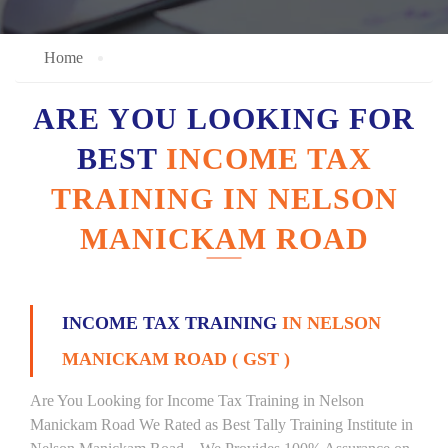
Home
ARE YOU LOOKING FOR
BEST
INCOME TAX
TRAINING IN NELSON
MANICKAM ROAD
INCOME TAX TRAINING
IN NELSON
MANICKAM ROAD ( GST )
Are You Looking for Income Tax Training in Nelson
Manickam Road We Rated as Best Tally Training Institute in