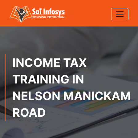
INCOME TAX
TRAINING IN
NELSON MANICKAM
ROAD