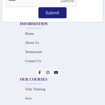
+91-87788 20668
Submit
info@saiinfosys.in
INFORMATION
Home
About Us
Testimonial
Contact Us
OUR COURSES
Tally Training
Java