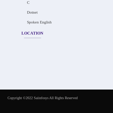
C
Dotnet
Spoken English
LOCATION
Copyright ©2022 Saiinfosys All Rights Reserved