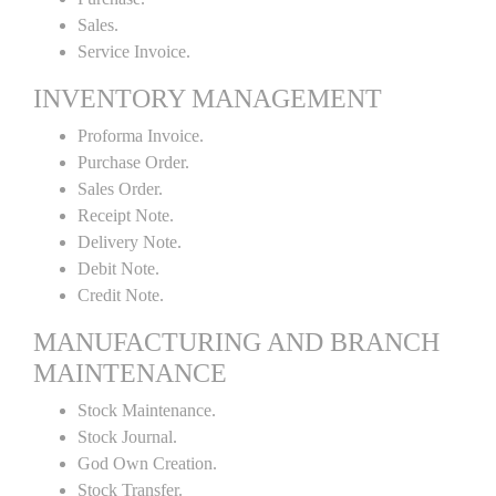
Sales.
Service Invoice.
INVENTORY MANAGEMENT
Proforma Invoice.
Purchase Order.
Sales Order.
Receipt Note.
Delivery Note.
Debit Note.
Credit Note.
MANUFACTURING AND BRANCH
MAINTENANCE
Stock Maintenance.
Stock Journal.
God Own Creation.
Stock Transfer.