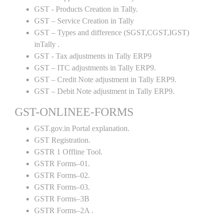
GST - Products Creation in Tally.
GST – Service Creation in Tally
GST – Types and difference (SGST,CGST,IGST)
inTally .
GST - Tax adjustments in Tally ERP9
GST – ITC adjustments in Tally ERP9.
GST – Credit Note adjustment in Tally ERP9.
GST – Debit Note adjustment in Tally ERP9.
GST-ONLINEE-FORMS
GST.gov.in Portal explanation.
GST Registration.
GSTR 1 Offline Tool.
GSTR Forms–01.
GSTR Forms–02.
GSTR Forms–03.
GSTR Forms–3B
GSTR Forms–2A .