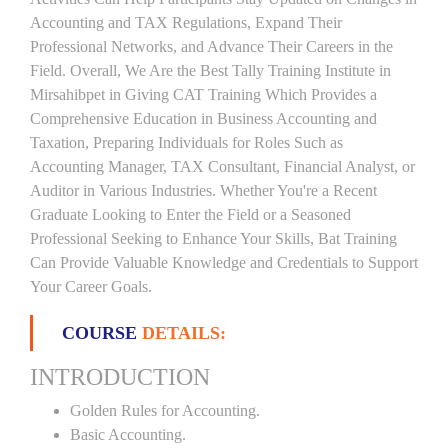
Accounting and TAX Regulations, Expand Their
Professional Networks, and Advance Their Careers in the
Field. Overall, We Are the Best Tally Training Institute in
Mirsahibpet in Giving CAT Training Which Provides a
Comprehensive Education in Business Accounting and
Taxation, Preparing Individuals for Roles Such as
Accounting Manager, TAX Consultant, Financial Analyst, or
Auditor in Various Industries. Whether You're a Recent
Graduate Looking to Enter the Field or a Seasoned
Professional Seeking to Enhance Your Skills, Bat Training
Can Provide Valuable Knowledge and Credentials to Support
Your Career Goals.
COURSE
DETAILS:
INTRODUCTION
Golden Rules for Accounting.
Basic Accounting.