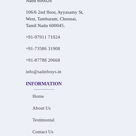
Nadu 600026
106/6 2nd floor, Ayyasamy St,
West, Tambaram, Chennai,
Tamil Nadu 600045.
+91-97911 71024
+91-73586 31908
+91-87788 20668
info@saiinfosys.in
INFORMATION
Home
About Us
Testimonial
Contact Us