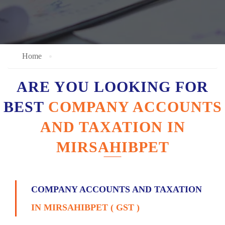
Home
ARE YOU LOOKING FOR
BEST
COMPANY ACCOUNTS
AND TAXATION IN
MIRSAHIBPET
COMPANY ACCOUNTS AND TAXATION
IN MIRSAHIBPET ( GST )