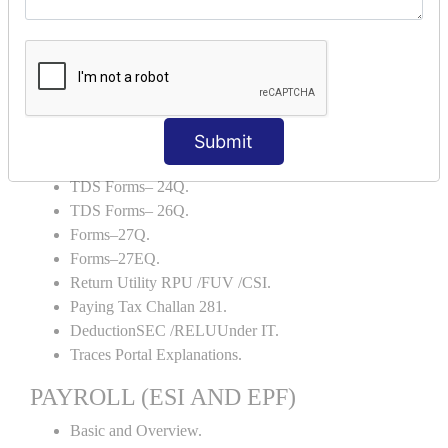
Backup and Restore.
TDS AND TCS
Definition of TDS and TCS.
Portal Explanations.
TDS Forms–16.
Submit
TDS Forms–16A.
TDS Forms– 24Q.
TDS Forms– 26Q.
Forms–27Q.
Forms–27EQ.
Return Utility RPU /FUV /CSI.
Paying Tax Challan 281.
DeductionSEC /RELUUnder IT.
Traces Portal Explanations.
PAYROLL (ESI AND EPF)
Basic and Overview.