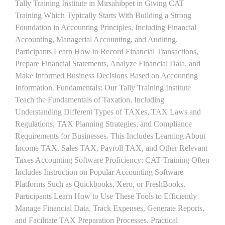
Tally Training Institute in Mirsahibpet in Giving CAT
Training Which Typically Starts With Building a Strong
Foundation in Accounting Principles, Including Financial
Accounting, Managerial Accounting, and Auditing.
Participants Learn How to Record Financial Transactions,
Prepare Financial Statements, Analyze Financial Data, and
Make Informed Business Decisions Based on Accounting
Information. Fundamentals: Our Tally Training Institute
Teach the Fundamentals of Taxation, Including
Understanding Different Types of TAXes, TAX Laws and
Regulations, TAX Planning Strategies, and Compliance
Requirements for Businesses. This Includes Learning About
Income TAX, Sales TAX, Payroll TAX, and Other Relevant
Taxes Accounting Software Proficiency: CAT Training Often
Includes Instruction on Popular Accounting Software
Platforms Such as Quickbooks, Xero, or FreshBooks.
Participants Learn How to Use These Tools to Efficiently
Manage Financial Data, Track Expenses, Generate Reports,
and Facilitate TAX Preparation Processes. Practical