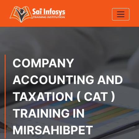
COMPANY
ACCOUNTING AND
TAXATION ( CAT )
TRAINING IN
MIRSAHIBPET