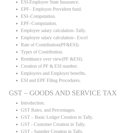
ESI-Employee State Insurance.
EPF– Employee Provident fund.
ESI–Computation.
EPF–Computation.
Employee salary calculation–Tally.
Employee salary calculation– Excel
Rate of Contribution(PF&ESI).
Types of Contribution.
Remittance over view(PF &ESI).
Creation of PF & ESI number.
Employees and Employer benefits.
ESI and EPF Filing Procedures.
GST – GOODS AND SERVICE TAX
Introduction.
GST Rates. and Percentages.
GST – Basic Ledger Creation in Tally.
GST - Customer Creation in Tally.
GST - Supplier Creation in Tally.