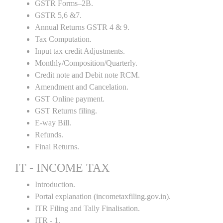
GSTR Forms–2B.
GSTR 5,6 &7.
Annual Returns GSTR 4 & 9.
Tax Computation.
Input tax credit Adjustments.
Monthly/Composition/Quarterly.
Credit note and Debit note RCM.
Amendment and Cancelation.
GST Online payment.
GST Returns filing.
E-way Bill.
Refunds.
Final Returns.
IT - INCOME TAX
Introduction.
Portal explanation (incometaxfiling.gov.in).
ITR Filing and Tally Finalisation.
ITR - 1.