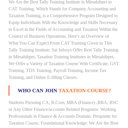
We Are the Best Tally Training Institute in Mirsahibpet in
CAT Training, Which Stands for Company Accounting and
Taxation Training, is a Comprehensive Program Designed to
Equip Individuals With the Knowledge and Skills Necessary
to Excel in the Fields of Accounting and Taxation Within the
Context of Business Operations. Here's an Overview of
What You Can Expect From CAT Training Given in This
Tally Training Institute. Sai Infosys Offer Best Tally Training
in Mirsahibpet, Taxation Training Institutes in Mirsahibpet,
We Offer a Variety of Taxation Course With Certificate, GST
Training, TDS Training, Payroll Training, Income Tax
Training, and Online E-filling Classes.
WHO CAN JOIN
TAXATION COURSE?
Students Pursuing CA, B.Com, MBA (Finance) ,BBA, BSC
or Any Other Finance/accounts Related Programs. Working
Professionals in Finance & Accounts Domain. Prequisite for
Taxation Course. Foundational Knowledge: We Are the Best