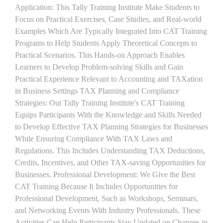
Application: This Tally Training Institute Make Students to
Focus on Practical Exercises, Case Studies, and Real-world
Examples Which Are Typically Integrated Into CAT Training
Programs to Help Students Apply Theoretical Concepts to
Practical Scenarios. This Hands-on Approach Enables
Learners to Develop Problem-solving Skills and Gain
Practical Experience Relevant to Accounting and TAXation
in Business Settings TAX Planning and Compliance
Strategies: Out Tally Training Institute's CAT Training
Equips Participants With the Knowledge and Skills Needed
to Develop Effective TAX Planning Strategies for Businesses
While Ensuring Compliance With TAX Laws and
Regulations. This Includes Understanding TAX Deductions,
Credits, Incentives, and Other TAX-saving Opportunities for
Businesses. Professional Development: We Give the Best
CAT Training Because It Includes Opportunities for
Professional Development, Such as Workshops, Seminars,
and Networking Events With Industry Professionals. These
Activities Can Help Participants Stay Updated on Changes in