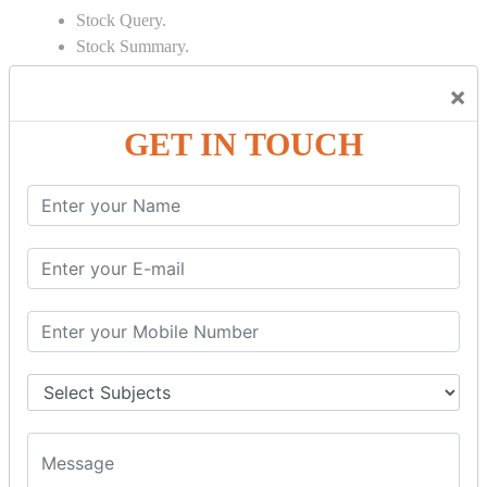
Stock Query.
Stock Summary.
SIGNIFICANT CONCEPTS OF
×
ACCOUNTING IN TALLY
GET IN TOUCH
Bank Reconciliation Statement.
Depreciation.
Petty Cash Transactions.
Interest Calculation.
Credit Card Transactions.
Export of Data.
REPORTS
Cheque Print in.
Age Wise Report.
Day Book Report.
Split Company Data.
Capital Account.