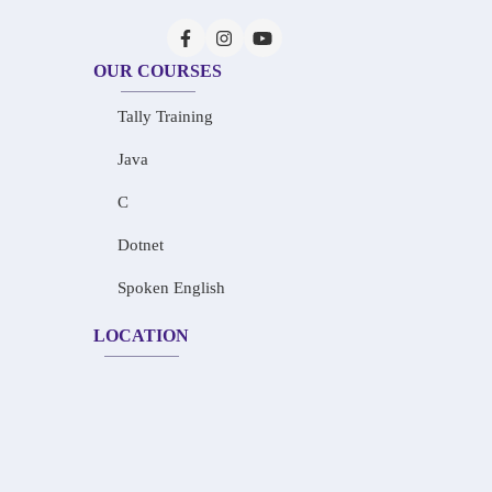
OUR COURSES
Tally Training
Java
C
Dotnet
Spoken English
LOCATION