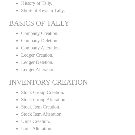
History of Tally.
Shortcut Keys in Tally.
BASICS OF TALLY
Company Creation.
Company Deletion.
Company Alteration.
Ledger Creation.
Ledger Deletion.
Ledger Alteration.
INVENTORY CREATION
Stock Group Creation.
Stock Group Alteration.
Stock Item Creation.
Stock Item Alteration.
Units Creation.
Units Alteration.