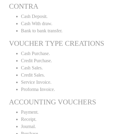
CONTRA
Cash Deposit.
Cash With draw.
Bank to bank transfer.
VOUCHER TYPE CREATIONS
Cash Purchase.
Credit Purchase.
Cash Sales.
Credit Sales.
Service Invoice.
Proforma Invoice.
ACCOUNTING VOUCHERS
Payment.
Receipt.
Journal.
Purchase.