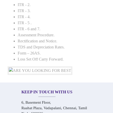
ITR - 2.
ITR - 3.
ITR - 4.
ITR - 5 .
ITR - 6 and 7.
Assessment Procedure.
Rectification and Notice.
TDS and Depreciation Rates.
Form – 26AS.
Loss Set Off Carry Forward.
KEEP IN TOUCH WITH US
6, Basement Floor,
Raahat Plaza, Vadapalani, Chennai, Tamil