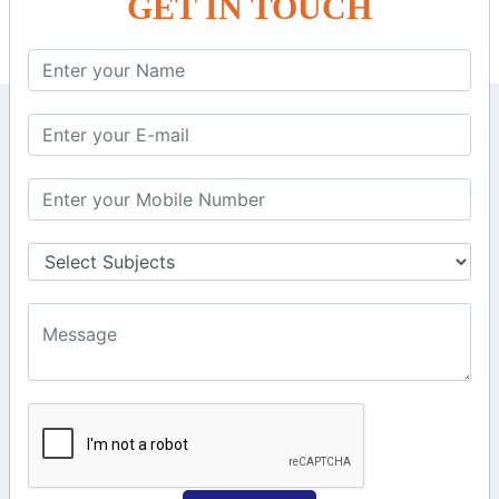
GET IN TOUCH
KEEP IN TOUCH WITH US
6, Basement Floor,
Raahat Plaza, Vadapalani, Chennai, Tamil
Nadu 600026
106/6 2nd floor, Ayyasamy St,
West, Tambaram, Chennai,
Tamil Nadu 600045.
+91-97911 71024
+91-73586 31908
+91-87788 20668
info@saiinfosys.in