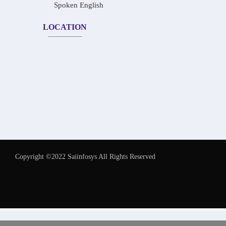
Spoken English
LOCATION
Copyright ©2022 Saiinfosys All Rights Reserved