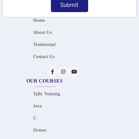
Submit
INFORMATION
Home
About Us
Testimonial
Contact Us
OUR COURSES
Tally Training
Java
C
Dotnet