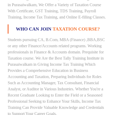
in Purasaiwalkam, We Offer a Variety of Taxation Course
With Certificate, GST Training, TDS Training, Payroll
Training, Income Tax Training, and Online E-filling Classes.
WHO CAN JOIN
TAXATION COURSE?
Students pursuing CA, B.Com, MBA (Finance) ,BBA,BSC
or any other Finance/Accounts related programs. Working
professionals in Finance & Accounts domain. Prequisite for
Taxation course. We Are the Best Tally Training Institute in
Purasaiwalkam in Giving Income Tax Training Which
Provides a Comprehensive Education in Business
Accounting and Taxation, Preparing Individuals for Roles
Such as Accounting Manager, Tax Consultant, Financial
Analyst, or Auditor in Various Industries. Whether You're a
Recent Graduate Looking to Enter the Field or a Seasoned
Professional Seeking to Enhance Your Skills, Income Tax
Training Can Provide Valuable Knowledge and Credentials
to Support Your Career Goals.