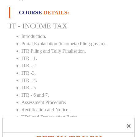
COURSE
DETAILS:
IT - INCOME TAX
Introduction.
Portal Explanation (incometaxfiling.gov.in).
ITR Filing and Tally Finalisation.
ITR - 1.
ITR - 2.
ITR -3.
ITR - 4.
ITR - 5.
ITR - 6 and 7.
Assessment Procedure.
Rectification and Notice.
TDS and Depreciation Rates.
×
Form – 26AS.
Loss Set Off Carry Forward.