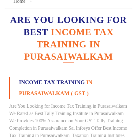
Home
ARE YOU LOOKING FOR
BEST
INCOME TAX
TRAINING IN
PURASAIWALKAM
INCOME TAX TRAINING
IN
PURASAIWALKAM ( GST )
Are You Looking for Income Tax Training in Purasaiwalkam
We Rated as Best Tally Training Institute in Purasaiwalkam –
We Provides 100% Assurance on Your GST Tally Training
Completion in Purasaiwalkam Sai Infosys Offer Best Income
Tax Training in Purasaiwalkam, Taxation Training Institutes