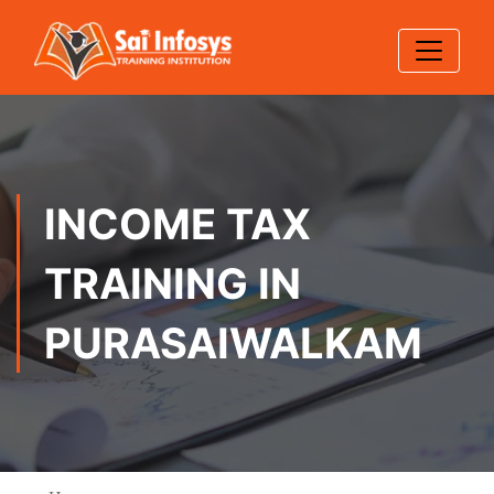
INCOME TAX
TRAINING IN
PURASAIWALKAM