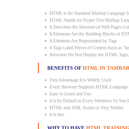
HTML is the Standard Markup Language fo
HTML Stands for Hyper Text Markup Lan
It Describes the Structure of Web Pages U
It Elements Are the Building Blocks of H
It Elements Are Represented by Tags
It Tags Label Pieces of Content Such as "h
Browsers Do Not Display the HTML Tags, 
BENEFITS OF
HTML IN TAMBA
First Advantage It is Widely Used
Every Browser Supports HTML Language
Easy to Learn and Use
It is by Default in Every Windows So You 
HTML and XML Syntax is Very Similar
It is free
WHY TO HAVE
HTML TRAINING 