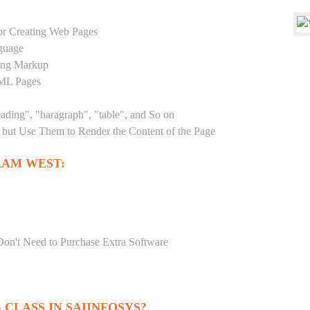
r Creating Web Pages
guage
sing Markup
TML Pages
eading", "haragraph", "table", and So on
but Use Them to Render the Content of the Page
RAM WEST:
Don't Need to Purchase Extra Software
CLASS IN SAIINFOSYS?