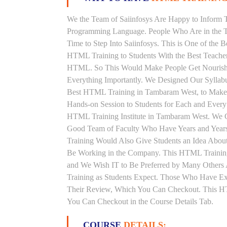
We the Team of Saiinfosys Are Happy to Inform 
Programming Language. People Who Are in the T
Time to Step Into Saiinfosys. This is One of the
HTML Training to Students With the Best Teache
HTML. So This Would Make People Get Nourished 
Everything Importantly. We Designed Our Syllab
Best HTML Training in Tambaram West, to Make 
Hands-on Session to Students for Each and Ever
HTML Training Institute in Tambaram West. We G
Good Team of Faculty Who Have Years and Year
Training Would Also Give Students an Idea About
Be Working in the Company. This HTML Training 
and We Wish IT to Be Preferred by Many Others 
Training as Students Expect. Those Who Have E
Their Review, Which You Can Checkout. This HTM
You Can Checkout in the Course Details Tab.
COURSE
DETAILS: