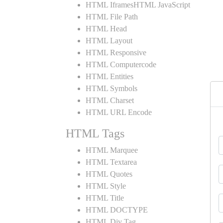
HTML IframesHTML JavaScript
HTML File Path
HTML Head
HTML Layout
HTML Responsive
HTML Computercode
HTML Entities
HTML Symbols
HTML Charset
HTML URL Encode
HTML Tags
HTML Marquee
HTML Textarea
HTML Quotes
HTML Style
HTML Title
HTML DOCTYPE
HTML Div Tag