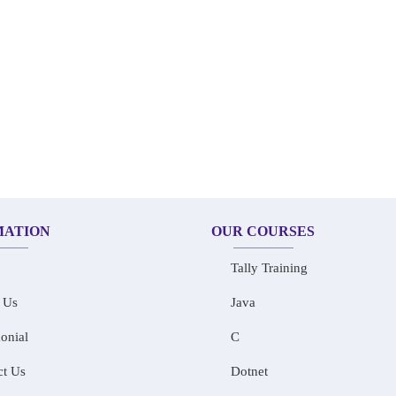
MATION
OUR COURSES
Tally Training
 Us
Java
onial
C
ct Us
Dotnet