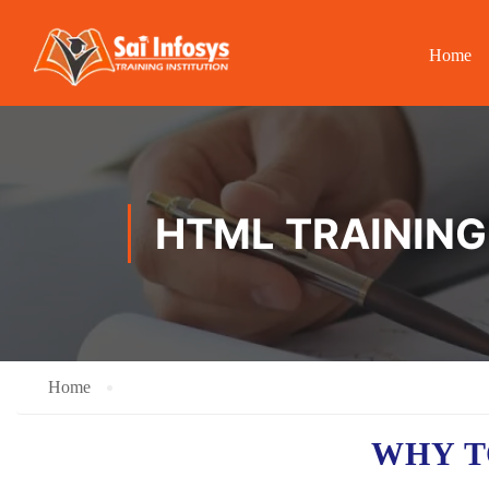
Home
HTML TRAINING
Home
WHY T