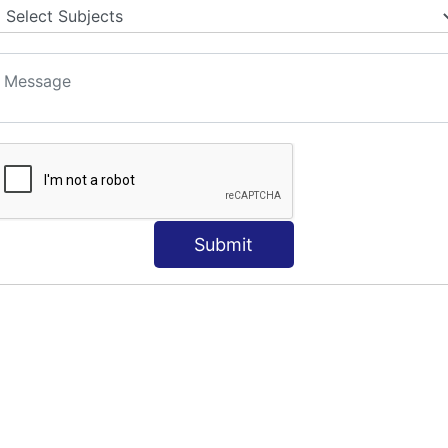
Submit