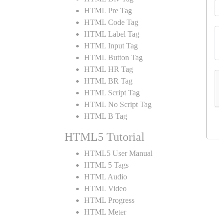
HTML Pre Tag
HTML Code Tag
HTML Label Tag
HTML Input Tag
HTML Button Tag
HTML HR Tag
HTML BR Tag
HTML Script Tag
HTML No Script Tag
HTML B Tag
HTML5 Tutorial
HTML5 User Manual
HTML 5 Tags
HTML Audio
HTML Video
HTML Progress
HTML Meter