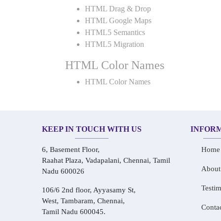
HTML Drag & Drop
HTML Google Maps
HTML5 Semantics
HTML5 Migration
HTML Color Names
HTML Color Names
KEEP IN TOUCH WITH US
INFOR
6, Basement Floor,
Home
Raahat Plaza, Vadapalani, Chennai, Tamil
About
Nadu 600026
Testim
106/6 2nd floor, Ayyasamy St,
West, Tambaram, Chennai,
Conta
Tamil Nadu 600045.