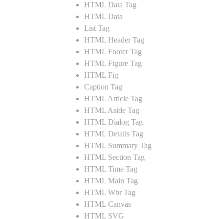
HTML Data Tag
HTML Data
List Tag
HTML Header Tag
HTML Footer Tag
HTML Figure Tag
HTML Fig
Caption Tag
HTML Article Tag
HTML Aside Tag
HTML Dialog Tag
HTML Details Tag
HTML Summary Tag
HTML Section Tag
HTML Time Tag
HTML Main Tag
HTML Wbr Tag
HTML Canvas
HTML SVG