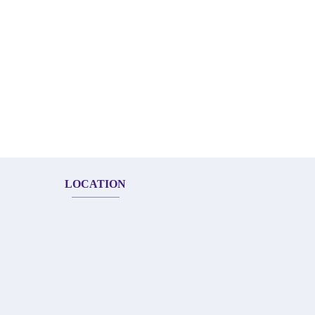
LOCATION