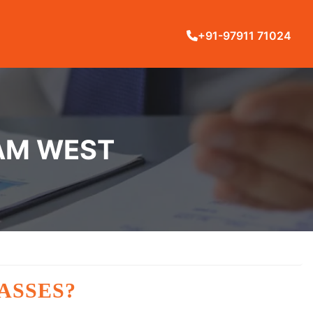
+91-97911 71024
RAM WEST
ASSES?