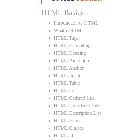
HTML Basics
Introduction to HTML
What is HTML
HTML Tags
HTML Formatting
HTML Heading
HTML Paragraph
HTML Anchor
HTML Image
HTML Table
HTML Lists
HTML Ordered List
HTML Unordered List
HTML Description List
HTML Form
HTML Classes
HTML Id