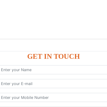
GET IN TOUCH