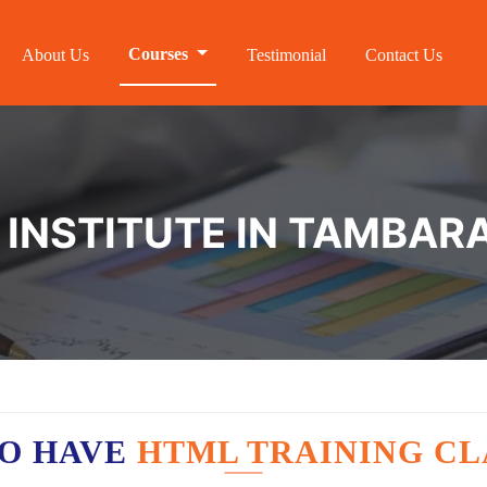
Courses
About Us
Testimonial
Contact Us
 INSTITUTE IN TAMBA
O HAVE
HTML TRAINING CL