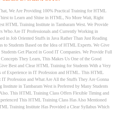
That, We Are Providing 100% Practical Training for HTML
hirst to Learn and Shine in HTML, No More Wait, Right
 Best HTML Training Institute in Tambaram West. We Provide
rs Who Are IT Professionals and Currently Working in
in Job Oriented Stuffs in Java Rather Than Just Reading
us to Students Based on the Idea of HTML Experts. We Give
Students Get Placed in Good IT Companies. We Provide Full
y Concepts They Learn, This Makes Us One of the Good
ive Best and Clear HTML Training for Students With a Very
s of Experience in IT Profession and HTML. This HTML
 IT Profession and What Are All the Stuffs They Are Gonna
Institute in Tambaram West is Preferred by Many Students
Also. This HTML Training Class Offers Flexible Timing and
xperienced This HTML Training Class Has Also Mentioned
L Training Institute Has Provided a Clear Syllabus Which