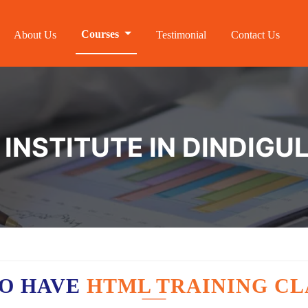
Courses
About Us
Testimonial
Contact Us
INSTITUTE IN DINDIGU
O HAVE
HTML TRAINING CL