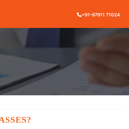
+91-97911 71024
L
ASSES?