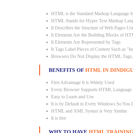
HTML is the Standard Markup Language fo
HTML Stands for Hyper Text Markup Lan
It Describes the Structure of Web Pages U
It Elements Are the Building Blocks of H
It Elements Are Represented by Tags
It Tags Label Pieces of Content Such as "h
Browsers Do Not Display the HTML Tags, 
BENEFITS OF
HTML IN DINDIGU
First Advantage It is Widely Used
Every Browser Supports HTML Language
Easy to Learn and Use
It is by Default in Every Windows So You 
HTML and XML Syntax is Very Similar
It is free
WHY TO HAVE
HTML TRAINING 