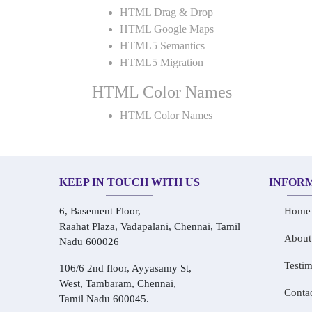
HTML Drag & Drop
HTML Google Maps
HTML5 Semantics
HTML5 Migration
HTML Color Names
HTML Color Names
KEEP IN TOUCH WITH US
INFOR
6, Basement Floor,
Home
Raahat Plaza, Vadapalani, Chennai, Tamil
About
Nadu 600026
Testim
106/6 2nd floor, Ayyasamy St,
West, Tambaram, Chennai,
Conta
Tamil Nadu 600045.