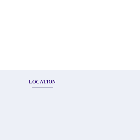
LOCATION