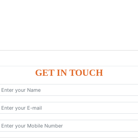
GET IN TOUCH