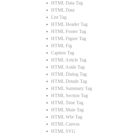
HTML Data Tag
HTML Data
List Tag
HTML Header Tag
HTML Footer Tag
HTML Figure Tag
HTML Fig
Caption Tag
HTML Article Tag
HTML Aside Tag
HTML Dialog Tag
HTML Details Tag
HTML Summary Tag
HTML Section Tag
HTML Time Tag
HTML Main Tag
HTML Wbr Tag
HTML Canvas
HTML SVG