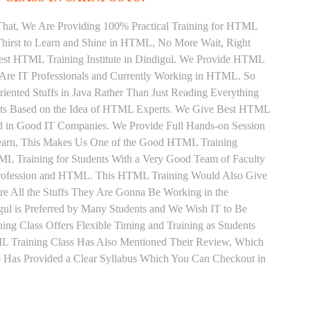
That, We Are Providing 100% Practical Training for HTML
hirst to Learn and Shine in HTML, No More Wait, Right
e Best HTML Training Institute in Dindigul. We Provide HTML
 Are IT Professionals and Currently Working in HTML. So
ented Stuffs in Java Rather Than Just Reading Everything
ents Based on the Idea of HTML Experts. We Give Best HTML
ed in Good IT Companies. We Provide Full Hands-on Session
Learn, This Makes Us One of the Good HTML Training
TML Training for Students With a Very Good Team of Faculty
Profession and HTML. This HTML Training Would Also Give
re All the Stuffs They Are Gonna Be Working in the
gul is Preferred by Many Students and We Wish IT to Be
ng Class Offers Flexible Timing and Training as Students
 Training Class Has Also Mentioned Their Review, Which
 Has Provided a Clear Syllabus Which You Can Checkout in