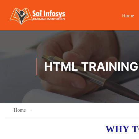
Home
HTML TRAINING 
Home
WHY T