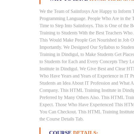
We the Team of Saiinfosys Are Happy to Inform 
Programming Language. People Who Are in the T
Time to Step Into Saiinfosys. This is One of th
Training to Students With the Best Teachers Who
This Would Make People Get Nourished in Job Ori
Importantly. We Designed Our Syllabus to Stud
Training in Dindigul, to Make Students Get Plac
to Students for Each and Every Concepts They 
Institute in Dindigul. We Give Best and Clear H
Who Have Years and Years of Experience in IT 
Students an Idea About IT Profession and What A
Company. This HTML Training Institute in Dindi
Preferred by Many Others Also. This HTML Traini
Expect. Those Who Have Experienced This HTML
You Can Checkout. This HTML Training Institute
the Course Details Tab.
COURSE
DETAILS: