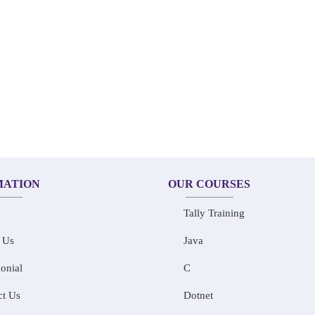
MATION
OUR COURSES
Tally Training
 Us
Java
onial
C
ct Us
Dotnet