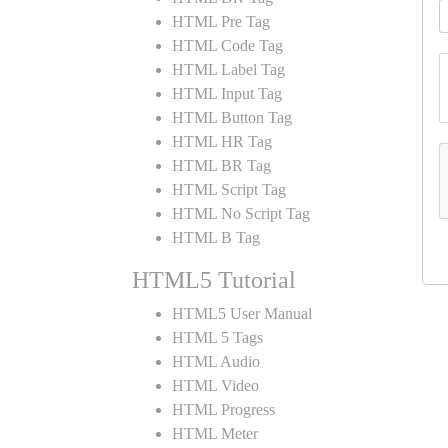
HTML Pre Tag
HTML Code Tag
HTML Label Tag
HTML Input Tag
HTML Button Tag
HTML HR Tag
HTML BR Tag
HTML Script Tag
HTML No Script Tag
HTML B Tag
HTML5 Tutorial
HTML5 User Manual
HTML 5 Tags
HTML Audio
HTML Video
HTML Progress
HTML Meter