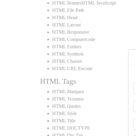
HTML IframesHTML JavaScript
HTML File Path
HTML Head
HTML Layout
HTML Responsive
HTML Computercode
HTML Entities
HTML Symbols
HTML Charset
HTML URL Encode
HTML Tags
HTML Marquee
HTML Textarea
HTML Quotes
HTML Style
HTML Title
HTML DOCTYPE
HTML Div Tag