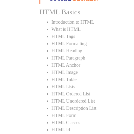
HTML Basics
Introduction to HTML
What is HTML
HTML Tags
HTML Formatting
HTML Heading
HTML Paragraph
HTML Anchor
HTML Image
HTML Table
HTML Lists
HTML Ordered List
HTML Unordered List
HTML Description List
HTML Form
HTML Classes
HTML Id