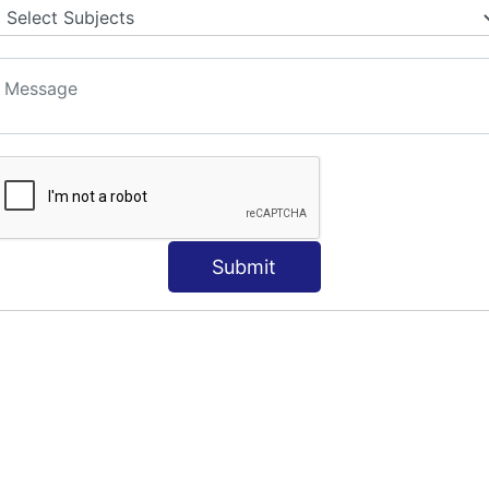
Submit