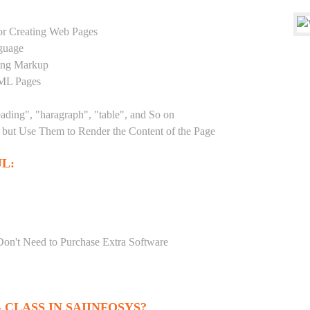
r Creating Web Pages
guage
sing Markup
TML Pages
eading", "haragraph", "table", and So on
but Use Them to Render the Content of the Page
L:
Don't Need to Purchase Extra Software
CLASS IN SAIINFOSYS?