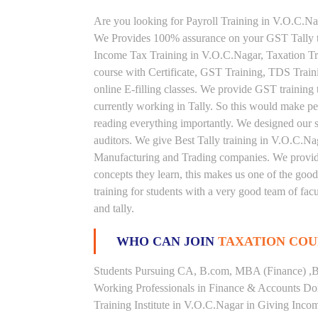
Are you looking for Payroll Training in V.O.C.Nag
We Provides 100% assurance on your GST Tally tr
Income Tax Training in V.O.C.Nagar, Taxation Trai
course with Certificate, GST Training, TDS Train
online E-filling classes. We provide GST training 
currently working in Tally. So this would make peop
reading everything importantly. We designed our s
auditors. We give Best Tally training in V.O.C.Na
Manufacturing and Trading companies. We provide 
concepts they learn, this makes us one of the goo
training for students with a very good team of fac
and tally.
WHO CAN JOIN
TAXATION COU
Students Pursuing CA, B.com, MBA (Finance) ,B
Working Professionals in Finance & Accounts Dom
Training Institute in V.O.C.Nagar in Giving Inc