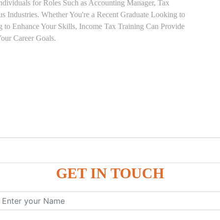
Individuals for Roles Such as Accounting Manager, Tax
ous Industries. Whether You're a Recent Graduate Looking to
ng to Enhance Your Skills, Income Tax Training Can Provide
our Career Goals.
GET IN TOUCH