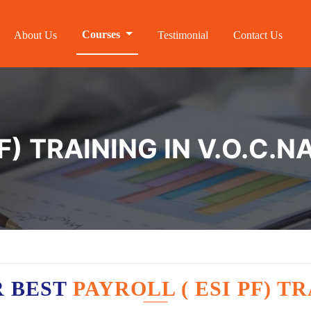
Courses
About Us
Testimonial
Contact Us
F) TRAINING IN V.O.C.
R BEST
PAYROLL ( ESI PF) T