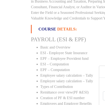
in Business Accounting and Taxation, Preparing 
Consultant, Financial Analyst, or Auditor in Vari
Enter the Field or a Seasoned Professional Seeki
Valuable Knowledge and Credentials to Support Y
COURSE
DETAILS:
PAYROLL (ESI & EPF)
Basic and Overview
ESI - Employee State Insurance
EPF – Employee Provident fund
ESI – Computation
EPF – Computation
Employee salary calculation – Tally
Employee salary calculation – Tally
Types of Contribution
Remittance over view(PF &ESI)
Creation of PF & ESI number
Employees and Employer Benefits