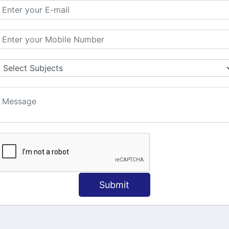
MATION
OUR COURSES
Tally Training
 Us
Java
onial
C
ct Us
Dotnet
Spoken English
Submit