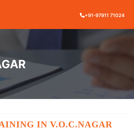
+91-97911 71024
NAGAR
RAINING IN V.O.C.NAGAR