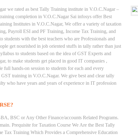
ar we rated as best Tally Training institute in V.O.C.Nagar –
aining completion in V.O.C.Nagar Sai infosys offer Best
ning Institutes in V.O.C.Nagar, We offer a variety of taxation
ing, Payroll ESI and PF Training, Income Tax Training, and
to students with the best teachers who are Professionals and
le get nourished in job oriented stuffs in tally rather than just
yllabus to students based on the idea of GST Experts and
gar, to make students get placed in good IT companies ,
full hands-on session to students for each and every
d GST training in V.O.C.Nagar. We give best and clear tally
ulty who have years and years of experience in IT profession
RSE?
BA, BSC or Any Other Finance/accounts Related Programs.
ain. Prequisite for Taxation Course We Are the Best Tally
ome Tax Training Which Provides a Comprehensive Education