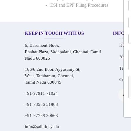
ESI and EPF Filing Procedures
KEEP IN TOUCH WITH US
INFOR
6, Basement Floor,
Home
Raahat Plaza, Vadapalani, Chennai, Tamil
About
Nadu 600026
Testim
106/6 2nd floor, Ayyasamy St,
West, Tambaram, Chennai,
Conta
Tamil Nadu 600045.
+91-97911 71024
+91-73586 31908
+91-87788 20668
info@saiinfosys.in