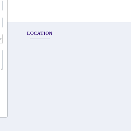
LOCATION