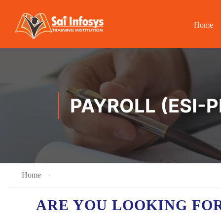
Home
PAYROLL (ESI-P
Home
ARE YOU LOOKING FO