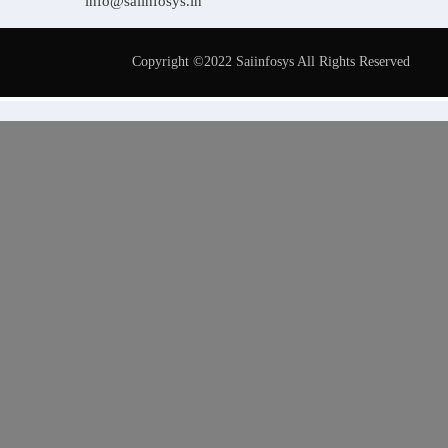
info@saiinfosys.in
Copyright ©2022 Saiinfosys All Rights Reserved