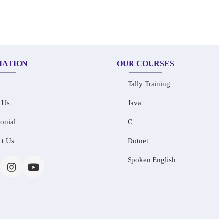
MATION
OUR COURSES
Tally Training
 Us
Java
onial
C
ct Us
Dotnet
Spoken English