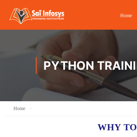
Home
PYTHON TRAINI
Home
WHY TO