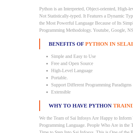
Python is an Interpreted, Object-oriented, High-
Not Statistically-typed. It Features a Dynamic 
the Most Powerful Language Because of Its Simplici
Programming Methodology. Youtube, Google, NSA
BENEFITS OF
PYTHON IN SELA
Simple and Easy to Use
Free and Open Source
High-Level Language
Portable.
Support Different Programming Paradigms
Extensible
WHY TO HAVE PYTHON
TRAINI
We the Team of Sai Infosys Are Happy to Inform 
Programming Language. People Who Are in the Th
Time to Step Into Sai Infosys. This is One of the 