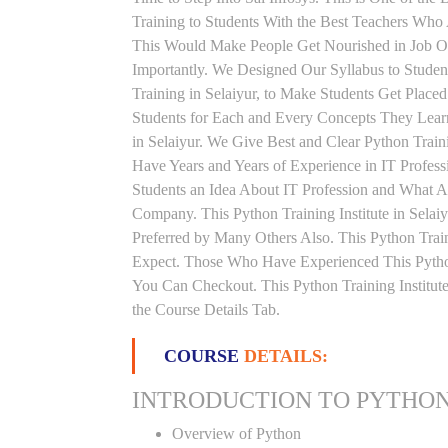
Training to Students With the Best Teachers Who 
This Would Make People Get Nourished in Job Or
Importantly. We Designed Our Syllabus to Studen
Training in Selaiyur, to Make Students Get Plac
Students for Each and Every Concepts They Learn
in Selaiyur. We Give Best and Clear Python Trai
Have Years and Years of Experience in IT Profes
Students an Idea About IT Profession and What A
Company. This Python Training Institute in Selai
Preferred by Many Others Also. This Python Train
Expect. Those Who Have Experienced This Pytho
You Can Checkout. This Python Training Institu
the Course Details Tab.
COURSE
DETAILS:
INTRODUCTION TO PYTHO
Overview of Python