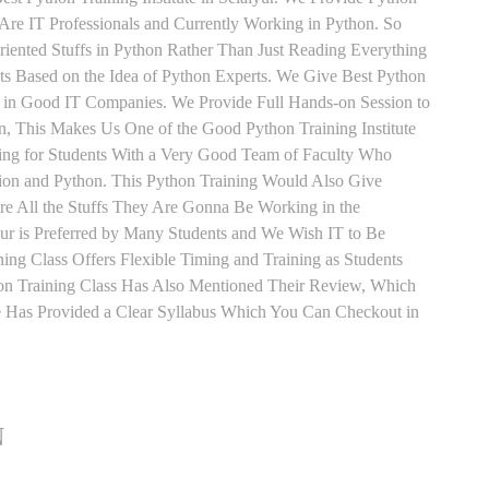
Are IT Professionals and Currently Working in Python. So
iented Stuffs in Python Rather Than Just Reading Everything
ts Based on the Idea of Python Experts. We Give Best Python
ed in Good IT Companies. We Provide Full Hands-on Session to
, This Makes Us One of the Good Python Training Institute
ning for Students With a Very Good Team of Faculty Who
sion and Python. This Python Training Would Also Give
re All the Stuffs They Are Gonna Be Working in the
yur is Preferred by Many Students and We Wish IT to Be
ing Class Offers Flexible Timing and Training as Students
n Training Class Has Also Mentioned Their Review, Which
te Has Provided a Clear Syllabus Which You Can Checkout in
N