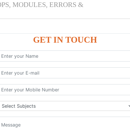
OPS, MODULES, ERRORS &
GET IN TOUCH
 & PANDAS