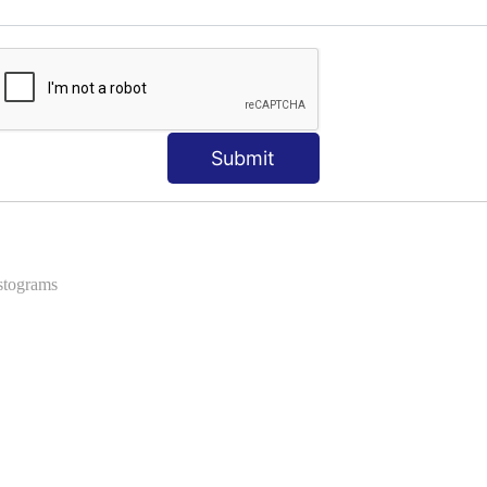
ns
 Formats into Pandas
Submit
istograms