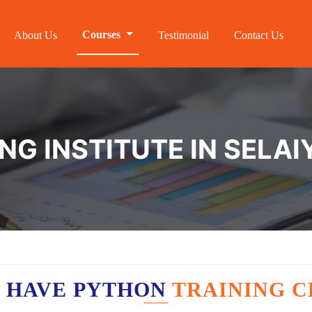
Courses
About Us
Testimonial
Contact Us
NG INSTITUTE IN SELAI
 HAVE PYTHON
TRAINING C