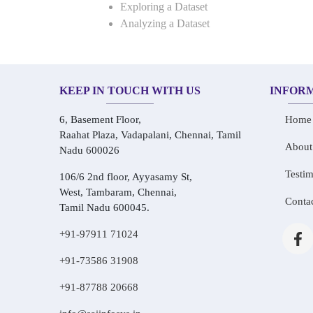
Exploring a Dataset
Analyzing a Dataset
KEEP IN TOUCH WITH US
INFOR
6, Basement Floor,
Home
Raahat Plaza, Vadapalani, Chennai, Tamil
About
Nadu 600026
Testim
106/6 2nd floor, Ayyasamy St,
West, Tambaram, Chennai,
Conta
Tamil Nadu 600045.
+91-97911 71024
+91-73586 31908
+91-87788 20668