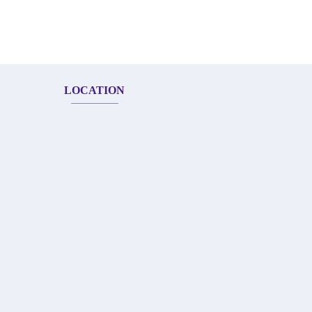
LOCATION