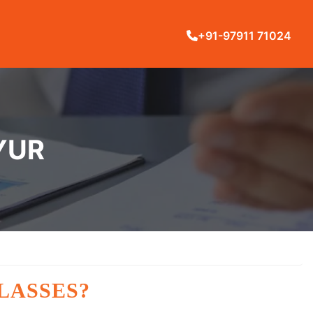
+91-97911 71024
YUR
LASSES?