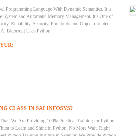
level Programming Language With Dynamic Semantics. It is
Type System and Automatic Memory Management. It’s One of
ty, Reliability, Security, Portability and Object-oriented
, Bittorrent Uses Python.
IYUR:
NG CLASS IN SAI INFOSYS?
That, We Are Providing 100% Practical Training for Python
irst to Learn and Shine in Python, No More Wait, Right
Best Python Training Institute in Selaiyur. We Provide Python