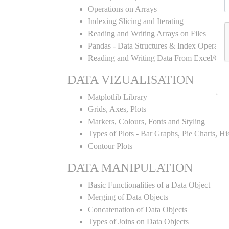
Operations on Arrays
Indexing Slicing and Iterating
Reading and Writing Arrays on Files
Pandas - Data Structures & Index Operatio
Reading and Writing Data From Excel/CSV
DATA VIZUALISATION
Matplotlib Library
Grids, Axes, Plots
Markers, Colours, Fonts and Styling
Types of Plots - Bar Graphs, Pie Charts, H
Contour Plots
DATA MANIPULATION
Basic Functionalities of a Data Object
Merging of Data Objects
Concatenation of Data Objects
Types of Joins on Data Objects