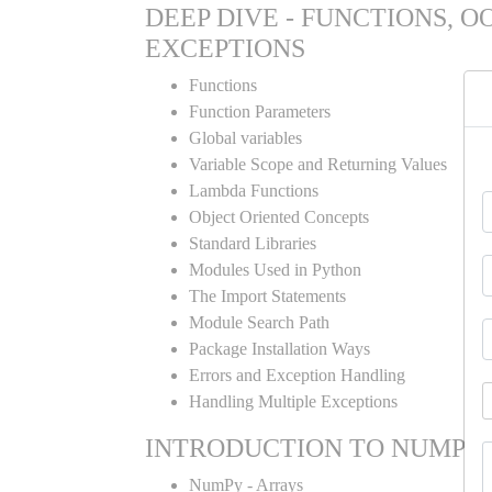
DEEP DIVE - FUNCTIONS, O
EXCEPTIONS
Functions
Function Parameters
Global variables
Variable Scope and Returning Values
Lambda Functions
Object Oriented Concepts
Standard Libraries
Modules Used in Python
The Import Statements
Module Search Path
Package Installation Ways
Errors and Exception Handling
Handling Multiple Exceptions
INTRODUCTION TO NUMPY
NumPy - Arrays