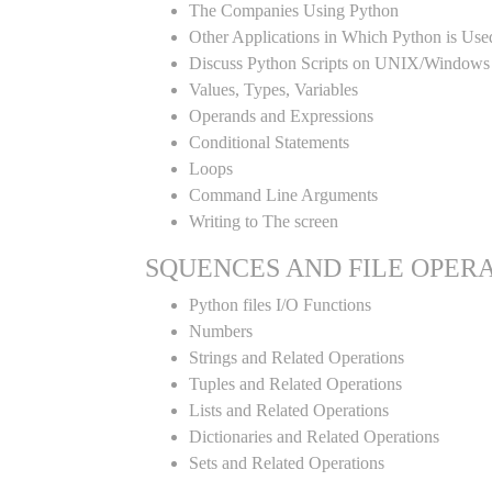
The Companies Using Python
Other Applications in Which Python is Use
Discuss Python Scripts on UNIX/Windows
Values, Types, Variables
Operands and Expressions
Conditional Statements
Loops
Command Line Arguments
Writing to The screen
SQUENCES AND FILE OPER
Python files I/O Functions
Numbers
Strings and Related Operations
Tuples and Related Operations
Lists and Related Operations
Dictionaries and Related Operations
Sets and Related Operations