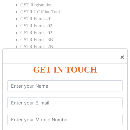
GST Registration.
GSTR 1 Offline Tool
GSTR Forms–01.
GSTR Forms–02.
GSTR Forms–03.
GSTR Forms–3B.
GSTR Forms–2B.
GSTR 5,6 & 7.
×
Annual Returns GSTR 4 & 9
GET IN TOUCH
Tax Computation.
Input tax credit Adjustments.
Monthly / Composition / Quarterly.
Credit note and Debit note RCM
Amendment and Cancelation.
GST Online Payment.
GST Returns Filing.
E way Bill.
Refunds.