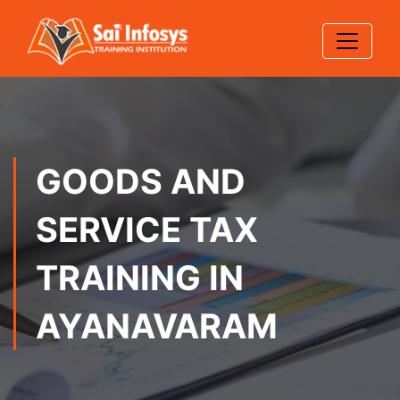
GOODS AND
SERVICE TAX
TRAINING IN
AYANAVARAM