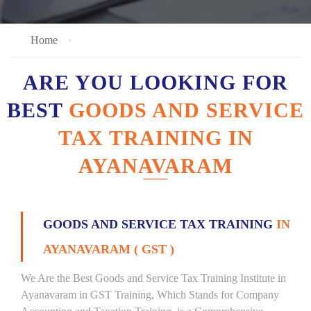
Home
ARE YOU LOOKING FOR
BEST
GOODS AND SERVICE
TAX TRAINING IN
AYANAVARAM
GOODS AND SERVICE TAX TRAINING
IN
AYANAVARAM ( GST )
We Are the Best Goods and Service Tax Training Institute in
Ayanavaram in GST Training, Which Stands for Company