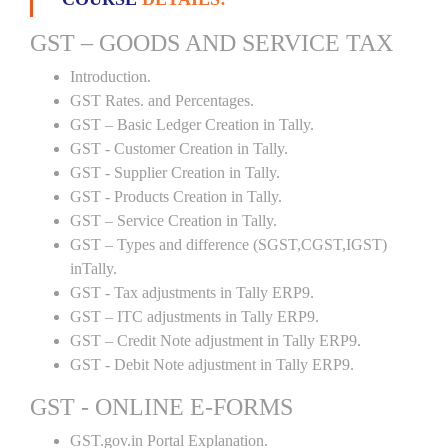
GST – GOODS AND SERVICE TAX
Introduction.
GST Rates. and Percentages.
GST – Basic Ledger Creation in Tally.
GST - Customer Creation in Tally.
GST - Supplier Creation in Tally.
GST - Products Creation in Tally.
GST – Service Creation in Tally.
GST – Types and difference (SGST,CGST,IGST)
inTally.
GST - Tax adjustments in Tally ERP9.
GST – ITC adjustments in Tally ERP9.
GST – Credit Note adjustment in Tally ERP9.
GST - Debit Note adjustment in Tally ERP9.
GST - ONLINE E-FORMS
GST.gov.in Portal Explanation.