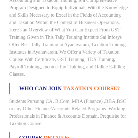
Accounting and Taxation Training, is a Comprehensive
Program Designed to Equip Individuals With the Knowledge
and Skills Necessary to Excel in the Fields of Accounting
and Taxation Within the Context of Business Operations.
Here's an Overview of What You Can Expect From GST
Training Given in This Tally Training Institute Sai Infosys
Offer Best Tally Training in Ayanavaram, Taxation Training
Institutes in Ayanavaram, We Offer a Variety of Taxation
Course With Certificate, GST Training, TDS Training,
Payroll Training, Income Tax Training, and Online E-filling
Classes.
WHO CAN JOIN
TAXATION COURSE?
Students Pursuing CA, B.Com, MBA (Finance) ,BBA,BSC
or any Other Finance/Accounts Related Programs. Working
Professionals in Finance & Accounts Domain. Prequisite for
Taxation Course.
COURSE
DETAILS: