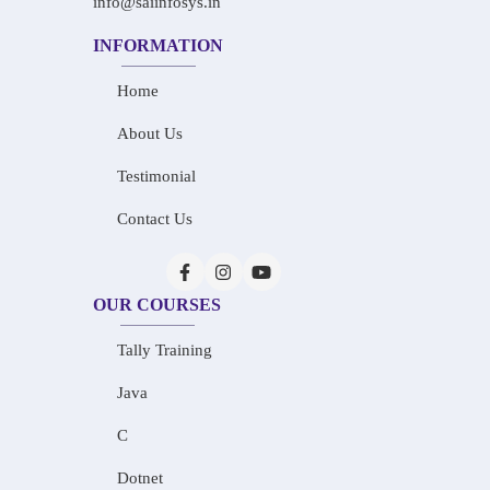
info@saiinfosys.in
INFORMATION
Home
About Us
Testimonial
Contact Us
OUR COURSES
Tally Training
Java
C
Dotnet