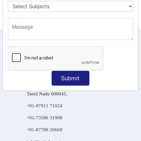
Final Returns.
KEEP IN TOUCH WITH US
6, Basement Floor,
Raahat Plaza, Vadapalani, Chennai, Tamil
Nadu 600026
Submit
106/6 2nd floor, Ayyasamy St,
West, Tambaram, Chennai,
Tamil Nadu 600045.
+91-97911 71024
+91-73586 31908
+91-87788 20668