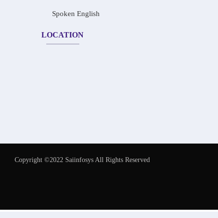
Spoken English
LOCATION
Copyright ©2022 Saiinfosys All Rights Reserved