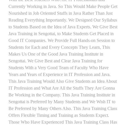
Currently Working in Java. So This Would Make People Get
Nourished in Job Oriented Stuffs in Java Rather Than Just
Reading Everything Importantly. We Designed Our Syllabus
to Students Based on the Idea of Java Experts. We Give Best
Java Training in Sengottai, to Make Students Get Placed in
Good IT Companies. We Provide Full Hands-on Session to
Students for Each and Every Concepts They Learn, This
Makes Us One of the Good Java Training Institute in
Sengottai. We Give Best and Clear Java Training for
Students With a Very Good Team of Faculty Who Have
Years and Years of Experience in IT Profession and Java.
This Java Training Would Also Give Students an Idea About
IT Profession and What Are All the Stuffs They Are Gonna
Be Working in the Company. This Java Training Institute in
Sengottai is Preferred by Many Students and We Wish IT to
Be Preferred by Many Others Also. This Java Training Class
Offers Flexible Timing and Training as Students Expect.
Those Who Have Experienced This Java Training Class Has