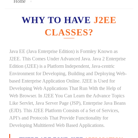
Home
WHY TO HAVE
J2EE
CLASSES?
Java EE (Java Enterprise Edition) is Formley Known as
J2EE. This Comes Under Advanced Java. Java 2 Enterprise
Edition (J2EE) is a Platform Independent, Java-centric
Environment for Developing, Building and Deploying Web-
based Enterprise Application Online. J2EE is Used for
Developing Web Applications That Run With the Help of
Web Browser. In J2EE You Can Learn the Advance Topics
Like Servlet, Java Server Page (JSP), Enterprise Java Beans
(EJD). This J2EE Platform Consists of a Set of Services,
API’s and Protocols That Provide Functionality for
Developing Multitiered Web Based Applications.