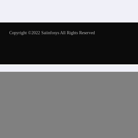
Copyright ©2022 Saiinfosys All Rights Reserved