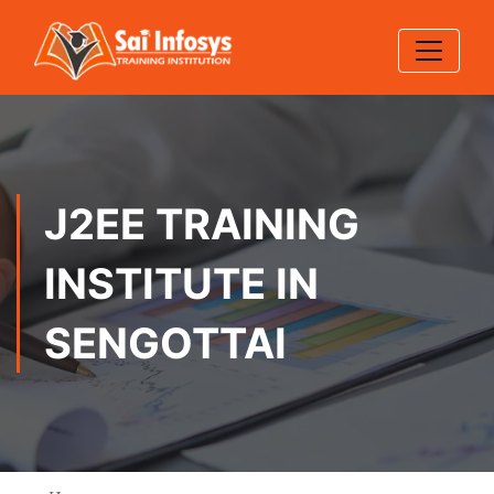
J2EE TRAINING
INSTITUTE IN
SENGOTTAI