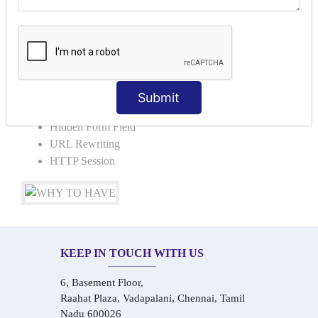
Request Dispacher
Send Redirect
SESSION TRACKING & SESSION
TECHNIQUES
Submit
Cookies in ServletCookies: Login & Logout
Hidden Form Field
URL Rewriting
HTTP Session
KEEP IN TOUCH WITH US
6, Basement Floor,
Raahat Plaza, Vadapalani, Chennai, Tamil
Nadu 600026