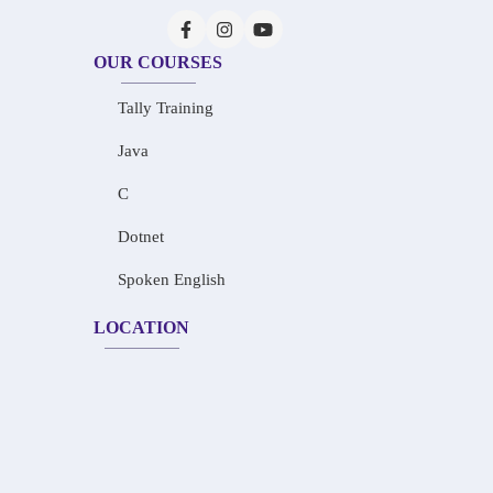
OUR COURSES
Tally Training
Java
C
Dotnet
Spoken English
LOCATION