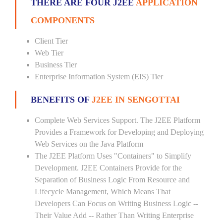
THERE ARE FOUR J2EE
APPLICATION
COMPONENTS
Client Tier
Web Tier
Business Tier
Enterprise Information System (EIS) Tier
BENEFITS OF
J2EE IN SENGOTTAI
Complete Web Services Support. The J2EE Platform
Provides a Framework for Developing and Deploying
Web Services on the Java Platform
The J2EE Platform Uses "Containers" to Simplify
Development. J2EE Containers Provide for the
Separation of Business Logic From Resource and
Lifecycle Management, Which Means That
Developers Can Focus on Writing Business Logic --
Their Value Add -- Rather Than Writing Enterprise