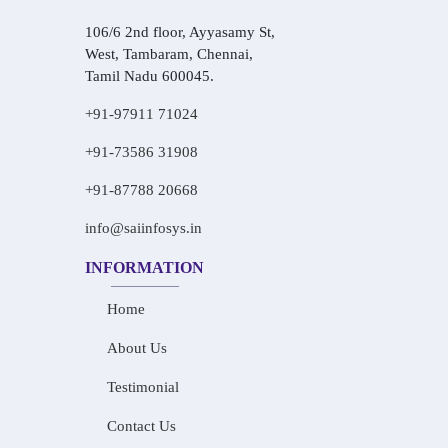
106/6 2nd floor, Ayyasamy St,
West, Tambaram, Chennai,
Tamil Nadu 600045.
+91-97911 71024
+91-73586 31908
+91-87788 20668
info@saiinfosys.in
INFORMATION
Home
About Us
Testimonial
Contact Us