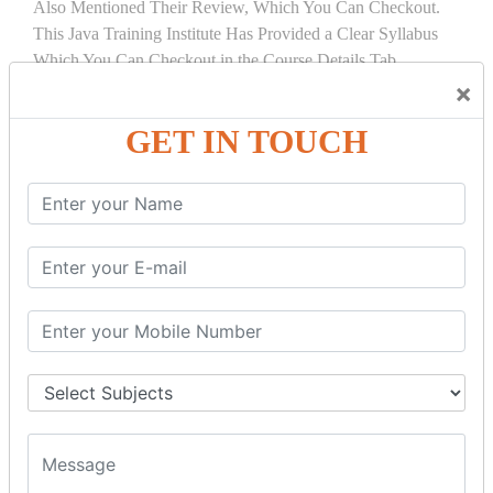
Also Mentioned Their Review, Which You Can Checkout.
This Java Training Institute Has Provided a Clear Syllabus
Which You Can Checkout in the Course Details Tab.
×
COURSE
DETAILS:
GET IN TOUCH
INTRODUCTION
What is Servlet
Servlet API
Servlet Interface
Generic Servlet
Http Servlet
Servlet Life Cycle
Servlet Example
How Servlet Works?
War File
SERVLET REQUEST & SERVLET
COLLABORATION