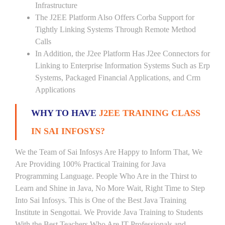
Infrastructure
The J2EE Platform Also Offers Corba Support for
Tightly Linking Systems Through Remote Method
Calls
In Addition, the J2ee Platform Has J2ee Connectors for
Linking to Enterprise Information Systems Such as Erp
Systems, Packaged Financial Applications, and Crm
Applications
WHY TO HAVE
J2EE TRAINING CLASS
IN SAI INFOSYS?
We the Team of Sai Infosys Are Happy to Inform That, We
Are Providing 100% Practical Training for Java
Programming Language. People Who Are in the Thirst to
Learn and Shine in Java, No More Wait, Right Time to Step
Into Sai Infosys. This is One of the Best Java Training
Institute in Sengottai. We Provide Java Training to Students
With the Best Teachers Who Are IT Professionals and